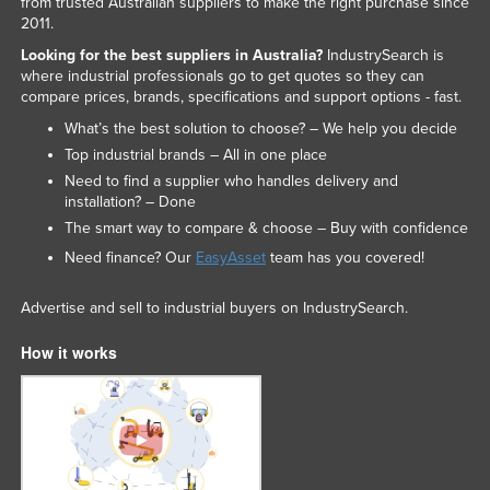
from trusted Australian suppliers to make the right purchase since
Federated States of Micronesia
2011.
Looking for the best suppliers in Australia?
IndustrySearch is
Moldova
where industrial professionals go to get quotes so they can
Monaco
compare prices, brands, specifications and support options - fast.
Mongolia
What’s the best solution to choose? – We help you decide
Top industrial brands – All in one place
Montenegro
Need to find a supplier who handles delivery and
Morocco
installation? – Done
The smart way to compare & choose – Buy with confidence
Mozambique
Need finance? Our
EasyAsset
team has you covered!
Namibia
Nauru
Advertise and sell to industrial buyers on IndustrySearch.
Nepal
How it works
Netherlands
New Zealand
Nicaragua
Niger