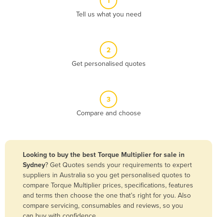
1
Algeria
Tell us what you need
Andorra
Angola
2
Antigua and Barbuda
Get personalised quotes
Argentina
Armenia
3
Austria
Compare and choose
Azerbaijan
Bahamas
Bahrain
Looking to buy the best Torque Multiplier for sale in
Sydney
? Get Quotes sends your requirements to expert
Bangladesh
suppliers in Australia so you get personalised quotes to
Barbados
compare Torque Multiplier prices, specifications, features
and terms then choose the one that’s right for you. Also
Belarus
compare servicing, consumables and reviews, so you
Belgium
can buy with confidence.