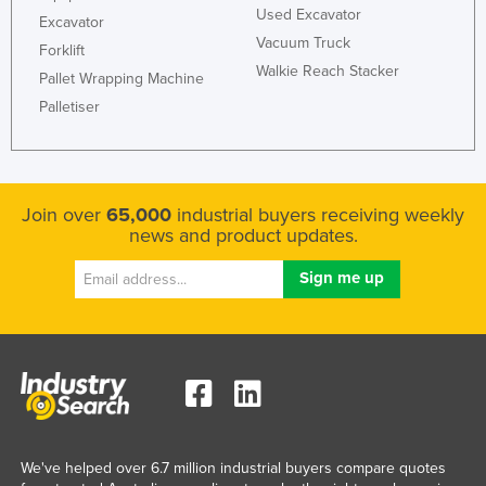
Used Excavator
Excavator
Liechtenstein
Vacuum Truck
Forklift
Lithuania
Walkie Reach Stacker
Pallet Wrapping Machine
Luxembourg
Palletiser
Macedonia
Madagascar
Malawi
Join over
65,000
industrial buyers receiving weekly
Malaysia
news and product updates.
Maldives
Mali
Malta
Marshall Islands
Mauritania
Mauritius
We've helped over 6.7 million industrial buyers compare quotes
Mexico