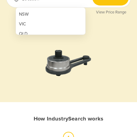
View Price Range
NSW
VIC
QLD
SA
WA
NT
ACT
TAS
New Zealand
Papua New Guinea
How IndustrySearch works
Afghanistan
Albania