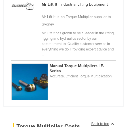
Mr Lift It
| Industrial Lifting Equipment
Cameroon
Canada
Mr Lift It is an Torque Multiplier supplier to
Sydney
Central African Republic
Chad
Mr Lift It has grown to be a leader in the lifting,
rigging and hydraulics sector by our
Chile
commitment to: Quality customer service in
everything we do. Providing expert advice and
China
...
Colombia
Manual Torque Multipliers | E-
Comoros
Series
Accurate, Efficient Torque Multiplication
Congo (Brazzaville)
Congo (Kinshasa)
Costa Rica
Côte d'Ivoire
Croatia
Cuba
Back to top
Torque Multiplier Costs