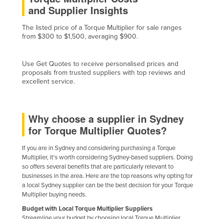
and Supplier Insights
Cyprus
Czechia
The listed price of a Torque Multiplier for sale ranges
from $300 to $1,500, averaging $900.
Denmark
Djibouti
Use Get Quotes to receive personalised prices and
proposals from trusted suppliers with top reviews and
Dominica
excellent service.
Dominican Republic
Ecuador
Why choose a supplier in Sydney
Egypt
for Torque Multiplier Quotes?
El Salvador
If you are in Sydney and considering purchasing a Torque
Equatorial Guinea
Multiplier, it's worth considering Sydney-based suppliers. Doing
Eritrea
so offers several benefits that are particularly relevant to
businesses in the area. Here are the top reasons why opting for
Estonia
a local Sydney supplier can be the best decision for your Torque
Multiplier buying needs.
Ethiopia
Budget with Local Torque Multiplier Suppliers
Fiji
Streamline your budget by choosing local Torque Multiplier