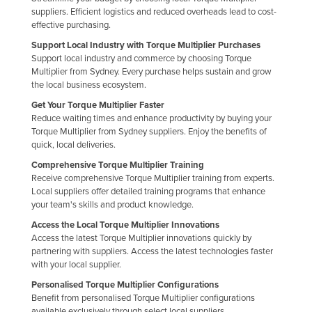
suppliers. Efficient logistics and reduced overheads lead to cost-
Finland
effective purchasing.
France
Support Local Industry with Torque Multiplier Purchases
Support local industry and commerce by choosing Torque
Gabon
Multiplier from Sydney. Every purchase helps sustain and grow
Gambia
the local business ecosystem.
Georgia
Get Your Torque Multiplier Faster
Reduce waiting times and enhance productivity by buying your
Germany
Torque Multiplier from Sydney suppliers. Enjoy the benefits of
quick, local deliveries.
Ghana
Comprehensive Torque Multiplier Training
Greece
Receive comprehensive Torque Multiplier training from experts.
Local suppliers offer detailed training programs that enhance
Grenada
your team's skills and product knowledge.
Guatemala
Access the Local Torque Multiplier Innovations
Guinea
Access the latest Torque Multiplier innovations quickly by
partnering with suppliers. Access the latest technologies faster
Guinea-Bissau
with your local supplier.
Guyana
Personalised Torque Multiplier Configurations
Benefit from personalised Torque Multiplier configurations
Haiti
available exclusively through select local suppliers.