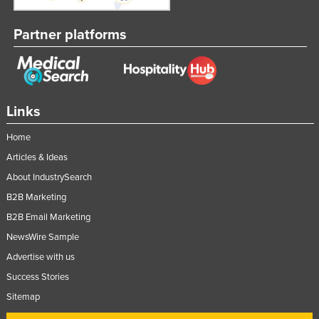
Nigeria
Partner platforms
Norway
Oman
Pakistan
Palau
Links
Panama
Home
Papua New Guinea
Articles & Ideas
Paraguay
About IndustrySearch
Peru
B2B Marketing
B2B Email Marketing
Philippines
NewsWire Sample
Poland
Advertise with us
Portugal
Success Stories
Qatar
Sitemap
Romania