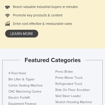
Kazakhstan
Reach valuable industrial buyers in minutes
Kenya
Promote key products & content
Kiribati
Drive cost effective & measurable sales
Korea, North
LEARN MORE
Korea, South
Kosovo
Kuwait
Kyrgyzstan
Featured Categories
Laos
Press Brake
Latvia
4 Post Hoist
Prime Mover Truck
Bin Lifter & Tipper
Lebanon
Refrigerated Truck
Carton Sealing Machine
Lesotho
Ride On Floor Scrubber
CNC Machining Centre
Liberia
Skid Steer Loader
Electric Forklift
Stretch Hooding Machine
Libya
Equipment Finance