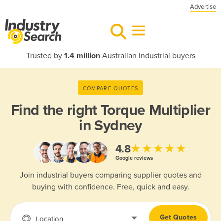
Advertise
Trusted by
1.4 million
Australian industrial buyers
COMPARE QUOTES
Find the right
Torque Multiplier
in Sydney
★★★★★
4.8
Google reviews
Join industrial buyers comparing supplier quotes and
buying with confidence. Free, quick and easy.
Get Quotes
Location