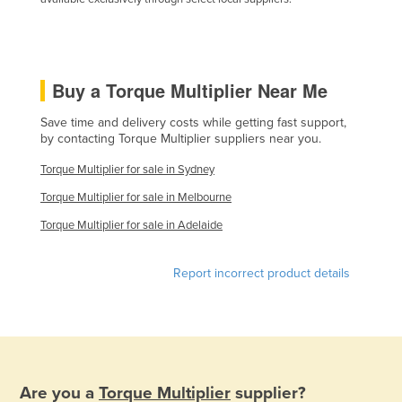
Holy See
Honduras
Hungary
Buy a Torque Multiplier Near Me
Iceland
Save time and delivery costs while getting fast support,
India
by contacting Torque Multiplier suppliers near you.
Indonesia
Torque Multiplier for sale in Sydney
Iran
Torque Multiplier for sale in Melbourne
Iraq
Torque Multiplier for sale in Adelaide
Ireland
Report incorrect product details
Israel
Italy
Jamaica
Japan
Are you a
Torque Multiplier
supplier?
Jordan