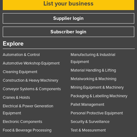
List your business
Russia
Rwanda
Supplier login
Saint Kitts and Nevis
Subscriber login
Saint Lucia
Explore
Saint Vincent and the Grenadines
Automation & Control
Manufacturing & Industrial
Samoa
Equipment
Automotive Workshop Equipment
San Marino
Material Handling & Lifting
Cleaning Equipment
Sao Tome and Principe
Metalworking & Machining
Construction & Heavy Machinery
Saudi Arabia
Mining Equipment & Machinery
Conveyor Systems & Components
Senegal
Packaging & Labelling Machinery
Cranes & Hoists
Serbia
Pallet Management
Electrical & Power Generation
Equipment
Personal Protective Equipment
Seychelles
Electronic Components
Security & Surveillance
Sierra Leone
Food & Beverage Processing
Test & Measurement
Singapore