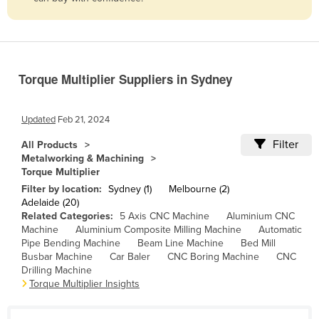
Belize
Benin
Bhutan
Torque Multiplier Suppliers in Sydney
Bolivia
Bosnia and Herzegovina
Updated
Feb 21, 2024
Botswana
Filter
All Products
Brazil
Metalworking & Machining
Torque Multiplier
Brunei
Filter by location:
Sydney (1)
Melbourne (2)
Bulgaria
Adelaide (20)
Related Categories:
5 Axis CNC Machine
Aluminium CNC
Burkina Faso
Machine
Aluminium Composite Milling Machine
Automatic
Burma
Pipe Bending Machine
Beam Line Machine
Bed Mill
Busbar Machine
Car Baler
CNC Boring Machine
CNC
Burundi
Drilling Machine
Torque Multiplier Insights
Cabo Verde
Cambodia