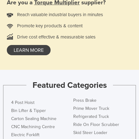
Are you a
Torque Multiplier
supplier?
Liechtenstein
Reach valuable industrial buyers in minutes
Lithuania
Promote key products & content
Luxembourg
Macedonia
Drive cost effective & measurable sales
Madagascar
LEARN MORE
Malawi
Malaysia
Maldives
Featured Categories
Mali
Malta
Press Brake
4 Post Hoist
Marshall Islands
Prime Mover Truck
Bin Lifter & Tipper
Mauritania
Refrigerated Truck
Carton Sealing Machine
Ride On Floor Scrubber
Mauritius
CNC Machining Centre
Skid Steer Loader
Electric Forklift
Mexico