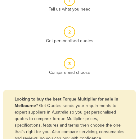
1
Algeria
Tell us what you need
Andorra
Angola
2
Antigua and Barbuda
Get personalised quotes
Argentina
Armenia
3
Austria
Compare and choose
Azerbaijan
Bahamas
Bahrain
Looking to buy the best Torque Multiplier for sale in
Melbourne
? Get Quotes sends your requirements to
Bangladesh
expert suppliers in Australia so you get personalised
Barbados
quotes to compare Torque Multiplier prices,
specifications, features and terms then choose the one
Belarus
that’s right for you. Also compare servicing, consumables
Belgium
and reviews, so you can buy with confidence.