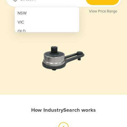
View Price Range
NSW
VIC
QLD
SA
WA
NT
ACT
TAS
New Zealand
Papua New Guinea
How IndustrySearch works
Afghanistan
Albania