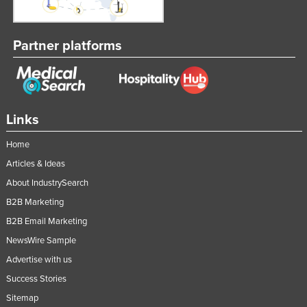
Russia
Rwanda
Partner platforms
Saint Kitts and Nevis
Saint Lucia
Saint Vincent and the Grenadines
Links
Samoa
Home
San Marino
Articles & Ideas
Sao Tome and Principe
About IndustrySearch
Saudi Arabia
B2B Marketing
Senegal
B2B Email Marketing
Serbia
NewsWire Sample
Seychelles
Advertise with us
Sierra Leone
Success Stories
Sitemap
Singapore