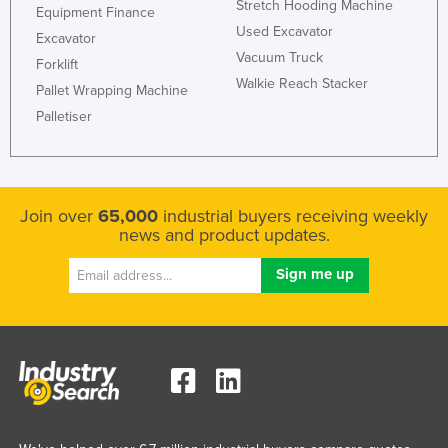
Stretch Hooding Machine
Equipment Finance
Federated States of Micronesia
Used Excavator
Excavator
Moldova
Vacuum Truck
Forklift
Walkie Reach Stacker
Monaco
Pallet Wrapping Machine
Palletiser
Mongolia
Montenegro
Morocco
Mozambique
Join over
65,000
industrial buyers receiving weekly
news and product updates.
Namibia
Nauru
Nepal
Netherlands
New Zealand
Nicaragua
Niger