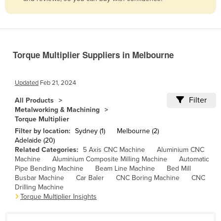
Belize
Benin
Bhutan
Torque Multiplier Suppliers in Melbourne
Bolivia
Bosnia and Herzegovina
Updated
Feb 21, 2024
Botswana
Filter
All Products
Brazil
Metalworking & Machining
Torque Multiplier
Brunei
Filter by location:
Sydney (1)
Melbourne (2)
Bulgaria
Adelaide (20)
Related Categories:
5 Axis CNC Machine
Aluminium CNC
Burkina Faso
Machine
Aluminium Composite Milling Machine
Automatic
Burma
Pipe Bending Machine
Beam Line Machine
Bed Mill
Busbar Machine
Car Baler
CNC Boring Machine
CNC
Burundi
Drilling Machine
Torque Multiplier Insights
Cabo Verde
Cambodia