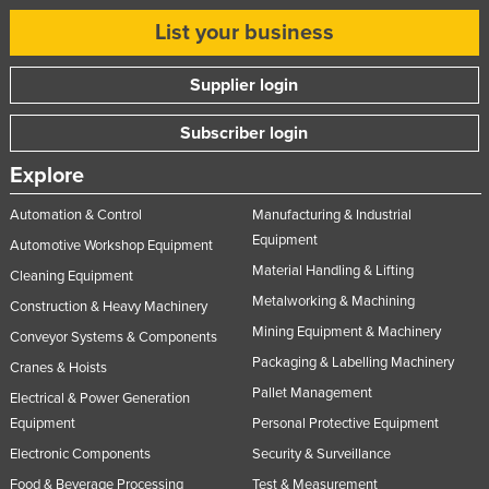
Slovakia
List your business
Slovenia
Supplier login
Solomon Islands
Somalia
Subscriber login
South Africa
Explore
South Sudan
Automation & Control
Manufacturing & Industrial
Spain
Equipment
Automotive Workshop Equipment
Sri Lanka
Material Handling & Lifting
Cleaning Equipment
Metalworking & Machining
Sudan
Construction & Heavy Machinery
Mining Equipment & Machinery
Suriname
Conveyor Systems & Components
Packaging & Labelling Machinery
Cranes & Hoists
Swaziland
Pallet Management
Electrical & Power Generation
Sweden
Equipment
Personal Protective Equipment
Switzerland
Electronic Components
Security & Surveillance
Syria
Food & Beverage Processing
Test & Measurement