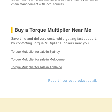
chain management with local sources.
Kazakhstan
Kenya
Kiribati
Buy a Torque Multiplier Near Me
Korea, North
Korea, South
Save time and delivery costs while getting fast support,
by contacting Torque Multiplier suppliers near you.
Kosovo
Torque Multiplier for sale in Sydney
Kuwait
Torque Multiplier for sale in Melbourne
Kyrgyzstan
Torque Multiplier for sale in Adelaide
Laos
Latvia
Report incorrect product details
Lebanon
Lesotho
Liberia
Libya