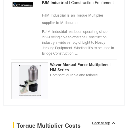
PJM Industrial
| Construction Equipment
Cyprus
PJM Industrial is an Torque Multiplier
Czechia
supplier to Melbourne
Denmark
P.J.M. Industrial has been operating since
Djibouti
1999 being able to offer the Construction
Dominica
industry a wide variety of Light to Heavy
Jacking Equipment. Whether it's to be used in
Dominican Republic
Bridge Construction, ...
Ecuador
Wavor Manual Force Multipliers |
HM Series
Egypt
Compact, durable and reliable
El Salvador
Equatorial Guinea
Eritrea
Estonia
Ethiopia
Back to top
Torque Multiplier Costs
Fiji