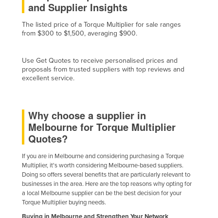
and Supplier Insights
Finland
The listed price of a Torque Multiplier for sale ranges
France
from $300 to $1,500, averaging $900.
Gabon
Gambia
Use Get Quotes to receive personalised prices and
proposals from trusted suppliers with top reviews and
Georgia
excellent service.
Germany
Ghana
Why choose a supplier in
Greece
Melbourne for Torque Multiplier
Grenada
Quotes?
Guatemala
If you are in Melbourne and considering purchasing a Torque
Multiplier, it's worth considering Melbourne-based suppliers.
Guinea
Doing so offers several benefits that are particularly relevant to
Guinea-Bissau
businesses in the area. Here are the top reasons why opting for
a local Melbourne supplier can be the best decision for your
Guyana
Torque Multiplier buying needs.
Haiti
Buying in Melbourne and Strengthen Your Network