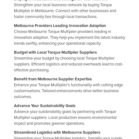
Strengthen your local business network by buying Torque
Holy See
Multiplier in Melbourne. Connect with other businesses and
Honduras
foster community ties through local transactions.
Melbourne Providers Leading Innovation Adoption
Hungary
Choose Melbourne Torque Multiplier providers leading in
Iceland
innovation adoption. They help you implement the latest industry
trends swiftly, enhancing your operational capacity.
India
Budget with Local Torque Multiplier Suppliers
Indonesia
Streamline your budget by choosing local Torque Multiplier
suppliers. Efficient logistics and reduced overheads lead to cost-
Iran
effective purchasing.
Iraq
Benefit from Melbourne Supplier Expertise
Enhance your Torque Multiplier's functionality with cutting-edge
Ireland
customisations. Tailored enhancements drive better business
Israel
outcomes.
Italy
Advance Your Sustainability Goals
Advance your sustainability goals by partnering with Torque
Jamaica
Multiplier suppliers. Local production lessens environmental
impact and promotes greener operations.
Japan
Streamlined Logistics with Melbourne Suppliers
Jordan
Streamline your Torque Multiplier logistics. Simplify your supply