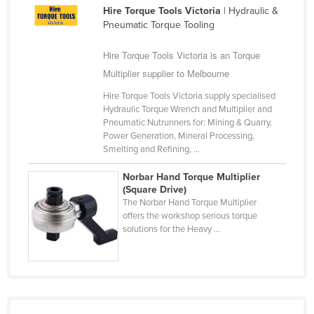
Hire Torque Tools Victoria
| Hydraulic &
Cameroon
Pneumatic Torque Tooling
Canada
Hire Torque Tools Victoria is an Torque
Central African Republic
Multiplier supplier to Melbourne
Chad
Hire Torque Tools Victoria supply specialised
Chile
Hydraulic Torque Wrench and Multiplier and
Pneumatic Nutrunners for: Mining & Quarry,
China
Power Generation, Mineral Processing,
Colombia
Smelting and Refining, ...
Comoros
Norbar Hand Torque Multiplier
(Square Drive)
Congo (Brazzaville)
The Norbar Hand Torque Multiplier
offers the workshop serious torque
Congo (Kinshasa)
solutions for the Heavy ...
Costa Rica
Côte d'Ivoire
Croatia
Cuba