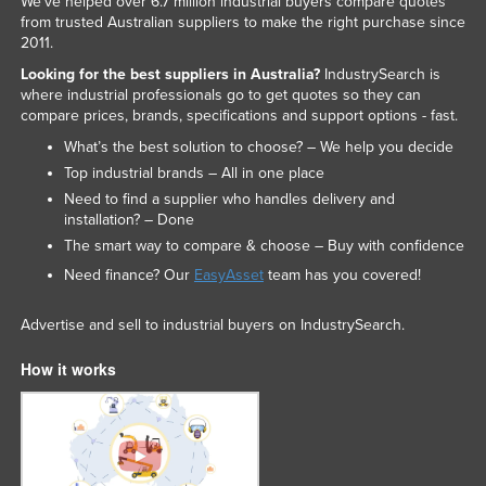
We've helped over 6.7 million industrial buyers compare quotes
from trusted Australian suppliers to make the right purchase since
Nigeria
2011.
Norway
Looking for the best suppliers in Australia?
IndustrySearch is
Oman
where industrial professionals go to get quotes so they can
compare prices, brands, specifications and support options - fast.
Pakistan
What’s the best solution to choose? – We help you decide
Palau
Top industrial brands – All in one place
Panama
Need to find a supplier who handles delivery and
installation? – Done
Papua New Guinea
The smart way to compare & choose – Buy with confidence
Paraguay
Need finance? Our
EasyAsset
team has you covered!
Peru
Advertise and sell to industrial buyers on IndustrySearch.
Philippines
How it works
Poland
Portugal
Qatar
Romania