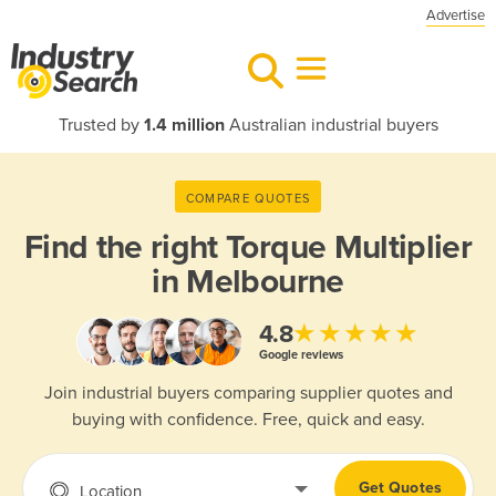
Advertise
Trusted by
1.4 million
Australian industrial buyers
COMPARE QUOTES
Find the right
Torque Multiplier
in Melbourne
★★★★★
4.8
Google reviews
Join industrial buyers comparing supplier quotes and
buying with confidence. Free, quick and easy.
Get Quotes
Location