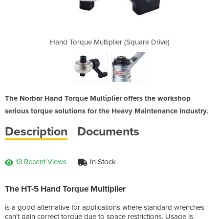
(Square Drive)
Hand Torque Multiplier (Square Drive)
Hand Torque M
The Norbar Hand Torque Multiplier offers the workshop
serious torque solutions for the Heavy Maintenance Industry.
Description
Documents
13 Recent Views
In Stock
The HT-5 Hand Torque Multiplier
is a good alternative for applications where standard wrenches
can't gain correct torque due to space restrictions. Usage is