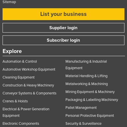
Sitemap
List your business
Supplier login
Subscriber login
Explore
Automation & Control
Manufacturing & Industrial
Equipment
Automotive Workshop Equipment
Material Handling & Lifting
Cleaning Equipment
Metalworking & Machining
Construction & Heavy Machinery
Mining Equipment & Machinery
Conveyor Systems & Components
Packaging & Labelling Machinery
Cranes & Hoists
Pallet Management
Electrical & Power Generation
Equipment
Personal Protective Equipment
Electronic Components
Security & Surveillance