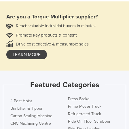
Are you a
Torque Multiplier
supplier?
Reach valuable industrial buyers in minutes
Promote key products & content
Drive cost effective & measurable sales
LEARN MORE
Featured Categories
Press Brake
4 Post Hoist
Prime Mover Truck
Bin Lifter & Tipper
Refrigerated Truck
Carton Sealing Machine
Ride On Floor Scrubber
CNC Machining Centre
Skid Steer Loader