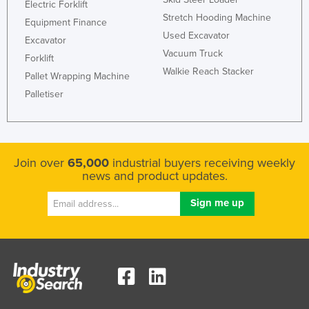
Electric Forklift
Stretch Hooding Machine
Equipment Finance
Used Excavator
Excavator
Vacuum Truck
Forklift
Walkie Reach Stacker
Pallet Wrapping Machine
Palletiser
Join over
65,000
industrial buyers receiving weekly
news and product updates.