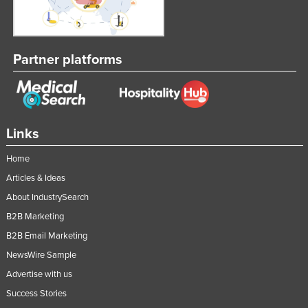
Partner platforms
Links
Home
Articles & Ideas
About IndustrySearch
B2B Marketing
B2B Email Marketing
NewsWire Sample
Advertise with us
Success Stories