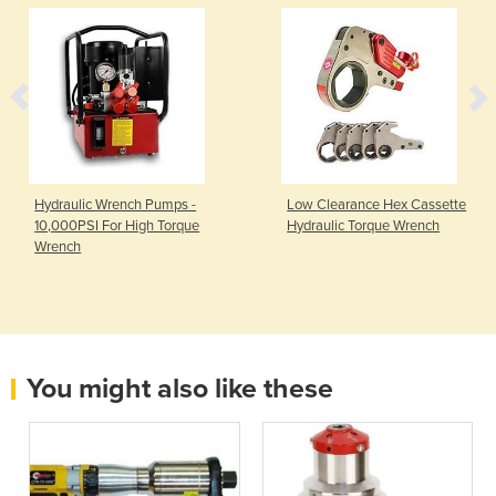
Hydraulic Wrench Pumps -
Low Clearance Hex Cassette
10,000PSI For High Torque
Hydraulic Torque Wrench
Wrench
You might also like these