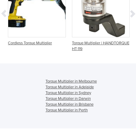
Cordless Torque Multiplier
Torque Multiplier | HANDTORQUE
HT-119
Torque Multiplier in Melbourne
Torque Multiplier in Adelaide
Torque Multiplier in Sydney
Torque Multiplier in Darwin
Torque Multiplier in Brisbane
Torque Multiplier in Perth