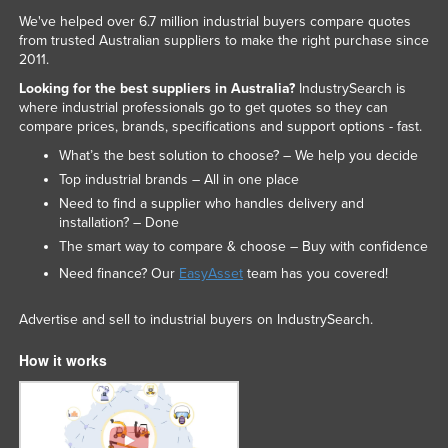
We've helped over 6.7 million industrial buyers compare quotes
from trusted Australian suppliers to make the right purchase since
2011.
Looking for the best suppliers in Australia?
IndustrySearch is
where industrial professionals go to get quotes so they can
compare prices, brands, specifications and support options - fast.
What’s the best solution to choose? – We help you decide
Top industrial brands – All in one place
Need to find a supplier who handles delivery and
installation? – Done
The smart way to compare & choose – Buy with confidence
Need finance? Our
EasyAsset
team has you covered!
Advertise and sell to industrial buyers on IndustrySearch.
How it works