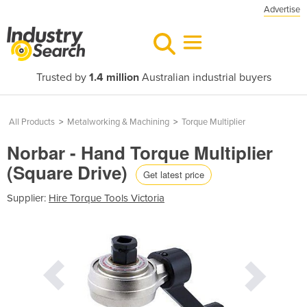
Advertise
Trusted by
1.4 million
Australian industrial buyers
All Products
>
Metalworking & Machining
>
Torque Multiplier
Norbar - Hand Torque Multiplier
(Square Drive)
Get latest price
Supplier:
Hire Torque Tools Victoria