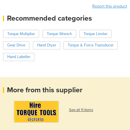
Report this product
Recommended categories
Torque Multiplier
Torque Wrench
Torque Limiter
Gear Drive
Hand Dryer
Torque & Force Transducer
Hand Labeller
More from this supplier
See all 11 items