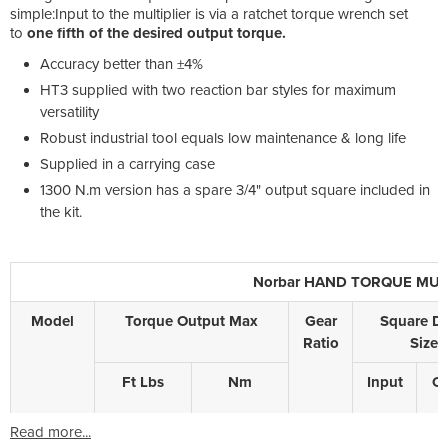
simple:Input to the multiplier is via a ratchet torque wrench set
to
one fifth of the desired output torque.
Accuracy better than ±4%
HT3 supplied with two reaction bar styles for maximum
versatility
Robust industrial tool equals low maintenance & long life
Supplied in a carrying case
1300 N.m version has a spare 3/4" output square included in
the kit.
Norbar HAND TORQUE MULTIP
Model
Torque Output Max
Gear
Square Dr
Ratio
Size
Ft Lbs
Nm
Input
Ou
Read more...