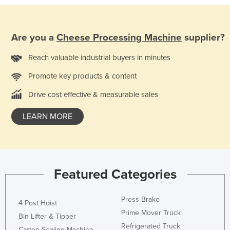
Holy See
Honduras
Are you a
Cheese Processing Machine
supplier?
Hungary
Reach valuable industrial buyers in minutes
Iceland
Promote key products & content
India
Indonesia
Drive cost effective & measurable sales
Iran
LEARN MORE
Iraq
Ireland
Israel
Featured Categories
Italy
Jamaica
Press Brake
4 Post Hoist
Japan
Prime Mover Truck
Bin Lifter & Tipper
Jordan
Refrigerated Truck
Carton Sealing Machine