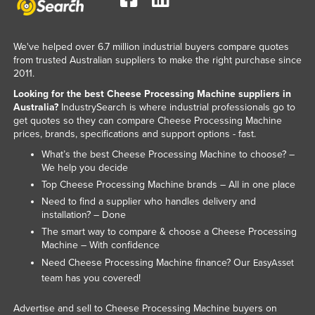
Liechtenstein
Lithuania
We've helped over 6.7 million industrial buyers compare quotes
Luxembourg
from trusted Australian suppliers to make the right purchase since
2011.
Macedonia
Looking for the best Cheese Processing Machine suppliers in
Madagascar
Australia?
IndustrySearch is where industrial professionals go to
get quotes so they can compare Cheese Processing Machine
Malawi
prices, brands, specifications and support options - fast.
Malaysia
What’s the best Cheese Processing Machine to choose? –
We help you decide
Maldives
Top Cheese Processing Machine brands – All in one place
Mali
Need to find a supplier who handles delivery and
installation? – Done
Malta
The smart way to compare & choose a Cheese Processing
Marshall Islands
Machine – With confidence
Mauritania
Need Cheese Processing Machine finance? Our
EasyAsset
team has you covered!
Mauritius
Mexico
Advertise and sell to Cheese Processing Machine buyers on