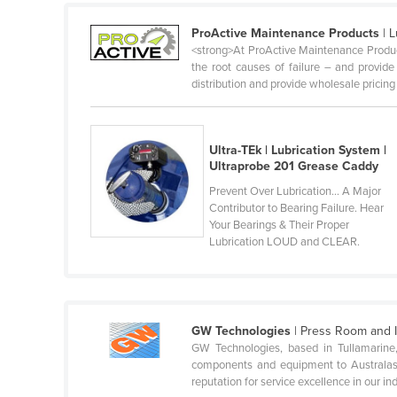
Ethiopia
ProActive Maintenance Products
| L
Fiji
<strong>At ProActive Maintenance Product
the root causes of failure – and provid
Finland
distribution and provide wholesale pricing .
France
Gabon
Ultra-TEk | Lubrication System |
Gambia
Ultraprobe 201 Grease Caddy
Georgia
Prevent Over Lubrication... A Major
Contributor to Bearing Failure. Hear
Germany
Your Bearings & Their Proper
Ghana
Lubrication LOUD and CLEAR.
Greece
Grenada
Guatemala
GW Technologies
| Press Room and I
GW Technologies, based in Tullamarine,
Guinea
components and equipment to Australasia
reputation for service excellence in our ind
Guinea-Bissau