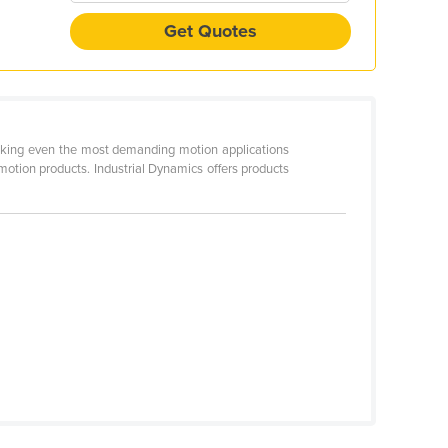
Get Quotes
 making even the most demanding motion applications
otion products. Industrial Dynamics offers products