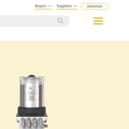
Buyers
Suppliers
Advertise