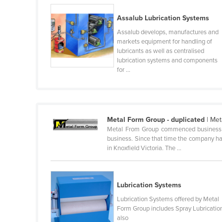
Belarus
Assalub Lubrication Systems
Belgium
Assalub develops, manufactures and
Belize
markets equipment for handling of
lubricants as well as centralised
Benin
lubrication systems and components
for ...
Bhutan
Bolivia
Bosnia and Herzegovina
Botswana
Metal Form Group - duplicated
| Met
Metal From Group commenced business in 
Brazil
business. Since that time the company has
in Knoxfield Victoria. The ...
Brunei
Bulgaria
Burkina Faso
Lubrication Systems
Burma
Lubrication Systems offered by Metal
Form Group includes Spray Lubricatio
Burundi
also