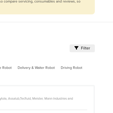
Also compare servicing, consumables and reviews, so
Filter
ve Robot
Delivery & Waiter Robot
Driving Robot
tola, Assalub,Tecfluid, Meister, Mann Industries and