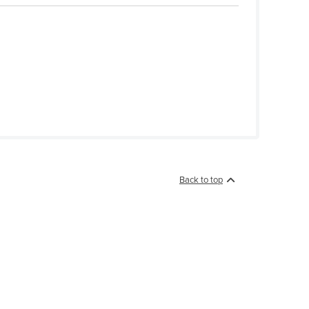
Back to top