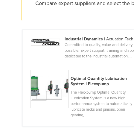
Compare expert suppliers and select the 
Croatia
Cuba
Cyprus
Czechia
Industrial Dynamics
| Actuation Tech
Denmark
Committed to quality, value and delivery
possible. Expert support, training and a
Djibouti
dedicated to the industrial automation, ...
Dominica
Dominican Republic
Optimal Quantity Lubrication
Ecuador
System | Flexxpump
Egypt
The Flexxpump Optimal Quantity
Lubrication System is a new high
El Salvador
performance system to automatically
lubricate racks and pinions, open
Equatorial Guinea
gearing, ...
Eritrea
Estonia