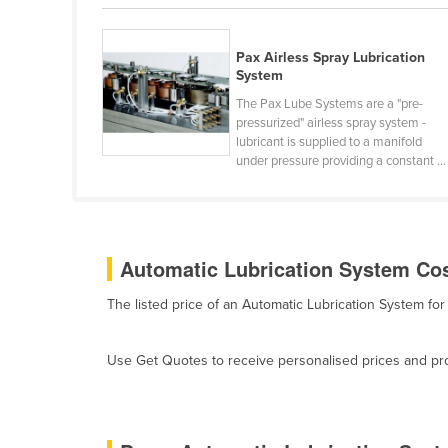
Guyana
Haiti
Pax Airless Spray Lubrication
System
Holy See
The Pax Lube Systems are a "pre-
Honduras
pressurized" airless spray system -
lubricant is supplied to a manifold
Hungary
under pressure providing a constant ...
Iceland
India
Indonesia
Automatic Lubrication System Cos
Iran
The listed price of an Automatic Lubrication System f
Iraq
Ireland
Use Get Quotes to receive personalised prices and prop
Israel
Italy
Jamaica