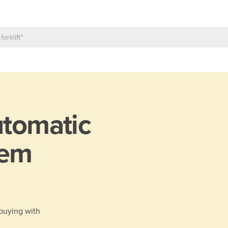
tomatic
tem
 buying with