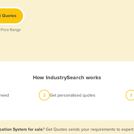
t Quotes
 Price Range
How IndustrySearch works
 need
2
Get personalised quotes
3
cation System for sale
? Get Quotes sends your requirements to expert 