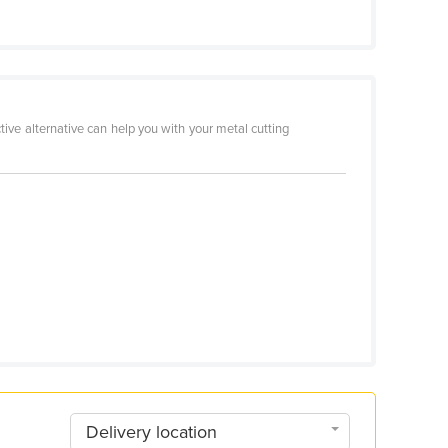
ive alternative can help you with your metal cutting
Delivery location