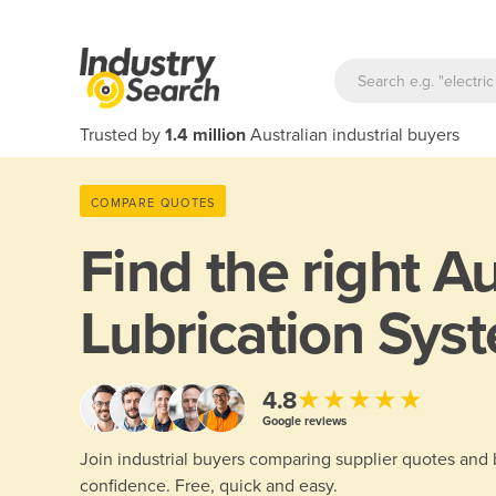
Trusted by
1.4 million
Australian industrial buyers
COMPARE QUOTES
Find the right
Au
Lubrication Sys
★★★★★
4.8
Google reviews
Join industrial buyers comparing supplier quotes and
confidence. Free, quick and easy.