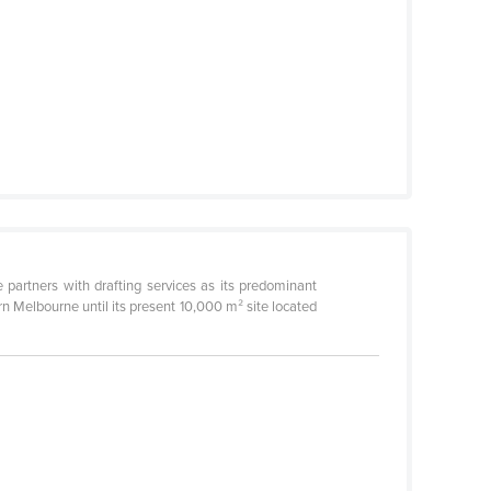
partners with drafting services as its predominant
n Melbourne until its present 10,000 m² site located