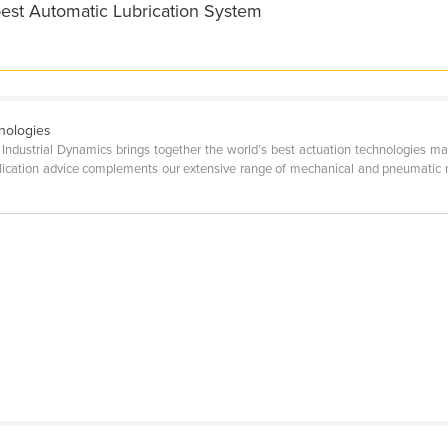
best Automatic Lubrication System
nologies
; Industrial Dynamics brings together the world’s best actuation technologies
pplication advice complements our extensive range of mechanical and pneumatic m