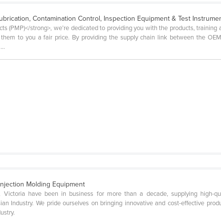
ubrication, Contamination Control, Inspection Equipment & Test Instrume
s (PMP)</strong>, we’re dedicated to providing you with the products, training 
e them to you a fair price. By providing the supply chain link between the O
..
njection Molding Equipment
 Victoria have been in business for more than a decade, supplying high-qua
n Industry. We pride ourselves on bringing innovative and cost-effective prod
ustry.