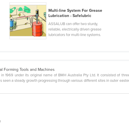
Multi-line System For Grease
Lubrication - Safelubric
ASSALUB can offer two sturdy,
reliable, electrically driven grease
lubricators for multi-line systems.
al Forming Tools and Machines
1969 under its original name of BMH Australia Pty Ltd. It consisted of three 
 seen a steady growth progressing through various different sites in outer easter
n