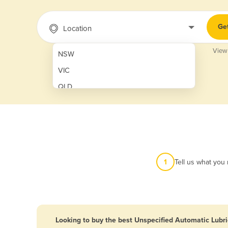
Ge
Location
View
NSW
VIC
QLD
SA
WA
NT
ACT
1
Tell us what you
TAS
New Zealand
Papua New Guinea
Looking to buy the best Unspecified Automatic Lubri