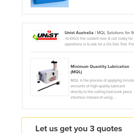
Cabo Verde
Cambodia
Cameroon
Unist Australia
| MQL Solutions for M
Canada
<b>Ditch the coolant now & call today for
Central African Republic
operations is to ask for a On-Site Trial. 
Chad
Chile
Minimum Quantity Lubrication
(MQL)
China
MQL is the process of applying minut
Colombia
amounts of high-quality lubricant
Comoros
directly to the cutting tool/work piece
interface instead of using ...
Congo (Brazzaville)
Congo (Kinshasa)
Costa Rica
Let us get you 3 quotes
Côte d'Ivoire