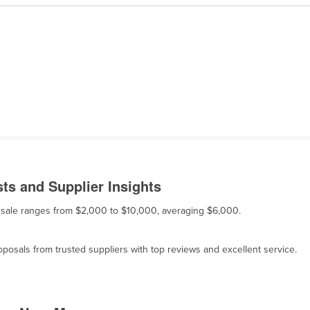
ts and Supplier Insights
or sale ranges from $2,000 to $10,000, averaging $6,000.
osals from trusted suppliers with top reviews and excellent service.