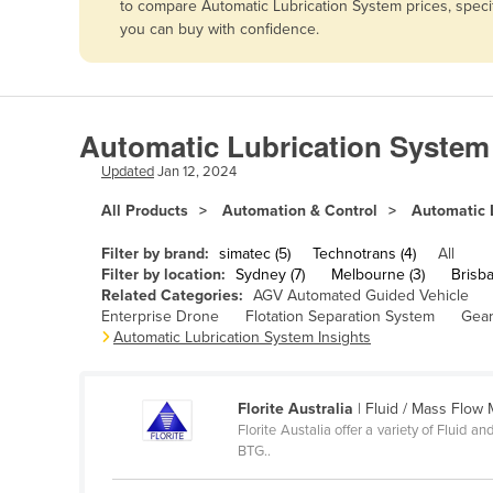
to compare Automatic Lubrication System prices, speci
Afghanistan
you can buy with confidence.
Albania
Algeria
Andorra
Automatic Lubrication System
Angola
Updated
Jan 12, 2024
Antigua and Barbuda
All Products
Automation & Control
Automatic 
Argentina
Filter by brand:
simatec (5)
Technotrans (4)
All
Armenia
Filter by location:
Sydney (7)
Melbourne (3)
Brisba
Related Categories:
AGV Automated Guided Vehicle
Austria
Enterprise Drone
Flotation Separation System
Gear
Azerbaijan
Automatic Lubrication System Insights
Bahamas
Bahrain
Florite Australia
| Fluid / Mass Flow
Florite Austalia offer a variety of Fluid
Bangladesh
BTG..
Barbados