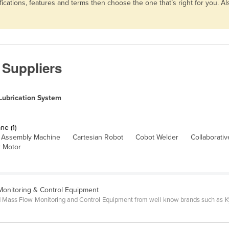
fications, features and terms then choose the one that’s right for you. 
 Suppliers
Lubrication System
ne (1)
Assembly Machine
Cartesian Robot
Cobot Welder
Collaborati
 Motor
 Monitoring & Control Equipment
 and Mass Flow Monitoring and Control Equipment from well know brands such as Ky