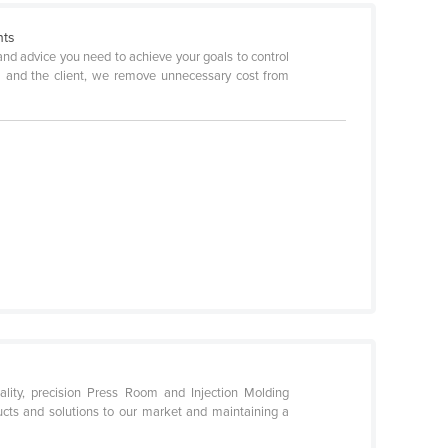
nts
and advice you need to achieve your goals to control
EM and the client, we remove unnecessary cost from
lity, precision Press Room and Injection Molding
ucts and solutions to our market and maintaining a