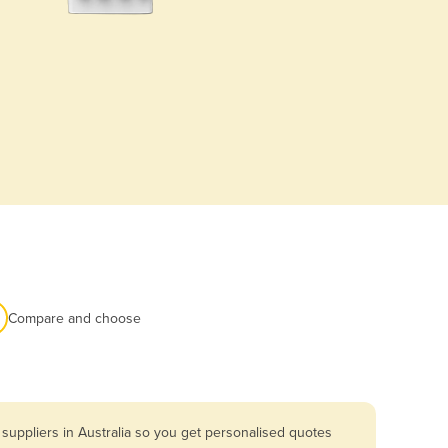
Compare and choose
suppliers in Australia so you get personalised quotes