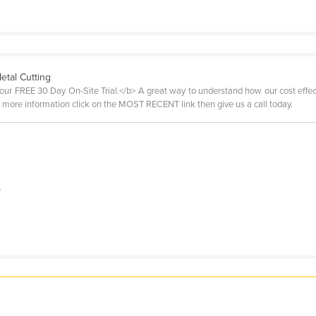
etal Cutting
 our FREE 30 Day On-Site Trial.</b> A great way to understand how our cost effect
For more information click on the MOST RECENT link then give us a call today.
e