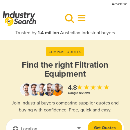
Advertise
Trusted by
1.4 million
Australian industrial buyers
COMPARE QUOTES
Find the right
Filtration
Equipment
★★★★★
4.8
Google reviews
Join industrial buyers comparing supplier quotes and
buying with confidence. Free, quick and easy.
Get Quotes
Location