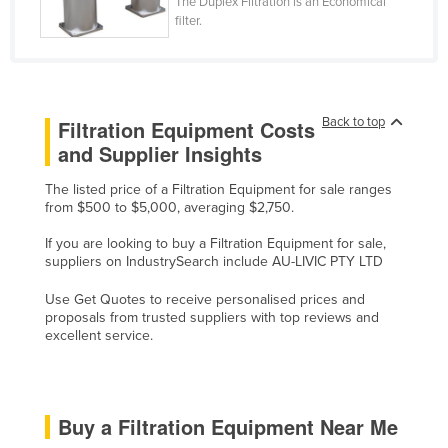
The Duplex Filtration is an Economical
Cyprus
filter.
Czechia
Denmark
Djibouti
Back to top
Filtration Equipment Costs
and Supplier Insights
Dominica
Dominican Republic
The listed price of a Filtration Equipment for sale ranges
from $500 to $5,000, averaging $2,750.
Ecuador
If you are looking to buy a Filtration Equipment for sale,
Egypt
suppliers on IndustrySearch include AU-LIVIC PTY LTD
El Salvador
Use Get Quotes to receive personalised prices and
Equatorial Guinea
proposals from trusted suppliers with top reviews and
excellent service.
Eritrea
Estonia
Ethiopia
Buy a Filtration Equipment Near Me
Fiji