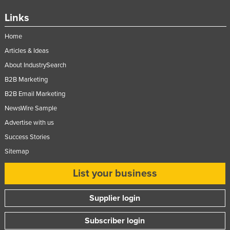
Nigeria
Links
Norway
Home
Oman
Articles & Ideas
Pakistan
About IndustrySearch
Palau
B2B Marketing
Panama
B2B Email Marketing
NewsWire Sample
Papua New Guinea
Advertise with us
Paraguay
Success Stories
Peru
Sitemap
Philippines
List your business
Poland
Portugal
Supplier login
Qatar
Subscriber login
Romania