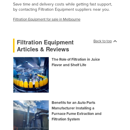
Save time and delivery costs while getting fast support,
Finland
by contacting Filtration Equipment suppliers near you.
France
Filtration Equipment for sale in Melbourne
Gabon
Gambia
Filtration Equipment
Back to top
Georgia
Articles & Reviews
Germany
The Role of Filtration in Juice
Ghana
Flavor and Shelf Life
Greece
Grenada
Guatemala
Guinea
Benefits for an Auto Parts
Guinea-Bissau
Manufacturer Installing a
Furnace Fume Extraction and
Guyana
Filtration System
Haiti