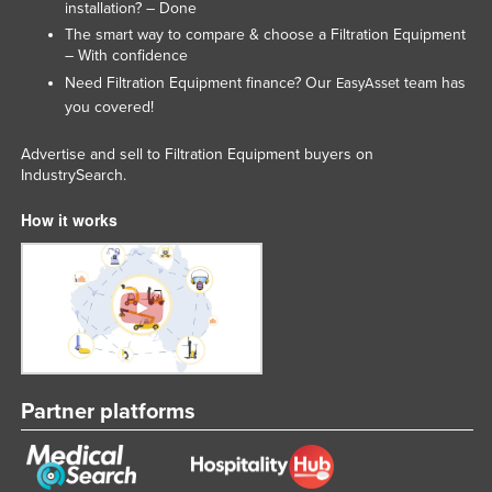
installation? – Done
Federated States of Micronesia
The smart way to compare & choose a Filtration Equipment
– With confidence
Moldova
Need Filtration Equipment finance? Our
team has
EasyAsset
Monaco
you covered!
Mongolia
Advertise and sell to Filtration Equipment buyers on
Montenegro
IndustrySearch.
Morocco
How it works
Mozambique
Namibia
Nauru
Nepal
Netherlands
Partner platforms
New Zealand
Nicaragua
Niger