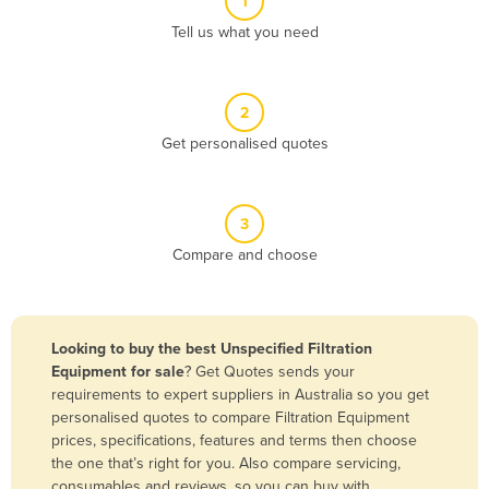
1
Algeria
Tell us what you need
Andorra
Angola
2
Antigua and Barbuda
Get personalised quotes
Argentina
Armenia
3
Austria
Compare and choose
Azerbaijan
Bahamas
Bahrain
Looking to buy the best Unspecified Filtration
Equipment for sale
? Get Quotes sends your
Bangladesh
requirements to expert suppliers in Australia so you get
Barbados
personalised quotes to compare Filtration Equipment
prices, specifications, features and terms then choose
Belarus
the one that’s right for you. Also compare servicing,
Belgium
consumables and reviews, so you can buy with