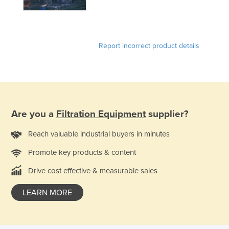
Holy See
Honduras
Hungary
Report incorrect product details
Iceland
India
Indonesia
Iran
Are you a
Filtration Equipment
supplier?
Iraq
Reach valuable industrial buyers in minutes
Ireland
Promote key products & content
Israel
Drive cost effective & measurable sales
Italy
Jamaica
LEARN MORE
Japan
Jordan