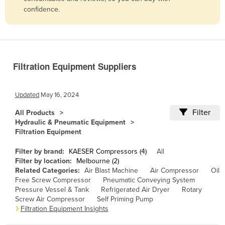
confidence.
Belize
Benin
Bhutan
Bolivia
Filtration Equipment Suppliers
Bosnia and Herzegovina
Botswana
Updated
May 16, 2024
Brazil
Filter
All Products
Hydraulic & Pneumatic Equipment
Brunei
Filtration Equipment
Bulgaria
Filter by brand:
KAESER Compressors (4)
All
Burkina Faso
Filter by location:
Melbourne (2)
Related Categories:
Air Blast Machine
Air Compressor
Oil
Burma
Free Screw Compressor
Pneumatic Conveying System
Burundi
Pressure Vessel & Tank
Refrigerated Air Dryer
Rotary
Screw Air Compressor
Self Priming Pump
Cabo Verde
Filtration Equipment Insights
Cambodia