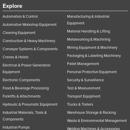
Explore
Russia
Rwanda
Automation & Control
Manufacturing & Industrial
Equipment
Saint Kitts and Nevis
Automotive Workshop Equipment
Material Handling & Lifting
Cleaning Equipment
Saint Lucia
Metalworking & Machining
Construction & Heavy Machinery
Saint Vincent and the Grenadines
Mining Equipment & Machinery
Conveyor Systems & Components
Samoa
Packaging & Labelling Machinery
Cranes & Hoists
San Marino
Pallet Management
Electrical & Power Generation
Sao Tome and Principe
Equipment
Personal Protective Equipment
Electronic Components
Security & Surveillance
Saudi Arabia
Food & Beverage Processing
Test & Measurement
Senegal
Forklifts & Attachments
Transport Equipment
Serbia
Hydraulic & Pneumatic Equipment
Trucks & Trailers
Seychelles
Industrial Materials, Tools &
Warehouse Storage & Racking
Sierra Leone
Components
Waste & Environmental Management
Singapore
Industrial Pumps
Welding Machines & Accessories