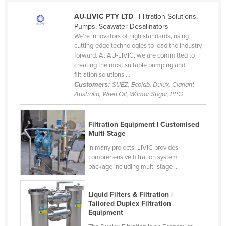
Cameroon
AU-LIVIC PTY LTD
| Filtration Solutions,
Pumps, Seawater Desalinators
Canada
We’re innovators of high standards, using
Central African Republic
cutting-edge technologies to lead the industry
forward. At AU-LIVIC, we are committed to
Chad
creating the most suitable pumping and
filtration solutions ...
Chile
Customers:
SUEZ, Ecolab, Dulux, Clariant
China
Australia, Wren Oil, Wilmar Sugar, PPG
Colombia
Comoros
Filtration Equipment | Customised
Multi Stage
Congo (Brazzaville)
In many projects, LIVIC provides
Congo (Kinshasa)
comprehensive filtration system
package including multi-stage ...
Costa Rica
Côte d'Ivoire
Liquid Filters & Filtration |
Tailored Duplex Filtration
Croatia
Equipment
Cuba