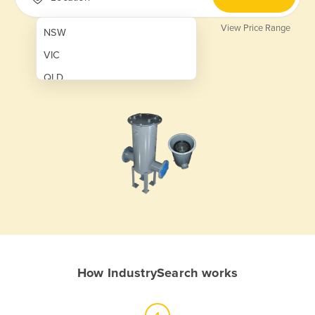
View Price Range
NSW
VIC
QLD
SA
WA
NT
ACT
TAS
New Zealand
Papua New Guinea
How IndustrySearch works
Afghanistan
Albania