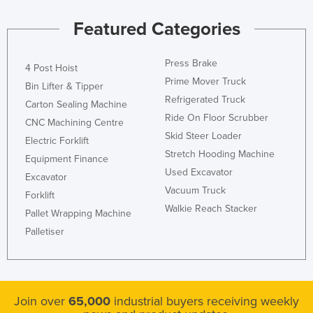
Kazakhstan
Featured Categories
Kenya
Kiribati
Press Brake
4 Post Hoist
Prime Mover Truck
Korea, North
Bin Lifter & Tipper
Refrigerated Truck
Korea, South
Carton Sealing Machine
Ride On Floor Scrubber
CNC Machining Centre
Kosovo
Skid Steer Loader
Electric Forklift
Kuwait
Stretch Hooding Machine
Equipment Finance
Kyrgyzstan
Used Excavator
Excavator
Vacuum Truck
Laos
Forklift
Walkie Reach Stacker
Pallet Wrapping Machine
Latvia
Palletiser
Lebanon
Lesotho
Liberia
Join over
65,000
industrial buyers receiving weekly
Libya