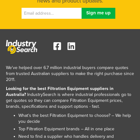
news and product updates.
Liechtenstein
Lithuania
Luxembourg
Macedonia
Madagascar
Malawi
Malaysia
We've helped over 6.7 million industrial buyers compare quotes
from trusted Australian suppliers to make the right purchase since
Maldives
2011.
Mali
Looking for the best Filtration Equipment suppliers in
Australia?
IndustrySearch is where industrial professionals go to
Malta
get quotes so they can compare Filtration Equipment prices,
brands, specifications and support options - fast.
Marshall Islands
What’s the best Filtration Equipment to choose? – We help
Mauritania
you decide
Mauritius
Top Filtration Equipment brands – All in one place
Need to find a supplier who handles delivery and
Mexico