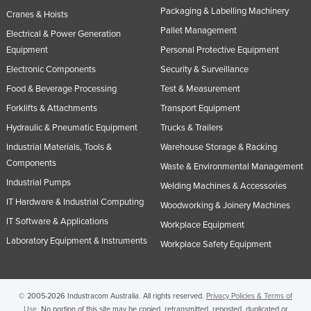
Packaging & Labelling Machinery
Cranes & Hoists
Norway
Pallet Management
Electrical & Power Generation
Oman
Equipment
Personal Protective Equipment
Pakistan
Electronic Components
Security & Surveillance
Palau
Food & Beverage Processing
Test & Measurement
Panama
Forklifts & Attachments
Transport Equipment
Papua New Guinea
Hydraulic & Pneumatic Equipment
Trucks & Trailers
Industrial Materials, Tools &
Warehouse Storage & Racking
Paraguay
Components
Waste & Environmental Management
Peru
Industrial Pumps
Welding Machines & Accessories
Philippines
IT Hardware & Industrial Computing
Woodworking & Joinery Machines
Poland
IT Software & Applications
Workplace Equipment
Portugal
Laboratory Equipment & Instruments
Workplace Safety Equipment
Qatar
Romania
© 2005-2026 Industracom Australia. All rights reserved.
Privacy Policies & Terms of
Russia
Use.
No portion of this site may be copied, retransmitted, reposted, duplicated or