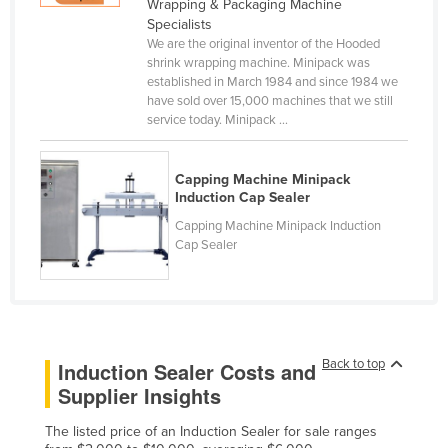
Wrapping & Packaging Machine
Canada
Specialists
We are the original inventor of the Hooded
Central African Republic
shrink wrapping machine. Minipack was
established in March 1984 and since 1984 we
Chad
have sold over 15,000 machines that we still
Chile
service today. Minipack ...
China
Capping Machine Minipack
Colombia
Induction Cap Sealer
Comoros
Capping Machine Minipack Induction
Cap Sealer
Congo (Brazzaville)
Congo (Kinshasa)
Costa Rica
Côte d'Ivoire
Back to top
Induction Sealer Costs and
Croatia
Supplier Insights
Cuba
The listed price of an Induction Sealer for sale ranges
Cyprus