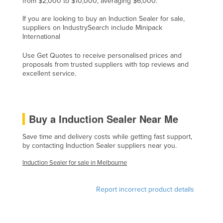
from $2,000 to $10,000, averaging $6,000.
Czechia
If you are looking to buy an Induction Sealer for sale,
Denmark
suppliers on IndustrySearch include Minipack
International
Djibouti
Use Get Quotes to receive personalised prices and
Dominica
proposals from trusted suppliers with top reviews and
excellent service.
Dominican Republic
Ecuador
Egypt
Buy a Induction Sealer Near Me
El Salvador
Save time and delivery costs while getting fast support,
Equatorial Guinea
by contacting Induction Sealer suppliers near you.
Eritrea
Induction Sealer for sale in Melbourne
Estonia
Ethiopia
Report incorrect product details
Fiji
Finland