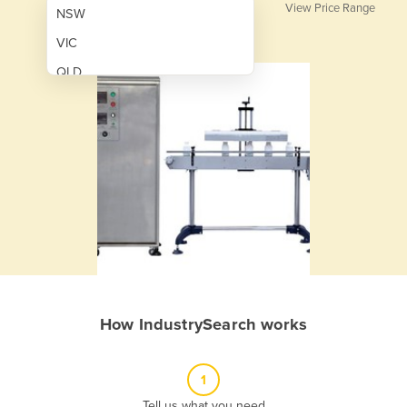
View Price Range
NSW
VIC
QLD
SA
WA
NT
ACT
TAS
New Zealand
Papua New Guinea
How IndustrySearch works
Afghanistan
Albania
1
Algeria
Tell us what you need