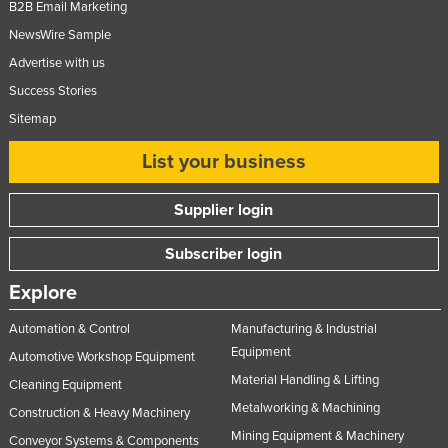
B2B Email Marketing
Moldova
NewsWire Sample
Monaco
Advertise with us
Mongolia
Success Stories
Montenegro
Sitemap
Morocco
List your business
Mozambique
Supplier login
Namibia
Nauru
Subscriber login
Nepal
Explore
Netherlands
Automation & Control
Manufacturing & Industrial
New Zealand
Equipment
Automotive Workshop Equipment
Nicaragua
Material Handling & Lifting
Cleaning Equipment
Niger
Metalworking & Machining
Construction & Heavy Machinery
Mining Equipment & Machinery
Nigeria
Conveyor Systems & Components