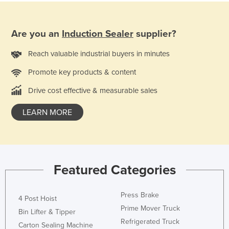
France
Gabon
Are you an
Induction Sealer
supplier?
Gambia
Reach valuable industrial buyers in minutes
Georgia
Promote key products & content
Germany
Drive cost effective & measurable sales
Ghana
Greece
LEARN MORE
Grenada
Guatemala
Guinea
Featured Categories
Guinea-Bissau
Guyana
Press Brake
4 Post Hoist
Haiti
Prime Mover Truck
Bin Lifter & Tipper
Refrigerated Truck
Holy See
Carton Sealing Machine