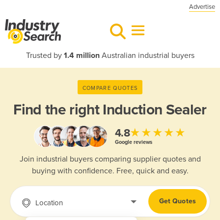
Advertise
Trusted by
1.4 million
Australian industrial buyers
COMPARE QUOTES
Find the right
Induction Sealer
★★★★★
4.8
Google reviews
Join industrial buyers comparing supplier quotes and
buying with confidence. Free, quick and easy.
Get Quotes
Location