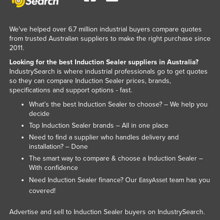
Kenya
Kiribati
We've helped over 6.7 million industrial buyers compare quotes
from trusted Australian suppliers to make the right purchase since
Korea, North
2011.
Korea, South
Looking for the best Induction Sealer suppliers in Australia?
IndustrySearch is where industrial professionals go to get quotes
Kosovo
so they can compare Induction Sealer prices, brands,
Kuwait
specifications and support options - fast.
What’s the best Induction Sealer to choose? – We help you
Kyrgyzstan
decide
Laos
Top Induction Sealer brands – All in one place
Latvia
Need to find a supplier who handles delivery and
installation? – Done
Lebanon
The smart way to compare & choose a Induction Sealer –
With confidence
Lesotho
Need Induction Sealer finance? Our
team has you
EasyAsset
Liberia
covered!
Libya
Advertise and sell to Induction Sealer buyers on IndustrySearch.
Liechtenstein