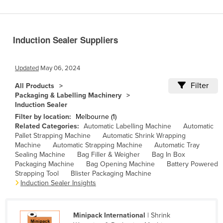
Benin
Bhutan
Induction Sealer Suppliers
Bolivia
Bosnia and Herzegovina
Updated
May 06, 2024
Botswana
Filter
All Products
Brazil
Packaging & Labelling Machinery
Induction Sealer
Brunei
Filter by location:
Melbourne (1)
Bulgaria
Related Categories:
Automatic Labelling Machine
Automatic
Pallet Strapping Machine
Automatic Shrink Wrapping
Burkina Faso
Machine
Automatic Strapping Machine
Automatic Tray
Burma
Sealing Machine
Bag Filler & Weigher
Bag In Box
Packaging Machine
Bag Opening Machine
Battery Powered
Burundi
Strapping Tool
Blister Packaging Machine
Induction Sealer Insights
Cabo Verde
Cambodia
Minipack International
| Shrink
Cameroon