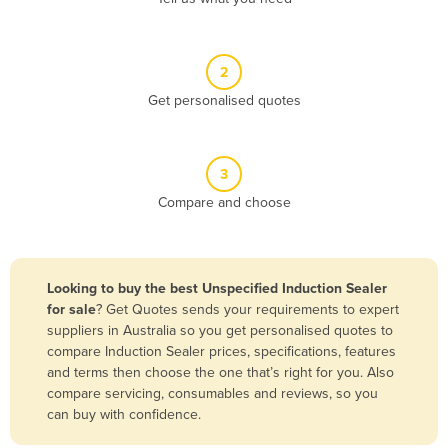
Andorra
Angola
2
Antigua and Barbuda
Get personalised quotes
Argentina
Armenia
3
Austria
Compare and choose
Azerbaijan
Bahamas
Bahrain
Looking to buy the best Unspecified Induction Sealer
for sale
? Get Quotes sends your requirements to expert
Bangladesh
suppliers in Australia so you get personalised quotes to
Barbados
compare Induction Sealer prices, specifications, features
and terms then choose the one that’s right for you. Also
Belarus
compare servicing, consumables and reviews, so you
Belgium
can buy with confidence.
Belize