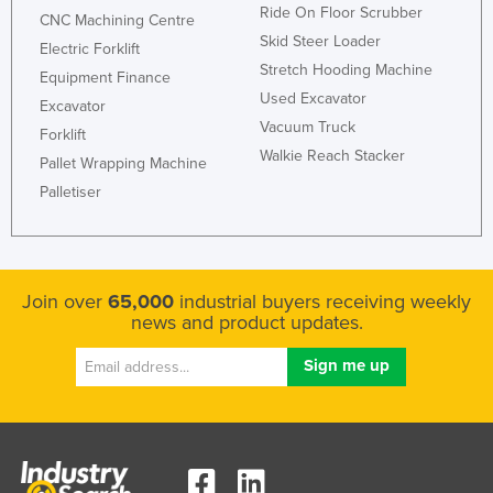
Ride On Floor Scrubber
CNC Machining Centre
Honduras
Skid Steer Loader
Electric Forklift
Hungary
Stretch Hooding Machine
Equipment Finance
Iceland
Used Excavator
Excavator
Vacuum Truck
India
Forklift
Walkie Reach Stacker
Pallet Wrapping Machine
Indonesia
Palletiser
Iran
Iraq
Ireland
Join over
65,000
industrial buyers receiving weekly
Israel
news and product updates.
Italy
Jamaica
Japan
Jordan
Kazakhstan