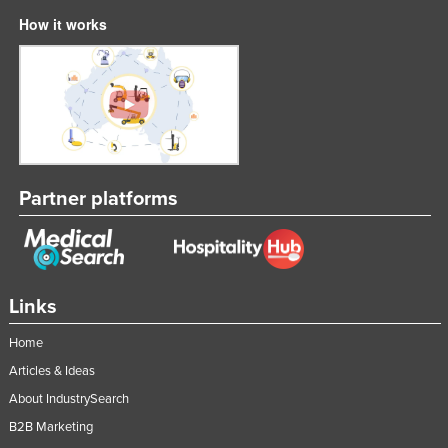
Lithuania
How it works
Luxembourg
Macedonia
Madagascar
Malawi
Malaysia
Partner platforms
Maldives
Mali
Malta
Links
Marshall Islands
Mauritania
Home
Articles & Ideas
Mauritius
About IndustrySearch
Mexico
B2B Marketing
Federated States of Micronesia