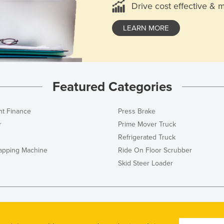
Drive cost effective & 
LEARN MORE
Featured Categories
t Finance
Press Brake
r
Prime Mover Truck
Refrigerated Truck
rapping Machine
Ride On Floor Scrubber
Skid Steer Loader