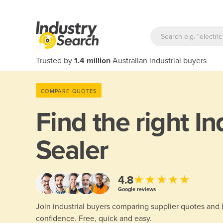
Trusted by
1.4 million
Australian industrial buyers
COMPARE QUOTES
Find the right
In
Sealer
★★★★★
4.8
Google reviews
Join industrial buyers comparing supplier quotes and
confidence. Free, quick and easy.