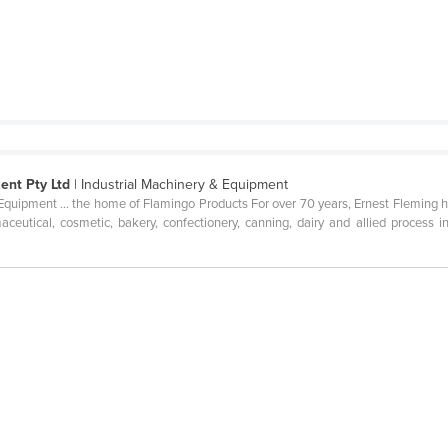
ent Pty Ltd
| Industrial Machinery & Equipment
uipment ... the home of Flamingo Products For over 70 years, Ernest Fleming h
ceutical, cosmetic, bakery, confectionery, canning, dairy and allied process 