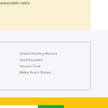
measurable sales
Stretch Hooding Machine
Used Excavator
Vacuum Truck
Walkie Reach Stacker