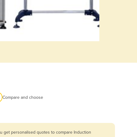
Compare and choose
ou get personalised quotes to compare Induction