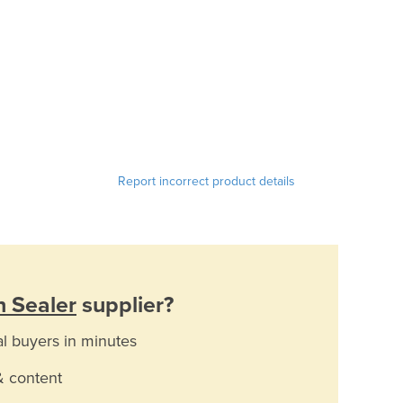
Report incorrect product details
n Sealer
supplier?
al buyers in minutes
& content