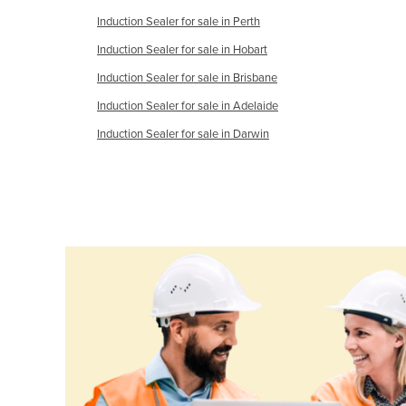
Ethiopia
Induction Sealer for sale in Perth
Fiji
Induction Sealer for sale in Hobart
Finland
Induction Sealer for sale in Brisbane
France
Induction Sealer for sale in Adelaide
Gabon
Induction Sealer for sale in Darwin
Gambia
Georgia
Germany
Ghana
Greece
Grenada
Guatemala
Guinea
Guinea-Bissau