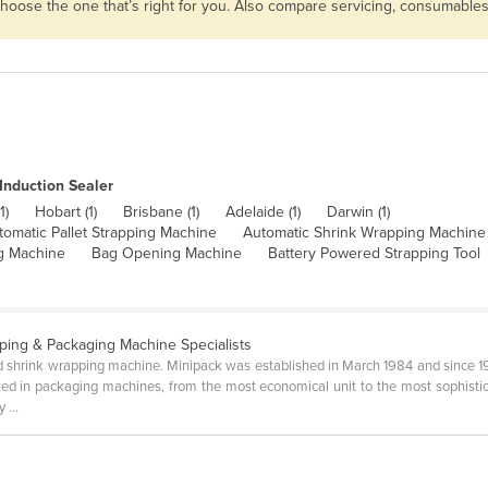
 choose the one that’s right for you. Also compare servicing, consumable
Induction Sealer
1)
Hobart (1)
Brisbane (1)
Adelaide (1)
Darwin (1)
tomatic Pallet Strapping Machine
Automatic Shrink Wrapping Machine
g Machine
Bag Opening Machine
Battery Powered Strapping Tool
ping & Packaging Machine Specialists
ed shrink wrapping machine. Minipack was established in March 1984 and since 1
lized in packaging machines, from the most economical unit to the most sophisti
 ...