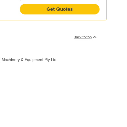
Get Quotes
Back to top
ing Machinery & Equipment Pty Ltd