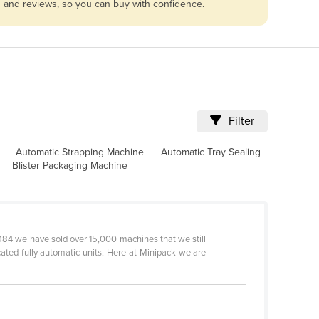
s and reviews, so you can buy with confidence.
Filter
Automatic Strapping Machine
Automatic Tray Sealing
Blister Packaging Machine
984 we have sold over 15,000 machines that we still
cated fully automatic units. Here at Minipack we are