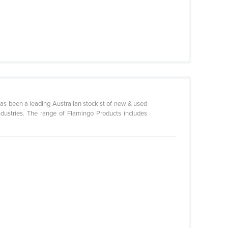
as been a leading Australian stockist of new & used
industries. The range of Flamingo Products includes