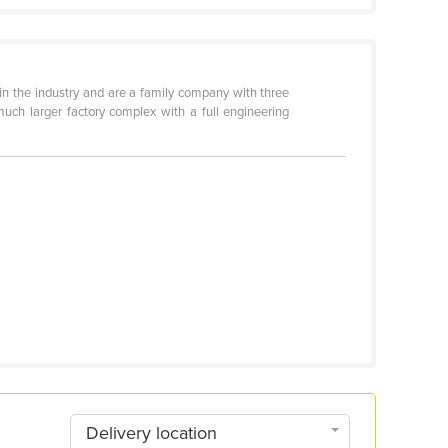
in the industry and are a family company with three
much larger factory complex with a full engineering
Delivery location