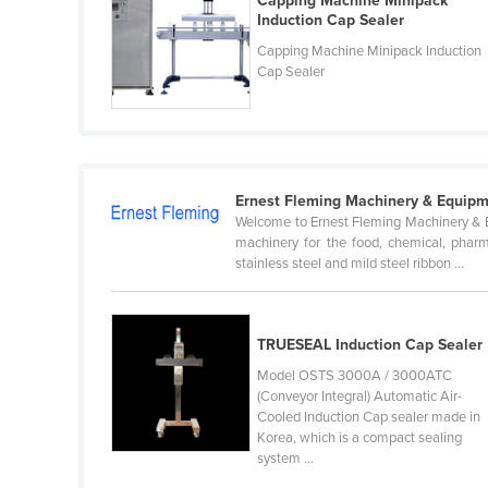
Capping Machine Minipack
Belarus
Induction Cap Sealer
Capping Machine Minipack Induction
Belgium
Cap Sealer
Belize
Benin
Bhutan
Bolivia
Ernest Fleming Machinery & Equipm
Welcome to Ernest Fleming Machinery & Eq
Bosnia and Herzegovina
machinery for the food, chemical, pharma
Botswana
stainless steel and mild steel ribbon ...
Brazil
Brunei
TRUESEAL Induction Cap Sealer
Bulgaria
Model OSTS 3000A / 3000ATC
(Conveyor Integral) Automatic Air-
Burkina Faso
Cooled Induction Cap sealer made in
Burma
Korea, which is a compact sealing
system ...
Burundi