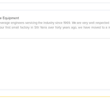
e Equipment
verage engineers servicing the industry since 1969. We are very well respected 
ur first small factory in Sth Yarra over forty years ago, we have moved to a 