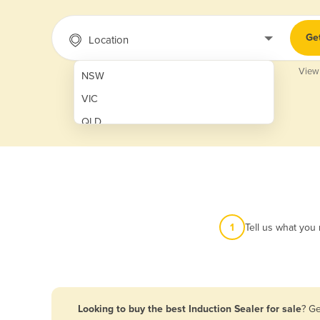
Ge
Location
View
NSW
VIC
QLD
SA
WA
NT
ACT
1
Tell us what you
TAS
New Zealand
Papua New Guinea
Looking to buy the best Induction Sealer for sale
? Ge