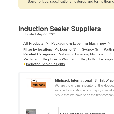
Sealer prices, specifications, features and terms then
Afghanistan
Albania
Algeria
Induction Sealer Suppliers
Andorra
Updated
May 06, 2024
Angola
All Products
Packaging & Labelling Machinery
Antigua and Barbuda
Filter by location:
Melbourne (3)
Sydney (1)
Perth (
Argentina
Related Categories:
Automatic Labelling Machine
Au
Machine
Bag Filler & Weigher
Bag In Box Packagin
Armenia
Induction Sealer Insights
Austria
Azerbaijan
Minipack International
| Shrink Wrap
We are the original inventor of the Hood
Bahamas
service today. Minipack is highly specia
Bahrain
proud that we have been the first company
Bangladesh
Barbados