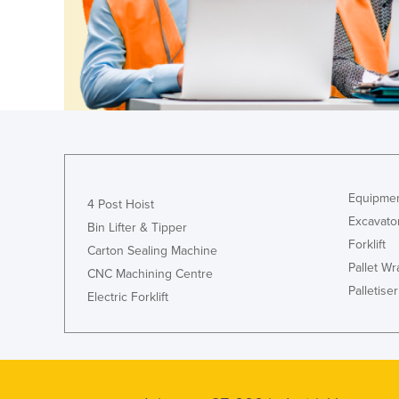
Guyana
Haiti
Holy See
Honduras
Hungary
Iceland
India
Equipmen
4 Post Hoist
Indonesia
Excavato
Bin Lifter & Tipper
Iran
Forklift
Carton Sealing Machine
Pallet W
Iraq
CNC Machining Centre
Palletiser
Electric Forklift
Ireland
Israel
Italy
Jamaica