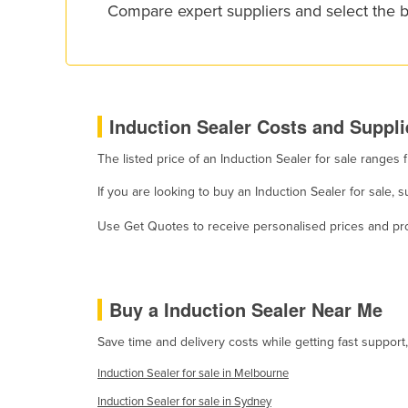
Compare expert suppliers and select the b
Croatia
Cuba
Cyprus
Czechia
Induction Sealer Costs and Suppli
Denmark
The listed price of an Induction Sealer for sale range
Djibouti
Dominica
If you are looking to buy an Induction Sealer for sale,
Dominican Republic
Use Get Quotes to receive personalised prices and prop
Ecuador
Egypt
Buy a Induction Sealer Near Me
El Salvador
Equatorial Guinea
Save time and delivery costs while getting fast support
Eritrea
Induction Sealer for sale in Melbourne
Estonia
Induction Sealer for sale in Sydney