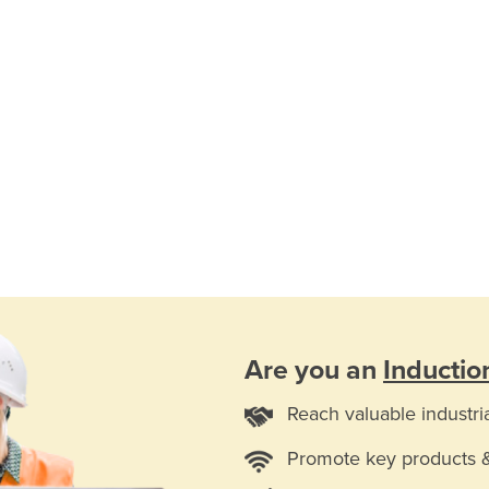
Are you an
Inductio
Reach valuable industri
Promote key products 