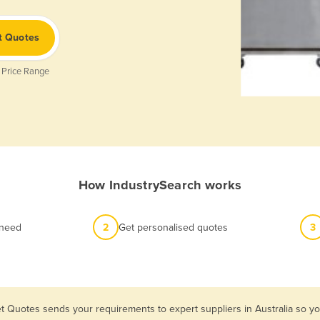
t Quotes
 Price Range
How IndustrySearch works
 need
2
Get personalised quotes
3
t Quotes sends your requirements to expert suppliers in Australia so y