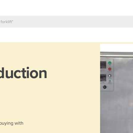
duction
 buying with