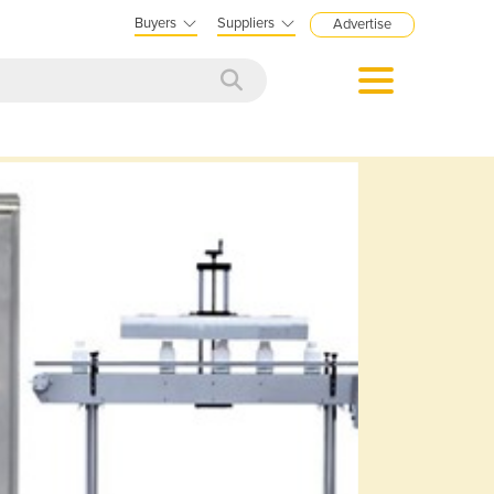
Buyers
Suppliers
Advertise