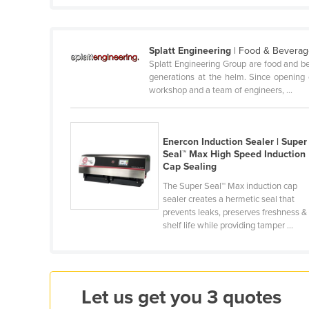
Cabo Verde
Cambodia
Splatt Engineering
| Food & Beverag
Cameroon
Splatt Engineering Group are food and be
generations at the helm. Since opening o
Canada
workshop and a team of engineers, ...
Central African Republic
Chad
Enercon Induction Sealer | Super
Chile
Seal™ Max High Speed Induction
China
Cap Sealing
The Super Seal™ Max induction cap
Colombia
sealer creates a hermetic seal that
Comoros
prevents leaks, preserves freshness &
shelf life while providing tamper ...
Congo (Brazzaville)
Congo (Kinshasa)
Costa Rica
Let us get you 3 quotes
Côte d'Ivoire