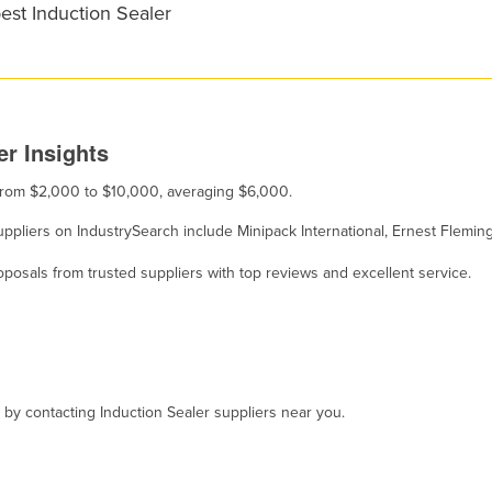
est Induction Sealer
er Insights
s from $2,000 to $10,000, averaging $6,000.
 suppliers on IndustrySearch include Minipack International, Ernest Flem
osals from trusted suppliers with top reviews and excellent service.
, by contacting Induction Sealer suppliers near you.