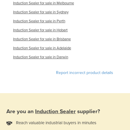
Induction Sealer for sale in Melbourne
Finland
Induction Sealer for sale in Sydney
France
Induction Sealer for sale in Perth
Gabon
Induction Sealer for sale in Hobart
Gambia
Induction Sealer for sale in Brisbane
Georgia
Induction Sealer for sale in Adelaide
Germany
Induction Sealer for sale in Darwin
Ghana
Greece
Report incorrect product details
Grenada
Guatemala
Guinea
Guinea-Bissau
Are you an
Induction Sealer
supplier?
Guyana
Reach valuable industrial buyers in minutes
Haiti