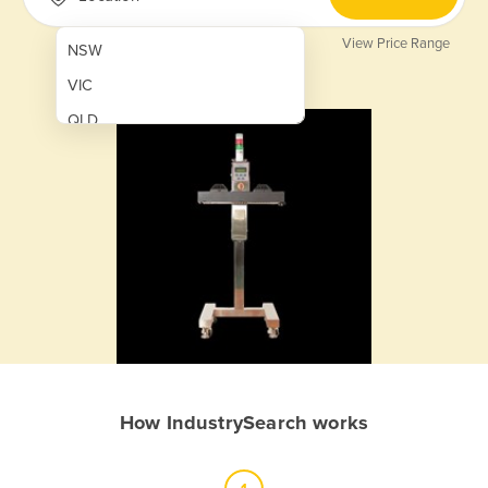
View Price Range
NSW
VIC
QLD
SA
WA
NT
ACT
TAS
New Zealand
Papua New Guinea
How IndustrySearch works
Afghanistan
Albania