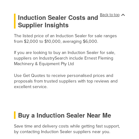
Cyprus
Back to top
Induction Sealer Costs and
Czechia
Supplier Insights
Denmark
The listed price of an Induction Sealer for sale ranges
Djibouti
from $2,000 to $10,000, averaging $6,000.
Dominica
If you are looking to buy an Induction Sealer for sale,
Dominican Republic
suppliers on IndustrySearch include Ernest Fleming
Machinery & Equipment Pty Ltd
Ecuador
Use Get Quotes to receive personalised prices and
Egypt
proposals from trusted suppliers with top reviews and
El Salvador
excellent service.
Equatorial Guinea
Eritrea
Buy a Induction Sealer Near Me
Estonia
Ethiopia
Save time and delivery costs while getting fast support,
by contacting Induction Sealer suppliers near you.
Fiji