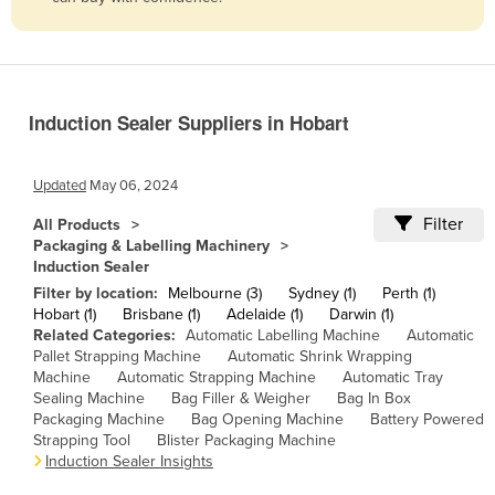
Belize
Benin
Bhutan
Induction Sealer Suppliers in Hobart
Bolivia
Bosnia and Herzegovina
Updated
May 06, 2024
Botswana
Filter
All Products
Brazil
Packaging & Labelling Machinery
Induction Sealer
Brunei
Filter by location:
Melbourne (3)
Sydney (1)
Perth (1)
Bulgaria
Hobart (1)
Brisbane (1)
Adelaide (1)
Darwin (1)
Related Categories:
Automatic Labelling Machine
Automatic
Burkina Faso
Pallet Strapping Machine
Automatic Shrink Wrapping
Burma
Machine
Automatic Strapping Machine
Automatic Tray
Sealing Machine
Bag Filler & Weigher
Bag In Box
Burundi
Packaging Machine
Bag Opening Machine
Battery Powered
Strapping Tool
Blister Packaging Machine
Cabo Verde
Induction Sealer Insights
Cambodia