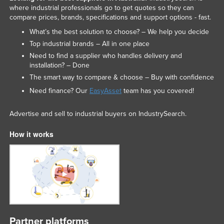
where industrial professionals go to get quotes so they can
Liechtenstein
compare prices, brands, specifications and support options - fast.
Lithuania
What’s the best solution to choose? – We help you decide
Luxembourg
Top industrial brands – All in one place
Need to find a supplier who handles delivery and
Macedonia
installation? – Done
Madagascar
The smart way to compare & choose – Buy with confidence
Malawi
Need finance? Our
EasyAsset
team has you covered!
Malaysia
Advertise and sell to industrial buyers on IndustrySearch.
Maldives
How it works
Mali
Malta
Marshall Islands
Mauritania
Mauritius
Mexico
Partner platforms