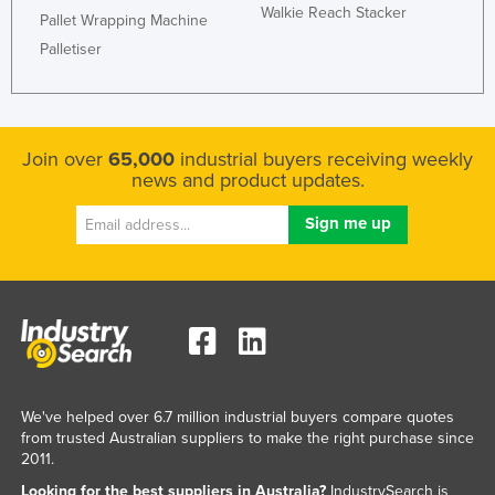
Walkie Reach Stacker
Pallet Wrapping Machine
Kazakhstan
Palletiser
Kenya
Kiribati
Korea, North
Join over
65,000
industrial buyers receiving weekly
Korea, South
news and product updates.
Kosovo
Kuwait
Kyrgyzstan
Laos
Latvia
Lebanon
Lesotho
We've helped over 6.7 million industrial buyers compare quotes
from trusted Australian suppliers to make the right purchase since
Liberia
2011.
Libya
Looking for the best suppliers in Australia?
IndustrySearch is