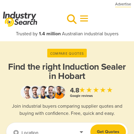
Advertise
Trusted by
1.4 million
Australian industrial buyers
COMPARE QUOTES
Find the right
Induction Sealer
in Hobart
★★★★★
4.8
Google reviews
Join industrial buyers comparing supplier quotes and
buying with confidence. Free, quick and easy.
Get Quotes
Location