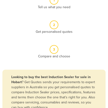
1
Algeria
Tell us what you need
Andorra
Angola
2
Antigua and Barbuda
Get personalised quotes
Argentina
Armenia
3
Austria
Compare and choose
Azerbaijan
Bahamas
Bahrain
Looking to buy the best Induction Sealer for sale in
Hobart
? Get Quotes sends your requirements to expert
Bangladesh
suppliers in Australia so you get personalised quotes to
Barbados
compare Induction Sealer prices, specifications, features
and terms then choose the one that’s right for you. Also
Belarus
compare servicing, consumables and reviews, so you
Belgium
can buy with confidence.