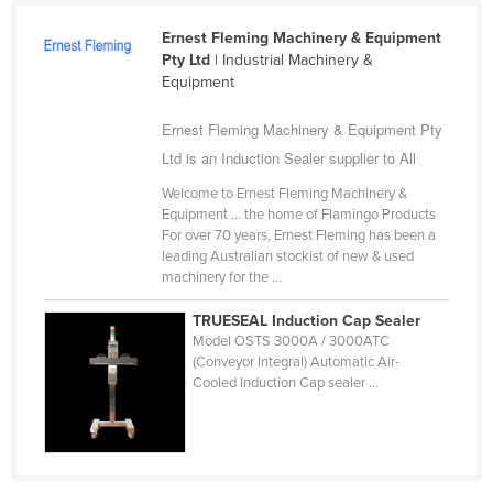
Cameroon
Ernest Fleming Machinery & Equipment
Canada
Pty Ltd
| Industrial Machinery &
Equipment
Central African Republic
Ernest Fleming Machinery & Equipment Pty
Chad
Ltd is an Induction Sealer supplier to All
Chile
Welcome to Ernest Fleming Machinery &
China
Equipment ... the home of Flamingo Products
Colombia
For over 70 years, Ernest Fleming has been a
leading Australian stockist of new & used
Comoros
machinery for the ...
Congo (Brazzaville)
TRUESEAL Induction Cap Sealer
Congo (Kinshasa)
Model OSTS 3000A / 3000ATC
(Conveyor Integral) Automatic Air-
Costa Rica
Cooled Induction Cap sealer ...
Côte d'Ivoire
Croatia
Cuba