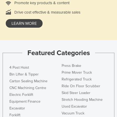
Promote key products & content
Holy See
Drive cost effective & measurable sales
Honduras
Hungary
LEARN MORE
Iceland
India
Indonesia
Featured Categories
Iran
Iraq
Press Brake
4 Post Hoist
Ireland
Prime Mover Truck
Bin Lifter & Tipper
Refrigerated Truck
Israel
Carton Sealing Machine
Ride On Floor Scrubber
CNC Machining Centre
Italy
Skid Steer Loader
Electric Forklift
Jamaica
Stretch Hooding Machine
Equipment Finance
Japan
Used Excavator
Excavator
Vacuum Truck
Jordan
Forklift