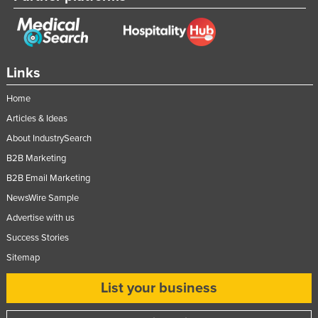
Federated States of Micronesia
Moldova
Monaco
Links
Mongolia
Home
Montenegro
Articles & Ideas
Morocco
About IndustrySearch
Mozambique
B2B Marketing
Namibia
B2B Email Marketing
Nauru
NewsWire Sample
Advertise with us
Nepal
Success Stories
Netherlands
Sitemap
New Zealand
List your business
Nicaragua
Niger