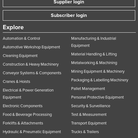
Supplier login
Nigeria
Subscriber login
Norway
Oman
Explore
Pakistan
Automation & Control
Manufacturing & Industrial
Equipment
Palau
Automotive Workshop Equipment
Material Handling & Lifting
Panama
Cleaning Equipment
Metalworking & Machining
Construction & Heavy Machinery
Papua New Guinea
Mining Equipment & Machinery
Conveyor Systems & Components
Paraguay
Packaging & Labelling Machinery
Cranes & Hoists
Peru
Pallet Management
Electrical & Power Generation
Philippines
Equipment
Personal Protective Equipment
Poland
Electronic Components
Security & Surveillance
Food & Beverage Processing
Test & Measurement
Portugal
Forklifts & Attachments
Transport Equipment
Qatar
Hydraulic & Pneumatic Equipment
Trucks & Trailers
Romania