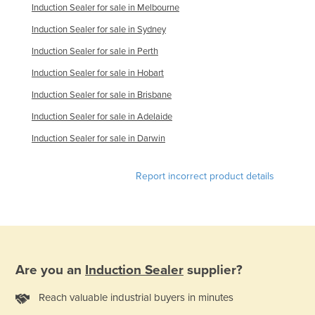
Induction Sealer for sale in Melbourne
Finland
Induction Sealer for sale in Sydney
France
Induction Sealer for sale in Perth
Gabon
Induction Sealer for sale in Hobart
Gambia
Induction Sealer for sale in Brisbane
Georgia
Induction Sealer for sale in Adelaide
Germany
Induction Sealer for sale in Darwin
Ghana
Greece
Report incorrect product details
Grenada
Guatemala
Guinea
Guinea-Bissau
Are you an
Induction Sealer
supplier?
Guyana
Reach valuable industrial buyers in minutes
Haiti