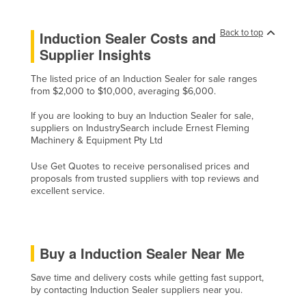
Cyprus
Back to top
Induction Sealer Costs and
Czechia
Supplier Insights
Denmark
The listed price of an Induction Sealer for sale ranges
Djibouti
from $2,000 to $10,000, averaging $6,000.
Dominica
If you are looking to buy an Induction Sealer for sale,
Dominican Republic
suppliers on IndustrySearch include Ernest Fleming
Machinery & Equipment Pty Ltd
Ecuador
Use Get Quotes to receive personalised prices and
Egypt
proposals from trusted suppliers with top reviews and
El Salvador
excellent service.
Equatorial Guinea
Eritrea
Buy a Induction Sealer Near Me
Estonia
Ethiopia
Save time and delivery costs while getting fast support,
by contacting Induction Sealer suppliers near you.
Fiji