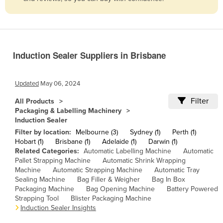
Belize
Benin
Bhutan
Induction Sealer Suppliers in Brisbane
Bolivia
Bosnia and Herzegovina
Updated
May 06, 2024
Botswana
Filter
All Products
Brazil
Packaging & Labelling Machinery
Induction Sealer
Brunei
Filter by location:
Melbourne (3)
Sydney (1)
Perth (1)
Bulgaria
Hobart (1)
Brisbane (1)
Adelaide (1)
Darwin (1)
Related Categories:
Automatic Labelling Machine
Automatic
Burkina Faso
Pallet Strapping Machine
Automatic Shrink Wrapping
Burma
Machine
Automatic Strapping Machine
Automatic Tray
Sealing Machine
Bag Filler & Weigher
Bag In Box
Burundi
Packaging Machine
Bag Opening Machine
Battery Powered
Strapping Tool
Blister Packaging Machine
Cabo Verde
Induction Sealer Insights
Cambodia