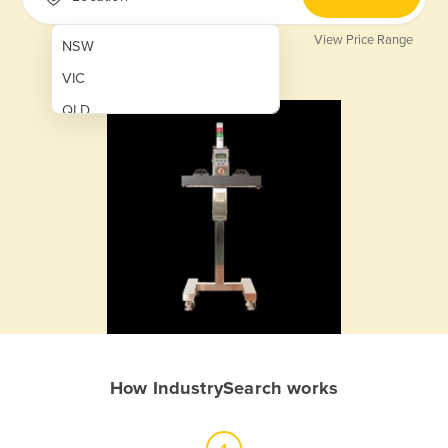
View Price Range
NSW
VIC
QLD
SA
WA
NT
ACT
TAS
New Zealand
Papua New Guinea
How IndustrySearch works
Afghanistan
Albania