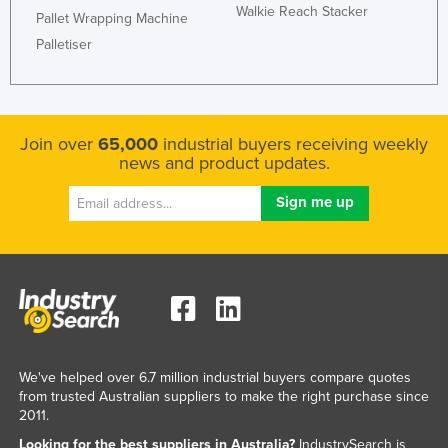
Walkie Reach Stacker
Pallet Wrapping Machine
Kazakhstan
Palletiser
Kenya
Kiribati
Korea, North
Join over
65,000
industrial buyers receiving weekly
Korea, South
news and product updates.
Kosovo
Kuwait
Kyrgyzstan
Laos
Latvia
Lebanon
Lesotho
We've helped over 6.7 million industrial buyers compare quotes
from trusted Australian suppliers to make the right purchase since
Liberia
2011.
Libya
Looking for the best suppliers in Australia?
IndustrySearch is