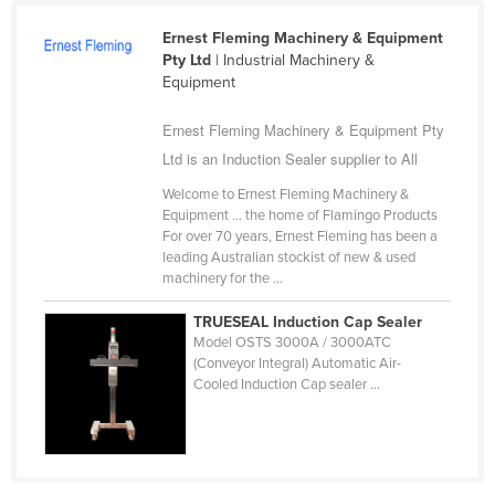
Cameroon
Ernest Fleming Machinery & Equipment
Canada
Pty Ltd
| Industrial Machinery &
Equipment
Central African Republic
Ernest Fleming Machinery & Equipment Pty
Chad
Ltd is an Induction Sealer supplier to All
Chile
Welcome to Ernest Fleming Machinery &
China
Equipment ... the home of Flamingo Products
Colombia
For over 70 years, Ernest Fleming has been a
leading Australian stockist of new & used
Comoros
machinery for the ...
Congo (Brazzaville)
TRUESEAL Induction Cap Sealer
Congo (Kinshasa)
Model OSTS 3000A / 3000ATC
(Conveyor Integral) Automatic Air-
Costa Rica
Cooled Induction Cap sealer ...
Côte d'Ivoire
Croatia
Cuba