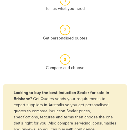
1
Algeria
Tell us what you need
Andorra
Angola
2
Antigua and Barbuda
Get personalised quotes
Argentina
Armenia
3
Austria
Compare and choose
Azerbaijan
Bahamas
Bahrain
Looking to buy the best Induction Sealer for sale in
Brisbane
? Get Quotes sends your requirements to
Bangladesh
expert suppliers in Australia so you get personalised
Barbados
quotes to compare Induction Sealer prices,
specifications, features and terms then choose the one
Belarus
that’s right for you. Also compare servicing, consumables
Belgium
and reviews, so you can buy with confidence.