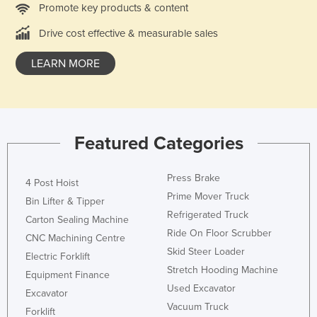
Promote key products & content
Holy See
Drive cost effective & measurable sales
Honduras
Hungary
LEARN MORE
Iceland
India
Indonesia
Featured Categories
Iran
Iraq
Press Brake
4 Post Hoist
Ireland
Prime Mover Truck
Bin Lifter & Tipper
Refrigerated Truck
Israel
Carton Sealing Machine
Ride On Floor Scrubber
CNC Machining Centre
Italy
Skid Steer Loader
Electric Forklift
Jamaica
Stretch Hooding Machine
Equipment Finance
Japan
Used Excavator
Excavator
Vacuum Truck
Jordan
Forklift