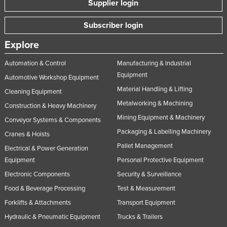
Supplier login
Nigeria
Subscriber login
Norway
Oman
Explore
Pakistan
Automation & Control
Manufacturing & Industrial
Equipment
Palau
Automotive Workshop Equipment
Material Handling & Lifting
Panama
Cleaning Equipment
Metalworking & Machining
Construction & Heavy Machinery
Papua New Guinea
Mining Equipment & Machinery
Conveyor Systems & Components
Paraguay
Packaging & Labelling Machinery
Cranes & Hoists
Peru
Pallet Management
Electrical & Power Generation
Philippines
Equipment
Personal Protective Equipment
Poland
Electronic Components
Security & Surveillance
Food & Beverage Processing
Test & Measurement
Portugal
Forklifts & Attachments
Transport Equipment
Qatar
Hydraulic & Pneumatic Equipment
Trucks & Trailers
Romania