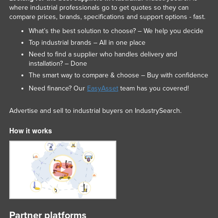
where industrial professionals go to get quotes so they can
Liechtenstein
compare prices, brands, specifications and support options - fast.
Lithuania
What’s the best solution to choose? – We help you decide
Luxembourg
Top industrial brands – All in one place
Need to find a supplier who handles delivery and
Macedonia
installation? – Done
Madagascar
The smart way to compare & choose – Buy with confidence
Malawi
Need finance? Our
EasyAsset
team has you covered!
Malaysia
Advertise and sell to industrial buyers on IndustrySearch.
Maldives
How it works
Mali
Malta
Marshall Islands
Mauritania
Mauritius
Mexico
Partner platforms