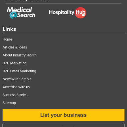
Federated States of Micronesia
Moldova
Monaco
Links
Mongolia
Home
Montenegro
Articles & Ideas
Morocco
About IndustrySearch
Mozambique
B2B Marketing
Namibia
B2B Email Marketing
Nauru
NewsWire Sample
Advertise with us
Nepal
Success Stories
Netherlands
Sitemap
New Zealand
List your business
Nicaragua
Niger