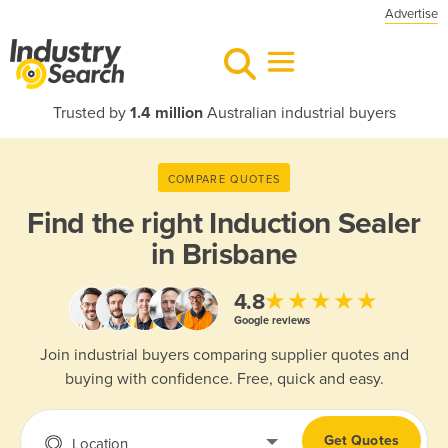
Advertise
Trusted by
1.4 million
Australian industrial buyers
COMPARE QUOTES
Find the right
Induction Sealer
in Brisbane
★★★★★
4.8
Google reviews
Join industrial buyers comparing supplier quotes and
buying with confidence. Free, quick and easy.
Get Quotes
Location