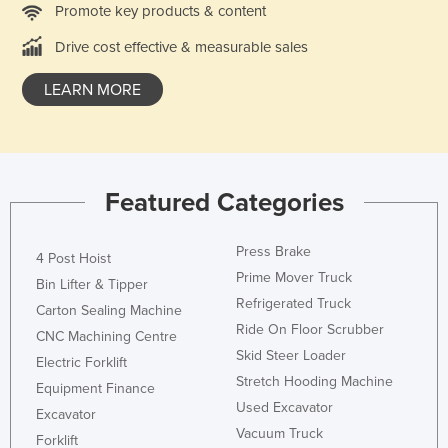
Promote key products & content
Holy See
Drive cost effective & measurable sales
Honduras
Hungary
LEARN MORE
Iceland
India
Indonesia
Featured Categories
Iran
Iraq
Press Brake
4 Post Hoist
Ireland
Prime Mover Truck
Bin Lifter & Tipper
Refrigerated Truck
Israel
Carton Sealing Machine
Ride On Floor Scrubber
CNC Machining Centre
Italy
Skid Steer Loader
Electric Forklift
Jamaica
Stretch Hooding Machine
Equipment Finance
Japan
Used Excavator
Excavator
Vacuum Truck
Jordan
Forklift