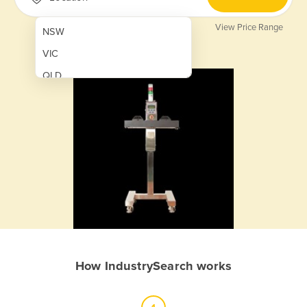
View Price Range
NSW
VIC
QLD
SA
WA
NT
ACT
TAS
New Zealand
Papua New Guinea
How IndustrySearch works
Afghanistan
Albania