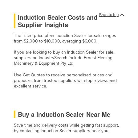
Cyprus
Back to top
Induction Sealer Costs and
Czechia
Supplier Insights
Denmark
The listed price of an Induction Sealer for sale ranges
Djibouti
from $2,000 to $10,000, averaging $6,000.
Dominica
If you are looking to buy an Induction Sealer for sale,
Dominican Republic
suppliers on IndustrySearch include Ernest Fleming
Machinery & Equipment Pty Ltd
Ecuador
Use Get Quotes to receive personalised prices and
Egypt
proposals from trusted suppliers with top reviews and
El Salvador
excellent service.
Equatorial Guinea
Eritrea
Buy a Induction Sealer Near Me
Estonia
Ethiopia
Save time and delivery costs while getting fast support,
by contacting Induction Sealer suppliers near you.
Fiji