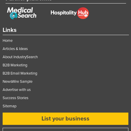
Federated States of Micronesia
Moldova
Monaco
Links
Mongolia
Home
Montenegro
Articles & Ideas
Morocco
About IndustrySearch
Mozambique
B2B Marketing
Namibia
B2B Email Marketing
Nauru
NewsWire Sample
Advertise with us
Nepal
Success Stories
Netherlands
Sitemap
New Zealand
List your business
Nicaragua
Niger