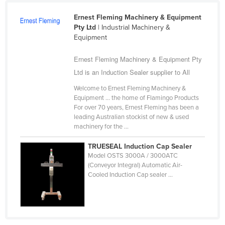
Cameroon
Ernest Fleming Machinery & Equipment
Canada
Pty Ltd
| Industrial Machinery &
Equipment
Central African Republic
Ernest Fleming Machinery & Equipment Pty
Chad
Ltd is an Induction Sealer supplier to All
Chile
Welcome to Ernest Fleming Machinery &
China
Equipment ... the home of Flamingo Products
Colombia
For over 70 years, Ernest Fleming has been a
leading Australian stockist of new & used
Comoros
machinery for the ...
Congo (Brazzaville)
TRUESEAL Induction Cap Sealer
Congo (Kinshasa)
Model OSTS 3000A / 3000ATC
(Conveyor Integral) Automatic Air-
Costa Rica
Cooled Induction Cap sealer ...
Côte d'Ivoire
Croatia
Cuba