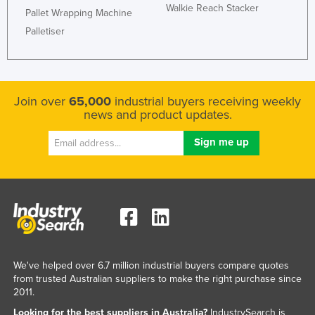
Walkie Reach Stacker
Pallet Wrapping Machine
Kazakhstan
Palletiser
Kenya
Kiribati
Korea, North
Join over
65,000
industrial buyers receiving weekly
Korea, South
news and product updates.
Kosovo
Kuwait
Kyrgyzstan
Laos
Latvia
Lebanon
Lesotho
We've helped over 6.7 million industrial buyers compare quotes
from trusted Australian suppliers to make the right purchase since
Liberia
2011.
Libya
Looking for the best suppliers in Australia?
IndustrySearch is