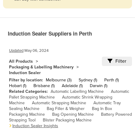
Belize
Benin
Bhutan
Induction Sealer Suppliers in Perth
Bolivia
Bosnia and Herzegovina
Updated
May 06, 2024
Botswana
Filter
All Products
Brazil
Packaging & Labelling Machinery
Induction Sealer
Brunei
Filter by location:
Melbourne (3)
Sydney (1)
Perth (1)
Bulgaria
Hobart (1)
Brisbane (1)
Adelaide (1)
Darwin (1)
Related Categories:
Automatic Labelling Machine
Automatic
Burkina Faso
Pallet Strapping Machine
Automatic Shrink Wrapping
Burma
Machine
Automatic Strapping Machine
Automatic Tray
Sealing Machine
Bag Filler & Weigher
Bag In Box
Burundi
Packaging Machine
Bag Opening Machine
Battery Powered
Strapping Tool
Blister Packaging Machine
Cabo Verde
Induction Sealer Insights
Cambodia