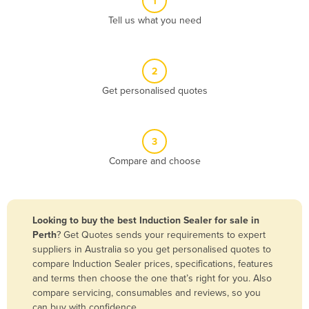
1
Algeria
Tell us what you need
Andorra
Angola
2
Antigua and Barbuda
Get personalised quotes
Argentina
Armenia
3
Austria
Compare and choose
Azerbaijan
Bahamas
Bahrain
Looking to buy the best Induction Sealer for sale in
Perth
? Get Quotes sends your requirements to expert
Bangladesh
suppliers in Australia so you get personalised quotes to
Barbados
compare Induction Sealer prices, specifications, features
and terms then choose the one that’s right for you. Also
Belarus
compare servicing, consumables and reviews, so you
Belgium
can buy with confidence.