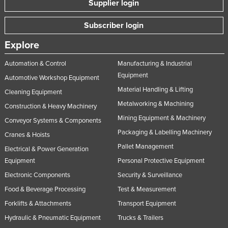
Supplier login
Nigeria
Subscriber login
Norway
Oman
Explore
Pakistan
Automation & Control
Manufacturing & Industrial
Equipment
Palau
Automotive Workshop Equipment
Material Handling & Lifting
Panama
Cleaning Equipment
Metalworking & Machining
Construction & Heavy Machinery
Papua New Guinea
Mining Equipment & Machinery
Conveyor Systems & Components
Paraguay
Packaging & Labelling Machinery
Cranes & Hoists
Peru
Pallet Management
Electrical & Power Generation
Philippines
Equipment
Personal Protective Equipment
Poland
Electronic Components
Security & Surveillance
Food & Beverage Processing
Test & Measurement
Portugal
Forklifts & Attachments
Transport Equipment
Qatar
Hydraulic & Pneumatic Equipment
Trucks & Trailers
Romania