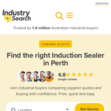
Advertise
Trusted by
1.4 million
Australian industrial buyers
COMPARE QUOTES
Find the right
Induction Sealer
in Perth
★★★★★
4.8
Google reviews
Join industrial buyers comparing supplier quotes and
buying with confidence. Free, quick and easy.
Get Quotes
Location