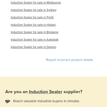
Induction Sealer for sale in Melbourne
Finland
Induction Sealer for sale in Sydney
France
Induction Sealer for sale in Perth
Gabon
Induction Sealer for sale in Hobart
Gambia
Induction Sealer for sale in Brisbane
Georgia
Induction Sealer for sale in Adelaide
Germany
Induction Sealer for sale in Darwin
Ghana
Greece
Report incorrect product details
Grenada
Guatemala
Guinea
Guinea-Bissau
Are you an
Induction Sealer
supplier?
Guyana
Reach valuable industrial buyers in minutes
Haiti