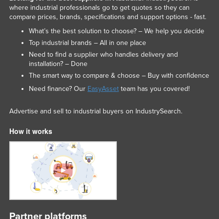
where industrial professionals go to get quotes so they can
Liechtenstein
compare prices, brands, specifications and support options - fast.
Lithuania
What’s the best solution to choose? – We help you decide
Luxembourg
Top industrial brands – All in one place
Need to find a supplier who handles delivery and
Macedonia
installation? – Done
Madagascar
The smart way to compare & choose – Buy with confidence
Malawi
Need finance? Our
EasyAsset
team has you covered!
Malaysia
Advertise and sell to industrial buyers on IndustrySearch.
Maldives
How it works
Mali
Malta
Marshall Islands
Mauritania
Mauritius
Mexico
Partner platforms