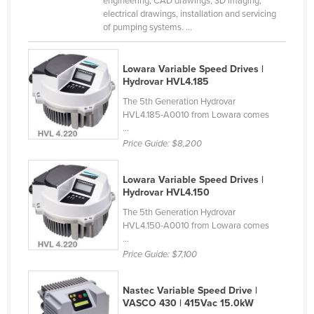
engineering, CAD drawings, 3D imaging,
electrical drawings, installation and servicing
Holy See
of pumping systems. ...
Honduras
Hungary
Lowara Variable Speed Drives |
Hydrovar HVL4.185
Iceland
The 5th Generation Hydrovar
India
HVL4.185-A0010 from Lowara comes
Indonesia
...
Price Guide:
$8,200
Iran
Iraq
Lowara Variable Speed Drives |
Hydrovar HVL4.150
Ireland
The 5th Generation Hydrovar
Israel
HVL4.150-A0010 from Lowara comes
Italy
...
Price Guide:
$7,100
Jamaica
Japan
Nastec Variable Speed Drive |
VASCO 430 | 415Vac 15.0kW
Jordan