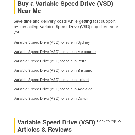
Buy a Variable Speed Drive (VSD)
Near Me
Save time and delivery costs while getting fast support,
by contacting Variable Speed Drive (VSD) suppliers near
you.
Variable Speed Drive (VSD) for sale in Sydney
Variable Speed Drive (VSD) for sale in Melbourne
Variable Speed Drive (VSD) for sale in Perth
Variable Speed Drive (VSD) for sale in Brisbane
Variable Speed Drive (VSD) for sale in Hobart
Variable Speed Drive (VSD) for sale in Adelaide
Variable Speed Drive (VSD) for sale in Darwin
Variable Speed Drive (VSD)
Back to top
Articles & Reviews