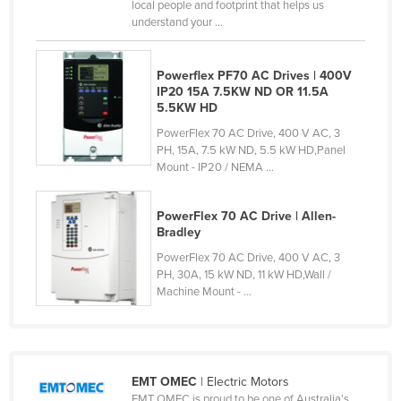
local people and footprint that helps us
Taiwan
understand your ...
Tajikistan
Powerflex PF70 AC Drives | 400V
Tanzania
IP20 15A 7.5KW ND OR 11.5A
Thailand
5.5KW HD
Timor-Leste
PowerFlex 70 AC Drive, 400 V AC, 3
PH, 15A, 7.5 kW ND, 5.5 kW HD,Panel
Togo
Mount - IP20 / NEMA ...
Tonga
PowerFlex 70 AC Drive | Allen-
Trinidad and Tobago
Bradley
Tunisia
PowerFlex 70 AC Drive, 400 V AC, 3
PH, 30A, 15 kW ND, 11 kW HD,Wall /
Turkey
Machine Mount - ...
Turkmenistan
Tuvalu
Uganda
EMT OMEC
| Electric Motors
Ukraine
EMT OMEC is proud to be one of Australia’s