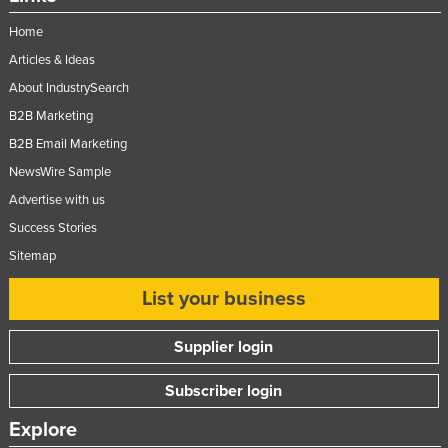
Home
Articles & Ideas
About IndustrySearch
B2B Marketing
B2B Email Marketing
NewsWire Sample
Advertise with us
Success Stories
Sitemap
List your business
Supplier login
Subscriber login
Explore