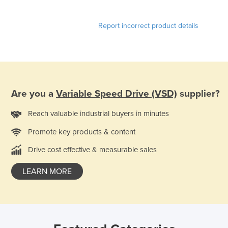
Report incorrect product details
Are you a
Variable Speed Drive (VSD)
supplier?
Reach valuable industrial buyers in minutes
Promote key products & content
Drive cost effective & measurable sales
LEARN MORE