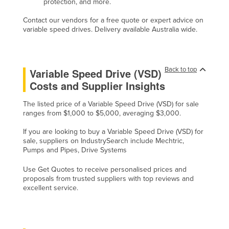
protection, and more.
Contact our vendors for a free quote or expert advice on
variable speed drives. Delivery available Australia wide.
Back to top
Variable Speed Drive (VSD)
Costs and Supplier Insights
The listed price of a Variable Speed Drive (VSD) for sale
ranges from $1,000 to $5,000, averaging $3,000.
If you are looking to buy a Variable Speed Drive (VSD) for
sale, suppliers on IndustrySearch include Mechtric,
Pumps and Pipes, Drive Systems
Use Get Quotes to receive personalised prices and
proposals from trusted suppliers with top reviews and
excellent service.