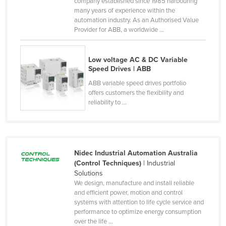
company established since 1985 harbouring
Federated States of Micronesia
many years of experience within the
automation industry. As an Authorised Value
Moldova
Provider for ABB, a worldwide ...
Monaco
Mongolia
Low voltage AC & DC Variable
Speed Drives | ABB
Montenegro
ABB variable speed drives portfolio
Morocco
offers customers the flexibility and
reliability to ...
Mozambique
Namibia
Nauru
Nidec Industrial Automation Australia
Nepal
(Control Techniques)
| Industrial
Netherlands
Solutions
We design, manufacture and install reliable
New Zealand
and efficient power, motion and control
systems with attention to life cycle service and
Nicaragua
performance to optimize energy consumption
Niger
over the life ...