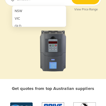
View Price Range
NSW
VIC
QLD
SA
WA
NT
ACT
TAS
New Zealand
Papua New Guinea
Get quotes from top Australian suppliers
Afghanistan
Albania