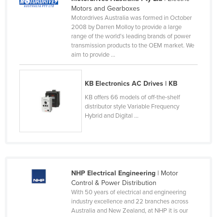
Motors and Gearboxes
Slovakia
Motordrives Australia was formed in October
Slovenia
2008 by Darren Molloy to provide a large
range of the world’s leading brands of power
Solomon Islands
transmission products to the OEM market. We
aim to provide ...
Somalia
South Africa
KB Electronics AC Drives | KB
South Sudan
KB offers 66 models of off-the-shelf
Spain
distributor style Variable Frequency
Hybrid and Digital ...
Sri Lanka
Sudan
Suriname
Swaziland
NHP Electrical Engineering
| Motor
Sweden
Control & Power Distribution
With 50 years of electrical and engineering
Switzerland
industry excellence and 22 branches across
Australia and New Zealand, at NHP it is our
Syria