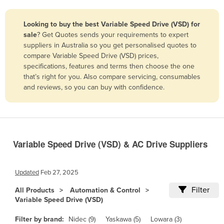
Belize
Looking to buy the best Variable Speed Drive (VSD) for
Benin
sale
? Get Quotes sends your requirements to expert
Bhutan
suppliers in Australia so you get personalised quotes to
compare Variable Speed Drive (VSD) prices,
Bolivia
specifications, features and terms then choose the one
Bosnia and Herzegovina
that’s right for you. Also compare servicing, consumables
and reviews, so you can buy with confidence.
Botswana
Brazil
Brunei
Bulgaria
Variable Speed Drive (VSD) & AC Drive Suppliers
Burkina Faso
Burma
Updated
Feb 27, 2025
Burundi
Filter
All Products
Automation & Control
Variable Speed Drive (VSD)
Cabo Verde
Cambodia
Filter by brand:
Nidec (9)
Yaskawa (5)
Lowara (3)