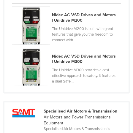
Nigeria
Nidec AC VSD Drives and Motors
Norway
| Unidrive M200
Oman
The Unidrive M200 is built with great
features that give you the freedom to
Pakistan
connect with ...
Palau
Panama
Nidec AC VSD Drives and Motors
| Unidrive M300
Papua New Guinea
The Unidrive M300 provides a cost
Paraguay
effective approach to safety. It features
a dual Safe ...
Peru
Philippines
Poland
Portugal
Specialised Air Motors & Transmission
|
Air Motors and Power Transmissions
Qatar
Equipment
Specialised Air Motors & Transmission is
Romania