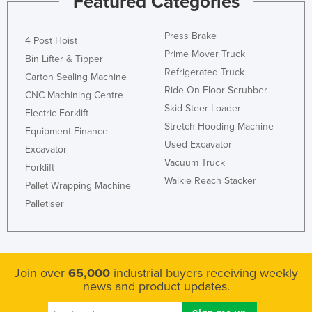
Featured Categories
Press Brake
4 Post Hoist
Prime Mover Truck
Bin Lifter & Tipper
Refrigerated Truck
Carton Sealing Machine
Ride On Floor Scrubber
CNC Machining Centre
Skid Steer Loader
Electric Forklift
Stretch Hooding Machine
Equipment Finance
Used Excavator
Excavator
Vacuum Truck
Forklift
Walkie Reach Stacker
Pallet Wrapping Machine
Palletiser
Join over
65,000
industrial buyers receiving weekly
news and product updates.