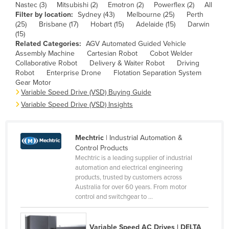
Nastec (3)
Mitsubishi (2)
Emotron (2)
Powerflex (2)
All
Cameroon
Filter by location:
Sydney (43)
Melbourne (25)
Perth
(25)
Brisbane (17)
Hobart (15)
Adelaide (15)
Darwin
Canada
(15)
Central African Republic
Related Categories:
AGV Automated Guided Vehicle
Assembly Machine
Cartesian Robot
Cobot Welder
Chad
Collaborative Robot
Delivery & Waiter Robot
Driving
Robot
Enterprise Drone
Flotation Separation System
Chile
Gear Motor
Variable Speed Drive (VSD) Buying Guide
China
Variable Speed Drive (VSD) Insights
Colombia
Comoros
Mechtric
| Industrial Automation &
Congo (Brazzaville)
Control Products
Congo (Kinshasa)
Mechtric is a leading supplier of industrial
automation and electrical engineering
Costa Rica
products, trusted by customers across
Australia for over 60 years. From motor
Côte d'Ivoire
control and switchgear to ...
Croatia
Cuba
Variable Speed AC Drives | DELTA