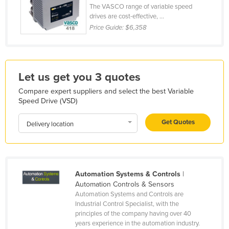
The VASCO range of variable speed
Kazakhstan
drives are cost-effective, ...
Kenya
Price Guide:
$6,358
Kiribati
Korea, North
Let us get you 3 quotes
Korea, South
Compare expert suppliers and select the best Variable
Kosovo
Speed Drive (VSD)
Kuwait
Get Quotes
Delivery location
Kyrgyzstan
Laos
Latvia
Automation Systems & Controls
|
Lebanon
Automation Controls & Sensors
Lesotho
Automation Systems and Controls are
Industrial Control Specialist, with the
Liberia
principles of the company having over 40
Libya
years experience in the automation industry.