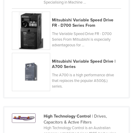
Specialising in Machine ...
Liechtenstein
Lithuania
Mitsubishi Variable Speed Drive
Luxembourg
FR - D700 Series From
The Variable Speed Drive FR - D700
Macedonia
Series From Mitsubishi is especially
Madagascar
advantageous for ...
Malawi
Mitsubishi Variable Speed Drive |
Malaysia
A700 Series
Maldives
The A700 is a high performance drive
that replaces the popular A500(L)
Mali
series.
Malta
Marshall Islands
Mauritania
High Technology Control
| Drives,
Mauritius
Capacitors & Active Filters
High Technology Control is an Australian
Mexico