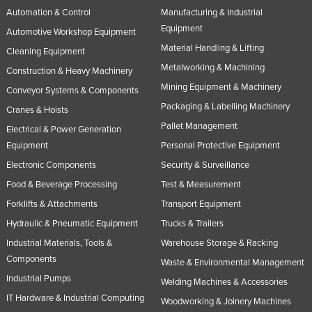
Automation & Control
Manufacturing & Industrial
Equipment
Automotive Workshop Equipment
Material Handling & Lifting
Cleaning Equipment
Metalworking & Machining
Construction & Heavy Machinery
Mining Equipment & Machinery
Conveyor Systems & Components
Packaging & Labelling Machinery
Cranes & Hoists
Pallet Management
Electrical & Power Generation
Equipment
Personal Protective Equipment
Electronic Components
Security & Surveillance
Food & Beverage Processing
Test & Measurement
Forklifts & Attachments
Transport Equipment
Hydraulic & Pneumatic Equipment
Trucks & Trailers
Industrial Materials, Tools &
Warehouse Storage & Racking
Components
Waste & Environmental Management
Industrial Pumps
Welding Machines & Accessories
IT Hardware & Industrial Computing
Woodworking & Joinery Machines