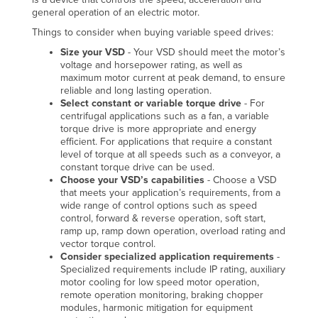
general operation of an electric motor.
Things to consider when buying variable speed drives:
Size your VSD
- Your VSD should meet the motor’s
voltage and horsepower rating, as well as
maximum motor current at peak demand, to ensure
reliable and long lasting operation.
Select constant or variable torque drive
- For
centrifugal applications such as a fan, a variable
torque drive is more appropriate and energy
efficient. For applications that require a constant
level of torque at all speeds such as a conveyor, a
constant torque drive can be used.
Choose your VSD’s capabilities
- Choose a VSD
that meets your application’s requirements, from a
wide range of control options such as speed
control, forward & reverse operation, soft start,
ramp up, ramp down operation, overload rating and
vector torque control.
Consider specialized application requirements
-
Specialized requirements include IP rating, auxiliary
motor cooling for low speed motor operation,
remote operation monitoring, braking chopper
modules, harmonic mitigation for equipment