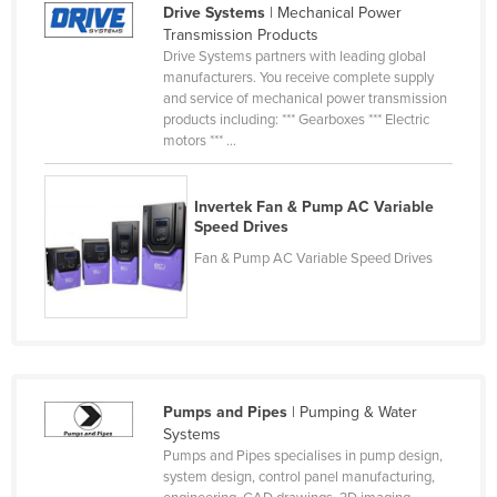
Drive Systems
| Mechanical Power
Finland
Transmission Products
Drive Systems partners with leading global
France
manufacturers. You receive complete supply
Gabon
and service of mechanical power transmission
products including: *** Gearboxes *** Electric
Gambia
motors *** ...
Georgia
Germany
Invertek Fan & Pump AC Variable
Speed Drives
Ghana
Fan & Pump AC Variable Speed Drives
Greece
Grenada
Guatemala
Guinea
Pumps and Pipes
| Pumping & Water
Guinea-Bissau
Systems
Guyana
Pumps and Pipes specialises in pump design,
system design, control panel manufacturing,
Haiti