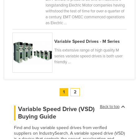
longstanding Electric Motor companies having
United Arab Emirates
withstood the test of time for over a quarter of
United Kingdom
a century. EMT OMEC commenced operations
as Electric ...
United States
Uruguay
Variable Speed Drives - M Series
Uzbekistan
This extensive range of high quality M
Vanuatu
series variable speed drives is both user
friendly ...
Venezuela
Vietnam
Yemen
1
2
Zambia
Zimbabwe
Back to top
Variable Speed Drive (VSD)
Buying Guide
Find and buy variable speed drives from verified
suppliers on IndustrySearch. A variable speed drive (VSD)
is a device that controls the speed, acceleration and