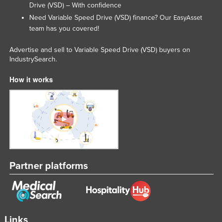
Drive (VSD) – With confidence
Need Variable Speed Drive (VSD) finance? Our
EasyAsset
team has you covered!
Advertise and sell to Variable Speed Drive (VSD) buyers on
IndustrySearch.
How it works
Partner platforms
Links