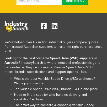
We've helped over 6.7 million industrial buyers compare quotes
from trusted Australian suppliers to make the right purchase since
2011.
Looking for the best Variable Speed Drive (VSD) suppliers in
Australia?
IndustrySearch is where industrial professionals go to
get quotes so they can compare Variable Speed Drive (VSD)
prices, brands, specifications and support options - fast.
What’s the best Variable Speed Drive (VSD) to choose? –
We help you decide
Top Variable Speed Drive (VSD) brands – All in one place
Need to find a supplier who handles delivery and
installation? – Done
The smart way to compare & choose a Variable Speed