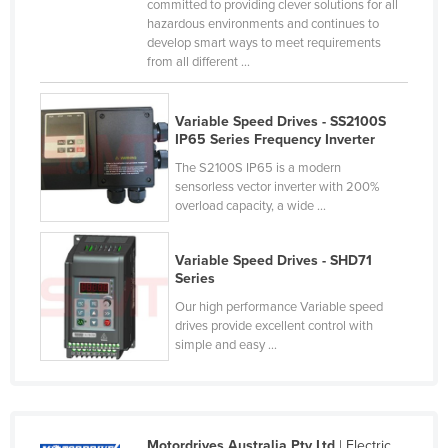
committed to providing clever solutions for all
Russia
hazardous environments and continues to
develop smart ways to meet requirements
Rwanda
from all different ...
Saint Kitts and Nevis
Saint Lucia
Variable Speed Drives - SS2100S
IP65 Series Frequency Inverter
Saint Vincent and the Grenadines
The S2100S IP65 is a modern
Samoa
sensorless vector inverter with 200%
overload capacity, a wide ...
San Marino
Sao Tome and Principe
Variable Speed Drives - SHD71
Saudi Arabia
Series
Our high performance Variable speed
Senegal
drives provide excellent control with
Serbia
simple and easy ...
Seychelles
Sierra Leone
Singapore
Motordrives Australia Pty Ltd
| Electric