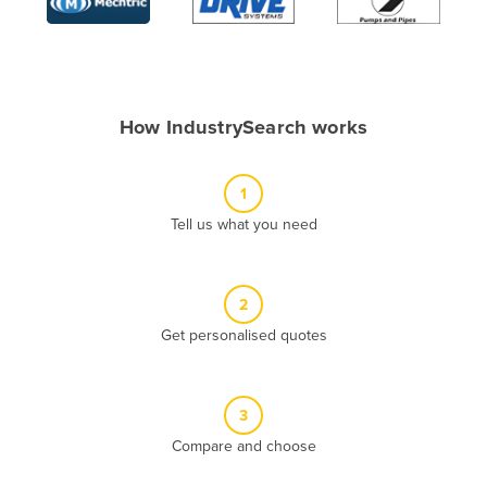
Algeria
Andorra
Angola
How IndustrySearch works
Antigua and Barbuda
Argentina
1
Armenia
Tell us what you need
Austria
Azerbaijan
Bahamas
2
Get personalised quotes
Bahrain
Bangladesh
Barbados
3
Belarus
Compare and choose
Belgium