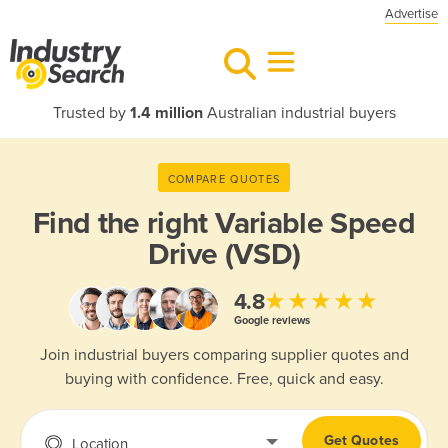
Advertise
Trusted by
1.4 million
Australian industrial buyers
COMPARE QUOTES
Find the right
Variable Speed
Drive (VSD)
★★★★★
4.8
Google reviews
Join industrial buyers comparing supplier quotes and
buying with confidence. Free, quick and easy.
Get Quotes
Location