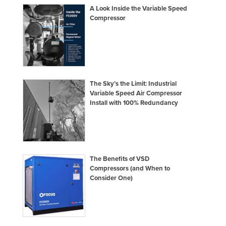
A Look Inside the Variable Speed
Compressor
The Sky’s the Limit: Industrial
Variable Speed Air Compressor
Install with 100% Redundancy
The Benefits of VSD
Compressors (and When to
Consider One)