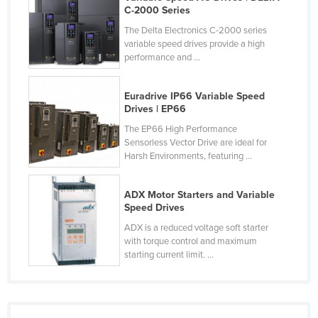
C-2000 Series
Cyprus
The Delta Electronics C-2000 series
Czechia
variable speed drives provide a high
performance and ...
Denmark
Djibouti
Euradrive IP66 Variable Speed
Dominica
Drives | EP66
Dominican Republic
The EP66 High Performance
Sensorless Vector Drive are ideal for
Ecuador
Harsh Environments, featuring ...
Egypt
ADX Motor Starters and Variable
El Salvador
Speed Drives
Equatorial Guinea
ADX is a reduced voltage soft starter
with torque control and maximum
Eritrea
starting current limit. ...
Estonia
Ethiopia
Fiji