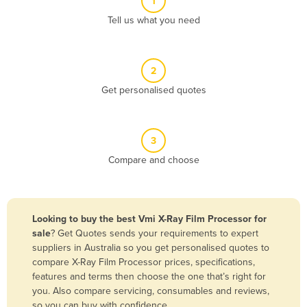
1
Algeria
Tell us what you need
Andorra
Angola
2
Antigua and Barbuda
Get personalised quotes
Argentina
Armenia
3
Austria
Compare and choose
Azerbaijan
Bahamas
Bahrain
Looking to buy the best Vmi X-Ray Film Processor for
sale
? Get Quotes sends your requirements to expert
Bangladesh
suppliers in Australia so you get personalised quotes to
Barbados
compare X-Ray Film Processor prices, specifications,
features and terms then choose the one that’s right for
Belarus
you. Also compare servicing, consumables and reviews,
Belgium
so you can buy with confidence.