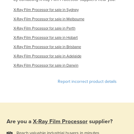
Finland
X-Ray Film Processor for sale in Sydney
France
X-Ray Film Processor for sale in Melbourne
Gabon
X-Ray Film Processor for sale in Perth
Gambia
X-Ray Film Processor for sale in Hobart
Georgia
X-Ray Film Processor for sale in Brisbane
Germany
X-Ray Film Processor for sale in Adelaide
Ghana
X-Ray Film Processor for sale in Darwin
Greece
Report incorrect product details
Grenada
Guatemala
Guinea
Guinea-Bissau
Are you a
X-Ray Film Processor
supplier?
Guyana
Haiti
Reach valuable industrial buyers in minutes