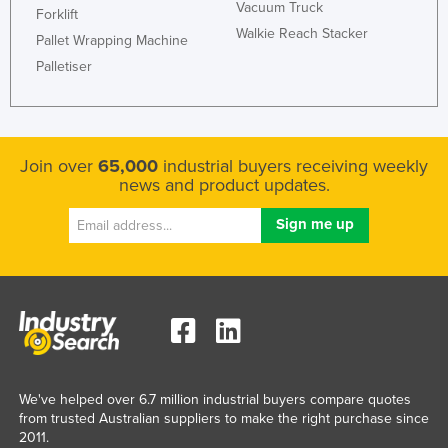
Vacuum Truck
Forklift
Kazakhstan
Walkie Reach Stacker
Pallet Wrapping Machine
Kenya
Palletiser
Kiribati
Korea, North
Korea, South
Join over
65,000
industrial buyers receiving weekly
Kosovo
news and product updates.
Kuwait
Kyrgyzstan
Laos
Latvia
Lebanon
Lesotho
We've helped over 6.7 million industrial buyers compare quotes
Liberia
from trusted Australian suppliers to make the right purchase since
Libya
2011.