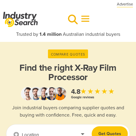
Advertise
Trusted by
1.4 million
Australian industrial buyers
COMPARE QUOTES
Find the right
X-Ray Film
Processor
★★★★★
4.8
Google reviews
Join industrial buyers comparing supplier quotes and
buying with confidence. Free, quick and easy.
Get Quotes
Location