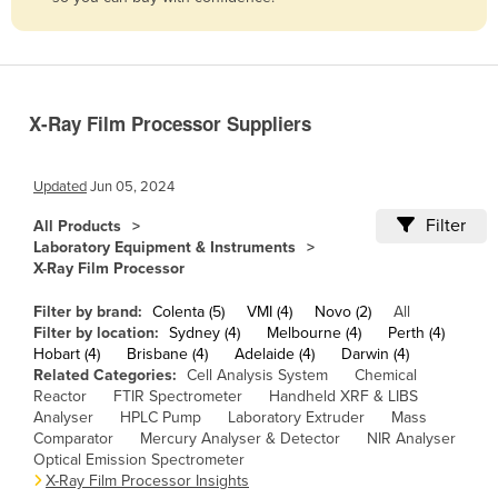
Belize
Benin
Bhutan
X-Ray Film Processor Suppliers
Bolivia
Bosnia and Herzegovina
Updated
Jun 05, 2024
Botswana
Filter
All Products
Brazil
Laboratory Equipment & Instruments
X-Ray Film Processor
Brunei
Bulgaria
Filter by brand:
Colenta (5)
VMI (4)
Novo (2)
All
Filter by location:
Sydney (4)
Melbourne (4)
Perth (4)
Burkina Faso
Hobart (4)
Brisbane (4)
Adelaide (4)
Darwin (4)
Related Categories:
Cell Analysis System
Chemical
Burma
Reactor
FTIR Spectrometer
Handheld XRF & LIBS
Burundi
Analyser
HPLC Pump
Laboratory Extruder
Mass
Comparator
Mercury Analyser & Detector
NIR Analyser
Cabo Verde
Optical Emission Spectrometer
X-Ray Film Processor Insights
Cambodia