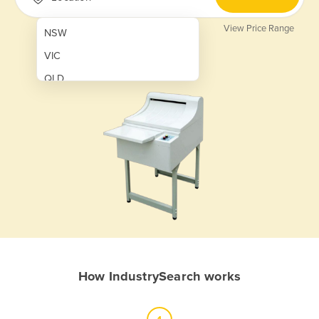
View Price Range
NSW
VIC
QLD
SA
WA
NT
ACT
TAS
New Zealand
Papua New Guinea
How IndustrySearch works
Afghanistan
Albania