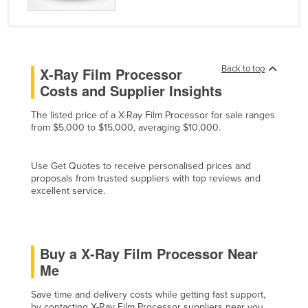
Cyprus
Czechia
Denmark
Back to top
X-Ray Film Processor
Djibouti
Costs and Supplier Insights
Dominica
The listed price of a X-Ray Film Processor for sale ranges
Dominican Republic
from $5,000 to $15,000, averaging $10,000.
Ecuador
Use Get Quotes to receive personalised prices and
Egypt
proposals from trusted suppliers with top reviews and
El Salvador
excellent service.
Equatorial Guinea
Eritrea
Buy a X-Ray Film Processor Near
Estonia
Me
Ethiopia
Save time and delivery costs while getting fast support,
Fiji
by contacting X-Ray Film Processor suppliers near you.