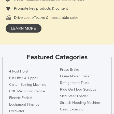
Holy See
Promote key products & content
Honduras
Drive cost effective & measurable sales
Hungary
LEARN MORE
Iceland
India
Indonesia
Iran
Featured Categories
Iraq
Press Brake
Ireland
4 Post Hoist
Prime Mover Truck
Bin Lifter & Tipper
Israel
Refrigerated Truck
Carton Sealing Machine
Italy
Ride On Floor Scrubber
CNC Machining Centre
Jamaica
Skid Steer Loader
Electric Forklift
Stretch Hooding Machine
Japan
Equipment Finance
Used Excavator
Excavator
Jordan