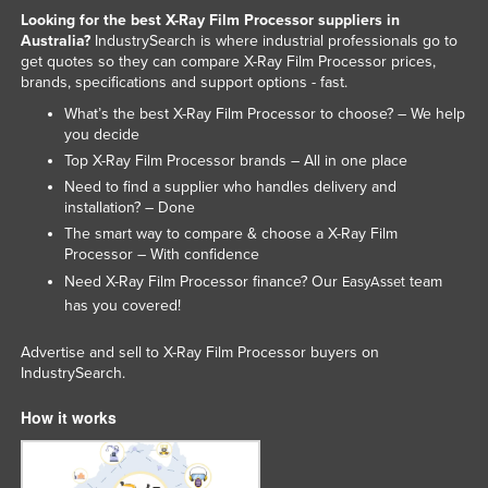
Looking for the best X-Ray Film Processor suppliers in
Liechtenstein
Australia?
IndustrySearch is where industrial professionals go to
Lithuania
get quotes so they can compare X-Ray Film Processor prices,
brands, specifications and support options - fast.
Luxembourg
What’s the best X-Ray Film Processor to choose? – We help
Macedonia
you decide
Top X-Ray Film Processor brands – All in one place
Madagascar
Need to find a supplier who handles delivery and
Malawi
installation? – Done
Malaysia
The smart way to compare & choose a X-Ray Film
Processor – With confidence
Maldives
Need X-Ray Film Processor finance? Our
team
EasyAsset
Mali
has you covered!
Malta
Advertise and sell to X-Ray Film Processor buyers on
Marshall Islands
IndustrySearch.
Mauritania
How it works
Mauritius
Mexico