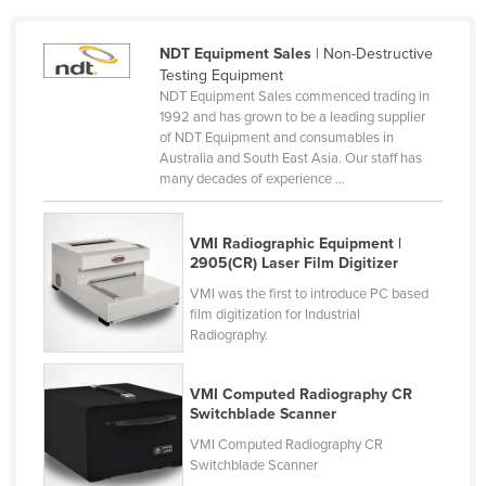
Cameroon
NDT Equipment Sales
| Non-Destructive
Canada
Testing Equipment
Central African Republic
NDT Equipment Sales commenced trading in
1992 and has grown to be a leading supplier
Chad
of NDT Equipment and consumables in
Australia and South East Asia. Our staff has
Chile
many decades of experience ...
China
Colombia
VMI Radiographic Equipment |
2905(CR) Laser Film Digitizer
Comoros
VMI was the first to introduce PC based
Congo (Brazzaville)
film digitization for Industrial
Congo (Kinshasa)
Radiography.
Costa Rica
VMI Computed Radiography CR
Côte d'Ivoire
Switchblade Scanner
Croatia
VMI Computed Radiography CR
Switchblade Scanner
Cuba