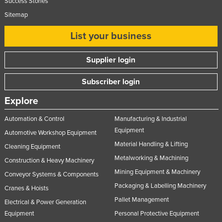
Success Stories
Nigeria
Sitemap
Norway
List your business
Oman
Pakistan
Supplier login
Palau
Subscriber login
Panama
Explore
Papua New Guinea
Automation & Control
Manufacturing & Industrial
Paraguay
Equipment
Automotive Workshop Equipment
Peru
Material Handling & Lifting
Cleaning Equipment
Philippines
Metalworking & Machining
Construction & Heavy Machinery
Poland
Mining Equipment & Machinery
Conveyor Systems & Components
Portugal
Packaging & Labelling Machinery
Cranes & Hoists
Pallet Management
Qatar
Electrical & Power Generation
Equipment
Personal Protective Equipment
Romania