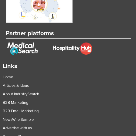
Federated States of Micronesia
Moldova
Monaco
Partner platforms
Mongolia
Montenegro
Morocco
Mozambique
Links
Namibia
Home
Nauru
Articles & Ideas
Nepal
About IndustrySearch
B2B Marketing
Netherlands
B2B Email Marketing
New Zealand
NewsWire Sample
Nicaragua
Advertise with us
Niger