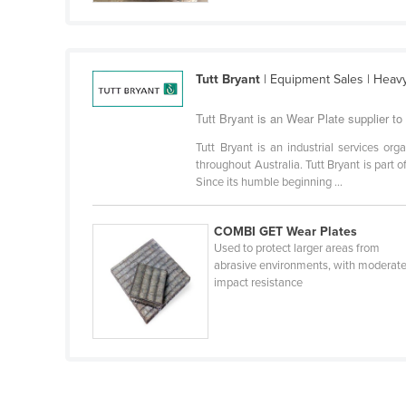
Guyana
Haiti
Holy See
Tutt Bryant
| Equipment Sales | Heavy L
Honduras
Tutt Bryant is an Wear Plate supplier t
Hungary
Tutt Bryant is an industrial services org
Iceland
throughout Australia. Tutt Bryant is part
Since its humble beginning ...
India
Indonesia
COMBI GET Wear Plates
Iran
Used to protect larger areas from
abrasive environments, with moderat
Iraq
impact resistance
Ireland
Israel
Italy
Jamaica