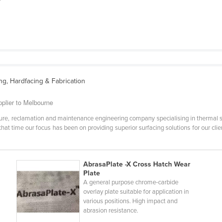
ng, Hardfacing & Fabrication
pplier to Melbourne
ure, reclamation and maintenance engineering company specialising in thermal s
 that time our focus has been on providing superior surfacing solutions for our 
AbrasaPlate -X Cross Hatch Wear
Plate
A general purpose chrome-carbide
overlay plate suitable for application in
various positions. High impact and
abrasion resistance.