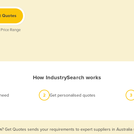
t Quotes
 Price Range
How IndustrySearch works
 need
2
Get personalised quotes
3
n
? Get Quotes sends your requirements to expert suppliers in Australia