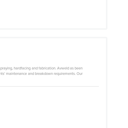
praying, hardfacing and fabrication. Avweld as been
clients' maintenance and breakdown requirements. Our