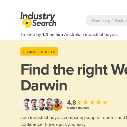
Trusted by
1.4 million
Australian industrial buyers
COMPARE QUOTES
Find the right
We
Darwin
★★★★★
4.8
Google reviews
Join industrial buyers comparing supplier quotes and
confidence. Free, quick and easy.