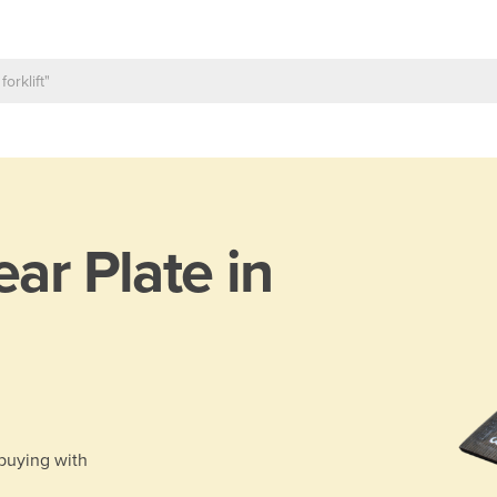
ar Plate in
 buying with