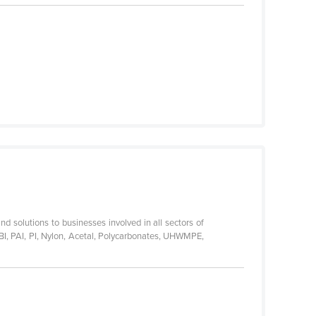
nd solutions to businesses involved in all sectors of
BI, PAI, PI, Nylon, Acetal, Polycarbonates, UHWMPE,