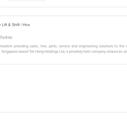
ift & Shift | Hire
o Sydney
anisation providing sales, hire, parts, service and engineering solutions to the
 of Singapore-based Tat Hong Holdings Ltd, a privately held company ranked as one
e