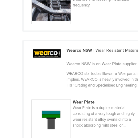
Cabo Verde
frequency.
Cambodia
Cameroon
Canada
Central African Republic
Wearco NSW
| Wear Resistant Mater
Chad
Wearco NSW is an Wear Plate supplier
Chile
WEARCO started as Illawarra Wearparts 
China
implies, WEARCO is heavily involved in t
Colombia
FRP Grating and Specialised Engineering. 
Comoros
Wear Plate
Congo (Brazzaville)
Wear Plate is a duplex material
Congo (Kinshasa)
consisting of a very tough and highly
wear resistant alloy overlaid into a
Costa Rica
shock absorbing mild steel or ...
Côte d'Ivoire