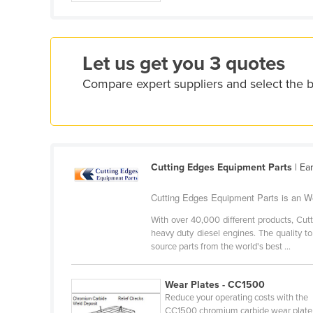
Croatia
Cuba
Cyprus
Let us get you 3 quotes
Czechia
Compare expert suppliers and select the 
Denmark
Djibouti
Dominica
Cutting Edges Equipment Parts
| Ea
Dominican Republic
Ecuador
Cutting Edges Equipment Parts is an We
Egypt
With over 40,000 different products, Cut
heavy duty diesel engines. The quality t
El Salvador
source parts from the world's best ...
Equatorial Guinea
Eritrea
Wear Plates - CC1500
Reduce your operating costs with the
Estonia
CC1500 chromium carbide wear plate