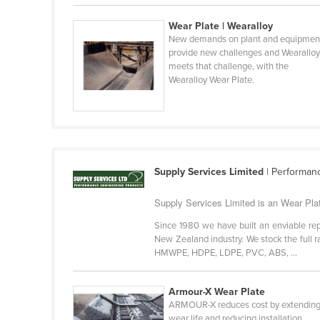
Belarus
Wear Plate | Wearalloy
Belgium
New demands on plant and equipmen
provide new challenges and Wearallo
Belize
meets that challenge, with the
Wearalloy Wear Plate.
Benin
Bhutan
Bolivia
Bosnia and Herzegovina
Supply Services Limited
| Performan
Botswana
Brazil
Supply Services Limited is an Wear Plat
Brunei
Since 1980 we have built an enviable repu
New Zealand industry. We stock the full 
Bulgaria
HMWPE, HDPE, LDPE, PVC, ABS, ...
Burkina Faso
Burma
Armour-X Wear Plate
ARMOUR-X reduces cost by extendin
Burundi
wear life and reducing installation