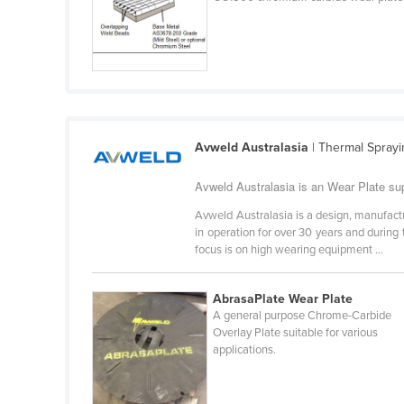
Ethiopia
Fiji
Finland
France
Gabon
Avweld Australasia
| Thermal Sprayi
Gambia
Avweld Australasia is an Wear Plate su
Georgia
Avweld Australasia is a design, manufact
Germany
in operation for over 30 years and during
Ghana
focus is on high wearing equipment ...
Greece
AbrasaPlate Wear Plate
Grenada
A general purpose Chrome-Carbide
Guatemala
Overlay Plate suitable for various
applications.
Guinea
Guinea-Bissau