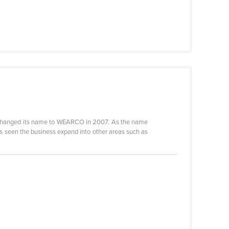
 changed its name to WEARCO in 2007. As the name
s seen the business expand into other areas such as