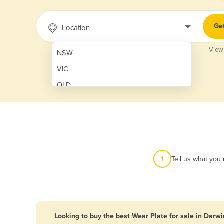
Ge
Location
View
NSW
VIC
QLD
SA
WA
NT
ACT
1
Tell us what you
TAS
New Zealand
Papua New Guinea
Looking to buy the best Wear Plate for sale in Darwi