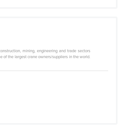
 construction, mining, engineering and trade sectors
 of the largest crane owners/suppliers in the world.