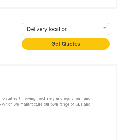
Delivery location
Get Quotes
rts to suit earthmoving machinery and equipment and
rds by which we manufacture our own range of GET and