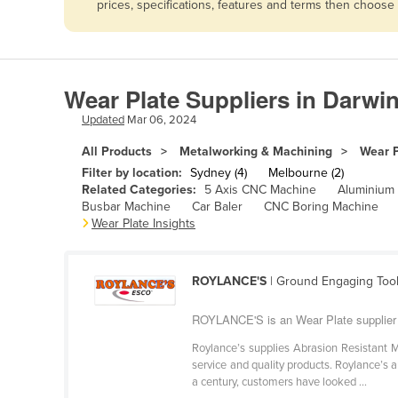
prices, specifications, features and terms then choose
Afghanistan
Albania
Algeria
Wear Plate Suppliers in Darwi
Andorra
Updated
Mar 06, 2024
Angola
All Products
Metalworking & Machining
Wear P
Antigua and Barbuda
Filter by location:
Sydney (4)
Melbourne (2)
Argentina
Related Categories:
5 Axis CNC Machine
Aluminium
Busbar Machine
Car Baler
CNC Boring Machine
Armenia
Wear Plate Insights
Austria
Azerbaijan
ROYLANCE'S
| Ground Engaging Tool
Bahamas
ROYLANCE'S is an Wear Plate supplier
Bahrain
Roylance’s supplies Abrasion Resistant M
Bangladesh
service and quality products. Roylance’s
a century, customers have looked ...
Barbados