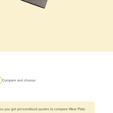
Compare and choose
 so you get personalised quotes to compare Wear Plate