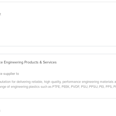
t
y
ce Engineering Products & Services
e supplier to
tation for delivering reliable, high quality, performance engineering materials a
range of engineering plastics such as PTFE, PEEK, PVDF, PSU, PPSU, PEI, PPS, P
g