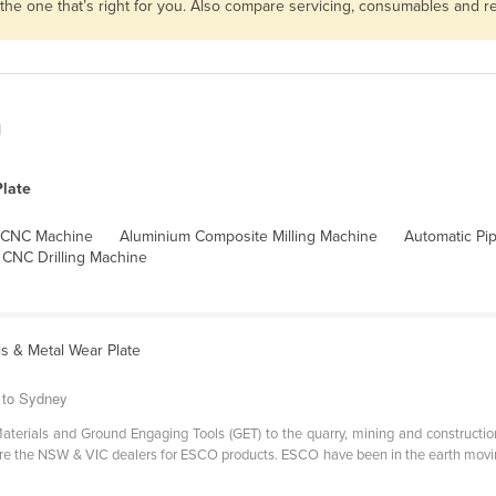
 the one that’s right for you. Also compare servicing, consumables and 
n
late
 CNC Machine
Aluminium Composite Milling Machine
Automatic Pi
CNC Drilling Machine
s & Metal Wear Plate
 to Sydney
aterials and Ground Engaging Tools (GET) to the quarry, mining and constructio
 are the NSW & VIC dealers for ESCO products. ESCO have been in the earth movin