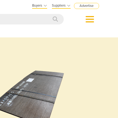
Buyers
Suppliers
Advertise