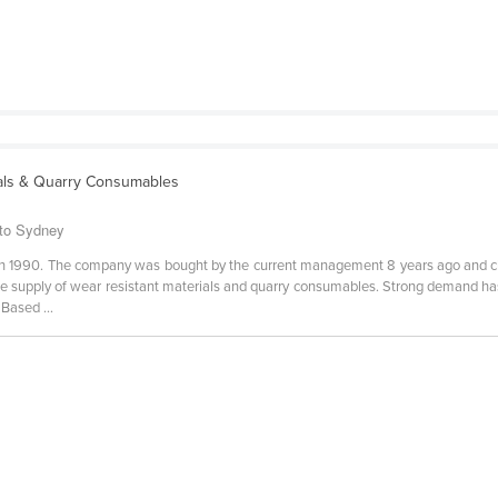
ials & Quarry Consumables
 to Sydney
in 1990. The company was bought by the current management 8 years ago and
he supply of wear resistant materials and quarry consumables. Strong demand ha
Based ...