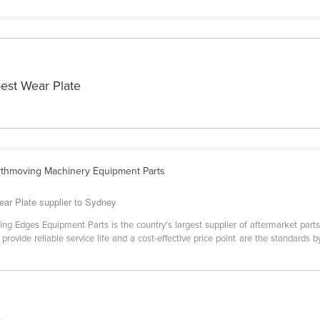
best Wear Plate
rthmoving Machinery Equipment Parts
ar Plate supplier to Sydney
ting Edges Equipment Parts is the country's largest supplier of aftermarket pa
o provide reliable service life and a cost-effective price point are the standa
.