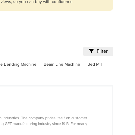
reviews, so you can buy with confidence.
Filter
pe Bending Machine
Beam Line Machine
Bed Mill
n industries. The company prides itself on customer
g GET manufacturing industry since 1913. For nearly