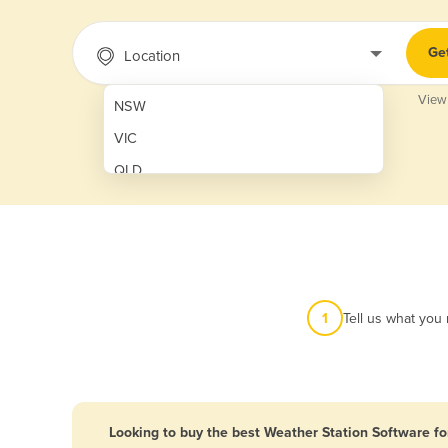
Ge
Location
View
NSW
VIC
QLD
SA
WA
NT
ACT
1
Tell us what you
TAS
New Zealand
Papua New Guinea
Looking to buy the best Weather Station Software fo