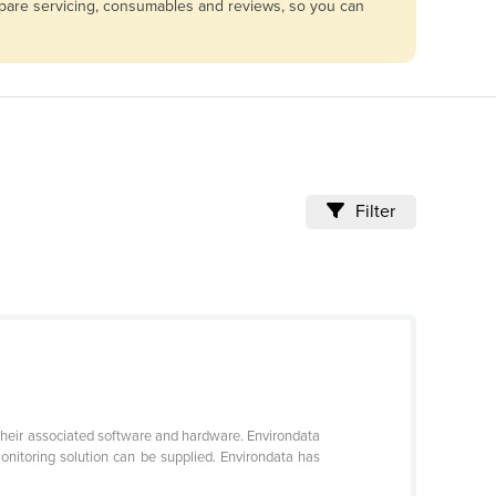
ompare servicing, consumables and reviews, so you can
Filter
 their associated software and hardware. Environdata
itoring solution can be supplied. Environdata has