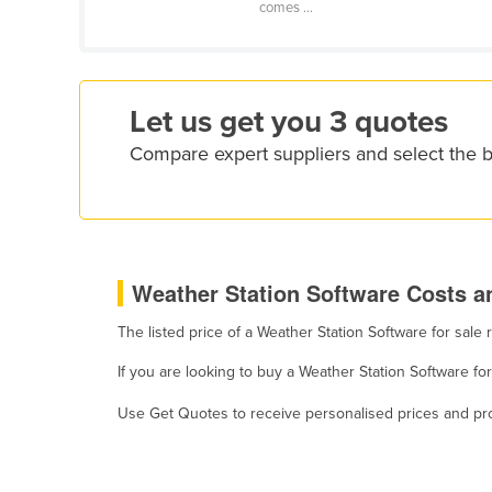
comes ...
Croatia
Cuba
Cyprus
Let us get you 3 quotes
Czechia
Compare expert suppliers and select the 
Denmark
Djibouti
Dominica
Dominican Republic
Weather Station Software Costs an
Ecuador
The listed price of a Weather Station Software for sal
Egypt
El Salvador
If you are looking to buy a Weather Station Software fo
Equatorial Guinea
Use Get Quotes to receive personalised prices and prop
Eritrea
Estonia