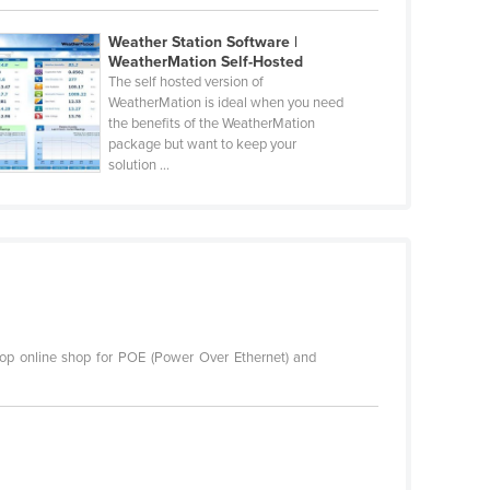
Weather Station Software |
WeatherMation Self-Hosted
The self hosted version of
WeatherMation is ideal when you need
the benefits of the WeatherMation
package but want to keep your
solution ...
top online shop for POE (Power Over Ethernet) and