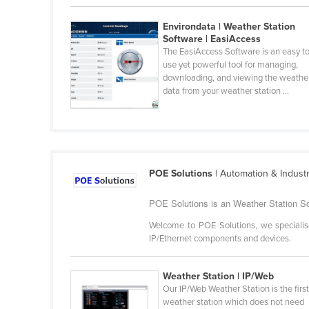
Belarus
Environdata | Weather Station
Belgium
Software | EasiAccess
The EasiAccess Software is an easy t
Belize
use yet powerful tool for managing,
Benin
downloading, and viewing the weathe
data from your weather station ...
Bhutan
Bolivia
Bosnia and Herzegovina
Botswana
POE Solutions
| Automation & Indust
Brazil
POE Solutions is an Weather Station So
Brunei
Welcome to POE Solutions, we specialis
Bulgaria
IP/Ethernet components and devices.
Burkina Faso
Weather Station | IP/Web
Burma
Our IP/Web Weather Station is the firs
Burundi
weather station which does not need