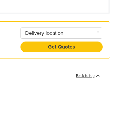
Delivery location
Get Quotes
Back to top