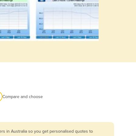
Compare and choose
rs in Australia so you get personalised quotes to