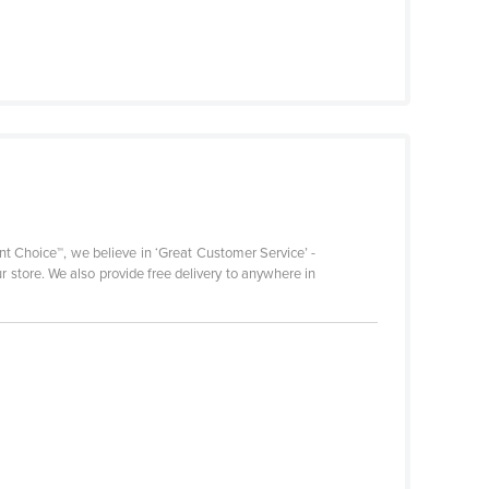
nt Choice™, we believe in ‘Great Customer Service’ -
r store. We also provide free delivery to anywhere in