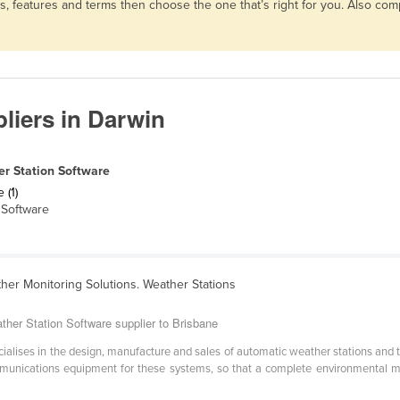
ns, features and terms then choose the one that’s right for you. Also c
liers in Darwin
r Station Software
 (1)
Software
her Monitoring Solutions. Weather Stations
ther Station Software supplier to Brisbane
cialises in the design, manufacture and sales of automatic weather stations and
unications equipment for these systems, so that a complete environmental mon
.