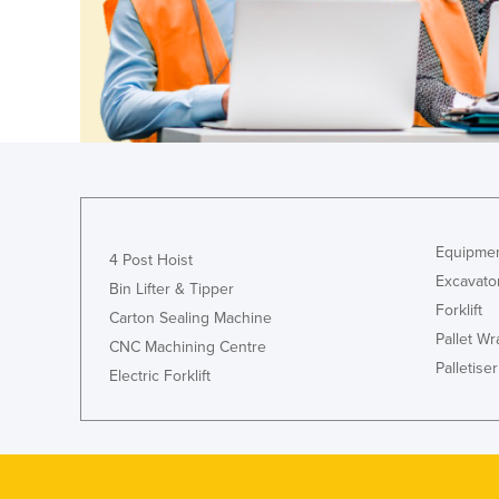
Guyana
Haiti
Holy See
Honduras
Hungary
Iceland
India
Equipmen
4 Post Hoist
Indonesia
Excavato
Bin Lifter & Tipper
Iran
Forklift
Carton Sealing Machine
Pallet W
Iraq
CNC Machining Centre
Palletiser
Ireland
Electric Forklift
Israel
Italy
Jamaica