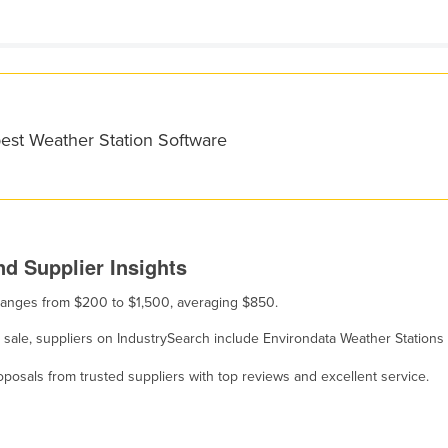
best Weather Station Software
d Supplier Insights
e ranges from $200 to $1,500, averaging $850.
r sale, suppliers on IndustrySearch include Environdata Weather Stations
osals from trusted suppliers with top reviews and excellent service.