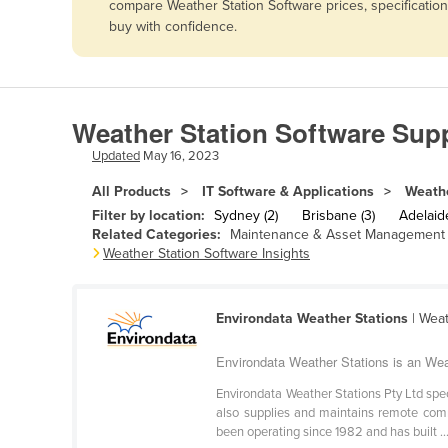
compare Weather Station Software prices, specificatio
Afghanistan
buy with confidence.
Albania
Algeria
Andorra
Weather Station Software Supp
Angola
Updated
May 16, 2023
Antigua and Barbuda
All Products
IT Software & Applications
Weathe
Argentina
Filter by location:
Sydney (2)
Brisbane (3)
Adelaide
Related Categories:
Maintenance & Asset Management 
Armenia
Weather Station Software Insights
Austria
Azerbaijan
Environdata Weather Stations
| Weat
Bahamas
Environdata Weather Stations is an Wea
Bahrain
Environdata Weather Stations Pty Ltd spe
Bangladesh
also supplies and maintains remote comm
been operating since 1982 and has built ..
Barbados