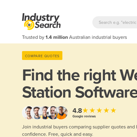
Trusted by
1.4 million
Australian industrial buyers
COMPARE QUOTES
Find the right
We
Station Software
★★★★★
4.8
Google reviews
Join industrial buyers comparing supplier quotes and
confidence. Free, quick and easy.