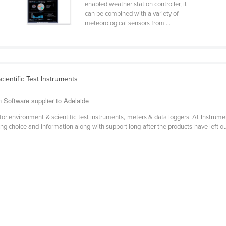
enabled weather station controller, it
can be combined with a variety of
meteorological sensors from ...
ientific Test Instruments
 Software supplier to Adelaide
for environment & scientific test instruments, meters & data loggers. At Instrume
ng choice and information along with support long after the products have left ou