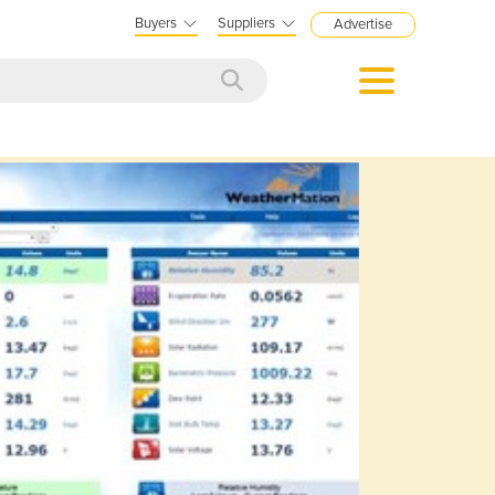
Buyers
Suppliers
Advertise