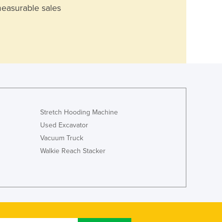
measurable sales
Stretch Hooding Machine
Used Excavator
Vacuum Truck
Walkie Reach Stacker