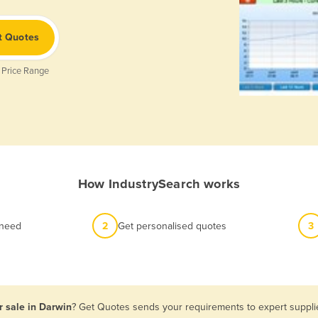
t Quotes
 Price Range
How IndustrySearch works
 need
2
Get personalised quotes
3
r sale in Darwin
? Get Quotes sends your requirements to expert supplie