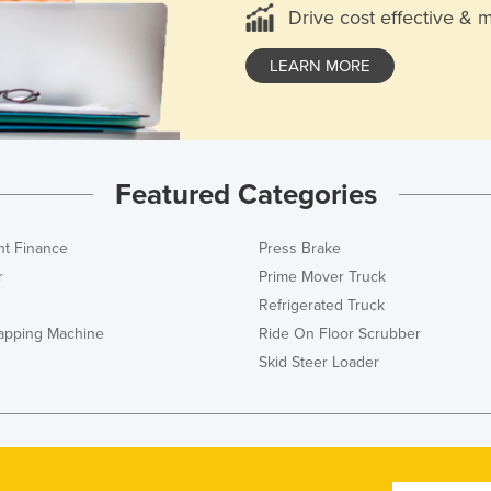
Drive cost effective & 
LEARN MORE
Featured Categories
t Finance
Press Brake
r
Prime Mover Truck
Refrigerated Truck
rapping Machine
Ride On Floor Scrubber
Skid Steer Loader