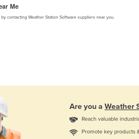
ear Me
, by contacting Weather Station Software suppliers near you.
Are you a
Weather S
Reach valuable industri
Promote key products 