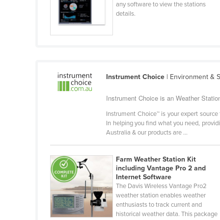
any software to view the stations
Cabo Verde
details.
Cambodia
Cameroon
Canada
Central African Republic
Instrument Choice
| Environment & Sc
Chad
Instrument Choice is an Weather Station
Chile
Instrument Choice™ is your expert source 
China
In helping you find what you need, providi
Australia & our products are ...
Colombia
Comoros
Farm Weather Station Kit
Congo (Brazzaville)
including Vantage Pro 2 and
Internet Software
Congo (Kinshasa)
The Davis Wireless Vantage Pro2
weather station enables weather
Costa Rica
enthusiasts to track current and
Côte d'Ivoire
historical weather data. This package