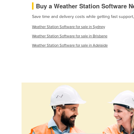
Buy a Weather Station Software N
Ethiopia
Fiji
Save time and delivery costs while getting fast support
Finland
Weather Station Software for sale in Sydney
France
Weather Station Software for sale in Brisbane
Gabon
Weather Station Software for sale in Adelaide
Gambia
Georgia
Germany
Ghana
Greece
Grenada
Guatemala
Guinea
Guinea-Bissau