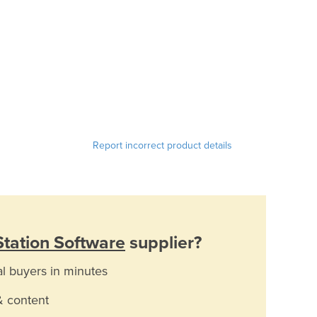
Report incorrect product details
tation Software
supplier?
al buyers in minutes
& content