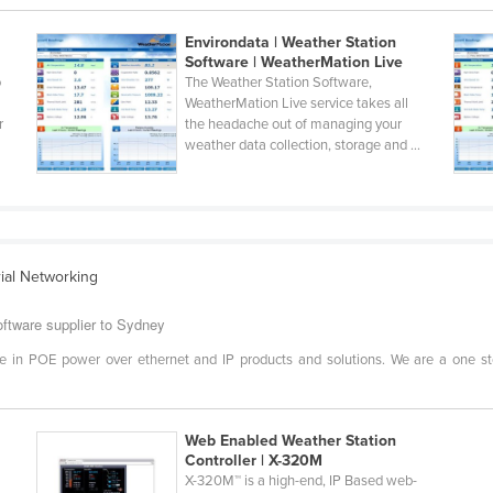
Environdata | Weather Station
Software | WeatherMation Live
o
The Weather Station Software,
WeatherMation Live service takes all
r
the headache out of managing your
weather data collection, storage and ...
rial Networking
ftware supplier to Sydney
e in POE power over ethernet and IP products and solutions. We are a one s
Web Enabled Weather Station
Controller | X-320M
t
X-320M™ is a high-end, IP Based web-