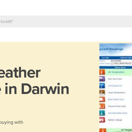
ather
 in Darwin
 buying with