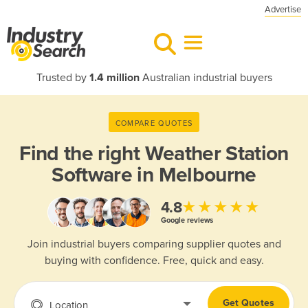
Advertise
Trusted by
1.4 million
Australian industrial buyers
COMPARE QUOTES
Find the right
Weather Station
Software in Melbourne
★★★★★
4.8
Google reviews
Join industrial buyers comparing supplier quotes and
buying with confidence. Free, quick and easy.
Get Quotes
Location