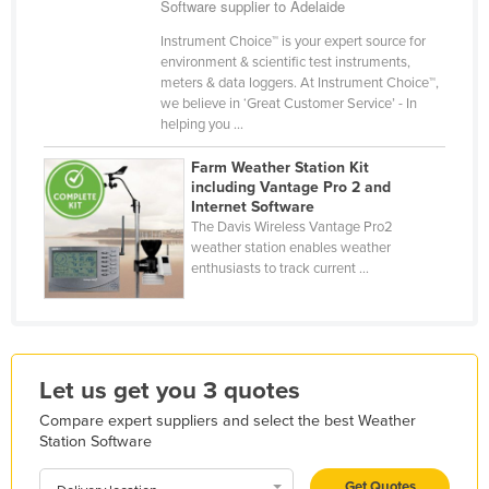
Software supplier to Adelaide
Holy See
Instrument Choice™ is your expert source for
Honduras
environment & scientific test instruments,
meters & data loggers. At Instrument Choice™,
Hungary
we believe in ‘Great Customer Service’ - In
helping you ...
Iceland
India
Farm Weather Station Kit
including Vantage Pro 2 and
Indonesia
Internet Software
The Davis Wireless Vantage Pro2
Iran
weather station enables weather
Iraq
enthusiasts to track current ...
Ireland
Israel
Italy
Let us get you 3 quotes
Jamaica
Compare expert suppliers and select the best Weather
Station Software
Japan
Jordan
Get Quotes