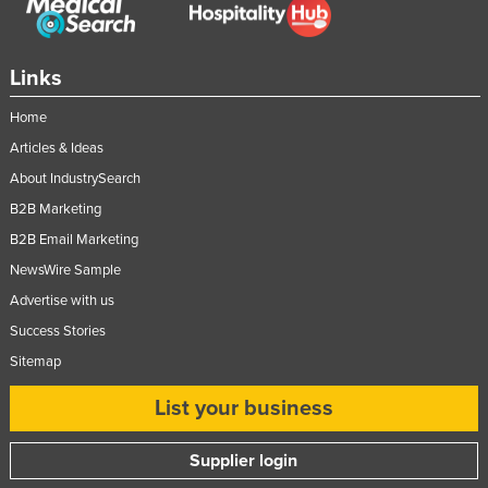
Slovakia
Slovenia
Links
Solomon Islands
Home
Somalia
Articles & Ideas
South Africa
About IndustrySearch
South Sudan
B2B Marketing
Spain
B2B Email Marketing
Sri Lanka
NewsWire Sample
Advertise with us
Sudan
Success Stories
Suriname
Sitemap
Swaziland
List your business
Sweden
Switzerland
Supplier login
Syria