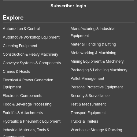
Subscriber login
Taiwan
Tajikistan
Explore
Tanzania
Automation & Control
Manufacturing & Industrial
Thailand
Equipment
Automotive Workshop Equipment
Material Handling & Lifting
Timor-Leste
Cleaning Equipment
Metalworking & Machining
Construction & Heavy Machinery
Togo
Mining Equipment & Machinery
Conveyor Systems & Components
Tonga
Packaging & Labelling Machinery
Cranes & Hoists
Trinidad and Tobago
Pallet Management
Electrical & Power Generation
Tunisia
Equipment
Personal Protective Equipment
Turkey
Electronic Components
Security & Surveillance
Turkmenistan
Food & Beverage Processing
Test & Measurement
Forklifts & Attachments
Transport Equipment
Tuvalu
Hydraulic & Pneumatic Equipment
Trucks & Trailers
Uganda
Industrial Materials, Tools &
Warehouse Storage & Racking
Ukraine