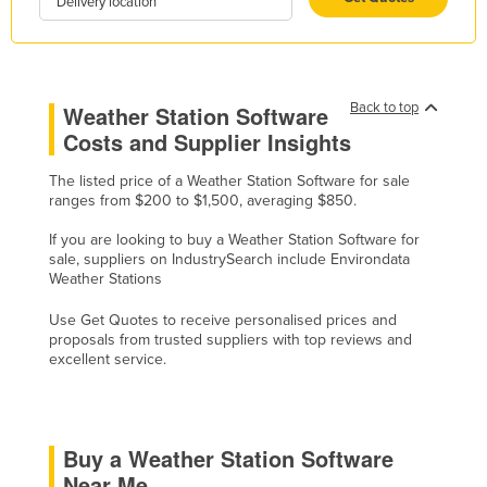
Delivery location
Kazakhstan
Kenya
Kiribati
Back to top
Weather Station Software
Korea, North
Costs and Supplier Insights
Korea, South
The listed price of a Weather Station Software for sale
Kosovo
ranges from $200 to $1,500, averaging $850.
Kuwait
If you are looking to buy a Weather Station Software for
sale, suppliers on IndustrySearch include Environdata
Kyrgyzstan
Weather Stations
Laos
Use Get Quotes to receive personalised prices and
Latvia
proposals from trusted suppliers with top reviews and
excellent service.
Lebanon
Lesotho
Liberia
Buy a Weather Station Software
Libya
Near Me