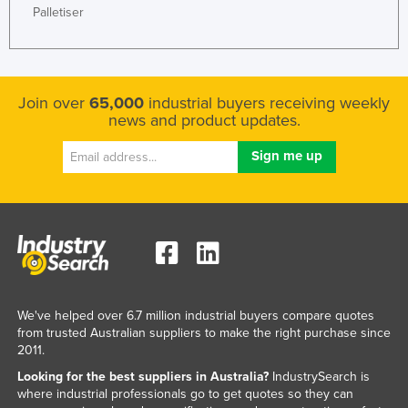
Palletiser
Nigeria
Norway
Oman
Join over
65,000
industrial buyers receiving weekly
Pakistan
news and product updates.
Palau
Panama
Papua New Guinea
Paraguay
Peru
Philippines
Poland
We've helped over 6.7 million industrial buyers compare quotes
from trusted Australian suppliers to make the right purchase since
Portugal
2011.
Qatar
Looking for the best suppliers in Australia?
IndustrySearch is
where industrial professionals go to get quotes so they can
Romania