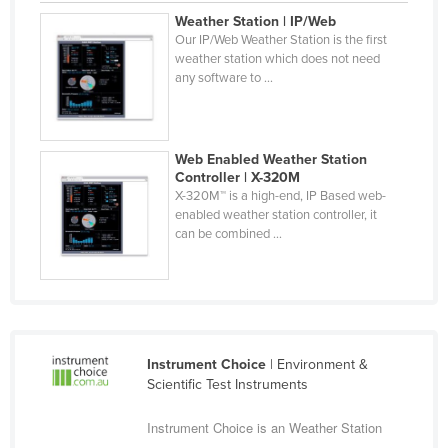
Finland
Weather Station | IP/Web
Our IP/Web Weather Station is the first
France
weather station which does not need
any software to ...
Gabon
Gambia
Georgia
Web Enabled Weather Station
Controller | X-320M
Germany
X-320M™ is a high-end, IP Based web-
Ghana
enabled weather station controller, it
can be combined ...
Greece
Grenada
Guatemala
Guinea
Instrument Choice
| Environment &
Guinea-Bissau
Scientific Test Instruments
Guyana
Instrument Choice is an Weather Station
Haiti