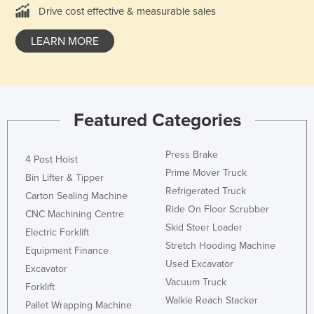
Drive cost effective & measurable sales
Federated States of Micronesia
Moldova
LEARN MORE
Monaco
Mongolia
Montenegro
Featured Categories
Morocco
Mozambique
Press Brake
4 Post Hoist
Namibia
Prime Mover Truck
Bin Lifter & Tipper
Refrigerated Truck
Nauru
Carton Sealing Machine
Ride On Floor Scrubber
CNC Machining Centre
Nepal
Skid Steer Loader
Electric Forklift
Netherlands
Stretch Hooding Machine
Equipment Finance
New Zealand
Used Excavator
Excavator
Vacuum Truck
Nicaragua
Forklift
Walkie Reach Stacker
Pallet Wrapping Machine
Niger