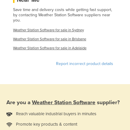
Liechtenstein
Save time and delivery costs while getting fast support,
by contacting Weather Station Software suppliers near
Lithuania
you.
Luxembourg
Weather Station Software for sale in Sydney
Macedonia
Weather Station Software for sale in Brisbane
Madagascar
Weather Station Software for sale in Adelaide
Malawi
Malaysia
Report incorrect product details
Maldives
Mali
Malta
Marshall Islands
Are you a
Weather Station Software
supplier?
Mauritania
Reach valuable industrial buyers in minutes
Mauritius
Promote key products & content
Mexico