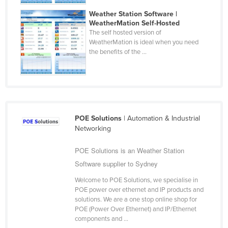
Cyprus
Weather Station Software |
WeatherMation Self-Hosted
Czechia
The self hosted version of
WeatherMation is ideal when you need
Denmark
the benefits of the ...
Djibouti
Dominica
Dominican Republic
Ecuador
POE Solutions
| Automation & Industrial
Egypt
Networking
El Salvador
POE Solutions is an Weather Station
Equatorial Guinea
Software supplier to Sydney
Eritrea
Welcome to POE Solutions, we specialise in
Estonia
POE power over ethernet and IP products and
solutions. We are a one stop online shop for
Ethiopia
POE (Power Over Ethernet) and IP/Ethernet
components and ...
Fiji