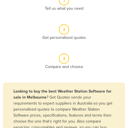
1
Algeria
Tell us what you need
Andorra
Angola
2
Antigua and Barbuda
Get personalised quotes
Argentina
Armenia
3
Austria
Compare and choose
Azerbaijan
Bahamas
Bahrain
Looking to buy the best Weather Station Software for
sale in Melbourne
? Get Quotes sends your
Bangladesh
requirements to expert suppliers in Australia so you get
Barbados
personalised quotes to compare Weather Station
Software prices, specifications, features and terms then
Belarus
choose the one that’s right for you. Also compare
Belgium
servicing, consumables and reviews, so you can buy