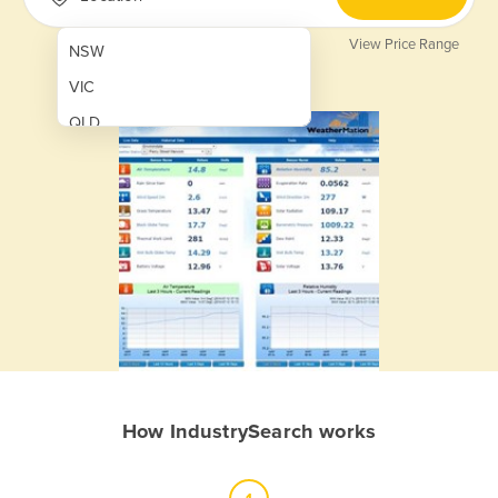
View Price Range
NSW
VIC
QLD
SA
WA
NT
ACT
TAS
New Zealand
Papua New Guinea
How IndustrySearch works
Afghanistan
Albania