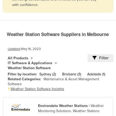
with confidence.
Belize
Benin
Bhutan
Bolivia
Weather Station Software Suppliers in Melbourne
Bosnia and Herzegovina
Botswana
Updated
May 16, 2023
Brazil
Filter
All Products
IT Software & Applications
Brunei
Weather Station Software
Bulgaria
Filter by location:
Sydney (2)
Brisbane (3)
Adelaide (1)
Related Categories:
Maintenance & Asset Management
Burkina Faso
Software
Burma
Weather Station Software Insights
Burundi
Cabo Verde
Environdata Weather Stations
| Weather
Monitoring Solutions. Weather Stations
Cambodia