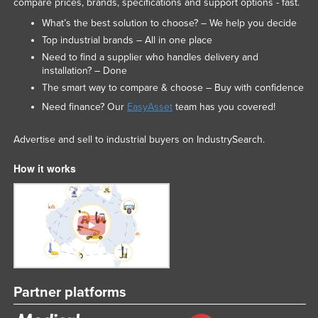
compare prices, brands, specifications and support options - fast.
Russia
What’s the best solution to choose? – We help you decide
Rwanda
Top industrial brands – All in one place
Need to find a supplier who handles delivery and
Saint Kitts and Nevis
installation? – Done
Saint Lucia
The smart way to compare & choose – Buy with confidence
Saint Vincent and the Grenadines
Need finance? Our
EasyAsset
team has you covered!
Samoa
Advertise and sell to industrial buyers on IndustrySearch.
San Marino
How it works
Sao Tome and Principe
Saudi Arabia
Senegal
Serbia
Seychelles
Sierra Leone
Partner platforms
Singapore