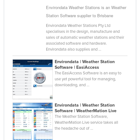
Cameroon
Environdata Weather Stations is an Weather
Station Software supplier to Brisbane
Canada
Environdata Weather Stations Pty Ltd
Central African Republic
specialises in the design, manufacture and
Chad
sales of automatic weather stations and their
associated software and hardware.
Chile
Environdata also supplies and ...
China
Environdata | Weather Station
Colombia
Software | EasiAccess
The EasiAccess Software is an easy to
Comoros
use yet powerful tool for managing,
downloading, and ...
Congo (Brazzaville)
Congo (Kinshasa)
Environdata | Weather Station
Costa Rica
Software | WeatherMation Live
Côte d'Ivoire
The Weather Station Software,
WeatherMation Live service takes all
Croatia
the headache out of ...
Cuba