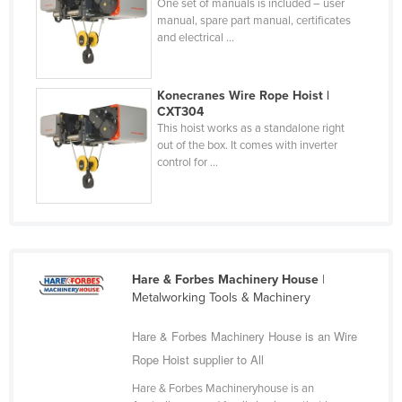
One set of manuals is included – user
Federated States of Micronesia
manual, spare part manual, certificates
and electrical ...
Moldova
Monaco
Konecranes Wire Rope Hoist |
Mongolia
CXT304
This hoist works as a standalone right
Montenegro
out of the box. It comes with inverter
Morocco
control for ...
Mozambique
Namibia
Nauru
Nepal
Hare & Forbes Machinery House
|
Metalworking Tools & Machinery
Netherlands
New Zealand
Hare & Forbes Machinery House is an Wire
Rope Hoist supplier to All
Nicaragua
Hare & Forbes Machineryhouse is an
Niger