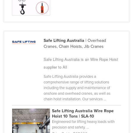
Safe Lifting Australia
| Overhead
Cranes, Chain Hoists, Jib Cranes
Safe Lifting Australia is an Wire Rope Hoist
supplier to All
Safe Lifting Australia provides a
comprehensive range of lifting solutions
including the supply and maintenance of
onshore and overhead cranes, as well as
chain hoist installation. Our services ...
Safe Lifting Australia Wire Rope
Hoist 10 Tons | SLA-10
Engineered for lifting heavy loads with
precision and safety. ...