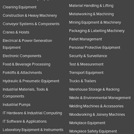
Material Handling & Lifting
Cleaning Equipment
Metalworking & Machining
Construction & Heavy Machinery
Mining Equipment & Machinery
Conveyor Systems & Components
Packaging & Labelling Machinery
Cranes & Hoists
Pallet Management
Electrical & Power Generation
Equipment
Personal Protective Equipment
Electronic Components
Security & Surveillance
Food & Beverage Processing
Test & Measurement
Forklifts & Attachments
Transport Equipment
Hydraulic & Pneumatic Equipment
Trucks & Trailers
Industrial Materials, Tools &
Warehouse Storage & Racking
Components
Waste & Environmental Management
Industrial Pumps
Welding Machines & Accessories
IT Hardware & Industrial Computing
Woodworking & Joinery Machines
IT Software & Applications
Workplace Equipment
Laboratory Equipment & Instruments
Workplace Safety Equipment