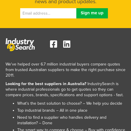
news and product updates.
We've helped over 6.7 million industrial buyers compare quotes
from trusted Australian suppliers to make the right purchase since
2011.
Looking for the best suppliers in Australia?
IndustrySearch is
where industrial professionals go to get quotes so they can
compare prices, brands, specifications and support options - fast.
What’s the best solution to choose? – We help you decide
Top industrial brands – All in one place
Need to find a supplier who handles delivery and
installation? – Done
The smart way to compare & choose – Buy with confidence