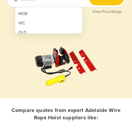
View Price Range
NSW
VIC
QLD
SA
WA
NT
ACT
TAS
New Zealand
Papua New Guinea
Compare quotes from expert Adelaide Wire
Rope Hoist suppliers like:
Afghanistan
Albania