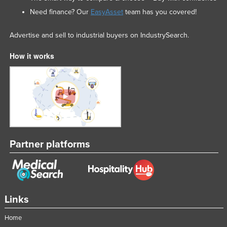
Need finance? Our
EasyAsset
team has you covered!
Advertise and sell to industrial buyers on IndustrySearch.
How it works
Partner platforms
Links
Home