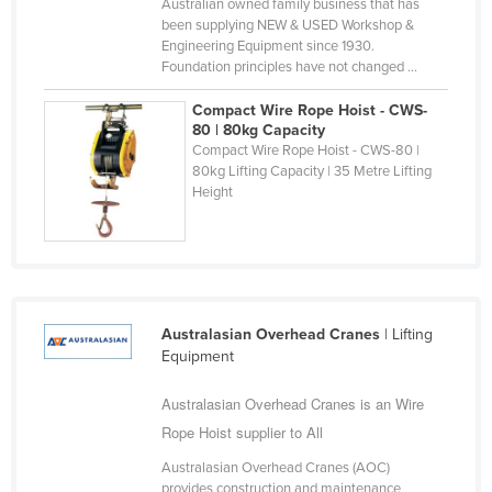
Australian owned family business that has
Nigeria
been supplying NEW & USED Workshop &
Engineering Equipment since 1930.
Norway
Foundation principles have not changed ...
Oman
Compact Wire Rope Hoist - CWS-
Pakistan
80 | 80kg Capacity
Compact Wire Rope Hoist - CWS-80 |
Palau
80kg Lifting Capacity | 35 Metre Lifting
Height
Panama
Papua New Guinea
Paraguay
Peru
Australasian Overhead Cranes
| Lifting
Philippines
Equipment
Poland
Australasian Overhead Cranes is an Wire
Portugal
Rope Hoist supplier to All
Qatar
Australasian Overhead Cranes (AOC)
Romania
provides construction and maintenance