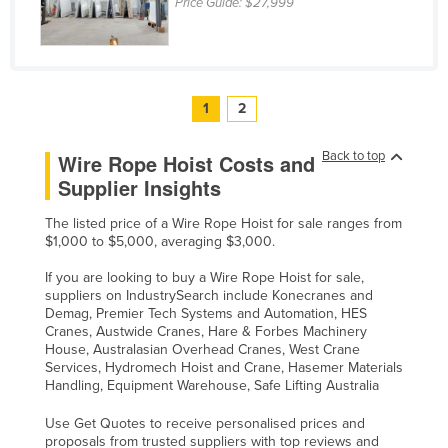
Price Guide:
$27,999
1
2
Back to top
Wire Rope Hoist Costs and
Supplier Insights
The listed price of a Wire Rope Hoist for sale ranges from
$1,000 to $5,000, averaging $3,000.
If you are looking to buy a Wire Rope Hoist for sale,
suppliers on IndustrySearch include Konecranes and
Demag, Premier Tech Systems and Automation, HES
Cranes, Austwide Cranes, Hare & Forbes Machinery
House, Australasian Overhead Cranes, West Crane
Services, Hydromech Hoist and Crane, Hasemer Materials
Handling, Equipment Warehouse, Safe Lifting Australia
Use Get Quotes to receive personalised prices and
proposals from trusted suppliers with top reviews and