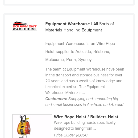
Equipment Warehouse
| All Sorts of
Materials Handling Equipment
Equipment Warehouse is an Wire Rope
Hoist supplier to Adelaide, Brisbane,
Melbourne, Perth, Sydney
The team at Equipment Warehouse have been
in the transport and storage business for over
20 years and has a wealth of knowledge and
technical expertise. The Equipment
Warehouse Materials ...
Customers:
Supplying and supporting big
and small businesses in Australia and Abroad
Wire Rope Hoist / Builders Hoist
Wire rope building hoists specifically
designed to hang from ...
Price Guide:
$1,060