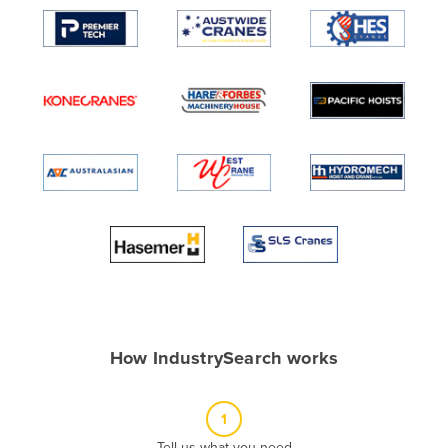
Algeria
Andorra
Angola
Antigua and Barbuda
Argentina
Armenia
Austria
Azerbaijan
Bahamas
Bahrain
Bangladesh
How IndustrySearch works
Barbados
Belarus
1
Belgium
Tell us what you need