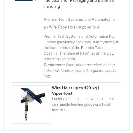
| Solutions for Packaging and Materials
Cyprus
Handling
Czechia
Premier Tech Systems and Automation is
Denmark
an Wire Rope Hoist supplier to All
Djibouti
Premier Tech Systems and Automation Pty
Limited (previously Kockums Bulk Systems) is
Dominica
the local branch of the Premier Tech in
Oceania. The team at PTSA leads the way,
Dominican Republic
providing specialist ...
Ecuador
Customers:
Food, pharmaceutical, mining,
industrial, fertilizer, cement, organics, seeds,
Egypt
nuts
El Salvador
Wire Hoist up to 120 kg |
Equatorial Guinea
ViperHoist
Looking for a hoist or a wire hoist that
Eritrea
can handle heavier goods or a hoist
that lifts ...
Estonia
Ethiopia
Fiji