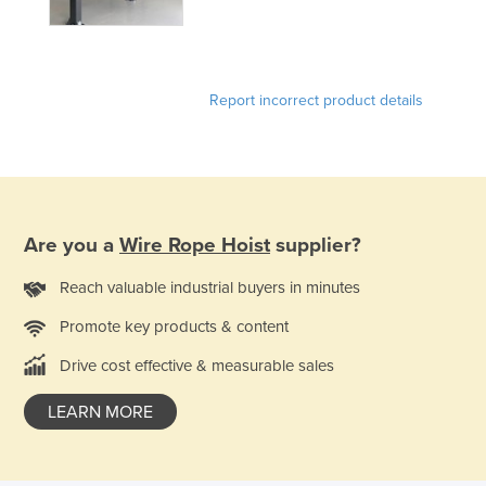
Report incorrect product details
Are you a
Wire Rope Hoist
supplier?
Reach valuable industrial buyers in minutes
Promote key products & content
Drive cost effective & measurable sales
LEARN MORE