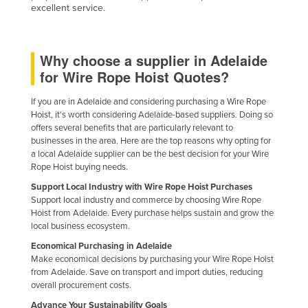
excellent service.
Why choose a supplier in Adelaide
for Wire Rope Hoist Quotes?
If you are in Adelaide and considering purchasing a Wire Rope
Hoist, it's worth considering Adelaide-based suppliers. Doing so
offers several benefits that are particularly relevant to
businesses in the area. Here are the top reasons why opting for
a local Adelaide supplier can be the best decision for your Wire
Rope Hoist buying needs.
Support Local Industry with Wire Rope Hoist Purchases
Support local industry and commerce by choosing Wire Rope
Hoist from Adelaide. Every purchase helps sustain and grow the
local business ecosystem.
Economical Purchasing in Adelaide
Make economical decisions by purchasing your Wire Rope Hoist
from Adelaide. Save on transport and import duties, reducing
overall procurement costs.
Advance Your Sustainability Goals