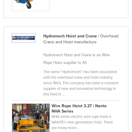
Taiwan
Tajikistan
Tanzania
Thailand
Hydromech Hoist and Crane
| Overhead
Crane and Hoist manufacture
Timor-Leste
Togo
Hydromech Hoist and Crane is an Wire
Rope Hoist supplier to All
Tonga
The name “Hydromech” has been associated
Trinidad and Tobago
with the overhead crane and hoist industry
Tunisia
since 1963. The company has been a constant
supplier of new and innovative technology in
Turkey
this field in ...
Turkmenistan
Wire Rope Hoist 3.2T | Nante
Tuvalu
NHA Series
NHA series electric wire rope hoist is
Uganda
NANTE’s new generation hoist. There
are many more ...
Ukraine