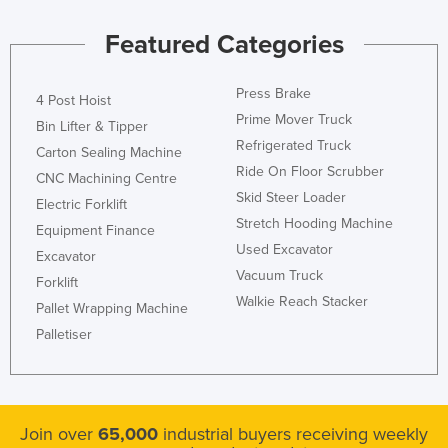
Featured Categories
Press Brake
4 Post Hoist
Prime Mover Truck
Bin Lifter & Tipper
Refrigerated Truck
Carton Sealing Machine
Ride On Floor Scrubber
CNC Machining Centre
Skid Steer Loader
Electric Forklift
Stretch Hooding Machine
Equipment Finance
Used Excavator
Excavator
Vacuum Truck
Forklift
Walkie Reach Stacker
Pallet Wrapping Machine
Palletiser
Join over
65,000
industrial buyers receiving weekly