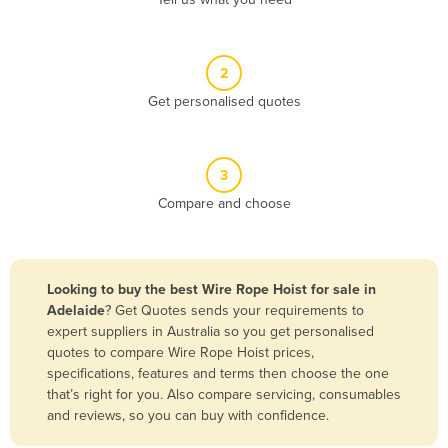
Belize
Benin
2
Bhutan
Get personalised quotes
Bolivia
Bosnia and Herzegovina
3
Botswana
Compare and choose
Brazil
Brunei
Bulgaria
Looking to buy the best Wire Rope Hoist for sale in
Burkina Faso
Adelaide
? Get Quotes sends your requirements to
expert suppliers in Australia so you get personalised
Burma
quotes to compare Wire Rope Hoist prices,
Burundi
specifications, features and terms then choose the one
that’s right for you. Also compare servicing, consumables
Cabo Verde
and reviews, so you can buy with confidence.
Cambodia