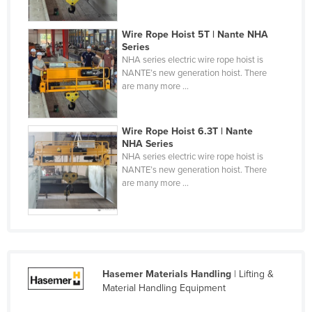
United Arab Emirates
Wire Rope Hoist 5T | Nante NHA
United Kingdom
Series
United States
NHA series electric wire rope hoist is
NANTE’s new generation hoist. There
Uruguay
are many more ...
Uzbekistan
Vanuatu
Wire Rope Hoist 6.3T | Nante
NHA Series
Venezuela
NHA series electric wire rope hoist is
NANTE’s new generation hoist. There
Vietnam
are many more ...
Yemen
Zambia
Zimbabwe
Hasemer Materials Handling
| Lifting &
Material Handling Equipment