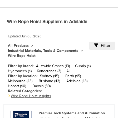
Cameroon
Canada
Wire Rope Hoist Suppliers in Adelaide
Central African Republic
Chad
Updated
Jun 05, 2026
Chile
Filter
All Products
China
Industrial Materials, Tools & Components
Wire Rope Hoist
Colombia
Comoros
Filter by brand:
Austwide Cranes (13)
Guralp (4)
Hydromech (4)
Konecranes (3)
All
Congo (Brazzaville)
Filter by location:
Sydney (45)
Perth (45)
Melbourne (43)
Brisbane (43)
Adelaide (43)
Congo (Kinshasa)
Hobart (40)
Darwin (39)
Costa Rica
Related Categories:
Wire Rope Hoist Insights
Côte d'Ivoire
Croatia
Premier Tech Systems and Automation
Cuba