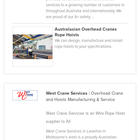
services to a growing number of customers in
Russia
throughout Australia and internationally. We
Rwanda
are proud of our A+ safety ...
Saint Kitts and Nevis
Australasian Overhead Cranes
Rope Hoists
Saint Lucia
We can design, manufacture and install
Saint Vincent and the Grenadines
rope hoists to your specifications.
Samoa
San Marino
Sao Tome and Principe
Saudi Arabia
West Crane Services
| Overhead Crane
Senegal
and Hoists Manufacturing & Service
Serbia
West Crane Services is an Wire Rope Hoist
Seychelles
supplier to All
Sierra Leone
West Crane Services in Laverton in
Singapore
Melbourne’s west is a proudly Australian-