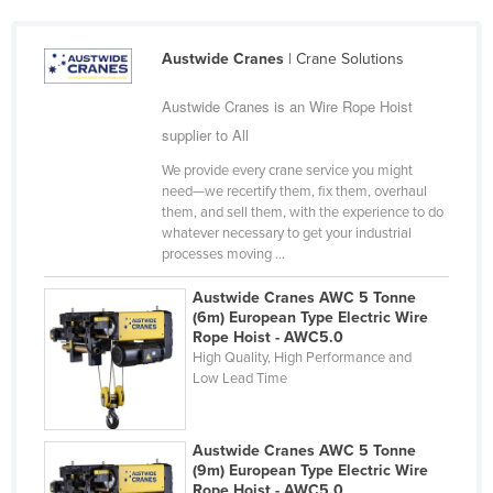
Finland
France
Austwide Cranes
| Crane Solutions
Gabon
Austwide Cranes is an Wire Rope Hoist
Gambia
supplier to All
Georgia
We provide every crane service you might
need—we recertify them, fix them, overhaul
Germany
them, and sell them, with the experience to do
whatever necessary to get your industrial
Ghana
processes moving ...
Greece
Austwide Cranes AWC 5 Tonne
Grenada
(6m) European Type Electric Wire
Rope Hoist - AWC5.0
Guatemala
High Quality, High Performance and
Guinea
Low Lead Time
Guinea-Bissau
Guyana
Austwide Cranes AWC 5 Tonne
(9m) European Type Electric Wire
Haiti
Rope Hoist - AWC5.0