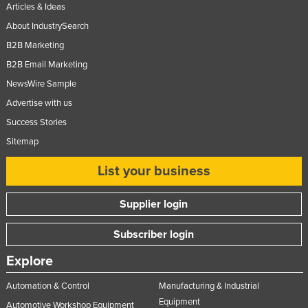
Articles & Ideas
About IndustrySearch
B2B Marketing
B2B Email Marketing
NewsWire Sample
Advertise with us
Success Stories
Sitemap
List your business
Supplier login
Subscriber login
Explore
Automation & Control
Manufacturing & Industrial
Equipment
Automotive Workshop Equipment