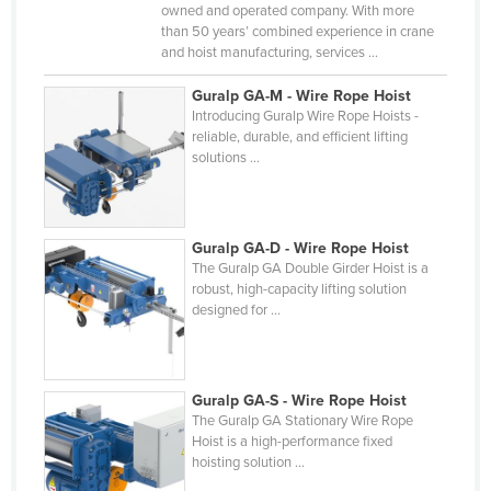
owned and operated company. With more
Slovakia
than 50 years’ combined experience in crane
and hoist manufacturing, services ...
Slovenia
Solomon Islands
Guralp GA-M - Wire Rope Hoist
Introducing Guralp Wire Rope Hoists -
Somalia
reliable, durable, and efficient lifting
solutions ...
South Africa
South Sudan
Spain
Guralp GA-D - Wire Rope Hoist
Sri Lanka
The Guralp GA Double Girder Hoist is a
robust, high-capacity lifting solution
Sudan
designed for ...
Suriname
Swaziland
Guralp GA-S - Wire Rope Hoist
Sweden
The Guralp GA Stationary Wire Rope
Hoist is a high-performance fixed
Switzerland
hoisting solution ...
Syria