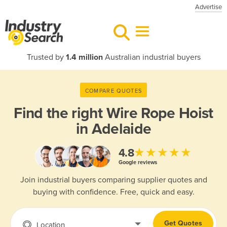
Advertise
Trusted by
1.4 million
Australian industrial buyers
COMPARE QUOTES
Find the right
Wire Rope Hoist
in Adelaide
★★★★★
4.8
Google reviews
Join industrial buyers comparing supplier quotes and
buying with confidence. Free, quick and easy.
Get Quotes
Location