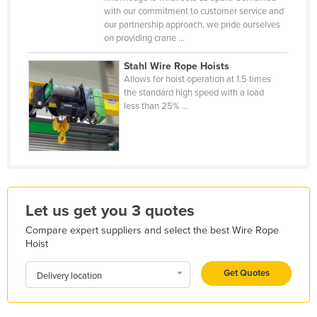
with our commitment to customer service and
Kazakhstan
our partnership approach, we pride ourselves
Kenya
on providing crane ...
Kiribati
Stahl Wire Rope Hoists
Allows for hoist operation at 1.5 times
Korea, North
the standard high speed with a load
Korea, South
less than 25% ...
Kosovo
Kuwait
Kyrgyzstan
Laos
Let us get you 3 quotes
Latvia
Compare expert suppliers and select the best Wire Rope
Lebanon
Hoist
Lesotho
Get Quotes
Delivery location
Liberia
Libya