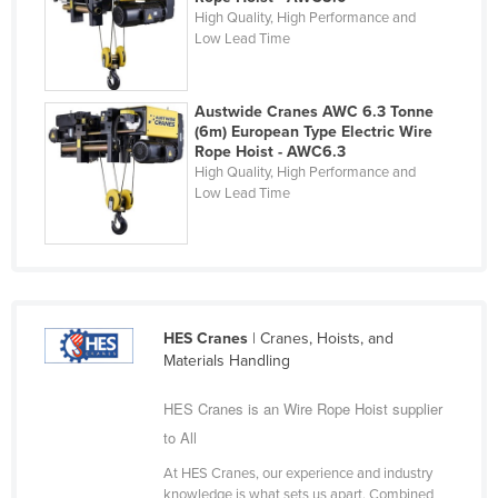
High Quality, High Performance and
Holy See
Low Lead Time
Honduras
Hungary
Austwide Cranes AWC 6.3 Tonne
Iceland
(6m) European Type Electric Wire
Rope Hoist - AWC6.3
India
High Quality, High Performance and
Low Lead Time
Indonesia
Iran
Iraq
Ireland
HES Cranes
| Cranes, Hoists, and
Israel
Materials Handling
Italy
HES Cranes is an Wire Rope Hoist supplier
Jamaica
to All
Japan
At HES Cranes, our experience and industry
Jordan
knowledge is what sets us apart. Combined