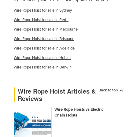
Wire Rope Hoist for sale in Sydney
Wire Rope Hoist for sale in Perth
Wire Rope Hoist for sale in Melbourne
Wire Rope Hoist for sale in Brisbane
Wire Rope Hoist for sale in Adelaide
Wire Rope Hoist for sale in Hobart
Wire Rope Hoist for sale in Darwin
Wire Rope Hoist Articles &
Back to top
Reviews
Wire Rope Hoists vs Electric
Chain Hoists