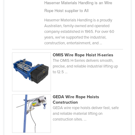
Hasemer Materials Handling is an Wire
Rope Hoist supplier to All
Hasemer Materials Handling is a proudly
Australian, family-owned and operated
company established in 1965. For over 60
years, we’ve supported the industrial,
construction, entertainment, and ...
OMIS Wire Rope Hoist H-series
The OMIS H-Series delivers smooth,
precise, and reliable industrial lifting up
to 12.5 ...
GEDA Wire Rope Hoists
Construction
GEDA wire rope hoists deliver fast, safe
and reliable material lifting on
construction sites. ...