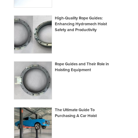
High-Quality Rope Guides:
Enhancing Hydromech Hoist
Safety and Productivity
Rope Guides and Their Role in
Hoisting Equipment
The Ultimate Guide To
Purchasing A Car Hoist