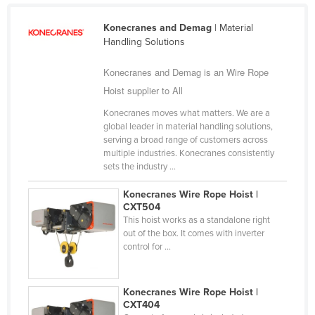
Liechtenstein
Konecranes and Demag
| Material
Lithuania
Handling Solutions
Luxembourg
Konecranes and Demag is an Wire Rope
Macedonia
Hoist supplier to All
Madagascar
Konecranes moves what matters. We are a
global leader in material handling solutions,
Malawi
serving a broad range of customers across
Malaysia
multiple industries. Konecranes consistently
sets the industry ...
Maldives
Konecranes Wire Rope Hoist |
Mali
CXT504
Malta
This hoist works as a standalone right
out of the box. It comes with inverter
Marshall Islands
control for ...
Mauritania
Mauritius
Konecranes Wire Rope Hoist |
CXT404
Mexico