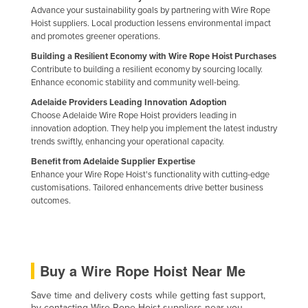
Advance your sustainability goals by partnering with Wire Rope
Hoist suppliers. Local production lessens environmental impact
and promotes greener operations.
Building a Resilient Economy with Wire Rope Hoist Purchases
Contribute to building a resilient economy by sourcing locally.
Enhance economic stability and community well-being.
Adelaide Providers Leading Innovation Adoption
Choose Adelaide Wire Rope Hoist providers leading in
innovation adoption. They help you implement the latest industry
trends swiftly, enhancing your operational capacity.
Benefit from Adelaide Supplier Expertise
Enhance your Wire Rope Hoist's functionality with cutting-edge
customisations. Tailored enhancements drive better business
outcomes.
Buy a Wire Rope Hoist Near Me
Save time and delivery costs while getting fast support,
by contacting Wire Rope Hoist suppliers near you.