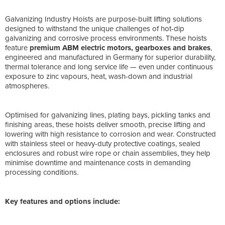
Galvanizing Industry Hoists are purpose-built lifting solutions
designed to withstand the unique challenges of hot-dip
galvanizing and corrosive process environments. These hoists
feature
premium ABM electric motors, gearboxes and brakes
,
engineered and manufactured in Germany for superior durability,
thermal tolerance and long service life — even under continuous
exposure to zinc vapours, heat, wash-down and industrial
atmospheres.
Optimised for galvanizing lines, plating bays, pickling tanks and
finishing areas, these hoists deliver smooth, precise lifting and
lowering with high resistance to corrosion and wear. Constructed
with stainless steel or heavy-duty protective coatings, sealed
enclosures and robust wire rope or chain assemblies, they help
minimise downtime and maintenance costs in demanding
processing conditions.
Key features and options include: