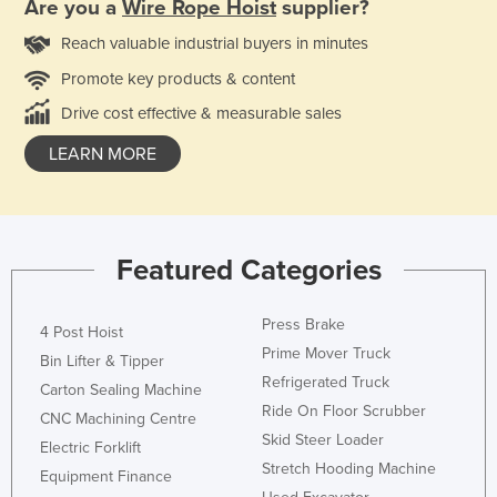
Are you a
Wire Rope Hoist
supplier?
Reach valuable industrial buyers in minutes
Promote key products & content
Drive cost effective & measurable sales
LEARN MORE
Featured Categories
Press Brake
4 Post Hoist
Prime Mover Truck
Bin Lifter & Tipper
Refrigerated Truck
Carton Sealing Machine
Ride On Floor Scrubber
CNC Machining Centre
Skid Steer Loader
Electric Forklift
Stretch Hooding Machine
Equipment Finance