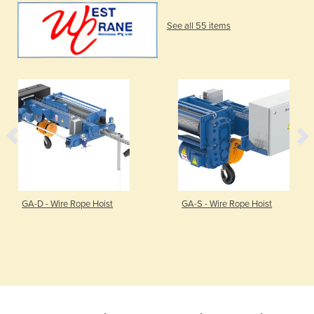
See all 55 items
GA-D - Wire Rope Hoist
GA-S - Wire Rope Hoist