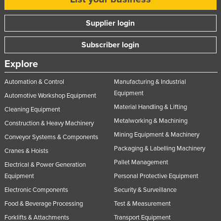
Supplier login
Subscriber login
Explore
Automation & Control
Manufacturing & Industrial
Equipment
Automotive Workshop Equipment
Material Handling & Lifting
Cleaning Equipment
Metalworking & Machining
Construction & Heavy Machinery
Mining Equipment & Machinery
Conveyor Systems & Components
Packaging & Labelling Machinery
Cranes & Hoists
Pallet Management
Electrical & Power Generation
Equipment
Personal Protective Equipment
Electronic Components
Security & Surveillance
Food & Beverage Processing
Test & Measurement
Forklifts & Attachments
Transport Equipment