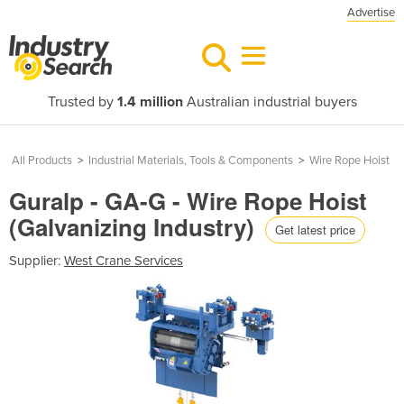
Advertise
Trusted by
1.4 million
Australian industrial buyers
All Products
>
Industrial Materials, Tools & Components
>
Wire Rope Hoist
Guralp - GA-G - Wire Rope Hoist
(Galvanizing Industry)
Get latest price
Supplier:
West Crane Services