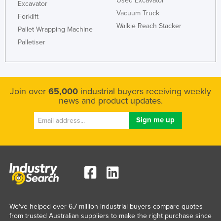
Used Excavator
Excavator
Vacuum Truck
Forklift
Walkie Reach Stacker
Pallet Wrapping Machine
Palletiser
Join over
65,000
industrial buyers receiving weekly
news and product updates.
We've helped over 6.7 million industrial buyers compare quotes
from trusted Australian suppliers to make the right purchase since