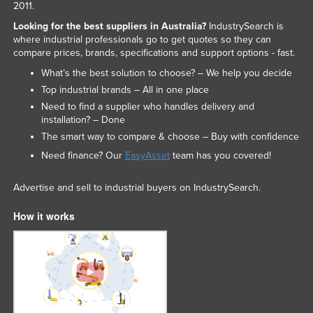
2011.
Looking for the best suppliers in Australia?
IndustrySearch is
where industrial professionals go to get quotes so they can
compare prices, brands, specifications and support options - fast.
What’s the best solution to choose? – We help you decide
Top industrial brands – All in one place
Need to find a supplier who handles delivery and
installation? – Done
The smart way to compare & choose – Buy with confidence
Need finance? Our
EasyAsset
team has you covered!
Advertise and sell to industrial buyers on IndustrySearch.
How it works