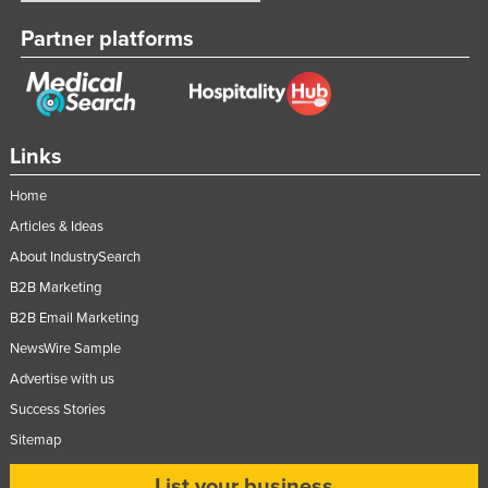
Partner platforms
Links
Home
Articles & Ideas
About IndustrySearch
B2B Marketing
B2B Email Marketing
NewsWire Sample
Advertise with us
Success Stories
Sitemap
List your business