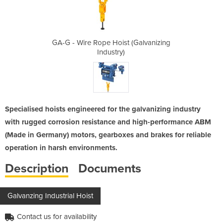
 (Galvanizing
GA-G - Wire Rope Hoist (Galvanizing
GA-G - Wire 
Industry)
Specialised hoists engineered for the galvanizing industry
with rugged corrosion resistance and high-performance ABM
(Made in Germany) motors, gearboxes and brakes for reliable
operation in harsh environments.
Description
Documents
Galvanzing Industrial Hoist
Contact us for availability