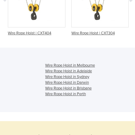
Wire Rope Hoist | CXT404
Wire Rope Hoist | CXT304
Wire Rope Hoist in Melbourne
Wire Rope Hoist in Adelaide
Wire Rope Hoist in Sydney
Wire Rope Hoist in Darwin
Wire Rope Hoist in Brisbane
Wire Rope Hoist in Perth