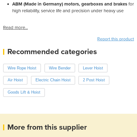
ABM (Made in Germany) motors, gearboxes and brakes
for
high reliability, service life and precision under heavy use
Read more...
Report this product
Recommended categories
Wire Rope Hoist
Wire Bender
Lever Hoist
Air Hoist
Electric Chain Hoist
2 Post Hoist
Goods Lift & Hoist
More from this supplier