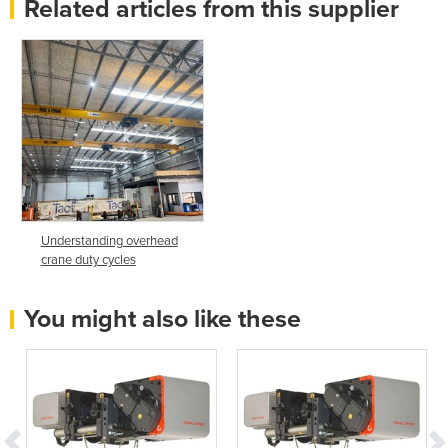
Related articles from this supplier
Understanding overhead
crane duty cycles
You might also like these