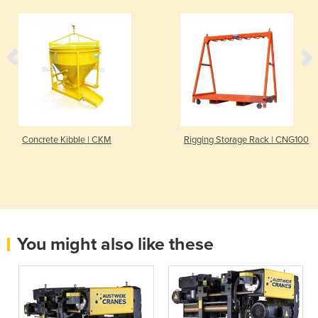
Concrete Kibble | CKM
Rigging Storage Rack | CNG100
You might also like these