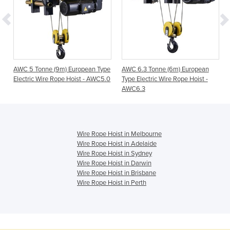
e
AWC 5 Tonne (9m) European Type
AWC 6.3 Tonne (6m) European
0
Electric Wire Rope Hoist - AWC5.0
Type Electric Wire Rope Hoist -
AWC6.3
Wire Rope Hoist in Melbourne
Wire Rope Hoist in Adelaide
Wire Rope Hoist in Sydney
Wire Rope Hoist in Darwin
Wire Rope Hoist in Brisbane
Wire Rope Hoist in Perth