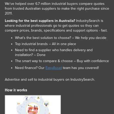
We've helped over 6.7 million industrial buyers compare quotes
from trusted Australian suppliers to make the right purchase since
2011.
Looking for the best suppliers in Australia?
IndustrySearch is
where industrial professionals go to get quotes so they can
compare prices, brands, specifications and support options - fast.
What’s the best solution to choose? – We help you decide
Top industrial brands – All in one place
Need to find a supplier who handles delivery and
installation? – Done
The smart way to compare & choose – Buy with confidence
Need finance? Our
EasyAsset
team has you covered!
Advertise and sell to industrial buyers on IndustrySearch.
How it works