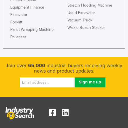
Stretch Hooding Machine
Equipment Finance
Used Excavator
Excavator
Vacuum Truck
Forklift
Walkie Reach Stacker
Pallet Wrapping Machine
Palletiser
Join over
65,000
industrial buyers receiving weekly
news and product updates.