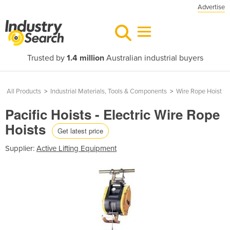
Advertise
Trusted by
1.4 million
Australian industrial buyers
All Products
>
Industrial Materials, Tools & Components
>
Wire Rope Hoist
Pacific Hoists - Electric Wire Rope
Hoists
Get latest price
Supplier:
Active Lifting Equipment