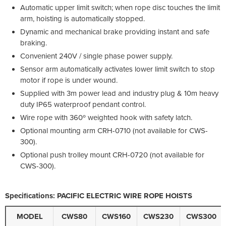
Automatic upper limit switch; when rope disc touches the limit
arm, hoisting is automatically stopped.
Dynamic and mechanical brake providing instant and safe
braking.
Convenient 240V / single phase power supply.
Sensor arm automatically activates lower limit switch to stop
motor if rope is under wound.
Supplied with 3m power lead and industry plug & 10m heavy
duty IP65 waterproof pendant control.
Wire rope with 360º weighted hook with safety latch.
Optional mounting arm CRH-0710 (not available for CWS-
300).
Optional push trolley mount CRH-0720 (not available for
CWS-300).
Specifications: PACIFIC ELECTRIC WIRE ROPE HOISTS
MODEL
CWS80
CWS160
CWS230
CWS300