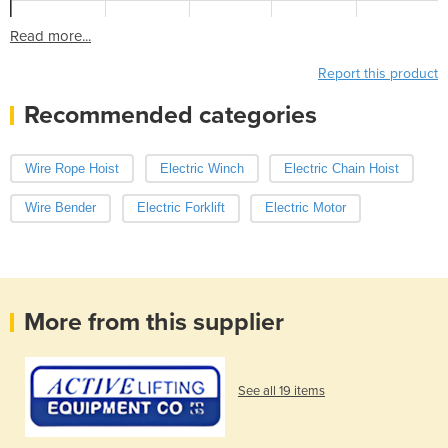
Read more...
Report this product
Recommended categories
Wire Rope Hoist
Electric Winch
Electric Chain Hoist
Wire Bender
Electric Forklift
Electric Motor
More from this supplier
See all 19 items