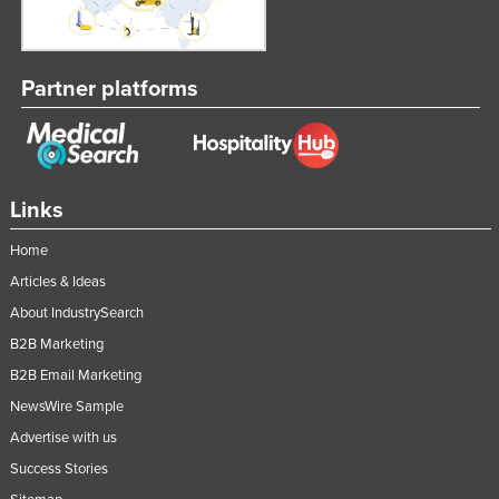
Partner platforms
Links
Home
Articles & Ideas
About IndustrySearch
B2B Marketing
B2B Email Marketing
NewsWire Sample
Advertise with us
Success Stories