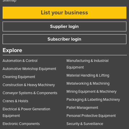
Sitemap
List your business
Supplier login
Subscriber login
Explore
Automation & Control
Manufacturing & Industrial
Equipment
Automotive Workshop Equipment
Material Handling & Lifting
Cleaning Equipment
Metalworking & Machining
Construction & Heavy Machinery
Mining Equipment & Machinery
Conveyor Systems & Components
Packaging & Labelling Machinery
Cranes & Hoists
Pallet Management
Electrical & Power Generation
Equipment
Personal Protective Equipment
Electronic Components
Security & Surveillance