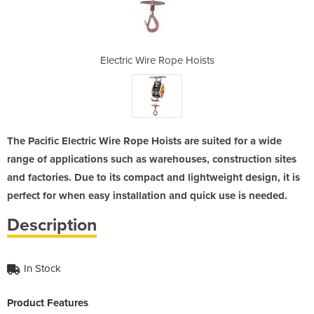
e Hoists
Electric Wire Rope Hoists
Electri
The Pacific Electric Wire Rope Hoists are suited for a wide
range of applications such as warehouses, construction sites
and factories. Due to its compact and lightweight design, it is
perfect for when easy installation and quick use is needed.
Description
In Stock
Product Features