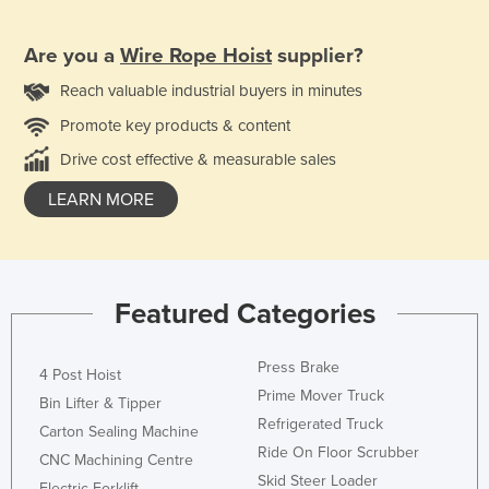
Are you a
Wire Rope Hoist
supplier?
Reach valuable industrial buyers in minutes
Promote key products & content
Drive cost effective & measurable sales
LEARN MORE
Featured Categories
Press Brake
4 Post Hoist
Prime Mover Truck
Bin Lifter & Tipper
Refrigerated Truck
Carton Sealing Machine
Ride On Floor Scrubber
CNC Machining Centre
Skid Steer Loader
Electric Forklift