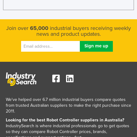
Kenya
Kiribati
Korea, North
Join over
65,000
industrial buyers receiving weekly
news and product updates.
Korea, South
Kosovo
Kuwait
Kyrgyzstan
Laos
Latvia
Lebanon
We've helped over 6.7 million industrial buyers compare quotes
Lesotho
from trusted Australian suppliers to make the right purchase since
2011.
Liberia
Looking for the best Robot Controller suppliers in Australia?
Libya
IndustrySearch is where industrial professionals go to get quotes
so they can compare Robot Controller prices, brands,
Liechtenstein