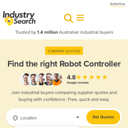
Advertise
Trusted by
1.4 million
Australian industrial buyers
COMPARE QUOTES
Find the right
Robot Controller
★★★★★
4.8
Google reviews
Join industrial buyers comparing supplier quotes and
buying with confidence. Free, quick and easy.
Get Quotes
Location