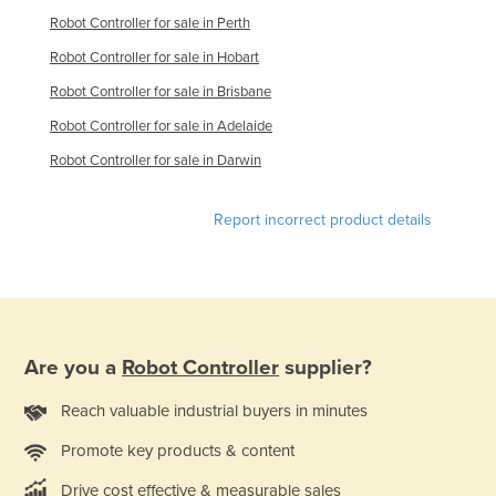
Robot Controller for sale in Perth
France
Robot Controller for sale in Hobart
Gabon
Robot Controller for sale in Brisbane
Gambia
Robot Controller for sale in Adelaide
Georgia
Robot Controller for sale in Darwin
Germany
Ghana
Report incorrect product details
Greece
Grenada
Guatemala
Guinea
Are you a
Robot Controller
supplier?
Guinea-Bissau
Reach valuable industrial buyers in minutes
Guyana
Haiti
Promote key products & content
Holy See
Drive cost effective & measurable sales