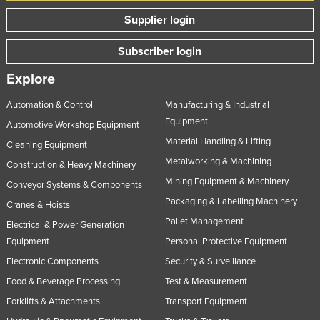
Norway
Supplier login
Oman
Subscriber login
Pakistan
Explore
Palau
Automation & Control
Manufacturing & Industrial
Panama
Equipment
Automotive Workshop Equipment
Papua New Guinea
Material Handling & Lifting
Cleaning Equipment
Paraguay
Metalworking & Machining
Construction & Heavy Machinery
Peru
Mining Equipment & Machinery
Conveyor Systems & Components
Philippines
Packaging & Labelling Machinery
Cranes & Hoists
Poland
Pallet Management
Electrical & Power Generation
Equipment
Personal Protective Equipment
Portugal
Electronic Components
Security & Surveillance
Qatar
Food & Beverage Processing
Test & Measurement
Romania
Forklifts & Attachments
Transport Equipment
Russia