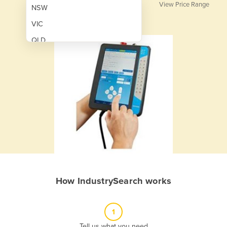
View Price Range
NSW
VIC
QLD
SA
WA
NT
ACT
TAS
New Zealand
Papua New Guinea
How IndustrySearch works
Afghanistan
Albania
1
Algeria
Tell us what you need