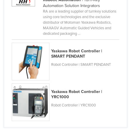
Automation Solution Integrators
Canada
RA are a leading supplier of turnkey solutions
Central African Republic
using core technologies and the exclusive
distributor of Motoman Yaskawa Robotics,
Chad
MAXAGV Automatic Guided Vehicles and
dedicated packaging ...
Chile
China
Yaskawa Robot Controller |
Colombia
SMART PENDANT
Comoros
Robot Controller | SMART PENDANT
Congo (Brazzaville)
Congo (Kinshasa)
Costa Rica
Yaskawa Robot Controller |
YRC1000
Côte d'Ivoire
Robot Controller | YRC1000
Croatia
Cuba
Cyprus