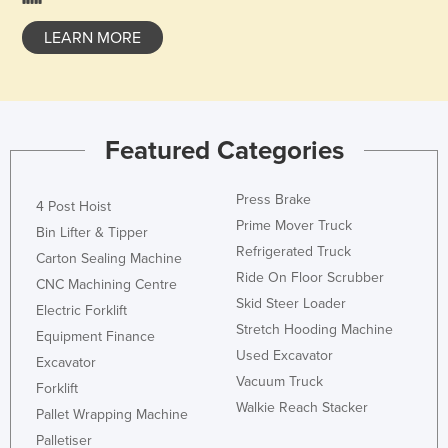
Honduras
LEARN MORE
Hungary
Iceland
India
Featured Categories
Indonesia
Iran
Press Brake
4 Post Hoist
Iraq
Prime Mover Truck
Bin Lifter & Tipper
Ireland
Refrigerated Truck
Carton Sealing Machine
Ride On Floor Scrubber
Israel
CNC Machining Centre
Skid Steer Loader
Italy
Electric Forklift
Stretch Hooding Machine
Equipment Finance
Jamaica
Used Excavator
Excavator
Japan
Vacuum Truck
Forklift
Jordan
Walkie Reach Stacker
Pallet Wrapping Machine
Kazakhstan
Palletiser