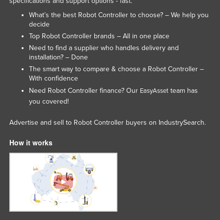
specifications and support options - fast.
Lithuania
What’s the best Robot Controller to choose? – We help you
decide
Luxembourg
Top Robot Controller brands – All in one place
Macedonia
Need to find a supplier who handles delivery and
installation? – Done
Madagascar
The smart way to compare & choose a Robot Controller –
Malawi
With confidence
Malaysia
Need Robot Controller finance? Our
team has
EasyAsset
you covered!
Maldives
Mali
Advertise and sell to Robot Controller buyers on IndustrySearch.
Malta
How it works
Marshall Islands
Mauritania
Mauritius
Mexico
Federated States of Micronesia