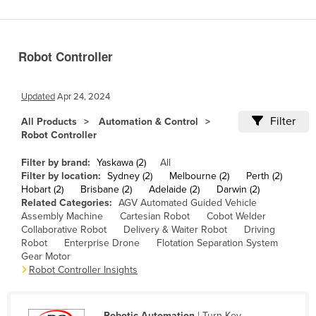
Benin
Bhutan
Robot Controller
Bolivia
Bosnia and Herzegovina
Updated
Apr 24, 2024
Botswana
Filter
All Products
Automation & Control
Brazil
Robot Controller
Brunei
Filter by brand:
Yaskawa (2)
All
Bulgaria
Filter by location:
Sydney (2)
Melbourne (2)
Perth (2)
Hobart (2)
Brisbane (2)
Adelaide (2)
Darwin (2)
Burkina Faso
Related Categories:
AGV Automated Guided Vehicle
Assembly Machine
Cartesian Robot
Cobot Welder
Burma
Collaborative Robot
Delivery & Waiter Robot
Driving
Burundi
Robot
Enterprise Drone
Flotation Separation System
Gear Motor
Cabo Verde
Robot Controller Insights
Cambodia
Cameroon
Robotic Automation
| Turn-Key