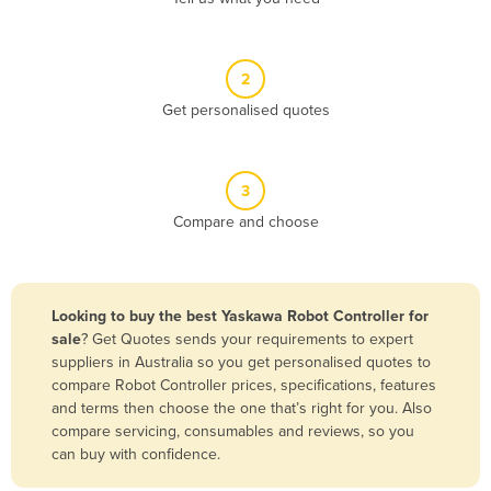
Andorra
Angola
2
Antigua and Barbuda
Get personalised quotes
Argentina
Armenia
3
Austria
Compare and choose
Azerbaijan
Bahamas
Bahrain
Looking to buy the best Yaskawa Robot Controller for
sale
? Get Quotes sends your requirements to expert
Bangladesh
suppliers in Australia so you get personalised quotes to
Barbados
compare Robot Controller prices, specifications, features
and terms then choose the one that’s right for you. Also
Belarus
compare servicing, consumables and reviews, so you
Belgium
can buy with confidence.
Belize