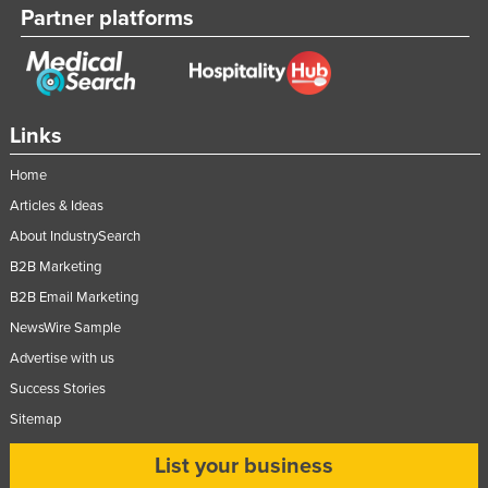
Partner platforms
Moldova
Monaco
Mongolia
Montenegro
Links
Morocco
Home
Mozambique
Articles & Ideas
Namibia
About IndustrySearch
B2B Marketing
Nauru
B2B Email Marketing
Nepal
NewsWire Sample
Netherlands
Advertise with us
New Zealand
Success Stories
Nicaragua
Sitemap
Niger
List your business
Nigeria