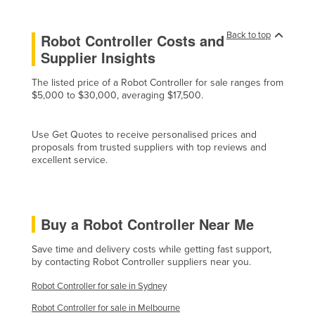
Czechia
Back to top
Robot Controller Costs and
Denmark
Supplier Insights
Djibouti
The listed price of a Robot Controller for sale ranges from
Dominica
$5,000 to $30,000, averaging $17,500.
Dominican Republic
Ecuador
Use Get Quotes to receive personalised prices and
proposals from trusted suppliers with top reviews and
Egypt
excellent service.
El Salvador
Equatorial Guinea
Eritrea
Buy a Robot Controller Near Me
Estonia
Save time and delivery costs while getting fast support,
by contacting Robot Controller suppliers near you.
Ethiopia
Fiji
Robot Controller for sale in Sydney
Finland
Robot Controller for sale in Melbourne