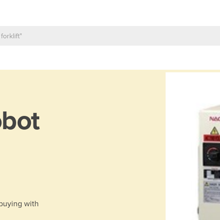
bot
 buying with