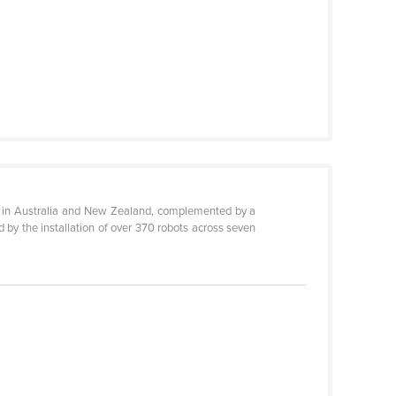
nce in Australia and New Zealand, complemented by a
 by the installation of over 370 robots across seven