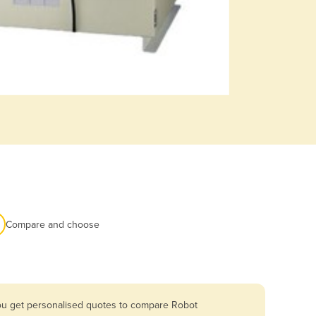
Compare and choose
you get personalised quotes to compare Robot