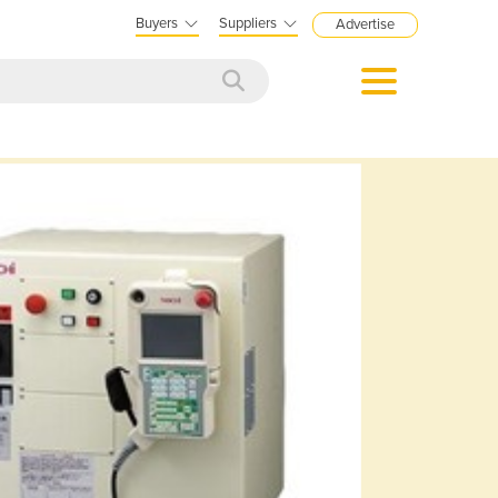
Buyers
Suppliers
Advertise