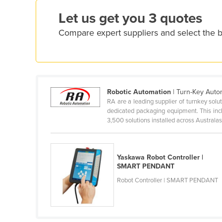
Croatia
Let us get you 3 quotes
Cuba
Compare expert suppliers and select the b
Cyprus
Czechia
Denmark
Djibouti
Robotic Automation
| Turn-Key Autom
RA are a leading supplier of turnkey so
Dominica
dedicated packaging equipment. This inc
Dominican Republic
3,500 solutions installed across Australasia
Ecuador
Egypt
Yaskawa Robot Controller |
SMART PENDANT
El Salvador
Robot Controller | SMART PENDANT
Equatorial Guinea
Eritrea
Estonia