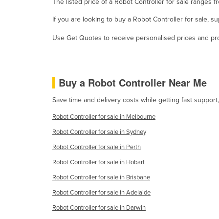
The listed price of a Robot Controller for sale ranges
Guyana
If you are looking to buy a Robot Controller for sale, 
Haiti
Use Get Quotes to receive personalised prices and prop
Holy See
Honduras
Hungary
Buy a Robot Controller Near Me
Iceland
Save time and delivery costs while getting fast support
India
Robot Controller for sale in Melbourne
Indonesia
Robot Controller for sale in Sydney
Iran
Robot Controller for sale in Perth
Iraq
Robot Controller for sale in Hobart
Ireland
Robot Controller for sale in Brisbane
Israel
Robot Controller for sale in Adelaide
Italy
Robot Controller for sale in Darwin
Jamaica