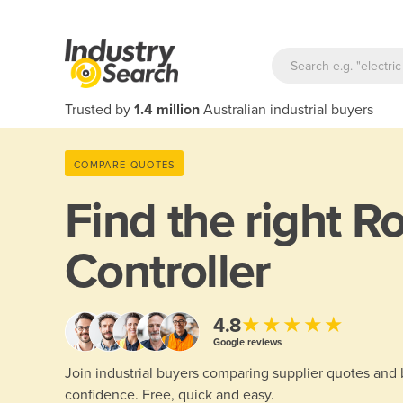
Trusted by
1.4 million
Australian industrial buyers
COMPARE QUOTES
Find the right
Ro
Controller
★★★★★
4.8
Google reviews
Join industrial buyers comparing supplier quotes and
confidence. Free, quick and easy.