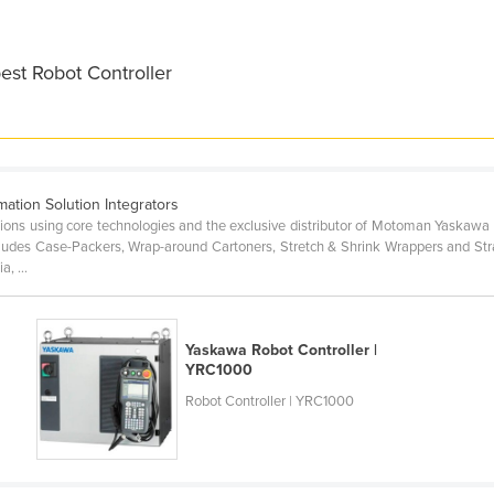
est Robot Controller
ation Solution Integrators
lutions using core technologies and the exclusive distributor of Motoman Yask
ludes Case-Packers, Wrap-around Cartoners, Stretch & Shrink Wrappers and Str
, ...
Yaskawa Robot Controller |
YRC1000
Robot Controller | YRC1000