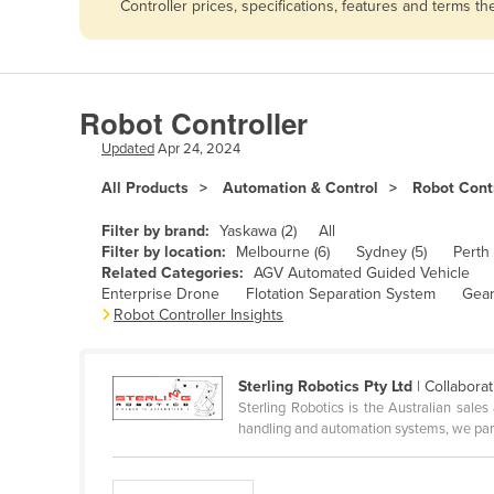
Controller prices, specifications, features and terms 
Afghanistan
Albania
Algeria
Robot Controller
Andorra
Updated
Apr 24, 2024
Angola
All Products
Automation & Control
Robot Contr
Antigua and Barbuda
Argentina
Filter by brand:
Yaskawa (2)
All
Filter by location:
Melbourne (6)
Sydney (5)
Perth 
Armenia
Related Categories:
AGV Automated Guided Vehicle
Enterprise Drone
Flotation Separation System
Gear
Austria
Robot Controller Insights
Azerbaijan
Bahamas
Sterling Robotics Pty Ltd
| Collaborat
Bahrain
Sterling Robotics is the Australian sale
handling and automation systems, we part
Bangladesh
Barbados