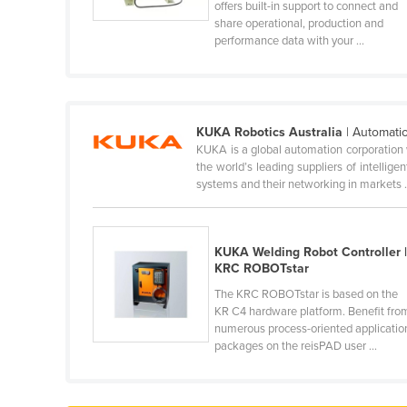
offers built-in support to connect and
Cabo Verde
share operational, production and
performance data with your ...
Cambodia
Cameroon
Canada
Central African Republic
KUKA Robotics Australia
| Automati
KUKA is a global automation corporation 
Chad
the world’s leading suppliers of intellig
systems and their networking in markets .
Chile
China
Colombia
KUKA Welding Robot Controller 
KRC ROBOTstar
Comoros
The KRC ROBOTstar is based on the
Congo (Brazzaville)
KR C4 hardware platform. Benefit fro
numerous process-oriented applicatio
Congo (Kinshasa)
packages on the reisPAD user ...
Costa Rica
Côte d'Ivoire