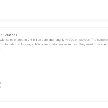
on Solutions
with sales of around 2.6 billion euro and roughly 14,000 employees. The compa
ent automation solutions, KUKA offers customers everything they need from a sin
..
|
m
n