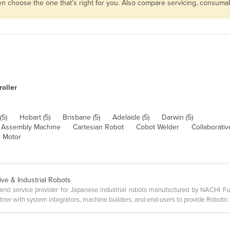
then choose the one that’s right for you. Also compare servicing, consum
oller
(5)
Hobart (5)
Brisbane (5)
Adelaide (5)
Darwin (5)
Assembly Machine
Cartesian Robot
Cobot Welder
Collaborati
 Motor
ive & Industrial Robots
s and service provider for Japanese industrial robots manufactured by NACHI Fuj
ner with system integrators, machine builders, and end-users to provide Robotic 