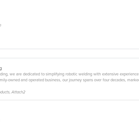
e
g
elding, we are dedicated to simplifying robotic welding with extensive experie
family-owned and operated business, our journey spans over four decades, marked
roducts, Attach2
C