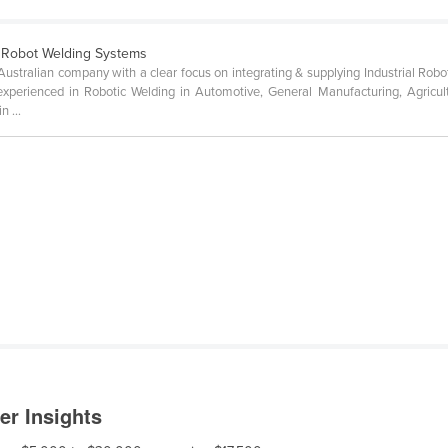
 Robot Welding Systems
ustralian company with a clear focus on integrating & supplying Industrial Ro
experienced in Robotic Welding in Automotive, General Manufacturing, Agricult
 ...
er Insights