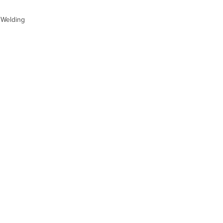
t Welding