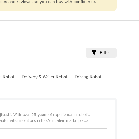
ables and reviews, so you can buy with confidence.
Filter
ve Robot
Delivery & Waiter Robot
Driving Robot
ikoshi. With over 25 years of experience in robotic
automation solutions in the Australian marketplace.