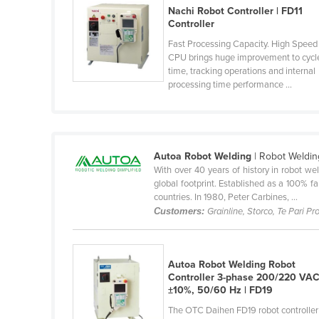
Nachi Robot Controller | FD11
Belarus
Controller
Belgium
Fast Processing Capacity. High Speed
Belize
CPU brings huge improvement to cycl
time, tracking operations and internal
Benin
processing time performance ...
Bhutan
Bolivia
Bosnia and Herzegovina
Autoa Robot Welding
| Robot Weldin
With over 40 years of history in robot w
Botswana
global footprint. Established as a 100% 
Brazil
countries. In 1980, Peter Carbines, ...
Customers:
Grainline, Storco, Te Pari P
Brunei
Bulgaria
Burkina Faso
Autoa Robot Welding Robot
Controller 3-phase 200/220 VA
Burma
±10%, 50/60 Hz | FD19
Burundi
The OTC Daihen FD19 robot controller