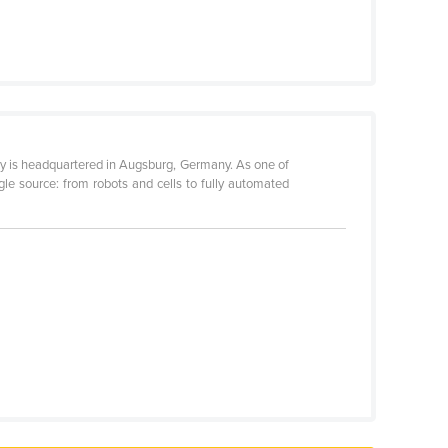
ny is headquartered in Augsburg, Germany. As one of
gle source: from robots and cells to fully automated