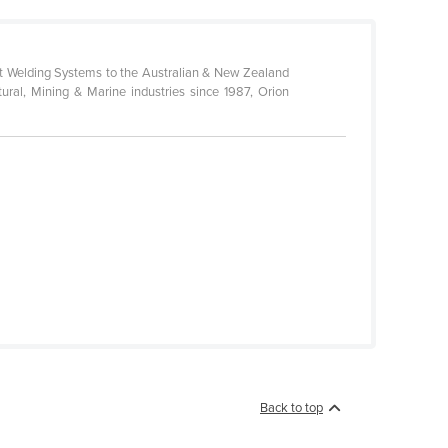
bot Welding Systems to the Australian & New Zealand
ural, Mining & Marine industries since 1987, Orion
Back to top