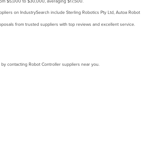
 from $5,000 to $30,000, averaging $17,500.
suppliers on IndustrySearch include Sterling Robotics Pty Ltd, Autoa Robo
osals from trusted suppliers with top reviews and excellent service.
, by contacting Robot Controller suppliers near you.