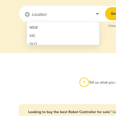
Ge
Location
View
NSW
VIC
QLD
SA
WA
NT
ACT
1
Tell us what you
TAS
New Zealand
Papua New Guinea
Looking to buy the best Robot Controller for sale
? G