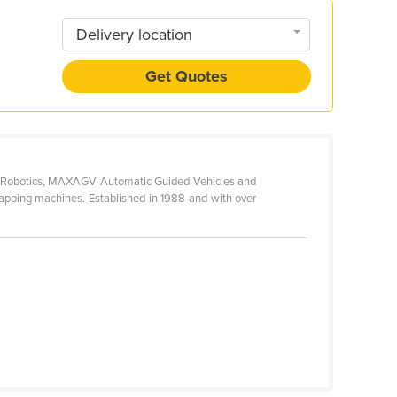
Delivery location
Get Quotes
awa Robotics, MAXAGV Automatic Guided Vehicles and
apping machines. Established in 1988 and with over