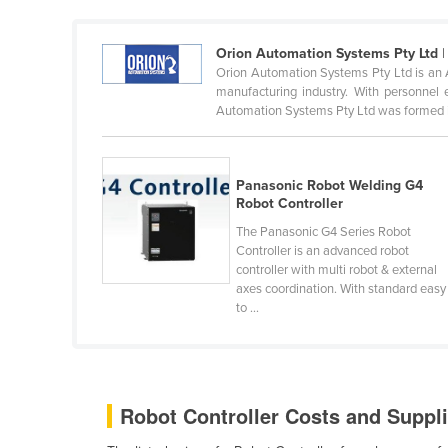
Ethiopia
Fiji
Orion Automation Systems Pty Ltd
|
Orion Automation Systems Pty Ltd is an A
Finland
manufacturing industry. With personnel 
Automation Systems Pty Ltd was formed in
France
Gabon
Gambia
Panasonic Robot Welding G4
Robot Controller
Georgia
The Panasonic G4 Series Robot
Germany
Controller is an advanced robot
controller with multi robot & external
Ghana
axes coordination. With standard easy
Greece
to ...
Grenada
Guatemala
Guinea
Robot Controller Costs and Suppli
Guinea-Bissau