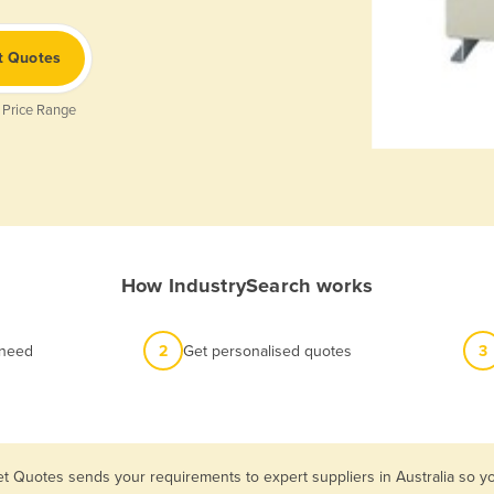
t Quotes
 Price Range
How IndustrySearch works
 need
2
Get personalised quotes
3
et Quotes sends your requirements to expert suppliers in Australia so 