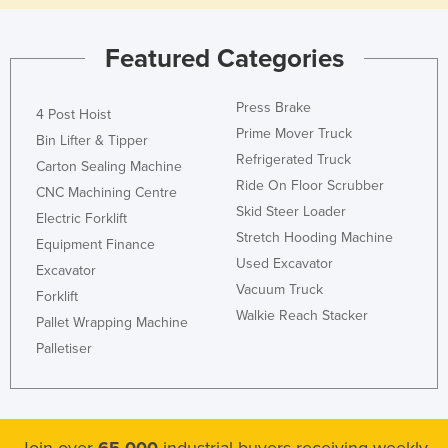
Nigeria
Featured Categories
Norway
Oman
Press Brake
4 Post Hoist
Pakistan
Prime Mover Truck
Bin Lifter & Tipper
Palau
Refrigerated Truck
Carton Sealing Machine
Panama
Ride On Floor Scrubber
CNC Machining Centre
Skid Steer Loader
Papua New Guinea
Electric Forklift
Stretch Hooding Machine
Equipment Finance
Paraguay
Used Excavator
Excavator
Peru
Vacuum Truck
Forklift
Philippines
Walkie Reach Stacker
Pallet Wrapping Machine
Poland
Palletiser
Portugal
Qatar
Romania