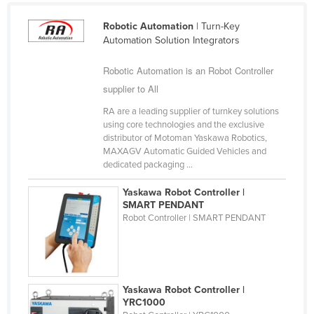
Finland
Robotic Automation
| Turn-Key
France
Automation Solution Integrators
Gabon
Robotic Automation is an Robot Controller
Gambia
supplier to All
Georgia
RA are a leading supplier of turnkey solutions
using core technologies and the exclusive
Germany
distributor of Motoman Yaskawa Robotics,
Ghana
MAXAGV Automatic Guided Vehicles and
dedicated packaging ...
Greece
Yaskawa Robot Controller |
Grenada
SMART PENDANT
Guatemala
Robot Controller | SMART PENDANT
Guinea
Guinea-Bissau
Guyana
Yaskawa Robot Controller |
YRC1000
Haiti