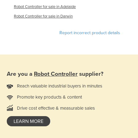
Federated States of Micronesia
Robot Controller for sale in Adelaide
Moldova
Robot Controller for sale in Darwin
Monaco
Report incorrect product details
Mongolia
Montenegro
Morocco
Mozambique
Are you a
Robot Controller
supplier?
Namibia
Nauru
Reach valuable industrial buyers in minutes
Nepal
Promote key products & content
Netherlands
Drive cost effective & measurable sales
New Zealand
LEARN MORE
Nicaragua
Niger