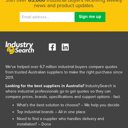
Join over
65,000
industrial buyers receiving weekly
news and product updates.
Russia
Rwanda
Saint Kitts and Nevis
Saint Lucia
Saint Vincent and the Grenadines
Samoa
San Marino
We've helped over 6.7 million industrial buyers compare quotes
Sao Tome and Principe
from trusted Australian suppliers to make the right purchase since
2011.
Saudi Arabia
Looking for the best suppliers in Australia?
IndustrySearch is
Senegal
where industrial professionals go to get quotes so they can
compare prices, brands, specifications and support options - fast.
Serbia
What’s the best solution to choose? – We help you decide
Seychelles
Top industrial brands – All in one place
Sierra Leone
Need to find a supplier who handles delivery and
installation? – Done
Singapore