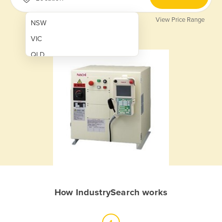
View Price Range
NSW
VIC
QLD
SA
WA
NT
ACT
TAS
New Zealand
Papua New Guinea
How IndustrySearch works
Afghanistan
Albania