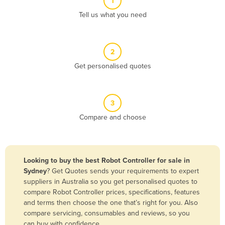
1
Algeria
Tell us what you need
Andorra
Angola
2
Antigua and Barbuda
Get personalised quotes
Argentina
Armenia
3
Austria
Compare and choose
Azerbaijan
Bahamas
Bahrain
Looking to buy the best Robot Controller for sale in
Sydney
? Get Quotes sends your requirements to expert
Bangladesh
suppliers in Australia so you get personalised quotes to
Barbados
compare Robot Controller prices, specifications, features
and terms then choose the one that’s right for you. Also
Belarus
compare servicing, consumables and reviews, so you
Belgium
can buy with confidence.