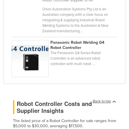
Kazakhstan
Orion Automation Systems Pty Ltd is an
Australian company with a clear focus on
Kenya
integrating & supplying Industrial Robot
Kiribati
Welding Systems to the Australian & New
Zealand manufacturing ...
Korea, North
Panasonic Robot Welding G4
Korea, South
Robot Controller
Kosovo
The Panasonic G4 Series Robot
Controller is an advanced robot
Kuwait
controller with multi robot ...
Kyrgyzstan
Laos
Latvia
Lebanon
Back to top
Robot Controller Costs and
Lesotho
Supplier Insights
Liberia
The listed price of a Robot Controller for sale ranges from
Libya
$5,000 to $30,000, averaging $17,500.