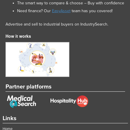
The smart way to compare & choose – Buy with confidence
Slovakia
Need finance? Our
EasyAsset
team has you covered!
Slovenia
Advertise and sell to industrial buyers on IndustrySearch.
Solomon Islands
Somalia
How it works
South Africa
South Sudan
Spain
Sri Lanka
Sudan
Partner platforms
Suriname
Swaziland
Sweden
Links
Switzerland
Syria
Home