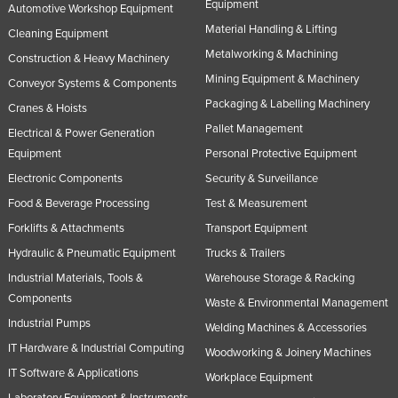
Equipment
Automotive Workshop Equipment
United Arab Emirates
Material Handling & Lifting
Cleaning Equipment
United Kingdom
Metalworking & Machining
Construction & Heavy Machinery
United States
Mining Equipment & Machinery
Conveyor Systems & Components
Uruguay
Packaging & Labelling Machinery
Cranes & Hoists
Pallet Management
Uzbekistan
Electrical & Power Generation
Equipment
Personal Protective Equipment
Vanuatu
Electronic Components
Security & Surveillance
Venezuela
Food & Beverage Processing
Test & Measurement
Vietnam
Forklifts & Attachments
Transport Equipment
Yemen
Hydraulic & Pneumatic Equipment
Trucks & Trailers
Zambia
Industrial Materials, Tools &
Warehouse Storage & Racking
Components
Zimbabwe
Waste & Environmental Management
Industrial Pumps
Welding Machines & Accessories
IT Hardware & Industrial Computing
Woodworking & Joinery Machines
IT Software & Applications
Workplace Equipment
Laboratory Equipment & Instruments