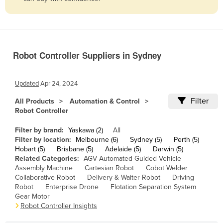
Belize
Benin
Bhutan
Robot Controller Suppliers in Sydney
Bolivia
Bosnia and Herzegovina
Updated
Apr 24, 2024
Botswana
Filter
All Products
Automation & Control
Brazil
Robot Controller
Brunei
Filter by brand:
Yaskawa (2)
All
Bulgaria
Filter by location:
Melbourne (6)
Sydney (5)
Perth (5)
Hobart (5)
Brisbane (5)
Adelaide (5)
Darwin (5)
Burkina Faso
Related Categories:
AGV Automated Guided Vehicle
Assembly Machine
Cartesian Robot
Cobot Welder
Burma
Collaborative Robot
Delivery & Waiter Robot
Driving
Burundi
Robot
Enterprise Drone
Flotation Separation System
Gear Motor
Cabo Verde
Robot Controller Insights
Cambodia