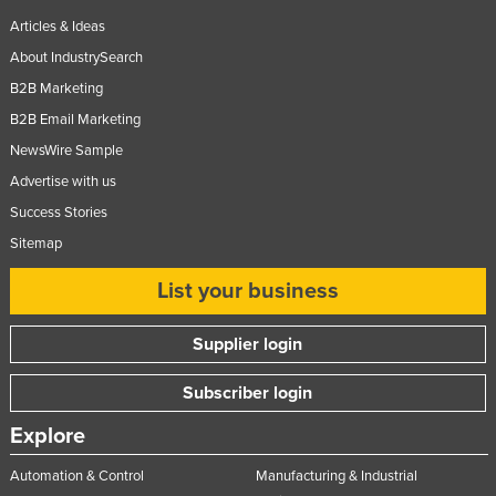
Taiwan
Articles & Ideas
About IndustrySearch
Tajikistan
B2B Marketing
Tanzania
B2B Email Marketing
Thailand
NewsWire Sample
Timor-Leste
Advertise with us
Togo
Success Stories
Tonga
Sitemap
Trinidad and Tobago
List your business
Tunisia
Turkey
Supplier login
Turkmenistan
Subscriber login
Tuvalu
Explore
Uganda
Automation & Control
Manufacturing & Industrial
Ukraine