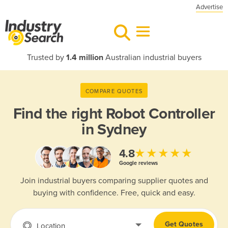
Advertise
Trusted by
1.4 million
Australian industrial buyers
COMPARE QUOTES
Find the right
Robot Controller
in Sydney
★★★★★
4.8
Google reviews
Join industrial buyers comparing supplier quotes and
buying with confidence. Free, quick and easy.
Get Quotes
Location