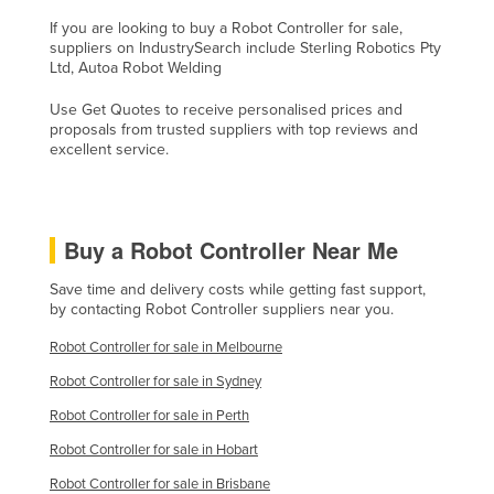
Liechtenstein
If you are looking to buy a Robot Controller for sale,
suppliers on IndustrySearch include Sterling Robotics Pty
Lithuania
Ltd, Autoa Robot Welding
Luxembourg
Use Get Quotes to receive personalised prices and
Macedonia
proposals from trusted suppliers with top reviews and
excellent service.
Madagascar
Malawi
Malaysia
Buy a Robot Controller Near Me
Maldives
Save time and delivery costs while getting fast support,
Mali
by contacting Robot Controller suppliers near you.
Malta
Robot Controller for sale in Melbourne
Marshall Islands
Robot Controller for sale in Sydney
Mauritania
Robot Controller for sale in Perth
Mauritius
Robot Controller for sale in Hobart
Mexico
Robot Controller for sale in Brisbane