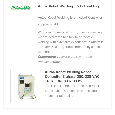
Cyprus
Autoa Robot Welding
| Robot Welding
Czechia
Autoa Robot Welding is an Robot Controller
Denmark
supplier to All
Djibouti
With over 40 years of history in robot welding,
we are dedicated to simplifying robotic
Dominica
welding with extensive experience in Australia
Dominican Republic
and New Zealand, complemented by a global
footprint. ...
Ecuador
Customers:
Grainline, Storco, Te Pari
Products, Attach2
Egypt
El Salvador
Autoa Robot Welding Robot
Controller 3-phase 200/220 VAC
Equatorial Guinea
±10%, 50/60 Hz | FD19
The OTC Daihen FD19 robot controller
Eritrea
offers built-in support to connect and
Estonia
share operational, ...
Ethiopia
Fiji