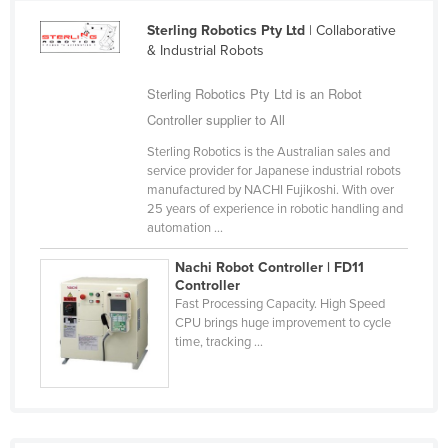
Cameroon
Sterling Robotics Pty Ltd
| Collaborative
& Industrial Robots
Canada
Central African Republic
Sterling Robotics Pty Ltd is an Robot
Chad
Controller supplier to All
Chile
Sterling Robotics is the Australian sales and
service provider for Japanese industrial robots
China
manufactured by NACHI Fujikoshi. With over
25 years of experience in robotic handling and
Colombia
automation ...
Comoros
Nachi Robot Controller | FD11
Congo (Brazzaville)
Controller
Fast Processing Capacity. High Speed
Congo (Kinshasa)
CPU brings huge improvement to cycle
Costa Rica
time, tracking ...
Côte d'Ivoire
Croatia
Cuba