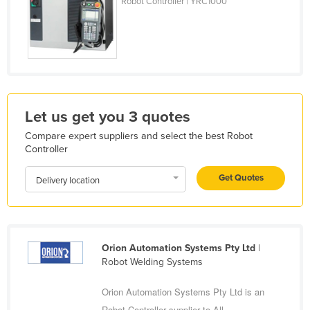
Robot Controller | YRC1000
Holy See
Honduras
Hungary
Iceland
India
Let us get you 3 quotes
Indonesia
Compare expert suppliers and select the best Robot
Iran
Controller
Iraq
Get Quotes
Delivery location
Ireland
Israel
Italy
Orion Automation Systems Pty Ltd
|
Jamaica
Robot Welding Systems
Japan
Orion Automation Systems Pty Ltd is an
Jordan
Robot Controller supplier to All