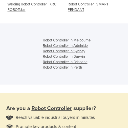
Welding Robot Controller | KRC
Robot Controller | SMART
ROBOTstar
PENDANT
Robot Controller in Melbourne
Robot Controller in Adelaide
Robot Controller in Sydney
Robot Controller in Darwin
Robot Controller in Brisbane
Robot Controller in Perth
Are you a
Robot Controller
supplier?
Reach valuable industrial buyers in minutes
Promote key products & content