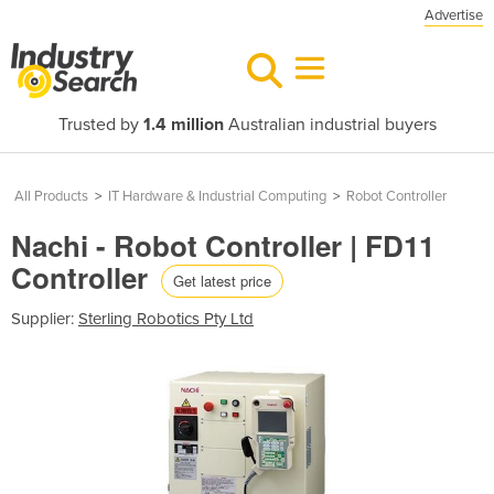
Advertise
Trusted by
1.4 million
Australian industrial buyers
All Products
>
IT Hardware & Industrial Computing
>
Robot Controller
Nachi - Robot Controller | FD11
Controller
Get latest price
Supplier:
Sterling Robotics Pty Ltd