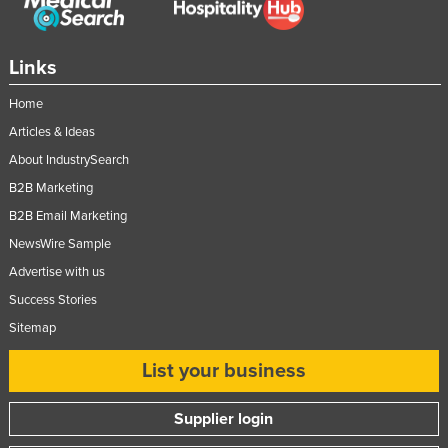
Links
Home
Articles & Ideas
About IndustrySearch
B2B Marketing
B2B Email Marketing
NewsWire Sample
Advertise with us
Success Stories
Sitemap
List your business
Supplier login