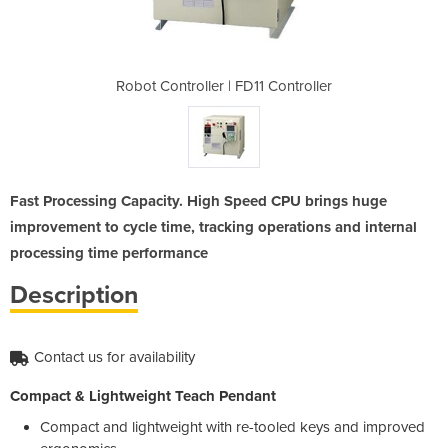
1 Controller
Robot Controller | FD11 Controller
Robot Contr
Fast Processing Capacity. High Speed CPU brings huge
improvement to cycle time, tracking operations and internal
processing time performance
Description
Contact us for availability
Compact & Lightweight Teach Pendant
Compact and lightweight with re-tooled keys and improved