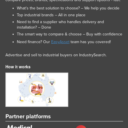
What’s the best solution to choose? – We help you decide
Top industrial brands – All in one place
Need to find a supplier who handles delivery and
installation? – Done
The smart way to compare & choose – Buy with confidence
Need finance? Our
EasyAsset
team has you covered!
Advertise and sell to industrial buyers on IndustrySearch.
How it works
Partner platforms