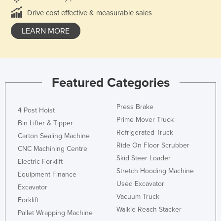
Drive cost effective & measurable sales
LEARN MORE
Featured Categories
Press Brake
4 Post Hoist
Prime Mover Truck
Bin Lifter & Tipper
Refrigerated Truck
Carton Sealing Machine
Ride On Floor Scrubber
CNC Machining Centre
Skid Steer Loader
Electric Forklift
Stretch Hooding Machine
Equipment Finance
Used Excavator
Excavator
Vacuum Truck
Forklift
Walkie Reach Stacker
Pallet Wrapping Machine