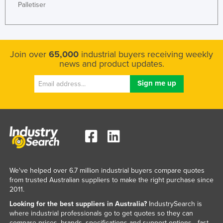
Palletiser
Join over
65,000
industrial buyers receiving weekly
news and product updates.
We've helped over 6.7 million industrial buyers compare quotes
from trusted Australian suppliers to make the right purchase since
2011.
Looking for the best suppliers in Australia?
IndustrySearch is
where industrial professionals go to get quotes so they can
compare prices, brands, specifications and support options - fast.