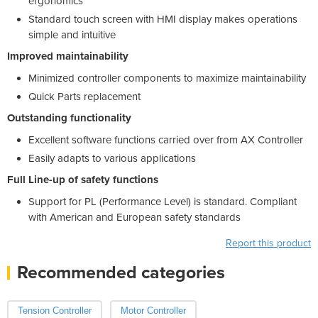
ergonomics
Standard touch screen with HMI display makes operations
simple and intuitive
Improved maintainability
Minimized controller components to maximize maintainability
Quick Parts replacement
Outstanding functionality
Excellent software functions carried over from AX Controller
Easily adapts to various applications
Full Line-up of safety functions
Support for PL (Performance Level) is standard. Compliant
with American and European safety standards
Report this product
Recommended categories
Tension Controller
Motor Controller