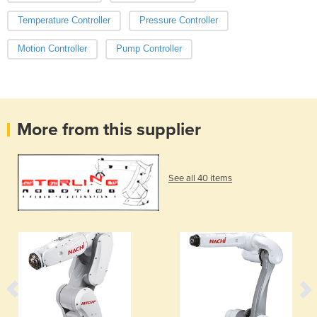
Temperature Controller
Pressure Controller
Motion Controller
Pump Controller
More from this supplier
See all 40 items