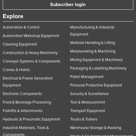
Subscriber login
Explore
Automation & Control
Manufacturing & Industrial
Equipment
Automotive Workshop Equipment
Material Handling & Lifting
Cleaning Equipment
Metalworking & Machining
Construction & Heavy Machinery
Mining Equipment & Machinery
Conveyor Systems & Components
Packaging & Labelling Machinery
Cranes & Hoists
Pallet Management
Electrical & Power Generation
Equipment
Personal Protective Equipment
Electronic Components
Security & Surveillance
Food & Beverage Processing
Test & Measurement
Forklifts & Attachments
Transport Equipment
Hydraulic & Pneumatic Equipment
Trucks & Trailers
Industrial Materials, Tools &
Warehouse Storage & Racking
Components