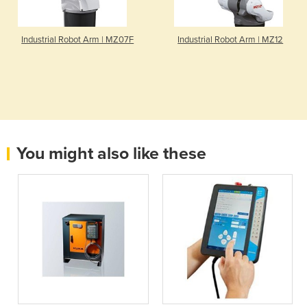
Industrial Robot Arm | MZ07F
Industrial Robot Arm | MZ12
You might also like these