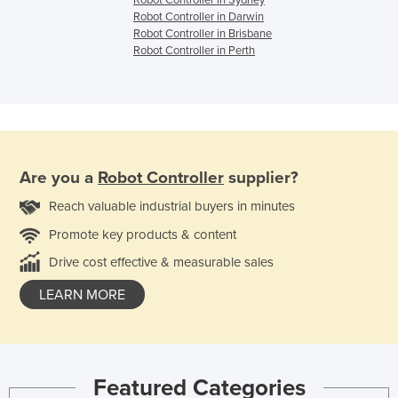
Robot Controller in Sydney
Robot Controller in Darwin
Robot Controller in Brisbane
Robot Controller in Perth
Are you a
Robot Controller
supplier?
Reach valuable industrial buyers in minutes
Promote key products & content
Drive cost effective & measurable sales
LEARN MORE
Featured Categories