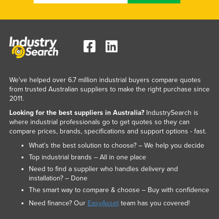
We've helped over 6.7 million industrial buyers compare quotes
from trusted Australian suppliers to make the right purchase since
2011.
Looking for the best suppliers in Australia?
IndustrySearch is
where industrial professionals go to get quotes so they can
compare prices, brands, specifications and support options - fast.
What’s the best solution to choose? – We help you decide
Top industrial brands – All in one place
Need to find a supplier who handles delivery and
installation? – Done
The smart way to compare & choose – Buy with confidence
Need finance? Our
EasyAsset
team has you covered!