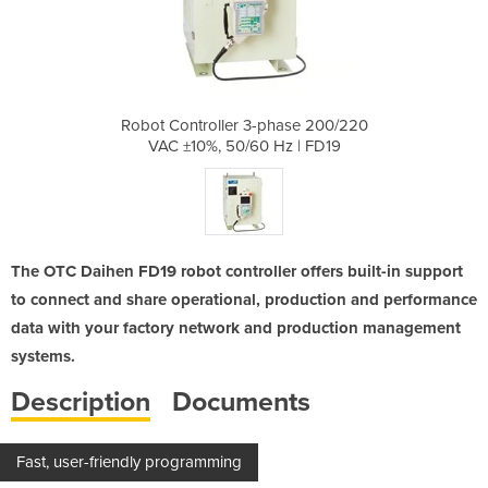
hase 200/220
Robot Controller 3-phase 200/220
Robot Contr
z | FD19
VAC ±10%, 50/60 Hz | FD19
VAC ±10
The OTC Daihen FD19 robot controller offers built-in support
to connect and share operational, production and performance
data with your factory network and production management
systems.
Description
Documents
Fast, user-friendly programming