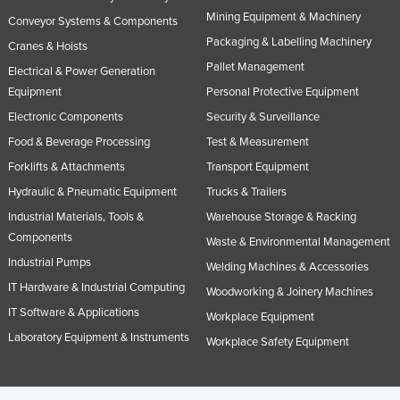
Mining Equipment & Machinery
Conveyor Systems & Components
Packaging & Labelling Machinery
Cranes & Hoists
Pallet Management
Electrical & Power Generation
Equipment
Personal Protective Equipment
Electronic Components
Security & Surveillance
Food & Beverage Processing
Test & Measurement
Forklifts & Attachments
Transport Equipment
Hydraulic & Pneumatic Equipment
Trucks & Trailers
Industrial Materials, Tools &
Warehouse Storage & Racking
Components
Waste & Environmental Management
Industrial Pumps
Welding Machines & Accessories
IT Hardware & Industrial Computing
Woodworking & Joinery Machines
IT Software & Applications
Workplace Equipment
Laboratory Equipment & Instruments
Workplace Safety Equipment