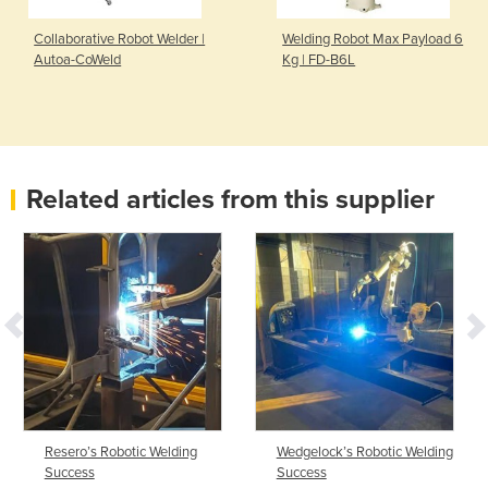
Collaborative Robot Welder |
Welding Robot Max Payload 6
Autoa-CoWeld
Kg | FD-B6L
Related articles from this supplier
Resero’s Robotic Welding
Wedgelock’s Robotic Welding
Success
Success