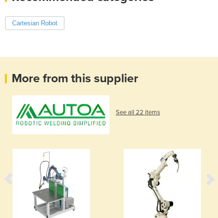
Cartesian Robot
More from this supplier
See all 22 items