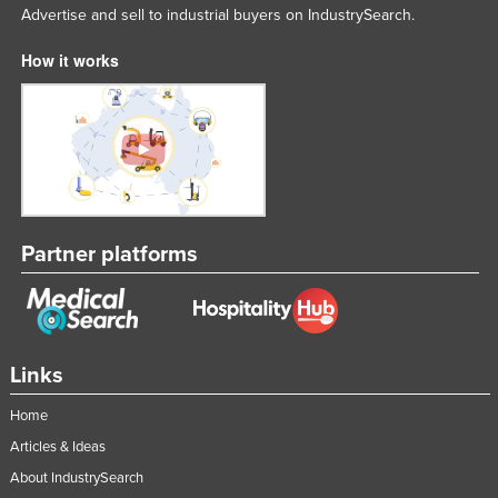
Advertise and sell to industrial buyers on IndustrySearch.
How it works
Partner platforms
Links
Home
Articles & Ideas
About IndustrySearch