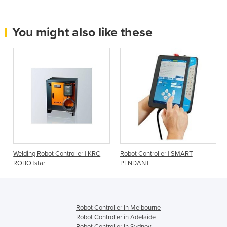
You might also like these
Welding Robot Controller | KRC
Robot Controller | SMART
ROBOTstar
PENDANT
Robot Controller in Melbourne
Robot Controller in Adelaide