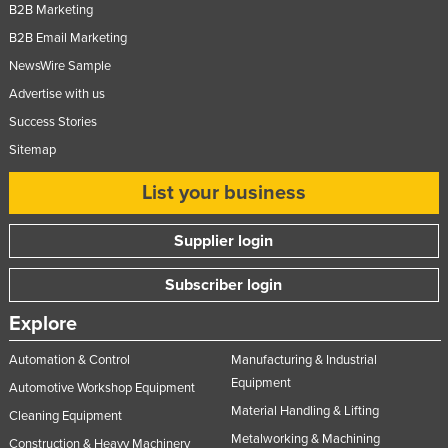
B2B Marketing
B2B Email Marketing
NewsWire Sample
Advertise with us
Success Stories
Sitemap
List your business
Supplier login
Subscriber login
Explore
Automation & Control
Manufacturing & Industrial
Equipment
Automotive Workshop Equipment
Material Handling & Lifting
Cleaning Equipment
Metalworking & Machining
Construction & Heavy Machinery