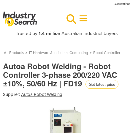
Advertise
Trusted by
1.4 million
Australian industrial buyers
All Products
>
IT Hardware & Industrial Computing
>
Robot Controller
Autoa Robot Welding - Robot
Controller 3-phase 200/220 VAC
±10%, 50/60 Hz | FD19
Get latest price
Supplier:
Autoa Robot Welding