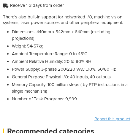
Receive 1-3 days from order
There’s also built-in support for networked I/O, machine vision
systems, laser power sources and other peripheral equipment.
Dimensions: 440mm x 542mm x 640mm (excluding
projections)
Weight: 54-57kg
Ambient Temperature Range: 0 to 45°C
Ambient Relative Humidity: 20 to 80% RH
Power Supply: 3-phase 200/220 VAC ±10%, 50/60 Hz
General Purpose Physical I/O: 40 inputs, 40 outputs
Memory Capacity: 100 million steps ( by PTP instructions in a
single mechanism)
Number of Task Programs: 9,999
Report this product
Recommended categories