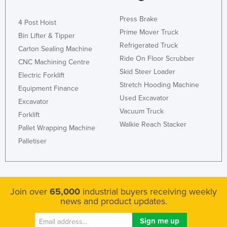
Press Brake
4 Post Hoist
Prime Mover Truck
Bin Lifter & Tipper
Refrigerated Truck
Carton Sealing Machine
Ride On Floor Scrubber
CNC Machining Centre
Skid Steer Loader
Electric Forklift
Stretch Hooding Machine
Equipment Finance
Used Excavator
Excavator
Vacuum Truck
Forklift
Walkie Reach Stacker
Pallet Wrapping Machine
Palletiser
Join over
65,000
industrial buyers receiving weekly
news and product updates.