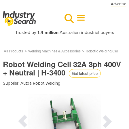
Advertise
Trusted by
1.4 million
Australian industrial buyers
All Products
>
Welding Machines & Accessories
>
Robotic Welding Cell
Robot Welding Cell 32A 3ph 400V
+ Neutral | H-3400
Get latest price
Supplier:
Autoa Robot Welding