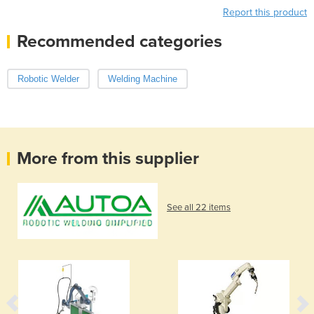
Report this product
Recommended categories
Robotic Welder
Welding Machine
More from this supplier
See all 22 items