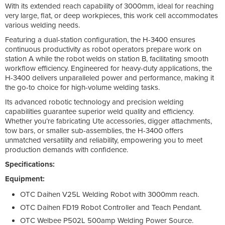
With its extended reach capability of 3000mm, ideal for reaching
very large, flat, or deep workpieces, this work cell accommodates
various welding needs.
Featuring a dual-station configuration, the H-3400 ensures
continuous productivity as robot operators prepare work on
station A while the robot welds on station B, facilitating smooth
workflow efficiency. Engineered for heavy-duty applications, the
H-3400 delivers unparalleled power and performance, making it
the go-to choice for high-volume welding tasks.
Its advanced robotic technology and precision welding
capabilities guarantee superior weld quality and efficiency.
Whether you’re fabricating Ute accessories, digger attachments,
tow bars, or smaller sub-assemblies, the H-3400 offers
unmatched versatility and reliability, empowering you to meet
production demands with confidence.
Specifications:
Equipment:
OTC Daihen V25L Welding Robot with 3000mm reach.
OTC Daihen FD19 Robot Controller and Teach Pendant.
OTC Welbee P502L 500amp Welding Power Source.