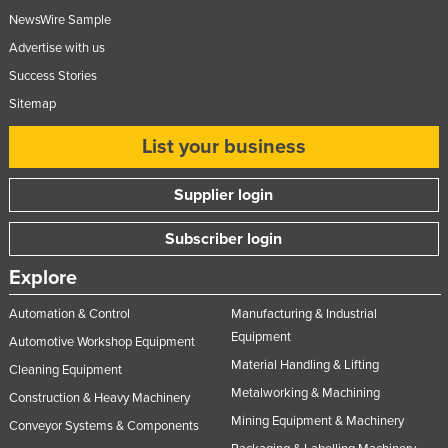
NewsWire Sample
Advertise with us
Success Stories
Sitemap
List your business
Supplier login
Subscriber login
Explore
Automation & Control
Manufacturing & Industrial
Equipment
Automotive Workshop Equipment
Material Handling & Lifting
Cleaning Equipment
Metalworking & Machining
Construction & Heavy Machinery
Mining Equipment & Machinery
Conveyor Systems & Components