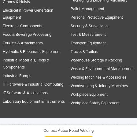
Packaging & Labelling Machinery
Cranes & Hoists
Pallet Management
Electrical & Power Generation
Equipment
Personal Protective Equipment
Electronic Components
Security & Surveillance
Food & Beverage Processing
Test & Measurement
Forklifts & Attachments
Transport Equipment
Hydraulic & Pneumatic Equipment
Trucks & Trailers
Industrial Materials, Tools &
Warehouse Storage & Racking
Components
Waste & Environmental Management
Industrial Pumps
Welding Machines & Accessories
IT Hardware & Industrial Computing
Woodworking & Joinery Machines
IT Software & Applications
Workplace Equipment
Laboratory Equipment & Instruments
Workplace Safety Equipment
© 2005-2026 Industracom Australia. All rights reserved.
Privacy Policies & Terms of
Contact Autoa Robot Welding
Use.
No portion of this site may be copied, retransmitted, reposted, duplicated or