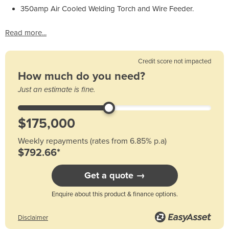
350amp Air Cooled Welding Torch and Wire Feeder.
Read more...
Credit score not impacted
How much do you need?
Just an estimate is fine.
Weekly repayments (rates from 6.85% p.a)
$792.66*
Get a quote →
Enquire about this product & finance options.
Disclaimer