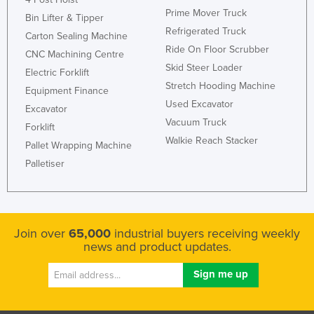
Prime Mover Truck
Bin Lifter & Tipper
Refrigerated Truck
Carton Sealing Machine
Ride On Floor Scrubber
CNC Machining Centre
Skid Steer Loader
Electric Forklift
Stretch Hooding Machine
Equipment Finance
Used Excavator
Excavator
Vacuum Truck
Forklift
Walkie Reach Stacker
Pallet Wrapping Machine
Palletiser
Join over
65,000
industrial buyers receiving weekly
news and product updates.