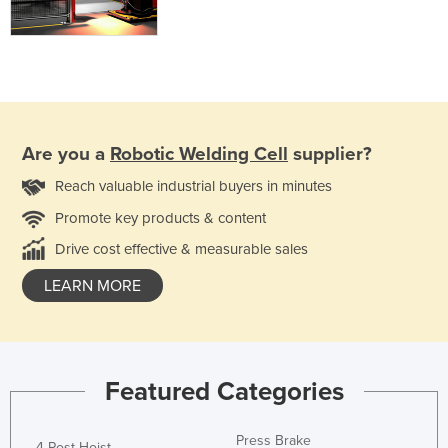
Are you a
Robotic Welding Cell
supplier?
Reach valuable industrial buyers in minutes
Promote key products & content
Drive cost effective & measurable sales
LEARN MORE
Featured Categories
Press Brake
4 Post Hoist