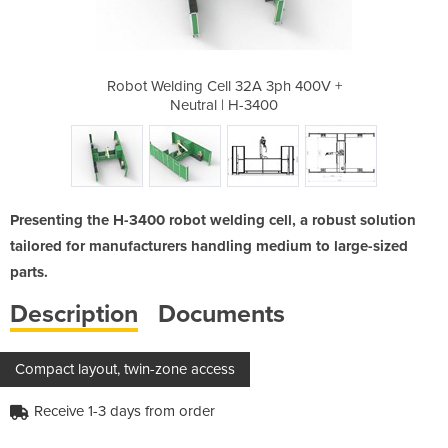
A 3ph 400V +
Robot Welding Cell 32A 3ph 400V +
Robot Weldi
3400
Neutral | H-3400
Neu
Presenting the H-3400 robot welding cell, a robust solution
tailored for manufacturers handling medium to large-sized
parts.
Description
Documents
Compact layout, twin-zone access
Receive 1-3 days from order