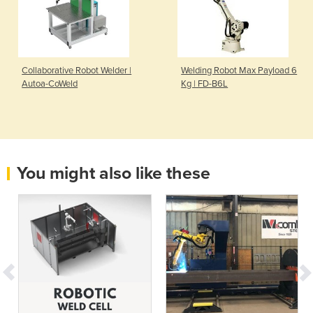
Collaborative Robot Welder |
Welding Robot Max Payload 6
Autoa-CoWeld
Kg | FD-B6L
You might also like these