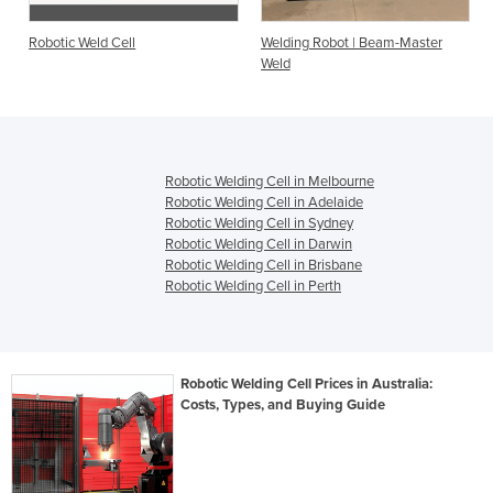
Robotic Weld Cell
Welding Robot | Beam-Master
Weld
Robotic Welding Cell in Melbourne
Robotic Welding Cell in Adelaide
Robotic Welding Cell in Sydney
Robotic Welding Cell in Darwin
Robotic Welding Cell in Brisbane
Robotic Welding Cell in Perth
Robotic Welding Cell Prices in Australia:
Costs, Types, and Buying Guide