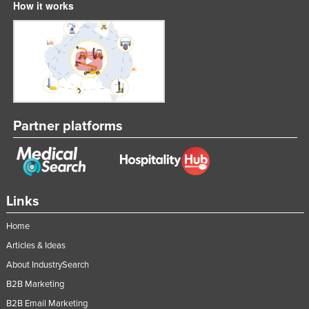
How it works
Partner platforms
Links
Home
Articles & Ideas
About IndustrySearch
B2B Marketing
B2B Email Marketing