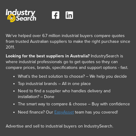
We've helped over 6.7 million industrial buyers compare quotes
from trusted Australian suppliers to make the right purchase since
2011.
Looking for the best suppliers in Australia?
IndustrySearch is
where industrial professionals go to get quotes so they can
compare prices, brands, specifications and support options - fast.
What’s the best solution to choose? – We help you decide
Top industrial brands – All in one place
Need to find a supplier who handles delivery and
installation? – Done
The smart way to compare & choose – Buy with confidence
Need finance? Our
EasyAsset
team has you covered!
Advertise and sell to industrial buyers on IndustrySearch.