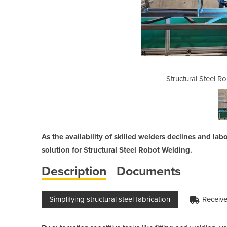
otic Welding Simplified
Structural Steel R
As the availability of skilled welders declines and lab
solution for Structural Steel Robot Welding.
Description
Documents
Simplifying structural steel fabrication
Receive