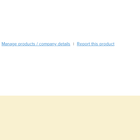
Burma
Burundi
Cabo Verde
Cambodia
Cameroon
Canada
Manage products / company details
Report this product
|
Central African Republic
Chad
Chile
China
Colombia
Comoros
Congo (Brazzaville)
Congo (Kinshasa)
Costa Rica
Côte d'Ivoire
Croatia
Cuba
Cyprus