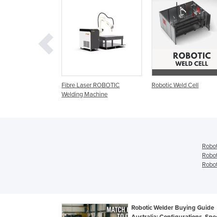
c Welding
Fibre Laser ROBOTIC
Robotic Weld Cell
Welding Machine
Robot
Robot
Robot
Robotic Welder Buying Guide
Australia: Configurations, Sp