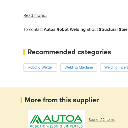
Read more...
To contact
Autoa Robot Welding
about
Structural Ste
Recommended categories
Robotic Welder
Welding Machine
Welding Invert
More from this supplier
See all 22 items