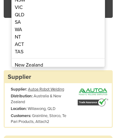
Get Quote Now
VIC
QLD
SA
WA
NT
ACT
 Robotic Welding Simplified
Structural Stee
TAS
New Zealand
Papua New Guinea
Supplier
Afghanistan
Supplier:
Autoa Robot Welding
Albania
Australia & New
Distribution:
Algeria
Zealand
Andorra
Willawong, QLD
Location:
Angola
Grainline, Storco, Te
Customers:
Pari Products, Attach2
Antigua and Barbuda
Argentina
Armenia