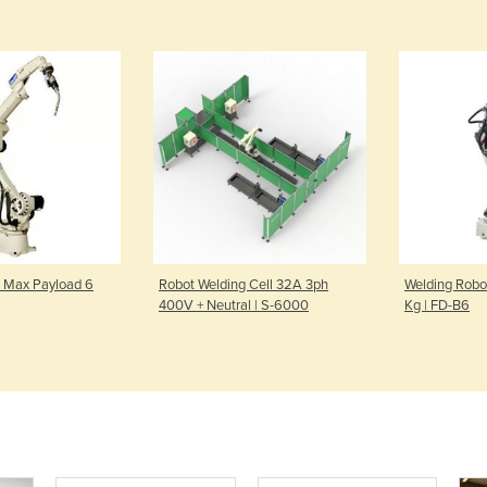
 Max Payload 6
Robot Welding Cell 32A 3ph
Welding Robo
400V + Neutral | S-6000
Kg | FD-B6