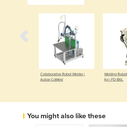
l Robotic
Collaborative Robot Welder |
Welding Robot
fied
Autoa-CoWeld
Kg | FD-B6L
You might also like these