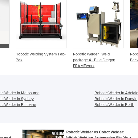
Robotic Welding System Fab-
Robotic Welder | Weld
Robo
Pak
package 4 - Blue Dragon
Pack
FRAMEwork
ic Welder in Melbourne
Robotic Welder in Adelai
ic Welder in Sydney
Robotic Welder in Darwin
ic Welder in Brisbane
Robotic Welder in Perth
Robotic Welder vs Cobot Welder:
ecs and
Which Welding Automation Fits Your