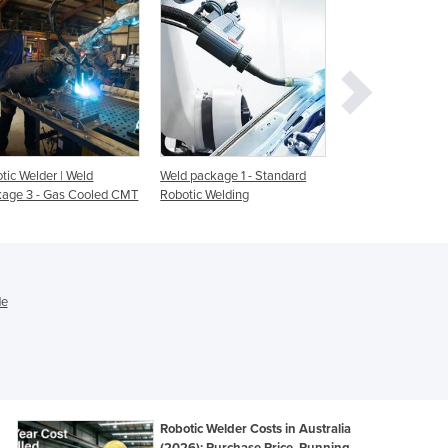
Ghana
Greece
Grenada
Guatemala
Guinea
Guinea-Bissau
Guyana
tic Welder | Weld
Weld package 1 - Standard
Robotic Welding Ce
Haiti
age 3 - Gas Cooled CMT
Robotic Welding
Pack FHS
Holy See
Honduras
Hungary
Iceland
de
India
Indonesia
Iran
Iraq
Ireland
Israel
Robotic Welder Costs in Australia
(2026): Purchase Price, Running