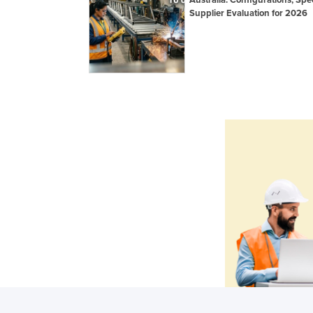
Supplier Evaluation for 2026