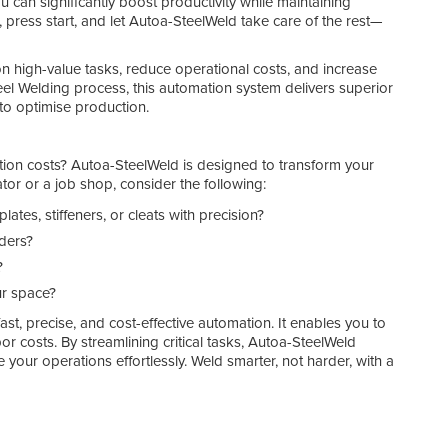
ou can significantly boost productivity while maintaining
 press start, and let Autoa-SteelWeld take care of the rest—
on high-value tasks, reduce operational costs, and increase
teel Welding process, this automation system delivers superior
g to optimise production.
ction costs? Autoa-SteelWeld is designed to transform your
ator or a job shop, consider the following:
tes, stiffeners, or cleats with precision?
lders?
?
ur space?
st, precise, and cost-effective automation. It enables you to
or costs. By streamlining critical tasks, Autoa-SteelWeld
e your operations effortlessly. Weld smarter, not harder, with a