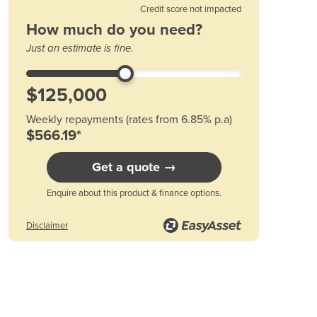
Credit score not impacted
Austria
How much do you need?
Azerbaijan
Just an estimate is fine.
Bahamas
Bahrain
Bangladesh
Barbados
Belarus
Weekly repayments (rates from 6.85% p.a)
Belgium
$566.19*
Belize
Get a quote →
Benin
Bhutan
Enquire about this product & finance options.
Bolivia
Bosnia and Herzegovina
Disclaimer
Botswana
Brazil
Brunei
Bulgaria
Burkina Faso