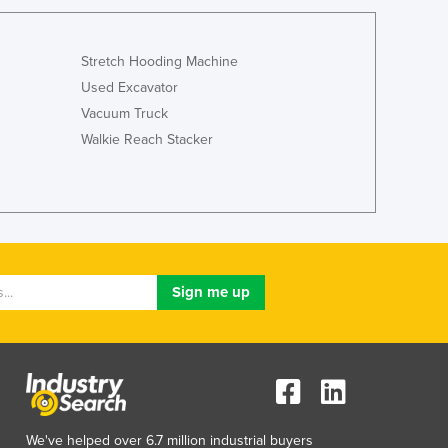
Lithuania
Luxembourg
Macedonia
Stretch Hooding Machine
Madagascar
Used Excavator
Malawi
Vacuum Truck
Malaysia
Walkie Reach Stacker
Maldives
Mali
Malta
Marshall Islands
Mauritania
Mauritius
Mexico
Federated States of Micronesia
Moldova
Monaco
Mongolia
Montenegro
We've helped over 6.7 million industrial buyers
Morocco