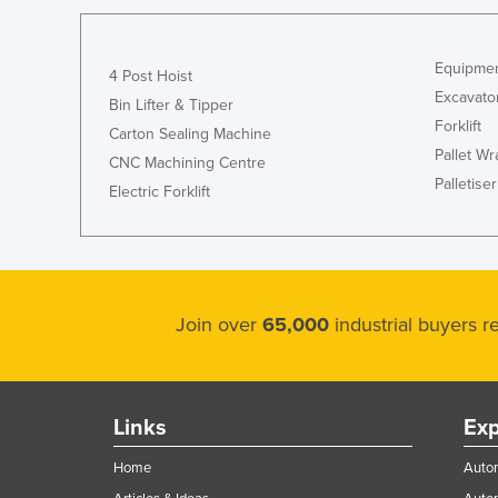
Equipmen
4 Post Hoist
Excavato
Bin Lifter & Tipper
Forklift
Carton Sealing Machine
Pallet W
CNC Machining Centre
Palletiser
Electric Forklift
Join over
65,000
industrial buyers 
Links
Exp
Home
Autom