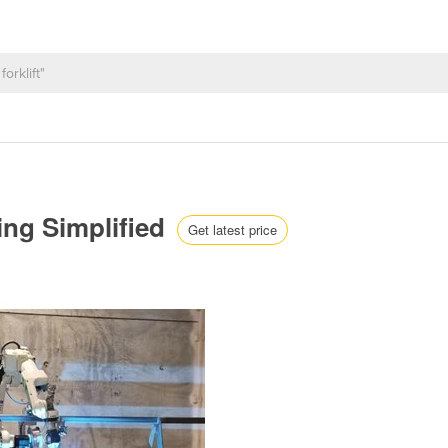
ing Simplified
Get latest price