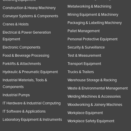
Metalworking & Machining
Construction & Heavy Machinery
Mining Equipment & Machinery
Conveyor Systems & Components
Packaging & Labelling Machinery
Cranes & Hoists
Pallet Management
Electrical & Power Generation
Equipment
Personal Protective Equipment
Electronic Components
Security & Surveillance
Food & Beverage Processing
Test & Measurement
Forklifts & Attachments
Transport Equipment
Hydraulic & Pneumatic Equipment
Trucks & Trailers
Industrial Materials, Tools &
Warehouse Storage & Racking
Components
Waste & Environmental Management
Industrial Pumps
Welding Machines & Accessories
IT Hardware & Industrial Computing
Woodworking & Joinery Machines
IT Software & Applications
Workplace Equipment
Laboratory Equipment & Instruments
Workplace Safety Equipment