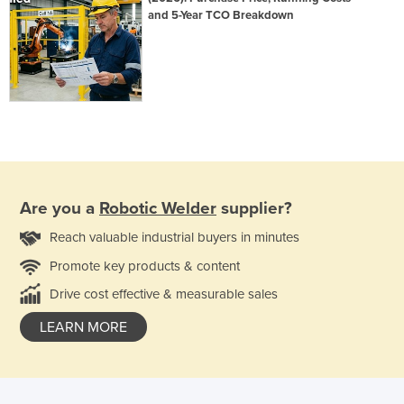
and 5-Year TCO Breakdown
Are you a
Robotic Welder
supplier?
Reach valuable industrial buyers in minutes
Promote key products & content
Drive cost effective & measurable sales
LEARN MORE