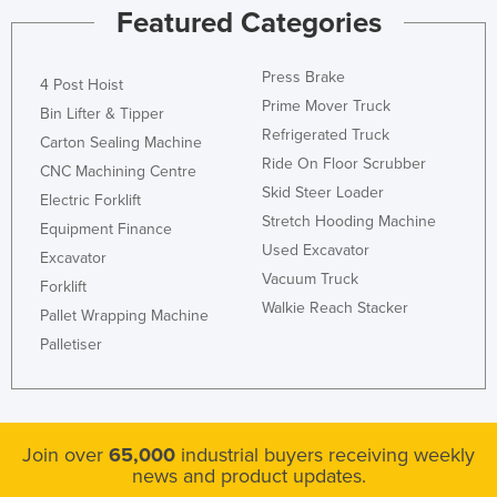
Featured Categories
Press Brake
4 Post Hoist
Prime Mover Truck
Bin Lifter & Tipper
Refrigerated Truck
Carton Sealing Machine
Ride On Floor Scrubber
CNC Machining Centre
Skid Steer Loader
Electric Forklift
Stretch Hooding Machine
Equipment Finance
Used Excavator
Excavator
Vacuum Truck
Forklift
Walkie Reach Stacker
Pallet Wrapping Machine
Palletiser
Join over
65,000
industrial buyers receiving weekly
news and product updates.