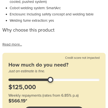
cooled, pushed system)
Cobot welding system: SmartArc
Enclosure: Including safety concept and welding table
Welding fume extraction: yes
Why choose this product
Read more...
Credit score not impacted
How much do you need?
Just an estimate is fine.
Weekly repayments (rates from 6.85% p.a)
$566.19*