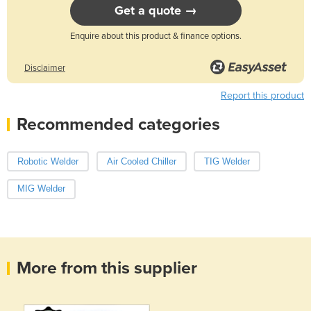
Get a quote →
Enquire about this product & finance options.
Disclaimer
Report this product
Recommended categories
Robotic Welder
Air Cooled Chiller
TIG Welder
MIG Welder
More from this supplier