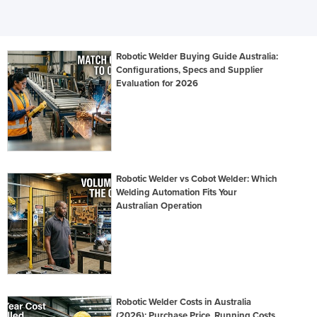
Robotic Welder Buying Guide Australia:
Configurations, Specs and Supplier
Evaluation for 2026
Robotic Welder vs Cobot Welder: Which
Welding Automation Fits Your
Australian Operation
Robotic Welder Costs in Australia
(2026): Purchase Price, Running Costs