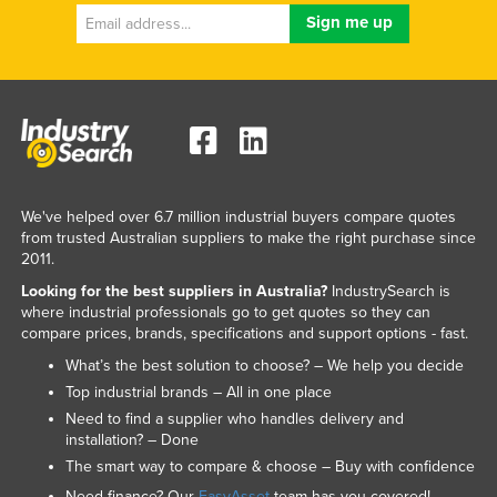
We've helped over 6.7 million industrial buyers compare quotes
from trusted Australian suppliers to make the right purchase since
2011.
Looking for the best suppliers in Australia?
IndustrySearch is
where industrial professionals go to get quotes so they can
compare prices, brands, specifications and support options - fast.
What’s the best solution to choose? – We help you decide
Top industrial brands – All in one place
Need to find a supplier who handles delivery and
installation? – Done
The smart way to compare & choose – Buy with confidence
Need finance? Our
EasyAsset
team has you covered!