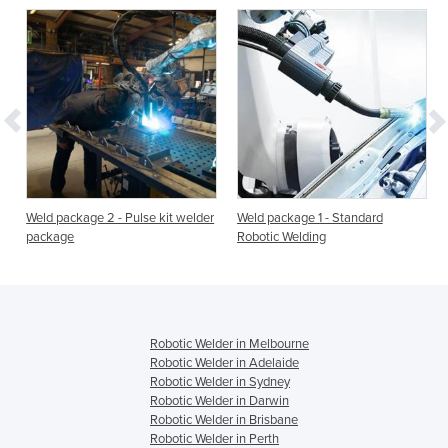
-
Weld package 2 - Pulse kit welder
Weld package 1 - Standard
package
Robotic Welding
Robotic Welder in Melbourne
Robotic Welder in Adelaide
Robotic Welder in Sydney
Robotic Welder in Darwin
Robotic Welder in Brisbane
Robotic Welder in Perth