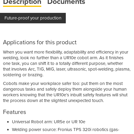
Description
Documents
Future-proof your production
Applications for this product
When you want more flexibility, adaptability and efficiency in your
welding, look no further than a UR10e cobot arm. As it finishes
one task, you can shift it to a totally different purpose, whether
that involves Arc, TIG, MIG, laser, ultrasonic, spot-welding, plasma,
soldering or brazing.
Cobots make your workplace safer too: put them on the most
dangerous tasks and safely deploy them alongside your human
workers knowing that the UR10e’s inbuilt safety features will shut
the process down at the slightest unexpected touch.
Features
Universal Robot arm: UR5e or UR 10e
Welding power source: Fronius TPS 320i robotics (gas-