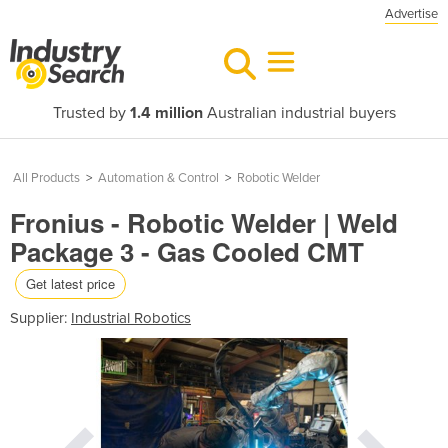
Advertise
Trusted by
1.4 million
Australian industrial buyers
All Products
>
Automation & Control
>
Robotic Welder
Fronius - Robotic Welder | Weld
Package 3 - Gas Cooled CMT
Get latest price
Supplier:
Industrial Robotics