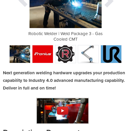
ackage 3 - Gas
Robotic Welder | Weld Package 3 - Gas
Robotic Welde
MT
Cooled CMT
C
Next generation welding hardware upgrades your production
capability to Industry 4.0 advanced manufacturing capability.
Deliver in full and on time!