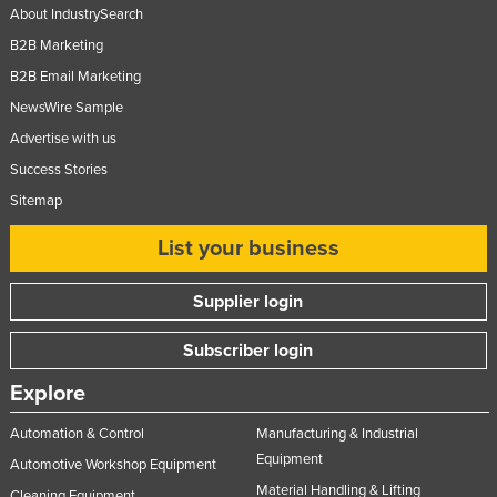
About IndustrySearch
B2B Marketing
B2B Email Marketing
NewsWire Sample
Advertise with us
Success Stories
Sitemap
List your business
Supplier login
Subscriber login
Explore
Automation & Control
Manufacturing & Industrial
Equipment
Automotive Workshop Equipment
Material Handling & Lifting
Cleaning Equipment