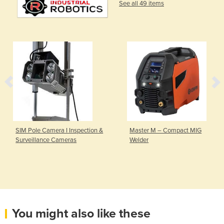
See all 49 items
SIM Pole Camera I Inspection &
Master M – Compact MIG
Surveillance Cameras
Welder
You might also like these