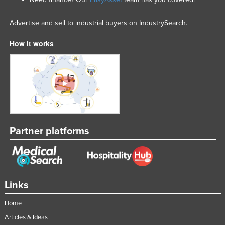
Advertise and sell to industrial buyers on IndustrySearch.
How it works
Partner platforms
Links
Home
Articles & Ideas