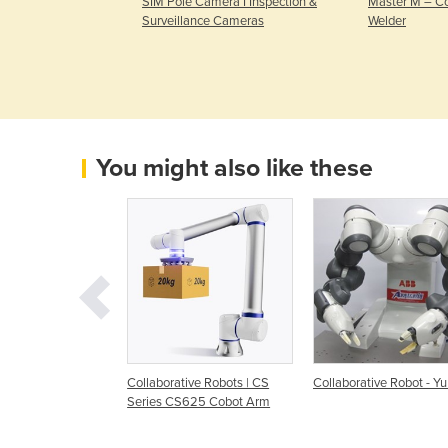
 | Weld package
SIM Pole Camera I Inspection &
Master M – C
on FRAMEwork
Surveillance Cameras
Welder
You might also like these
tive Robot Arm
Collaborative Robots | CS
Collaborative Robot - Y
Series CS625 Cobot Arm