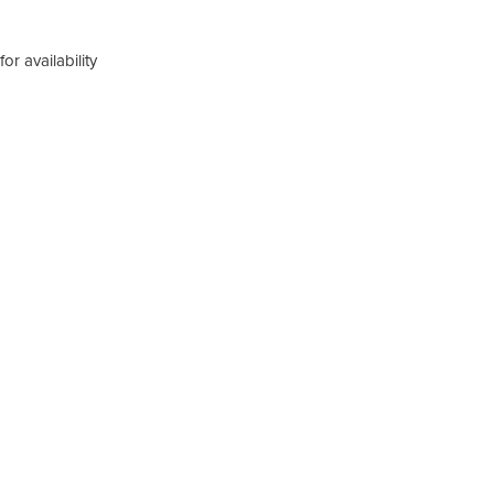
or availability