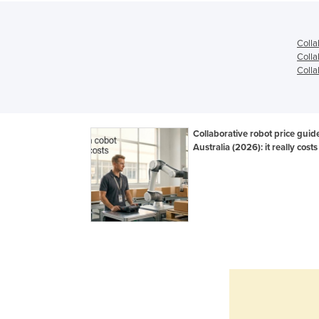
Colla
Colla
Colla
Collaborative robot price guid
Australia (2026): it really costs