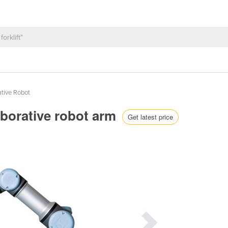
ative Robot
aborative robot arm
Get latest price