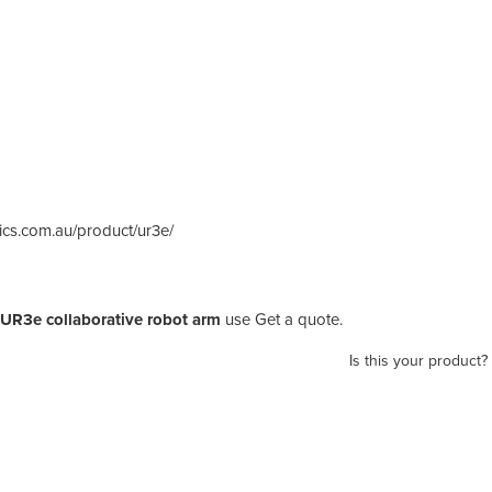
otics.com.au/product/ur3e/
 UR3e collaborative robot arm
use Get a quote.
Is this your product?