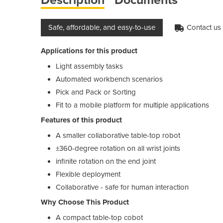
Safe, affordable, and easy-to-use
Contact us f
Applications for this product
Light assembly tasks
Automated workbench scenarios
Pick and Pack or Sorting
Fit to a mobile platform for multiple applications
Features of this product
A smaller collaborative table-top robot
±360-degree rotation on all wrist joints
infinite rotation on the end joint
Flexible deployment
Collaborative - safe for human interaction
Why Choose This Product
A compact table-top cobot