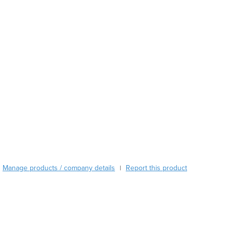
Burma
Burundi
Cabo Verde
Cambodia
Cameroon
Canada
Central African Republic
Chad
Chile
China
Colombia
Comoros
Congo (Brazzaville)
Congo (Kinshasa)
Manage products / company details
Report this product
|
Costa Rica
Côte d'Ivoire
Croatia
Cuba
Cyprus