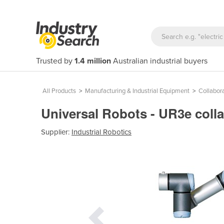
Trusted by
1.4 million
Australian industrial buyers
All Products
>
Manufacturing & Industrial Equipment
>
Collabor
Universal Robots - UR3e coll
Supplier:
Industrial Robotics