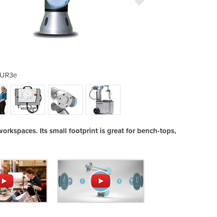
UR3e
rkspaces. Its small footprint is great for bench-tops,