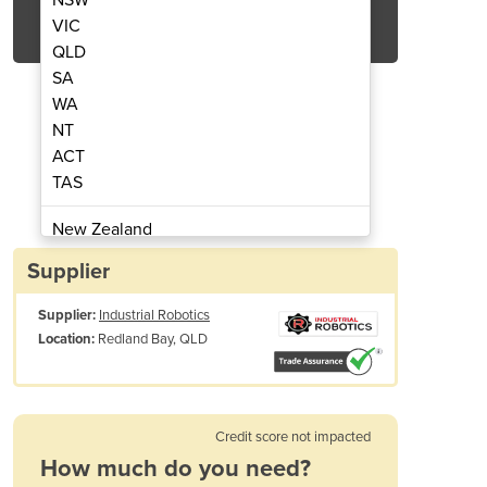
Get Quote Now
VIC
QLD
SA
WA
NT
ACT
UR3e
TAS
New Zealand
Papua New Guinea
Supplier
Afghanistan
Supplier:
Industrial Robotics
Albania
Redland Bay, QLD
Location:
Algeria
Andorra
Angola
Antigua and Barbuda
Credit score not impacted
Argentina
How much do you need?
Armenia