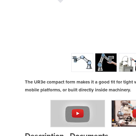
R3e
The UR3e compact form makes it a good fit for tight wo
mobile platforms, or built directly inside machinery.
Description
Documents