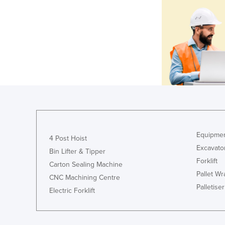
Equipmen
4 Post Hoist
Excavato
Bin Lifter & Tipper
Forklift
Carton Sealing Machine
Pallet W
CNC Machining Centre
Palletiser
Electric Forklift