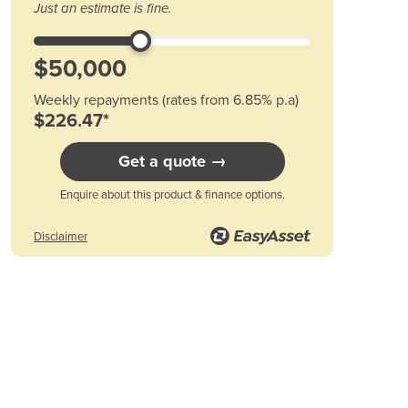
Just an estimate is fine.
Austria
Azerbaijan
Bahamas
Bahrain
Weekly repayments (rates from 6.85% p.a)
Bangladesh
$226.47*
Barbados
Belarus
Get a quote →
Belgium
Belize
Enquire about this product & finance options.
Benin
Disclaimer
Bhutan
Bolivia
Bosnia and Herzegovina
Botswana
Brazil
Brunei
Bulgaria
Burkina Faso