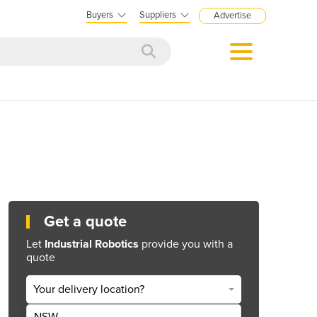
Buyers
Suppliers
Advertise
Get a quote
Let
Industrial Robotics
provide you with a
quote
Your delivery location?
NSW