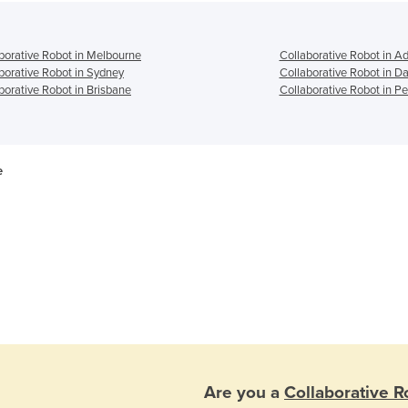
borative Robot in Melbourne
Collaborative Robot in A
borative Robot in Sydney
Collaborative Robot in D
borative Robot in Brisbane
Collaborative Robot in Pe
e
Are you a
Collaborative R