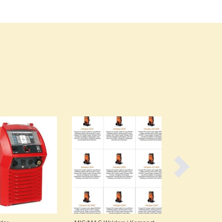
Czechia
Denmark
Djibouti
Dominica
Dominican Republic
Ecuador
Egypt
El Salvador
Equatorial Guinea
Eritrea
Estonia
Ethiopia
Fiji
Finland
France
Gabon
Gambia
Georgia
Germany