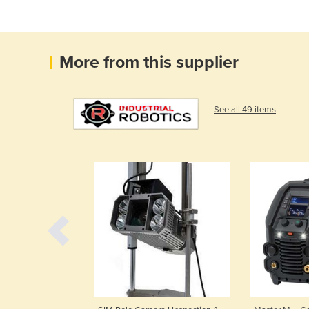
More from this supplier
See all 49 items