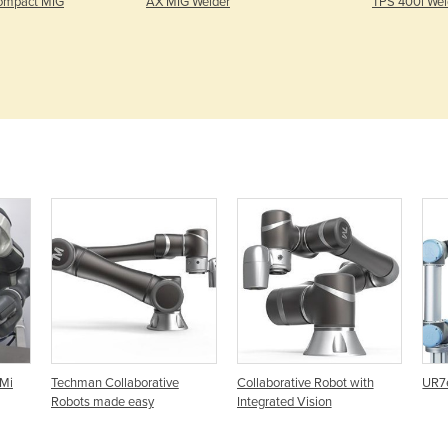
ompact MIG
AX MIG Welder
TPS 400i Wel
uMi
Techman Collaborative
Collaborative Robot with
UR7e
Robots made easy
Integrated Vision