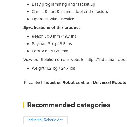
Easy programming and fast set up
Can fit Smart Shift multi-tool end effectors
Operates with Onestick
Specifications of this product
Reach 500 mm / 19.7 ins
Payload 3 kg / 6.6 lbs
Footprint Ø 128 mm
View our Solution on our website: https://industrial-rob
Weight 11.2 kg / 24.7 lbs
To contact
Industrial Robotics
about
Universal Robots
Recommended categories
Industrial Robotic Arm