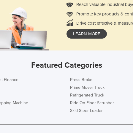
Reach valuable industrial buy
Promote key products & cont
Drive cost effective & measur
LEARN MORE
Featured Categories
t Finance
Press Brake
r
Prime Mover Truck
Refrigerated Truck
rapping Machine
Ride On Floor Scrubber
Skid Steer Loader