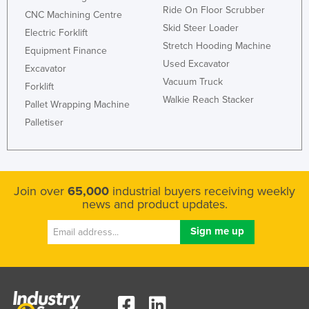
Ride On Floor Scrubber
CNC Machining Centre
Skid Steer Loader
Electric Forklift
Stretch Hooding Machine
Equipment Finance
Used Excavator
Excavator
Vacuum Truck
Forklift
Walkie Reach Stacker
Pallet Wrapping Machine
Palletiser
Join over
65,000
industrial buyers receiving weekly
news and product updates.