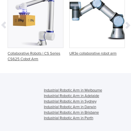
Collaborative Robots | CS Series
UR3e collaborative robot arm
CS625 Cobot Arm
Industrial Robotic Arm in Melbourne
Industrial Robotic Arm in Adelaide
Industrial Robotic Arm in Sydney
Industrial Robotic Arm in Darwin
Industrial Robotic Arm in Brisbane
Industrial Robotic Arm in Perth