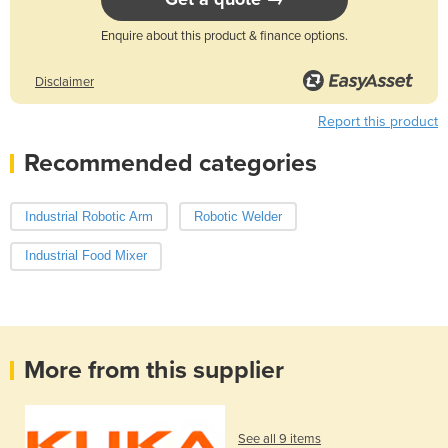
Enquire about this product & finance options.
Disclaimer
Report this product
Recommended categories
Industrial Robotic Arm
Robotic Welder
Industrial Food Mixer
More from this supplier
See all 9 items