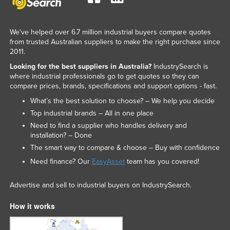
We've helped over 6.7 million industrial buyers compare quotes
from trusted Australian suppliers to make the right purchase since
2011.
Looking for the best suppliers in Australia?
IndustrySearch is
where industrial professionals go to get quotes so they can
compare prices, brands, specifications and support options - fast.
What’s the best solution to choose? – We help you decide
Top industrial brands – All in one place
Need to find a supplier who handles delivery and
installation? – Done
The smart way to compare & choose – Buy with confidence
Need finance? Our
EasyAsset
team has you covered!
Advertise and sell to industrial buyers on IndustrySearch.
How it works