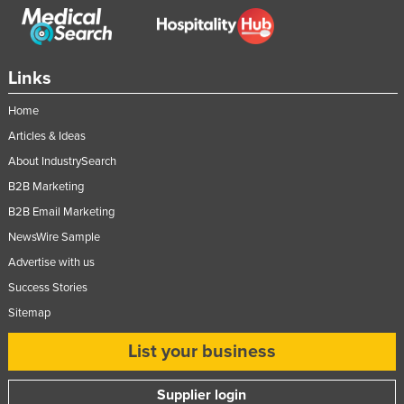
Links
Home
Articles & Ideas
About IndustrySearch
B2B Marketing
B2B Email Marketing
NewsWire Sample
Advertise with us
Success Stories
Sitemap
List your business
Supplier login