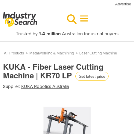
Advertise
Trusted by
1.4 million
Australian industrial buyers
All Products
>
Metalworking & Machining
>
Laser Cutting Machine
KUKA - Fiber Laser Cutting
Machine | KR70 LP
Get latest price
Supplier:
KUKA Robotics Australia