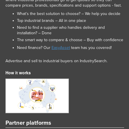
compare prices, brands, specifications and support options - fast.
What’s the best solution to choose? – We help you decide
Top industrial brands – All in one place
Need to find a supplier who handles delivery and
installation? – Done
The smart way to compare & choose – Buy with confidence
Need finance? Our
EasyAsset
team has you covered!
Advertise and sell to industrial buyers on IndustrySearch.
How it works
Partner platforms