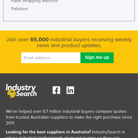
Pallet Wrapping Machine
Palletiser
Join over
65,000
industrial buyers receiving weekly
news and product updates.
We've helped over 6.7 million industrial buyers compare quotes
from trusted Australian suppliers to make the right purchase since
2011.
Looking for the best suppliers in Australia?
IndustrySearch is
where industrial professionals go to get quotes so they can