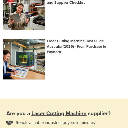
and Supplier Checklist
Laser Cutting Machine Cost Guide
Australia (2026) - From Purchase to
Payback
Are you a
Laser Cutting Machine
supplier?
Reach valuable industrial buyers in minutes