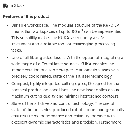
In Stock
Features of this product
Variable workspace, The modular structure of the KR70 LP
means that workspaces of up to 90 m³ can be implemented.
This versatility makes the KUKA laser gantry a safe
investment and a reliable tool for challenging processing
tasks.
Use of all fiber-guided lasers, With the option of integrating a
wide range of different laser sources, KUKA enables the
implementation of customer-specific automation tasks with
precisely coordinated, state-of-the-art laser technology.
Compact, highly integrated cutting optics, Designed for the
harshest production conditions, the new laser optics ensure
maximum cutting quality and minimal interference contours.
State-of-the-art drive and control technology, The use of
state-of-the-art, series-produced robot motors and gear units
ensures utmost performance and reliability together with
excellent dynamic characteristics and precision. Furthermore,