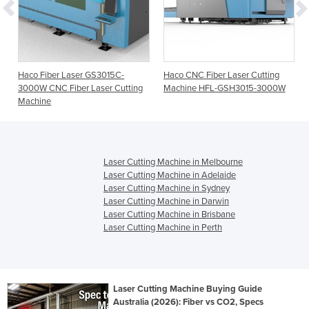
Haco Fiber Laser GS3015C-
Haco CNC Fiber Laser Cutting
3000W CNC Fiber Laser Cutting
Machine HFL-GSH3015-3000W
Machine
Laser Cutting Machine in Melbourne
Laser Cutting Machine in Adelaide
Laser Cutting Machine in Sydney
Laser Cutting Machine in Darwin
Laser Cutting Machine in Brisbane
Laser Cutting Machine in Perth
Laser Cutting Machine Buying Guide
Australia (2026): Fiber vs CO2, Specs