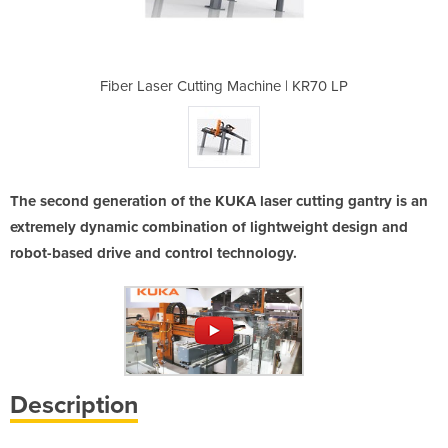
hine | KR70 LP
Fiber Laser Cutting Machine | KR70 LP
Fiber Laser C
The second generation of the KUKA laser cutting gantry is an
extremely dynamic combination of lightweight design and
robot-based drive and control technology.
Description