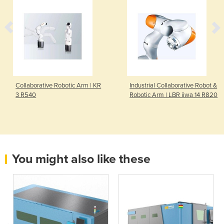
Collaborative Robotic Arm | KR
Industrial Collaborative Robot &
3 R540
Robotic Arm | LBR iiwa 14 R820
You might also like these