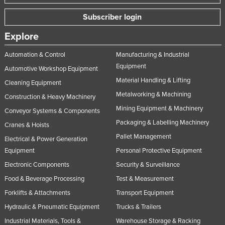
Subscriber login
Explore
Automation & Control
Manufacturing & Industrial
Equipment
Automotive Workshop Equipment
Material Handling & Lifting
Cleaning Equipment
Metalworking & Machining
Construction & Heavy Machinery
Mining Equipment & Machinery
Conveyor Systems & Components
Packaging & Labelling Machinery
Cranes & Hoists
Pallet Management
Electrical & Power Generation
Equipment
Personal Protective Equipment
Electronic Components
Security & Surveillance
Food & Beverage Processing
Test & Measurement
Forklifts & Attachments
Transport Equipment
Hydraulic & Pneumatic Equipment
Trucks & Trailers
Industrial Materials, Tools &
Warehouse Storage & Racking