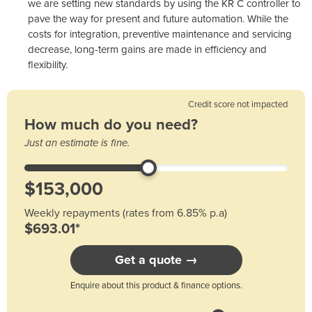
we are setting new standards by using the KR C controller to
pave the way for present and future automation. While the
costs for integration, preventive maintenance and servicing
decrease, long-term gains are made in efficiency and
flexibility.
Credit score not impacted
How much do you need?
Just an estimate is fine.
Weekly repayments (rates from 6.85% p.a)
$693.01*
Get a quote →
Enquire about this product & finance options.