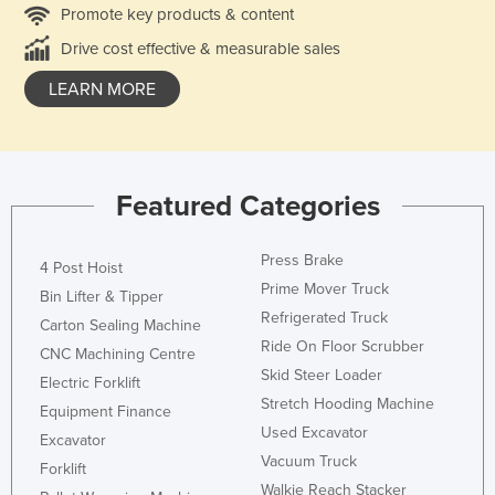
Promote key products & content
Drive cost effective & measurable sales
LEARN MORE
Featured Categories
Press Brake
4 Post Hoist
Prime Mover Truck
Bin Lifter & Tipper
Refrigerated Truck
Carton Sealing Machine
Ride On Floor Scrubber
CNC Machining Centre
Skid Steer Loader
Electric Forklift
Stretch Hooding Machine
Equipment Finance
Used Excavator
Excavator
Vacuum Truck
Forklift
Walkie Reach Stacker