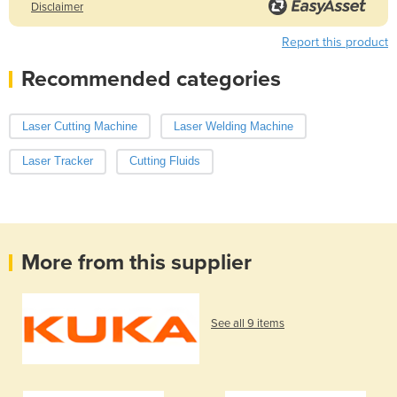
Disclaimer
Report this product
Recommended categories
Laser Cutting Machine
Laser Welding Machine
Laser Tracker
Cutting Fluids
More from this supplier
See all 9 items