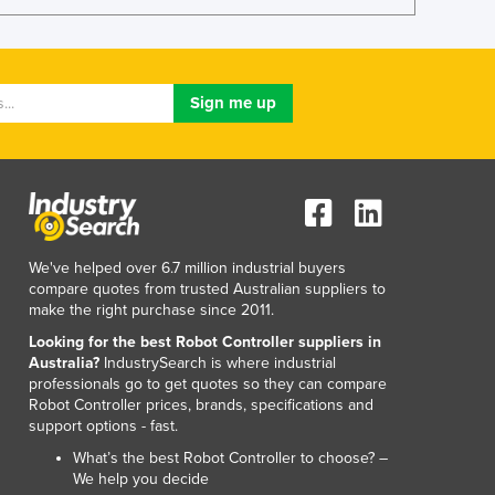
We've helped over 6.7 million industrial buyers
compare quotes from trusted Australian suppliers to
make the right purchase since 2011.
Looking for the best Robot Controller suppliers in
Australia?
IndustrySearch is where industrial
professionals go to get quotes so they can compare
Robot Controller prices, brands, specifications and
support options - fast.
What’s the best Robot Controller to choose? –
We help you decide