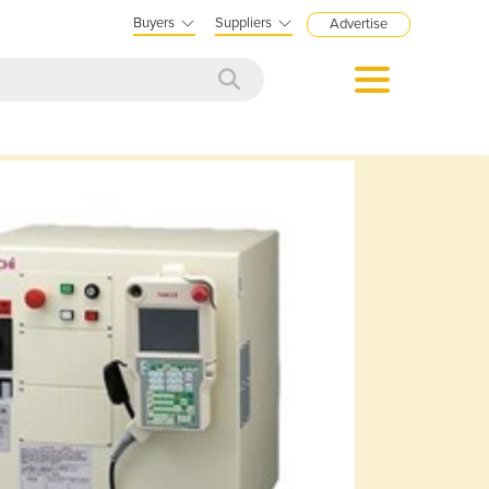
Buyers
Suppliers
Advertise