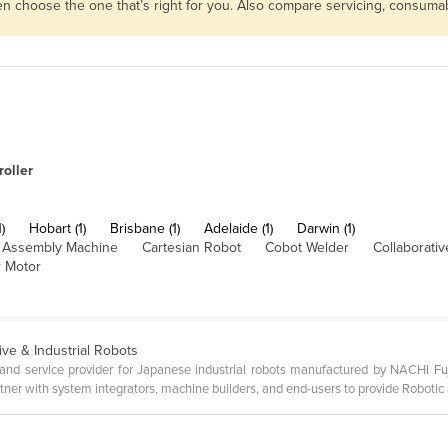
then choose the one that’s right for you. Also compare servicing, consum
oller
)
Hobart (1)
Brisbane (1)
Adelaide (1)
Darwin (1)
Assembly Machine
Cartesian Robot
Cobot Welder
Collaborati
 Motor
ive & Industrial Robots
s and service provider for Japanese industrial robots manufactured by NACHI Fuj
ner with system integrators, machine builders, and end-users to provide Robotic 