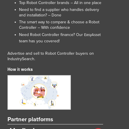
Top Robot Controller brands – All in one place
Need to find a supplier who handles delivery
and installation? – Done
The smart way to compare & choose a Robot
Controller – With confidence
Need Robot Controller finance? Our
EasyAsset
team has you covered!
Advertise and sell to Robot Controller buyers on
IndustrySearch.
How it works
Partner platforms