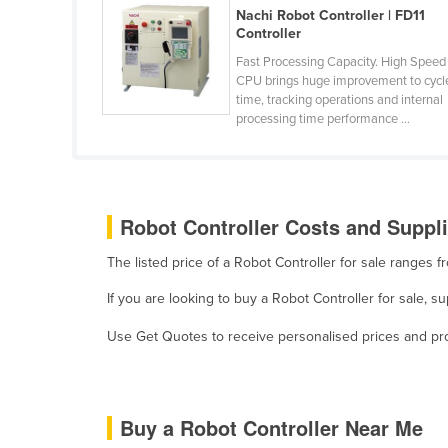
Nachi Robot Controller | FD11
Belarus
Controller
Belgium
Fast Processing Capacity. High Speed
Belize
CPU brings huge improvement to cycl
time, tracking operations and internal
Benin
processing time performance ...
Bhutan
Bolivia
Bosnia and Herzegovina
Robot Controller Costs and Suppli
Botswana
The listed price of a Robot Controller for sale ranges
Brazil
If you are looking to buy a Robot Controller for sale, s
Brunei
Use Get Quotes to receive personalised prices and prop
Bulgaria
Burkina Faso
Burma
Buy a Robot Controller Near Me
Burundi