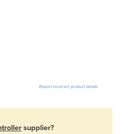
Report incorrect product details
troller
supplier?