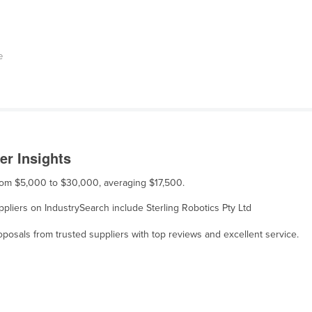
e
er Insights
 from $5,000 to $30,000, averaging $17,500.
uppliers on IndustrySearch include Sterling Robotics Pty Ltd
osals from trusted suppliers with top reviews and excellent service.