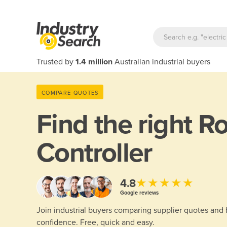
Trusted by
1.4 million
Australian industrial buyers
COMPARE QUOTES
Find the right
Ro
Controller
★★★★★
4.8
Google reviews
Join industrial buyers comparing supplier quotes and
confidence. Free, quick and easy.