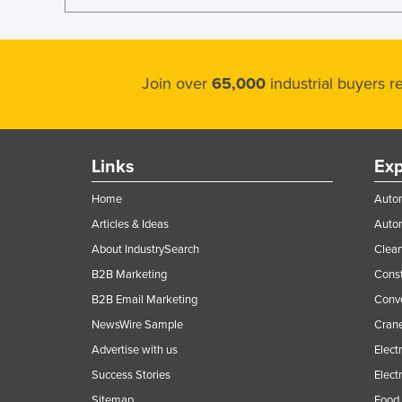
Ethiopia
Fiji
Finland
Join over
65,000
industrial buyers 
France
Gabon
Gambia
Links
Exp
Georgia
Home
Autom
Germany
Articles & Ideas
Auto
Ghana
About IndustrySearch
Clea
Greece
B2B Marketing
Const
B2B Email Marketing
Conv
Grenada
NewsWire Sample
Crane
Guatemala
Advertise with us
Elect
Guinea
Success Stories
Elect
Guinea-Bissau
Sitemap
Food 