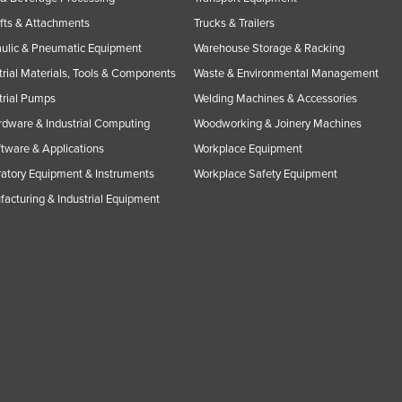
ifts & Attachments
Trucks & Trailers
ulic & Pneumatic Equipment
Warehouse Storage & Racking
trial Materials, Tools & Components
Waste & Environmental Management
trial Pumps
Welding Machines & Accessories
rdware & Industrial Computing
Woodworking & Joinery Machines
ftware & Applications
Workplace Equipment
atory Equipment & Instruments
Workplace Safety Equipment
acturing & Industrial Equipment