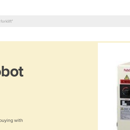
bot
 buying with