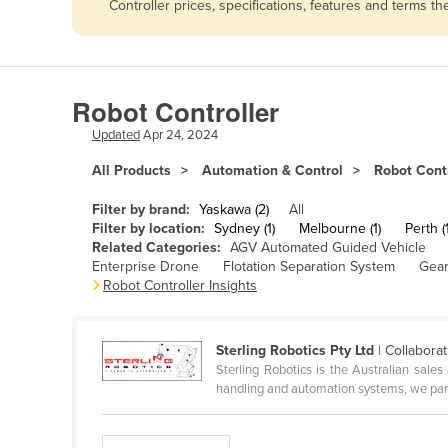
Controller prices, specifications, features and terms 
Afghanistan
Albania
Algeria
Robot Controller
Andorra
Updated
Apr 24, 2024
Angola
All Products
Automation & Control
Robot Contr
Antigua and Barbuda
Argentina
Filter by brand:
Yaskawa (2)
All
Filter by location:
Sydney (1)
Melbourne (1)
Perth (1
Armenia
Related Categories:
AGV Automated Guided Vehicle
Enterprise Drone
Flotation Separation System
Gear
Austria
Robot Controller Insights
Azerbaijan
Bahamas
Sterling Robotics Pty Ltd
| Collaborat
Bahrain
Sterling Robotics is the Australian sale
handling and automation systems, we part
Bangladesh
Barbados