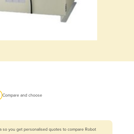
Compare and choose
ia so you get personalised quotes to compare Robot