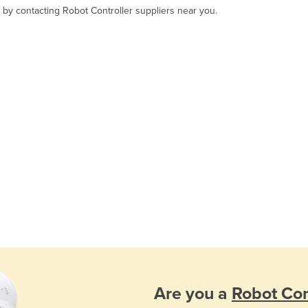
, by contacting Robot Controller suppliers near you.
Are you a
Robot Con