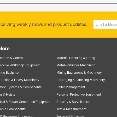
receiving weekly news and product updates.
lore
ation & Control
Material Handling & Lifting
motive Workshop Equipment
Metalworking & Machining
ning Equipment
Mining Equipment & Machinery
ruction & Heavy Machinery
Packaging & Labelling Machinery
eyor Systems & Components
Pallet Management
s & Hoists
Personal Protective Equipment
rical & Power Generation Equipment
Security & Surveillance
ronic Components
Test & Measurement
& Beverage Processing
Transport Equipment