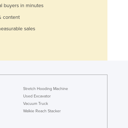
al buyers in minutes
& content
measurable sales
Stretch Hooding Machine
Used Excavator
Vacuum Truck
Walkie Reach Stacker