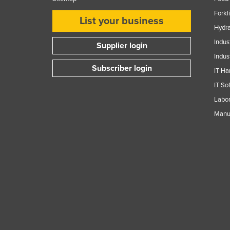
Guyana
Forkl
List your business
Haiti
Hydra
Holy See
Indus
Supplier login
Indus
Honduras
Subscriber login
IT Ha
Hungary
IT So
Iceland
Labor
India
Manuf
Indonesia
Iran
Iraq
Ireland
Israel
Italy
Jamaica