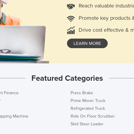
Reach valuable industri
Promote key products 
Drive cost effective & 
LEARN MORE
Featured Categories
t Finance
Press Brake
r
Prime Mover Truck
Refrigerated Truck
rapping Machine
Ride On Floor Scrubber
Skid Steer Loader