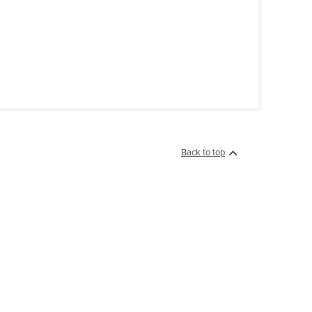
Back to top