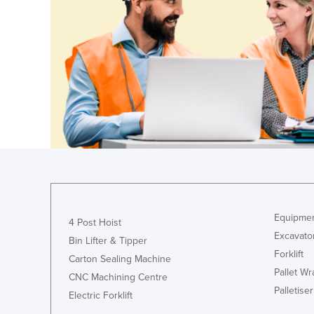
Croatia
Cuba
Cyprus
Czechia
Denmark
Djibouti
Dominica
Dominican Republic
Ecuador
Egypt
Equipmen
4 Post Hoist
Excavato
El Salvador
Bin Lifter & Tipper
Forklift
Equatorial Guinea
Carton Sealing Machine
Pallet W
CNC Machining Centre
Eritrea
Palletiser
Electric Forklift
Estonia