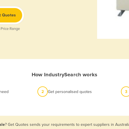
t Quotes
 Price Range
How IndustrySearch works
 need
2
Get personalised quotes
3
ale
? Get Quotes sends your requirements to expert suppliers in Austral