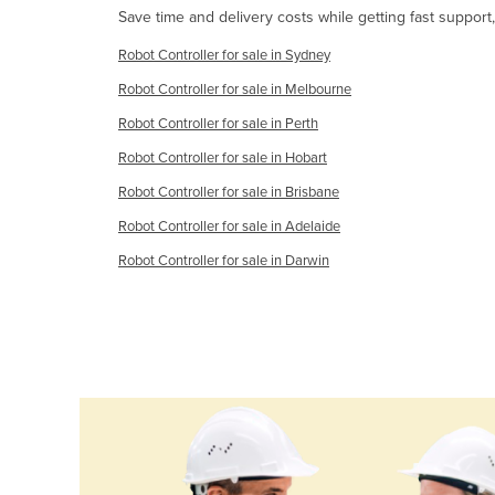
Save time and delivery costs while getting fast support
Cabo Verde
Cambodia
Robot Controller for sale in Sydney
Cameroon
Robot Controller for sale in Melbourne
Robot Controller for sale in Perth
Canada
Robot Controller for sale in Hobart
Central African Republic
Robot Controller for sale in Brisbane
Chad
Robot Controller for sale in Adelaide
Chile
Robot Controller for sale in Darwin
China
Colombia
Comoros
Congo (Brazzaville)
Congo (Kinshasa)
Costa Rica
Côte d'Ivoire