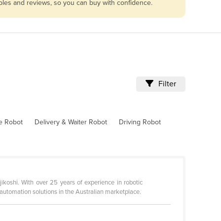
ables and reviews, so you can buy with confidence.
Filter
ve Robot
Delivery & Waiter Robot
Driving Robot
ikoshi. With over 25 years of experience in robotic
automation solutions in the Australian marketplace.