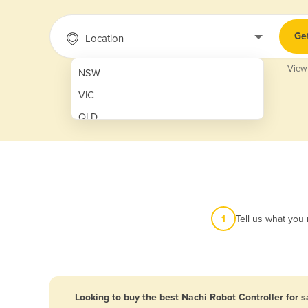
Ge
Location
View
NSW
VIC
QLD
SA
WA
NT
ACT
1
Tell us what you
TAS
New Zealand
Papua New Guinea
Looking to buy the best Nachi Robot Controller for s