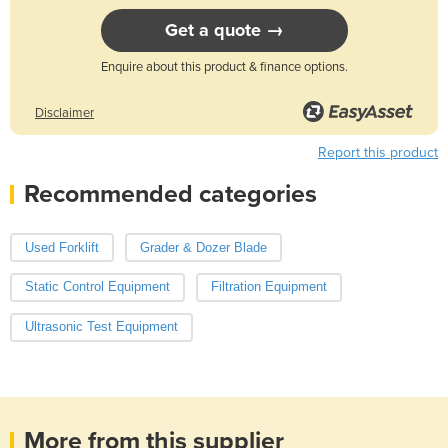
Get a quote →
Enquire about this product & finance options.
Disclaimer
Report this product
Recommended categories
Used Forklift
Grader & Dozer Blade
Static Control Equipment
Filtration Equipment
Ultrasonic Test Equipment
More from this supplier