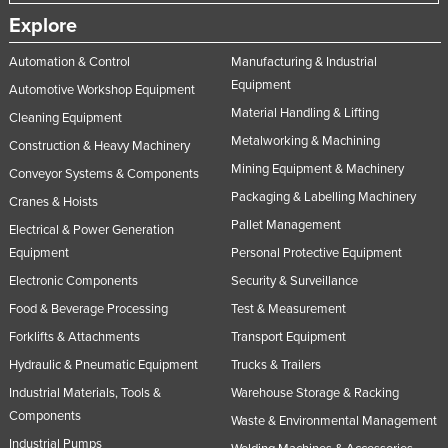
Explore
Automation & Control
Manufacturing & Industrial
Equipment
Automotive Workshop Equipment
Material Handling & Lifting
Cleaning Equipment
Metalworking & Machining
Construction & Heavy Machinery
Mining Equipment & Machinery
Conveyor Systems & Components
Packaging & Labelling Machinery
Cranes & Hoists
Pallet Management
Electrical & Power Generation
Equipment
Personal Protective Equipment
Electronic Components
Security & Surveillance
Food & Beverage Processing
Test & Measurement
Forklifts & Attachments
Transport Equipment
Hydraulic & Pneumatic Equipment
Trucks & Trailers
Industrial Materials, Tools &
Warehouse Storage & Racking
Components
Waste & Environmental Management
Industrial Pumps