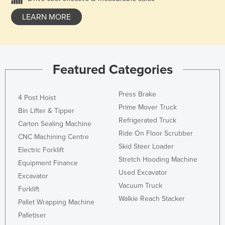
LEARN MORE
Featured Categories
Press Brake
4 Post Hoist
Prime Mover Truck
Bin Lifter & Tipper
Refrigerated Truck
Carton Sealing Machine
Ride On Floor Scrubber
CNC Machining Centre
Skid Steer Loader
Electric Forklift
Stretch Hooding Machine
Equipment Finance
Used Excavator
Excavator
Vacuum Truck
Forklift
Walkie Reach Stacker
Pallet Wrapping Machine
Palletiser