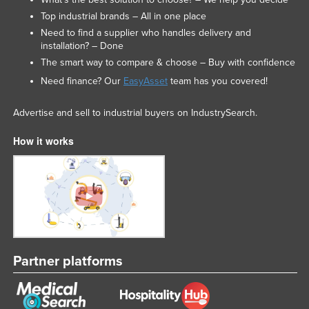
Top industrial brands – All in one place
Need to find a supplier who handles delivery and
installation? – Done
The smart way to compare & choose – Buy with confidence
Need finance? Our
EasyAsset
team has you covered!
Advertise and sell to industrial buyers on IndustrySearch.
How it works
Partner platforms