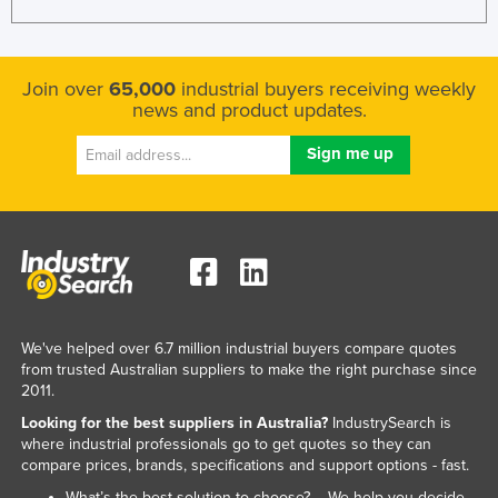
Join over
65,000
industrial buyers receiving weekly
news and product updates.
We've helped over 6.7 million industrial buyers compare quotes
from trusted Australian suppliers to make the right purchase since
2011.
Looking for the best suppliers in Australia?
IndustrySearch is
where industrial professionals go to get quotes so they can
compare prices, brands, specifications and support options - fast.
What’s the best solution to choose? – We help you decide