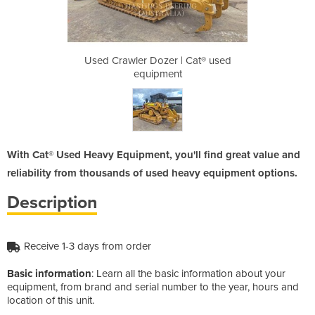
| Cat® used
Used Crawler Dozer | Cat® used
Used Crawl
t
equipment
With Cat® Used Heavy Equipment, you'll find great value and
reliability from thousands of used heavy equipment options.
Description
Receive 1-3 days from order
Basic information
: Learn all the basic information about your
equipment, from brand and serial number to the year, hours and
location of this unit.