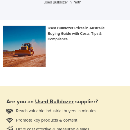
Used Bulldozer in Perth
Used Bulldozer Prices in Australia:
Buying Guide with Costs, Tips &
Compliance
Are you an
Used Bulldozer
supplier?
Reach valuable industrial buyers in minutes
Promote key products & content
Drive cost effective & measurable sales