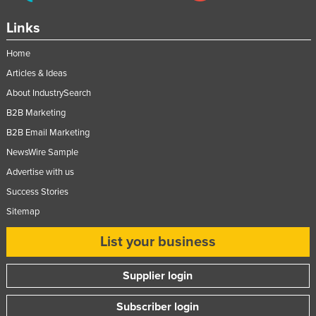
Links
Home
Articles & Ideas
About IndustrySearch
B2B Marketing
B2B Email Marketing
NewsWire Sample
Advertise with us
Success Stories
Sitemap
List your business
Supplier login
Subscriber login