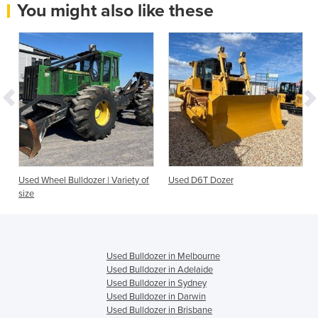
You might also like these
Used Wheel Bulldozer | Variety of
Used D6T Dozer
size
Used Bulldozer in Melbourne
Used Bulldozer in Adelaide
Used Bulldozer in Sydney
Used Bulldozer in Darwin
Used Bulldozer in Brisbane