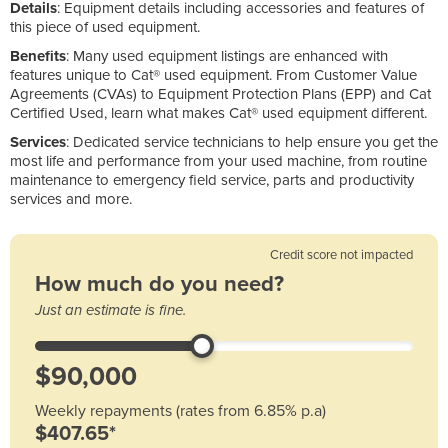
Details
: Equipment details including accessories and features of
this piece of used equipment.
Benefits
: Many used equipment listings are enhanced with
features unique to Cat® used equipment. From Customer Value
Agreements (CVAs) to Equipment Protection Plans (EPP) and Cat
Certified Used, learn what makes Cat® used equipment different.
Services
: Dedicated service technicians to help ensure you get the
most life and performance from your used machine, from routine
maintenance to emergency field service, parts and productivity
services and more.
Credit score not impacted
How much do you need?
Just an estimate is fine.
Weekly repayments (rates from 6.85% p.a)
$407.65*