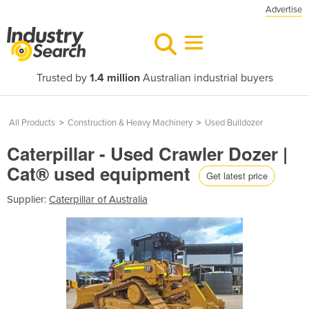
Advertise
Trusted by
1.4 million
Australian industrial buyers
All Products
>
Construction & Heavy Machinery
>
Used Bulldozer
Caterpillar - Used Crawler Dozer |
Cat® used equipment
Get latest price
Supplier:
Caterpillar of Australia