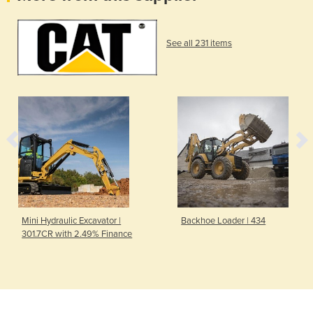
See all 231 items
Mini Hydraulic Excavator |
Backhoe Loader | 434
301.7CR with 2.49% Finance