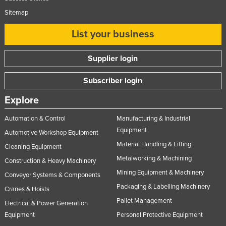
Sitemap
List your business
Supplier login
Subscriber login
Explore
Automation & Control
Manufacturing & Industrial
Equipment
Automotive Workshop Equipment
Material Handling & Lifting
Cleaning Equipment
Metalworking & Machining
Construction & Heavy Machinery
Mining Equipment & Machinery
Conveyor Systems & Components
Packaging & Labelling Machinery
Cranes & Hoists
Pallet Management
Electrical & Power Generation
Equipment
Personal Protective Equipment