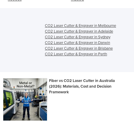
CO2 Laser Cutter & Engraver in Melbourne
CO2 Laser Cutter & Engraver in Adelaide
CO2 Laser Cutter & Engraver in Sydney
CO2 Laser Cutter & Engraver in Darwin
CO2 Laser Cutter & Engraver in Brisbane
CO2 Laser Cutter & Engraver in Perth
Fiber vs CO2 Laser Cutter in Australia
(2026): Materials, Cost and Decision
Framework