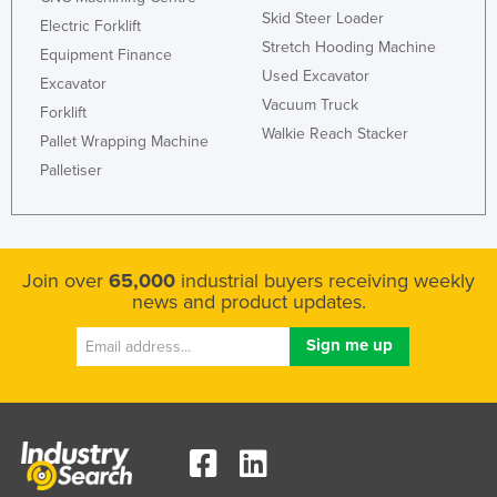
Skid Steer Loader
Electric Forklift
Stretch Hooding Machine
Equipment Finance
Used Excavator
Excavator
Vacuum Truck
Forklift
Walkie Reach Stacker
Pallet Wrapping Machine
Palletiser
Join over
65,000
industrial buyers receiving weekly
news and product updates.