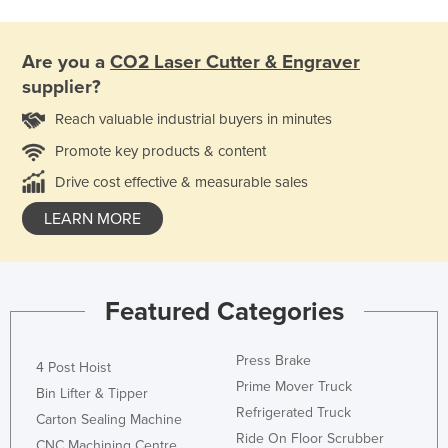
Are you a
CO2 Laser Cutter & Engraver
supplier?
Reach valuable industrial buyers in minutes
Promote key products & content
Drive cost effective & measurable sales
LEARN MORE
Featured Categories
Press Brake
4 Post Hoist
Prime Mover Truck
Bin Lifter & Tipper
Refrigerated Truck
Carton Sealing Machine
Ride On Floor Scrubber
CNC Machining Centre