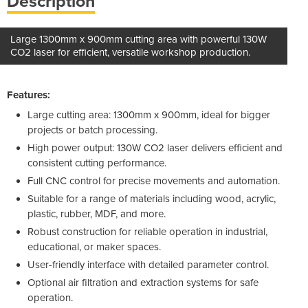
Description
Large 1300mm x 900mm cutting area with powerful 130W
CO2 laser for efficient, versatile workshop production.
Features:
Large cutting area: 1300mm x 900mm, ideal for bigger
projects or batch processing.
High power output: 130W CO2 laser delivers efficient and
consistent cutting performance.
Full CNC control for precise movements and automation.
Suitable for a range of materials including wood, acrylic,
plastic, rubber, MDF, and more.
Robust construction for reliable operation in industrial,
educational, or maker spaces.
User-friendly interface with detailed parameter control.
Optional air filtration and extraction systems for safe
operation.