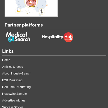
Partner platforms
Links
Home
Articles & Ideas
About IndustrySearch
B2B Marketing
B2B Email Marketing
NewsWire Sample
Advertise with us
Success Stories