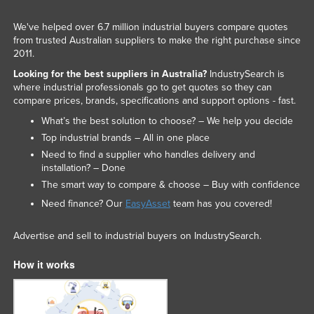
We've helped over 6.7 million industrial buyers compare quotes
from trusted Australian suppliers to make the right purchase since
2011.
Looking for the best suppliers in Australia?
IndustrySearch is
where industrial professionals go to get quotes so they can
compare prices, brands, specifications and support options - fast.
What’s the best solution to choose? – We help you decide
Top industrial brands – All in one place
Need to find a supplier who handles delivery and
installation? – Done
The smart way to compare & choose – Buy with confidence
Need finance? Our
EasyAsset
team has you covered!
Advertise and sell to industrial buyers on IndustrySearch.
How it works