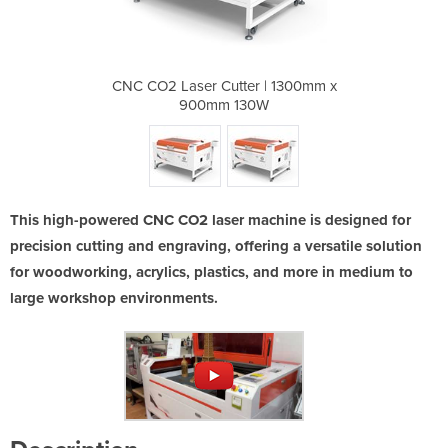
 | 1300mm x
CNC CO2 Laser Cutter | 1300mm x
CNC CO2 La
0W
900mm 130W
9
This high-powered CNC CO2 laser machine is designed for
precision cutting and engraving, offering a versatile solution
for woodworking, acrylics, plastics, and more in medium to
large workshop environments.