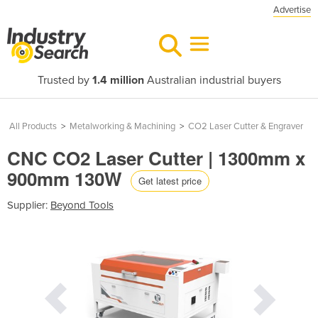
Advertise
Trusted by
1.4 million
Australian industrial buyers
All Products
>
Metalworking & Machining
>
CO2 Laser Cutter & Engraver
CNC CO2 Laser Cutter | 1300mm x
900mm 130W
Get latest price
Supplier:
Beyond Tools