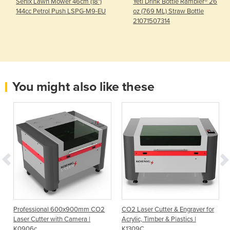
Senix Lawn Mower 46cm (18")
Yeti Drink Bottle Rambler® 26
144cc Petrol Push LSPG-M9-EU
oz (769 ML) Straw Bottle
21071507314
You might also like these
Professional 600x900mm CO2
CO2 Laser Cutter & Engraver for
Laser Cutter with Camera |
Acrylic, Timber & P|astics |
K0906c
K1309C