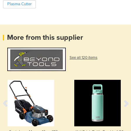
Plasma Cutter
More from this supplier
See all 120 items