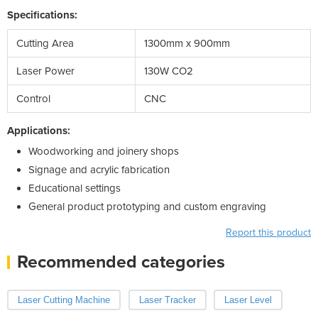
Specifications:
Cutting Area
1300mm x 900mm
Laser Power
130W CO2
Control
CNC
Applications:
Woodworking and joinery shops
Signage and acrylic fabrication
Educational settings
General product prototyping and custom engraving
Report this product
Recommended categories
Laser Cutting Machine
Laser Tracker
Laser Level