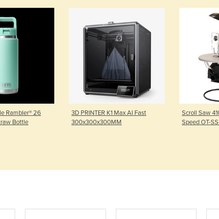
tle Rambler® 26
3D PRINTER K1 Max AI Fast
Scroll Saw 4
traw Bottle
300x300x300MM
Speed OT-SS-