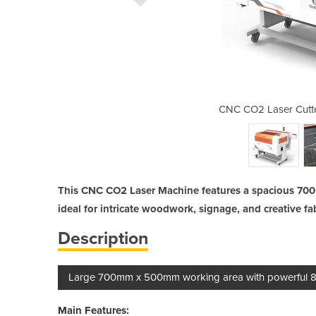
r | 700mm x 500mm 80W
CNC CO2 Laser Cut
This CNC CO2 Laser Machine features a spacious 70
ideal for intricate woodwork, signage, and creative fa
Description
Large 700mm x 500mm working area with powerful 80W
Main Features: