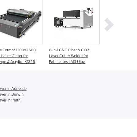
Ghana
Greece
Grenada
Guatemala
Guinea
Guinea-Bissau
Guyana
ge Format 1300x2500
6-in-1 CNC Fiber & CO2
Laser Engraver an
Haiti
Laser Cutter for
Laser Cutter Welder for
Cutter | Speedy 3
Holy See
age & Acrylic | K1325
Fabricators | M3 Ultra
Honduras
Hungary
Iceland
India
ver in Adelaide
ver in Darwin
Indonesia
ver in Perth
Iran
Iraq
Ireland
Israel
Italy