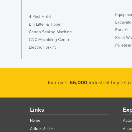
Equipmen
4 Post Hoist
Excavato
Bin Lifter & Tipper
Forklift
Carton Sealing Machine
Pallet W
CNC Machining Centre
Palletiser
Electric Forklift
Join over
65,000
industrial buyers 
Links
Exp
Home
Autom
Articles & Ideas
Auto