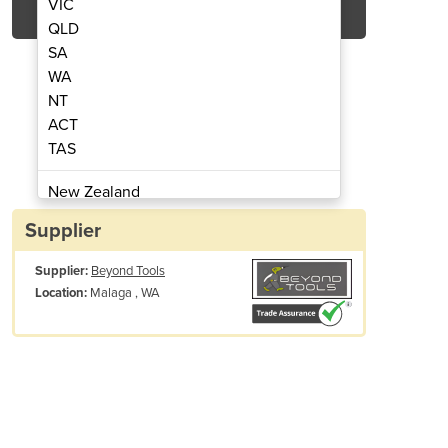
VIC
QLD
SA
WA
NT
ACT
TAS
tter | 700mm x 500mm 80W
CNC CO2 Laser 
New Zealand
Papua New Guinea
Supplier
Afghanistan
Supplier:
Beyond Tools
Albania
Malaga , WA
Location:
Algeria
Andorra
Angola
Antigua and Barbuda
Argentina
Armenia