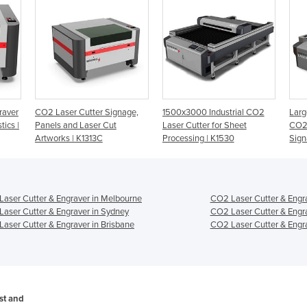
raver
CO2 Laser Cutter Signage,
1500x3000 Industrial CO2
Lar
tics |
Panels and Laser Cut
Laser Cutter for Sheet
CO2 
Artworks | K1313C
Processing | K1530
Sign
aser Cutter & Engraver in Melbourne
CO2 Laser Cutter & Engra
aser Cutter & Engraver in Sydney
CO2 Laser Cutter & Engra
aser Cutter & Engraver in Brisbane
CO2 Laser Cutter & Engra
ost and