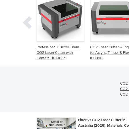
0mm CO2 Laser
Professional 600x900mm
CO2 Laser Cutter & Eng
ngraver for Small
CO2 Laser Cutter with
for Acrylic, Timber & P|as
s | K0604C
Camera | K0906c
K1309C
CO2 L
CO2 L
CO2 L
Fiber vs CO2 Laser Cutter in
Australia (2026): Materials, C