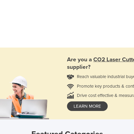
Are you a
CO2 Laser Cutt
supplier?
Reach valuable industrial buy
Promote key products & cont
Drive cost effective & measur
LEARN MORE