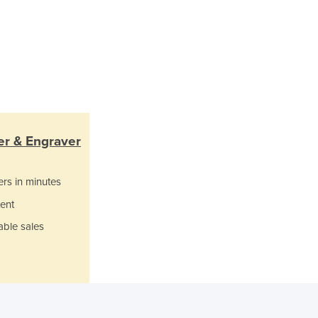
Jamaica
Japan
Jordan
Kazakhstan
Kenya
Kiribati
Korea, North
Korea, South
er & Engraver
Kosovo
Kuwait
Kyrgyzstan
ers in minutes
Laos
ent
Latvia
able sales
Lebanon
Lesotho
Liberia
Libya
Liechtenstein
Lithuania