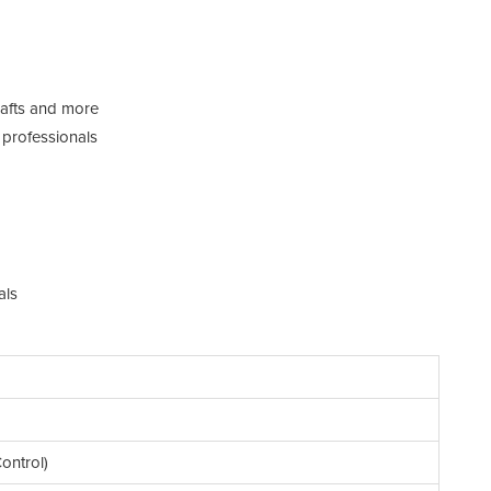
rafts and more
 professionals
als
ontrol)