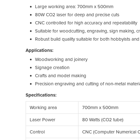
Large working area: 700mm x 500mm
80W CO2 laser for deep and precise cuts
CNC controlled for high accuracy and repeatability
Suitable for woodcutting, engraving, sign making, c
Robust build quality suitable for both hobbyists and
Applications:
Woodworking and joinery
Signage creation
Crafts and model making
Precision engraving and cutting of non-metal materi
Specifications:
Working area
700mm x 500mm
Laser Power
80 Watts (CO2 tube)
Control
CNC (Computer Numerical C