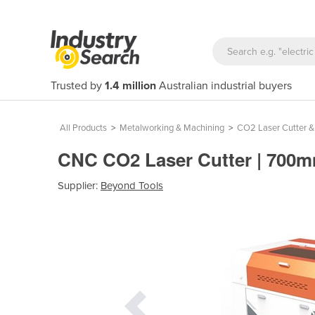
Trusted by
1.4 million
Australian industrial buyers
All Products
>
Metalworking & Machining
>
CO2 Laser Cutter &
CNC CO2 Laser Cutter | 70
Supplier:
Beyond Tools