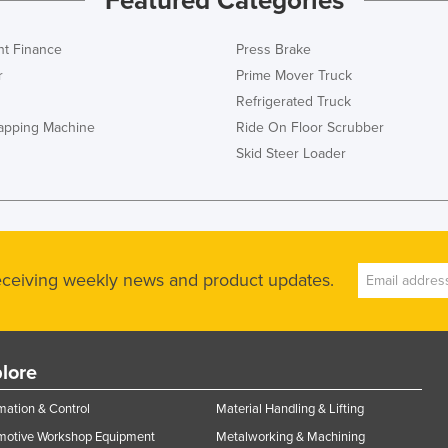
Featured Categories
t Finance
Press Brake
r
Prime Mover Truck
Refrigerated Truck
rapping Machine
Ride On Floor Scrubber
Skid Steer Loader
receiving weekly news and product updates.
lore
ation & Control
Material Handling & Lifting
motive Workshop Equipment
Metalworking & Machining