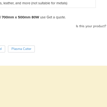
les, leather, and more (not suitable for metals)
r | 700mm x 500mm 80W
use Get a quote.
Is this your product?
el
Plasma Cutter