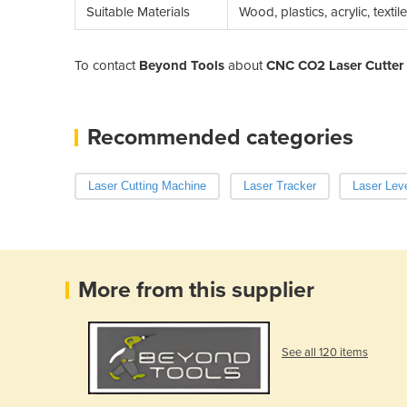
Suitable Materials
Wood, plastics, acrylic, texti
To contact
Beyond Tools
about
CNC CO2 Laser Cutte
Recommended categories
Laser Cutting Machine
Laser Tracker
Laser Lev
More from this supplier
See all 120 items