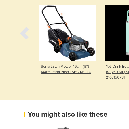
rn Lawn Mower
Senix Lawn Mower 46cm (18")
Yeti Drink Bot
RX6-M-EU-1
144cc Petrol Push LSPG-M9-EU
oz (769 ML) S
21071507314
You might also like these