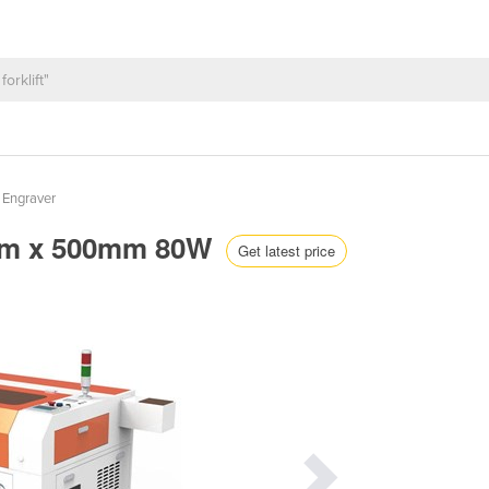
 Engraver
0mm x 500mm 80W
Get latest price