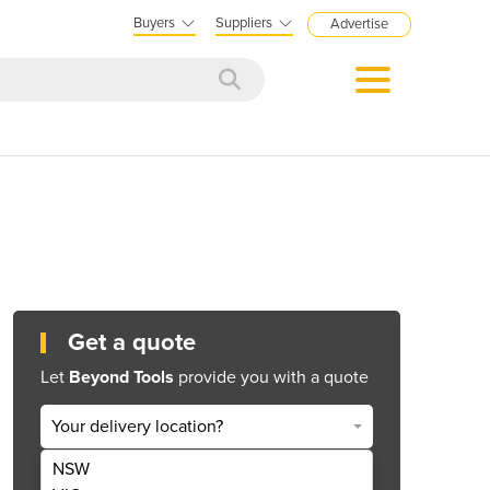
Buyers
Suppliers
Advertise
Get a quote
Let
Beyond Tools
provide you with a quote
Your delivery location?
NSW
Get Quote Now