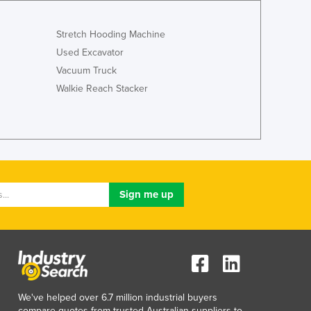
Luxembourg
Macedonia
Stretch Hooding Machine
Madagascar
Used Excavator
Malawi
Vacuum Truck
Malaysia
Walkie Reach Stacker
Maldives
Mali
Malta
Marshall Islands
Mauritania
Mauritius
Mexico
Federated States of Micronesia
Moldova
Monaco
Mongolia
Montenegro
Morocco
We've helped over 6.7 million industrial buyers
compare quotes from trusted Australian suppliers to