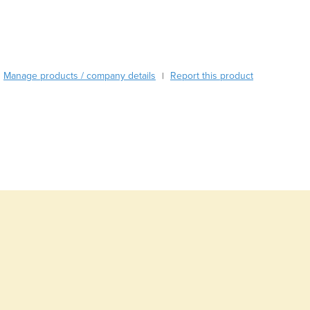
Burundi
Cabo Verde
Cambodia
Cameroon
Canada
Manage products / company details
Report this product
|
Central African Republic
Chad
Chile
China
Colombia
Comoros
Congo (Brazzaville)
Congo (Kinshasa)
Costa Rica
Côte d'Ivoire
Croatia
Cuba
Cyprus
Czechia