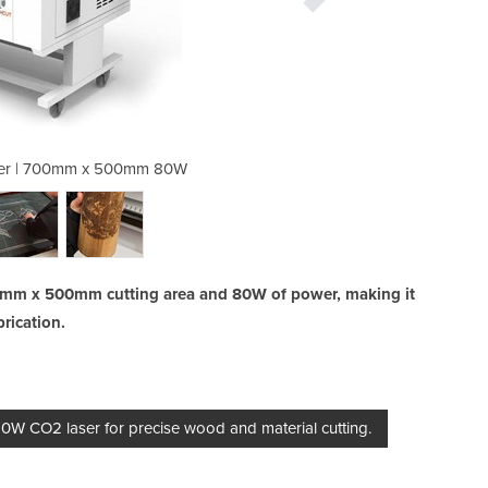
ter | 700mm x 500mm 80W
CNC CO2 Laser Cu
0mm x 500mm cutting area and 80W of power, making it
brication.
 CO2 laser for precise wood and material cutting.