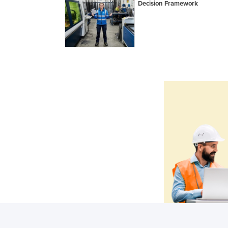
Decision Framework