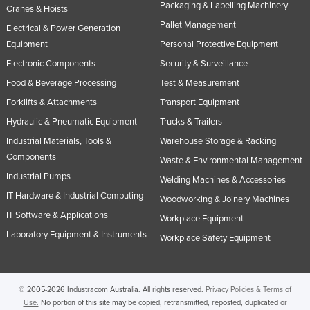
Packaging & Labelling Machinery
Cranes & Hoists
Pallet Management
Electrical & Power Generation
Equipment
Personal Protective Equipment
Electronic Components
Security & Surveillance
Food & Beverage Processing
Test & Measurement
Forklifts & Attachments
Transport Equipment
Hydraulic & Pneumatic Equipment
Trucks & Trailers
Industrial Materials, Tools &
Warehouse Storage & Racking
Components
Waste & Environmental Management
Industrial Pumps
Welding Machines & Accessories
IT Hardware & Industrial Computing
Woodworking & Joinery Machines
IT Software & Applications
Workplace Equipment
Laboratory Equipment & Instruments
Workplace Safety Equipment
© 2005-2026 Industracom Australia. All rights reserved.
Privacy Policies & Terms of
Use.
No portion of this site may be copied, retransmitted, reposted, duplicated or