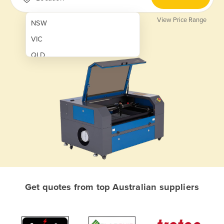
View Price Range
NSW
VIC
QLD
SA
WA
NT
ACT
TAS
New Zealand
Papua New Guinea
Get quotes from top Australian suppliers
Afghanistan
Albania