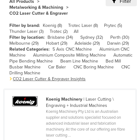
Filter
All Products
Cameroon
Metalworking & Machining
CO2 Laser Cutter & Engraver
Canada
Filter by brand:
Koenig (8)
Trotec Laser (8)
Prytec (5)
Central African Republic
Thunder Laser (3)
Trotec (2)
All
Chad
Filter by location:
Brisbane (34)
Sydney (32)
Perth (30)
Melbourne (29)
Hobart (29)
Adelaide (29)
Darwin (29)
Chile
Related Categories:
5 Axis CNC Machine
Aluminium CNC
Machine
Aluminium Composite Milling Machine
Automatic
China
Pipe Bending Machine
Beam Line Machine
Bed Mill
Colombia
Busbar Machine
Car Baler
CNC Boring Machine
CNC
Drilling Machine
Comoros
CO2 Laser Cutter & Engraver Insights
Congo (Brazzaville)
Congo (Kinshasa)
Koenig Machinery
| Laser Cutting \
Engraving + Industrial Machines
Costa Rica
Koenig Machinery Pty Ltd is an Australian
Côte d'Ivoire
supplier and solutions specialist focused on
advanced industrial laser and fabrication
Croatia
machinery. At the core of our offering are fibre
laser cutting ...
Cuba