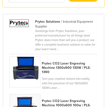
Liechtenstein
Lithuania
Luxembourg
Prytec Solutions
| Industrial Equipment
Supplier
Macedonia
Greetings from Prytec Solutions, your
Madagascar
preferred manufacturer for all things laser.
Prytec does more than sell you a product, we
Malawi
offer a complete business solution to cater for
your exact need ...
Malaysia
Maldives
Prytec CO2 Laser Engraving
Mali
Machine 1300x900 130W | PLS-
1390
Malta
Turn your creative visions into reality
Marshall Islands
with the precision of our 1300x900
130W Laser ...
Mauritania
Mauritius
Prytec CO2 Laser Engraving
Mexico
Machine 1000x600 100w | PLS-