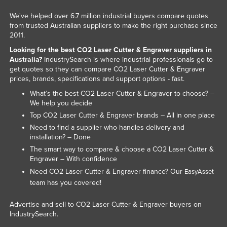
We've helped over 6.7 million industrial buyers compare quotes
from trusted Australian suppliers to make the right purchase since
2011.
Looking for the best CO2 Laser Cutter & Engraver suppliers in
Australia?
IndustrySearch is where industrial professionals go to
get quotes so they can compare CO2 Laser Cutter & Engraver
prices, brands, specifications and support options - fast.
What’s the best CO2 Laser Cutter & Engraver to choose? –
We help you decide
Top CO2 Laser Cutter & Engraver brands – All in one place
Need to find a supplier who handles delivery and
installation? – Done
The smart way to compare & choose a CO2 Laser Cutter &
Engraver – With confidence
Need CO2 Laser Cutter & Engraver finance? Our
EasyAsset
team has you covered!
Advertise and sell to CO2 Laser Cutter & Engraver buyers on
IndustrySearch.