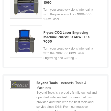
1060
Federated States of Micronesia
Turn your creative visions into reality
Moldova
with the precision of our 1000x600
100w Laser ...
Monaco
Mongolia
Prytec CO2 Laser Engraving
Montenegro
Machine 700x500 60W | PLS
7050
Morocco
Turn your creative visions into reality
Mozambique
with the 700x500 60W Laser
Engraving and Cutting ...
Namibia
Nauru
Nepal
Beyond Tools
| Industrial Tools &
Netherlands
Machines
New Zealand
Beyond Tools is a proudly family-owned and
operated independent business that has
Nicaragua
provided Australia with the best tools and
service since 1986. From our massive
Niger