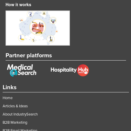
How it works
Partner platforms
Links
Home
Articles & Ideas
About IndustrySearch
B2B Marketing
B2B Email Marketing