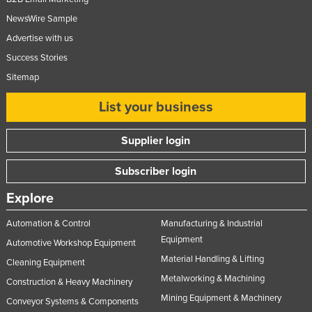
NewsWire Sample
Advertise with us
Success Stories
Sitemap
List your business
Supplier login
Subscriber login
Explore
Automation & Control
Manufacturing & Industrial
Equipment
Automotive Workshop Equipment
Material Handling & Lifting
Cleaning Equipment
Metalworking & Machining
Construction & Heavy Machinery
Mining Equipment & Machinery
Conveyor Systems & Components