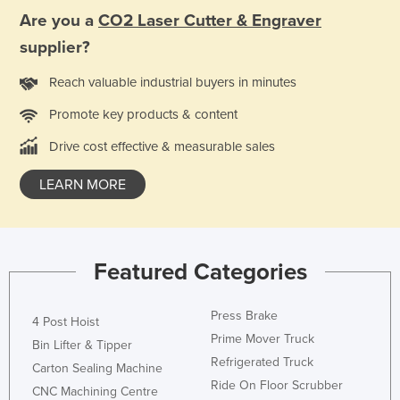
Are you a
CO2 Laser Cutter & Engraver
supplier?
Reach valuable industrial buyers in minutes
Promote key products & content
Drive cost effective & measurable sales
LEARN MORE
Featured Categories
Press Brake
4 Post Hoist
Prime Mover Truck
Bin Lifter & Tipper
Refrigerated Truck
Carton Sealing Machine
Ride On Floor Scrubber
CNC Machining Centre