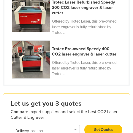
Trotec Laser Refurbished Speedy
Kazakhstan
300 CO2 laser engraver & laser
cutter
Kenya
Offered by Trotec Laser, this pre-owned
Kiribati
laser engraver is fully refurbished by
Trotec ...
Korea, North
Korea, South
Trotec Pre-owned Speedy 400
Kosovo
CO2 laser engraver & laser cutter
Offered by Trotec Laser, this pre-owned
Kuwait
laser engraver is fully refurbished by
Kyrgyzstan
Trotec ...
Laos
Latvia
Lebanon
Let us get you 3 quotes
Lesotho
Compare expert suppliers and select the best CO2 Laser
Cutter & Engraver
Liberia
Libya
Get Quotes
Delivery location