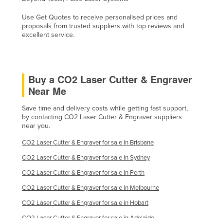
Use Get Quotes to receive personalised prices and
proposals from trusted suppliers with top reviews and
excellent service.
Buy a CO2 Laser Cutter & Engraver
Near Me
Save time and delivery costs while getting fast support,
by contacting CO2 Laser Cutter & Engraver suppliers
near you.
CO2 Laser Cutter & Engraver for sale in Brisbane
CO2 Laser Cutter & Engraver for sale in Sydney
CO2 Laser Cutter & Engraver for sale in Perth
CO2 Laser Cutter & Engraver for sale in Melbourne
CO2 Laser Cutter & Engraver for sale in Hobart