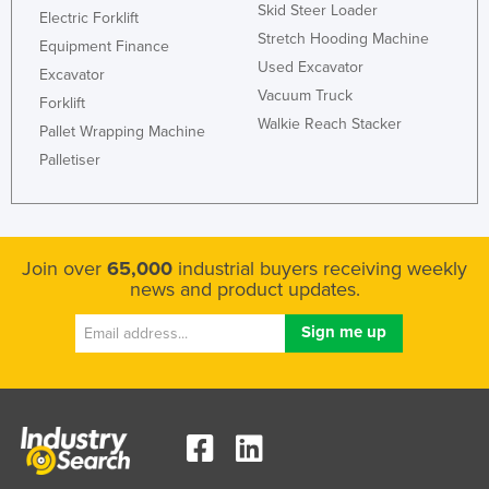
Skid Steer Loader
Electric Forklift
Stretch Hooding Machine
Equipment Finance
Used Excavator
Excavator
Vacuum Truck
Forklift
Walkie Reach Stacker
Pallet Wrapping Machine
Palletiser
Join over
65,000
industrial buyers receiving weekly
news and product updates.