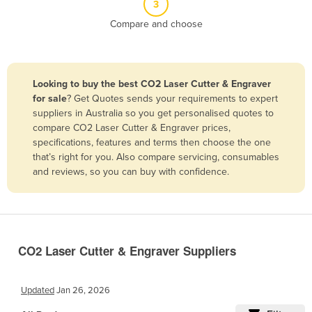
3
Belize
Compare and choose
Benin
Bhutan
Bolivia
Looking to buy the best CO2 Laser Cutter & Engraver
for sale
? Get Quotes sends your requirements to expert
Bosnia and Herzegovina
suppliers in Australia so you get personalised quotes to
Botswana
compare CO2 Laser Cutter & Engraver prices,
specifications, features and terms then choose the one
Brazil
that’s right for you. Also compare servicing, consumables
Brunei
and reviews, so you can buy with confidence.
Bulgaria
Burkina Faso
Burma
CO2 Laser Cutter & Engraver Suppliers
Burundi
Cabo Verde
Updated
Jan 26, 2026
Cambodia