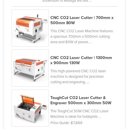
showroom in Malaga we sell ...
Nigeria
Norway
CNC CO2 Laser Cutter | 700mm x
500mm 80W
Oman
This CNC CO2 Laser Machine features
Pakistan
a spacious 700mm x 500mm cutting
area and 80W of power, ...
Palau
Panama
CNC CO2 Laser Cutter | 1300mm
Papua New Guinea
x 900mm 130W
Paraguay
This high-powered CNC CO2 laser
machine is designed for precision
Peru
cutting and engraving, ...
Philippines
ToughCut CO2 Laser Cutter &
Poland
Engraver 500mm x 300mm 50W
Portugal
The ToughCut 50W CNC CO2 Laser
Qatar
Machine is ideal for hobbyists ...
Price Guide:
$7,899
Romania