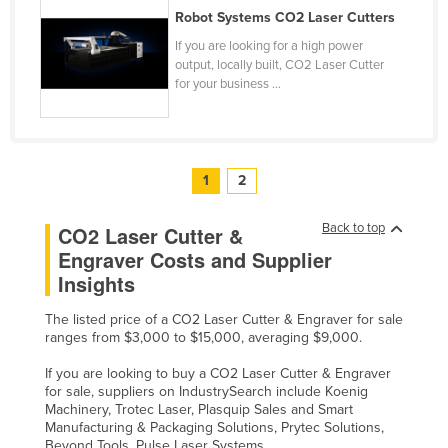
Robot Systems CO2 Laser Cutters
If you are looking for a high power
output, locally built, CO2 Laser Cutter
for your business ...
1
2
Back to top
CO2 Laser Cutter &
Engraver Costs and Supplier
Insights
The listed price of a CO2 Laser Cutter & Engraver for sale
ranges from $3,000 to $15,000, averaging $9,000.
If you are looking to buy a CO2 Laser Cutter & Engraver
for sale, suppliers on IndustrySearch include Koenig
Machinery, Trotec Laser, Plasquip Sales and Smart
Manufacturing & Packaging Solutions, Prytec Solutions,
Beyond Tools, Pulse Laser Systems