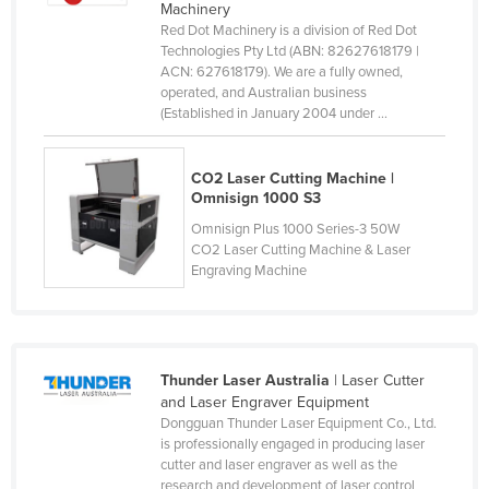
Machinery
Slovakia
Red Dot Machinery is a division of Red Dot
Technologies Pty Ltd (ABN: 82627618179 |
Slovenia
ACN: 627618179). We are a fully owned,
Solomon Islands
operated, and Australian business
(Established in January 2004 under ...
Somalia
South Africa
CO2 Laser Cutting Machine |
South Sudan
Omnisign 1000 S3
Omnisign Plus 1000 Series-3 50W
Spain
CO2 Laser Cutting Machine & Laser
Sri Lanka
Engraving Machine
Sudan
Suriname
Swaziland
Thunder Laser Australia
| Laser Cutter
and Laser Engraver Equipment
Sweden
Dongguan Thunder Laser Equipment Co., Ltd.
Switzerland
is professionally engaged in producing laser
cutter and laser engraver as well as the
Syria
research and development of laser control