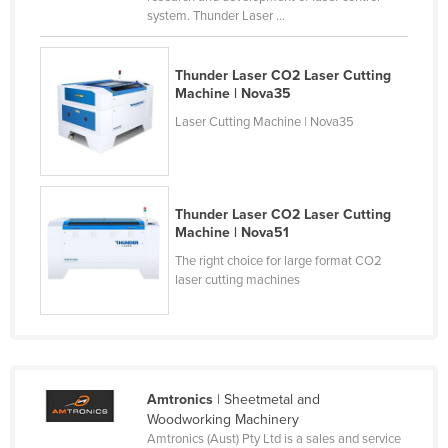
system. Thunder Laser ...
Taiwan
Tajikistan
Thunder Laser CO2 Laser Cutting
Tanzania
Machine | Nova35
Thailand
Laser Cutting Machine | Nova35
Timor-Leste
Togo
Tonga
Thunder Laser CO2 Laser Cutting
Machine | Nova51
Trinidad and Tobago
The right choice for large format CO2
Tunisia
laser cutting machines
Turkey
Turkmenistan
Tuvalu
Amtronics
| Sheetmetal and
Uganda
Woodworking Machinery
Ukraine
Amtronics (Aust) Pty Ltd is a sales and service