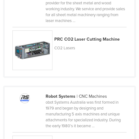
provider for the sheet metal and wood
United Arab Emirates
working industry. We service and provide sales
for all sheet metal machinery ranging from
United Kingdom
laser machines ...
United States
Uruguay
PRC CO2 Laser Cutting Machine
Uzbekistan
CO2 Lasers
Vanuatu
Venezuela
Vietnam
Yemen
Zambia
Robot Systems
| CNC Machines
obot Systems Australia was first formed in
Zimbabwe
1979 and began by designing and
manufacturing 5 axis machines and unique
attachments for specialized industry. During
the early 1980’s it became ...