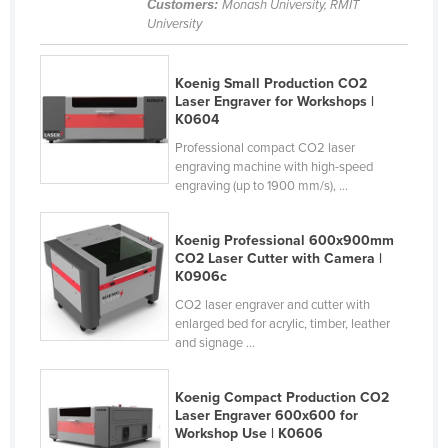
Customers:
Monash University, RMIT
Cyprus
University
Czechia
Koenig Small Production CO2
Denmark
Laser Engraver for Workshops |
Djibouti
K0604
Professional compact CO2 laser
Dominica
engraving machine with high-speed
Dominican Republic
engraving (up to 1900 mm/s), ...
Ecuador
Koenig Professional 600x900mm
Egypt
CO2 Laser Cutter with Camera |
K0906c
El Salvador
CO2 laser engraver and cutter with
Equatorial Guinea
enlarged bed for acrylic, timber, leather
Eritrea
and signage ...
Estonia
Koenig Compact Production CO2
Ethiopia
Laser Engraver 600x600 for
Workshop Use | K0606
Fiji