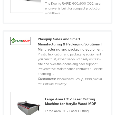
The Koenig RAPID 600x600 CO2 laser
Finland
engraver is built for compact production
workflows. ...
France
Gabon
Gambia
Georgia
Plasquip Sales and Smart
Manufacturing & Packaging Solutions
|
Germany
Manufacturing and packaging equipment
Plastic fabrication and packaging equipment
Ghana
you can trust, expertise you can rely on * On-
Greece
site and over-the-phone engineer support *
Preventative maintenance contracts * Flexible
Grenada
financing ...
Customers:
Woolworths Group, 1000 plus in
Guatemala
the Plastics Industry
Guinea
Guinea-Bissau
Large Area CO2 Laser Cutting
Machine for Acrylic Wood MDF
Guyana
Large Area CO2 Laser Cutting
Haiti