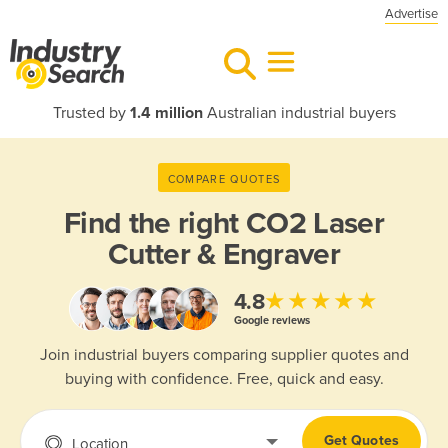
Advertise
Trusted by
1.4 million
Australian industrial buyers
COMPARE QUOTES
Find the right
CO2 Laser
Cutter & Engraver
★★★★★
4.8
Google reviews
Join industrial buyers comparing supplier quotes and
buying with confidence. Free, quick and easy.
Get Quotes
Location