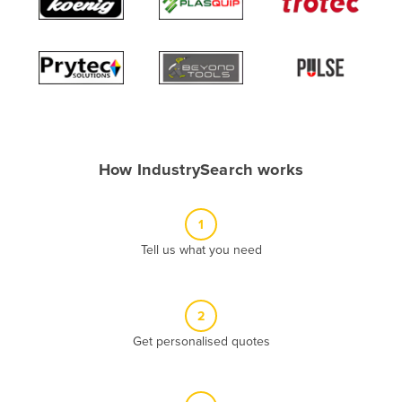
Algeria
Andorra
Angola
Antigua and Barbuda
Argentina
Armenia
How IndustrySearch works
Austria
Azerbaijan
1
Bahamas
Tell us what you need
Bahrain
Bangladesh
2
Barbados
Get personalised quotes
Belarus
Belgium