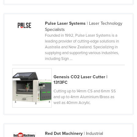
Russia
Rwanda
Pulse Laser Systems
| Laser Technology
Saint Kitts and Nevis
Specialists
Founded in 1992, Pulse Laser Systems is a
Saint Lucia
leading provider of cutting-edge solutions in
Saint Vincent and the Grenadines
Australia and New Zealand. Specializing in
supplying and supporting various industries,
Samoa
including Sign ...
San Marino
Sao Tome and Principe
Genesis CO2 Laser Cutter |
1313FC
Saudi Arabia
Cutting up to 14mm CS and 6mm SS
Senegal
and up to 4mm Aluminium/Brass as
well as 40mm Acrylic.
Serbia
Seychelles
Sierra Leone
Red Dot Machinery
| Industrial
Singapore