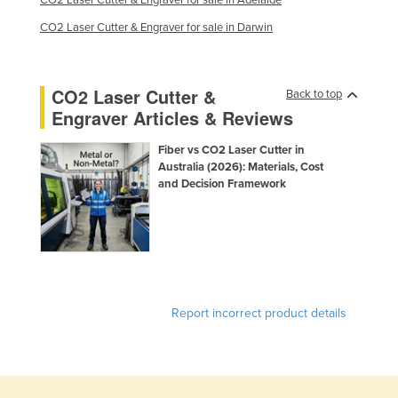
CO2 Laser Cutter & Engraver for sale in Adelaide
CO2 Laser Cutter & Engraver for sale in Darwin
CO2 Laser Cutter &
Back to top
Engraver Articles & Reviews
Fiber vs CO2 Laser Cutter in
Australia (2026): Materials, Cost
and Decision Framework
Report incorrect product details