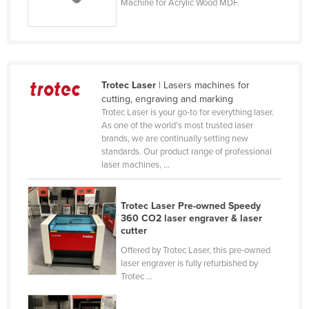
Machine for Acrylic Wood MDF.
Holy See
Honduras
Hungary
Iceland
Trotec Laser
| Lasers machines for
cutting, engraving and marking
India
Trotec Laser is your go-to for everything laser.
Indonesia
As one of the world’s most trusted laser
brands, we are continually setting new
Iran
standards. Our product range of professional
laser machines, ...
Iraq
Ireland
Trotec Laser Pre-owned Speedy
Israel
360 CO2 laser engraver & laser
cutter
Italy
Offered by Trotec Laser, this pre-owned
Jamaica
laser engraver is fully refurbished by
Trotec ...
Japan
Jordan