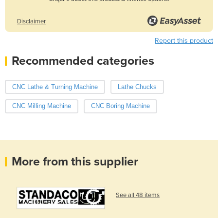
Disclaimer
Report this product
Recommended categories
CNC Lathe & Turning Machine
Lathe Chucks
CNC Milling Machine
CNC Boring Machine
More from this supplier
See all 48 items