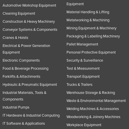
Equipment
Automotive Workshop Equipment
Material Handling & Lifting
Cleaning Equipment
Metalworking & Machining
Construction & Heavy Machinery
Mining Equipment & Machinery
Conveyor Systems & Components
Packaging & Labelling Machinery
Cranes & Hoists
Pallet Management
Electrical & Power Generation
Equipment
Personal Protective Equipment
Electronic Components
Security & Surveillance
Food & Beverage Processing
Test & Measurement
Forklifts & Attachments
Transport Equipment
Hydraulic & Pneumatic Equipment
Trucks & Trailers
Industrial Materials, Tools &
Warehouse Storage & Racking
Components
Waste & Environmental Management
Industrial Pumps
Welding Machines & Accessories
IT Hardware & Industrial Computing
Woodworking & Joinery Machines
IT Software & Applications
Workplace Equipment