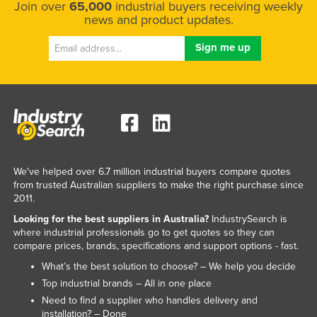
Join over
65,000
industrial buyers receiving weekly
news and product updates.
We've helped over 6.7 million industrial buyers compare quotes
from trusted Australian suppliers to make the right purchase since
2011.
Looking for the best suppliers in Australia?
IndustrySearch is
where industrial professionals go to get quotes so they can
compare prices, brands, specifications and support options - fast.
What’s the best solution to choose? – We help you decide
Top industrial brands – All in one place
Need to find a supplier who handles delivery and
installation? – Done