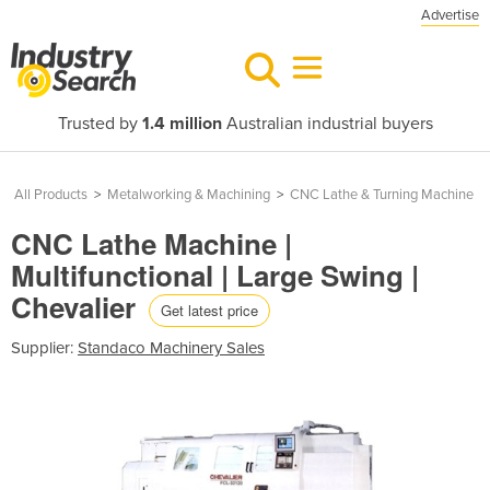
Advertise
Trusted by
1.4 million
Australian industrial buyers
All Products
>
Metalworking & Machining
>
CNC Lathe & Turning Machine
CNC Lathe Machine |
Multifunctional | Large Swing |
Chevalier
Get latest price
Supplier:
Standaco Machinery Sales