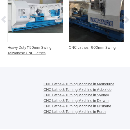
Heavy Duty 1150mm Swing
CNC Lathes | 900mm Swing
Taiwanese CNC Lathes
CNC Lathe & Turning Machine in Melbourne
CNC Lathe & Turning Machine in Adelaide
CNC Lathe & Turning Machine in Sydney
CNC Lathe & Turning Machine in Darwin
CNC Lathe & Turning Machine in Brisbane
CNC Lathe & Turning Machine in Perth