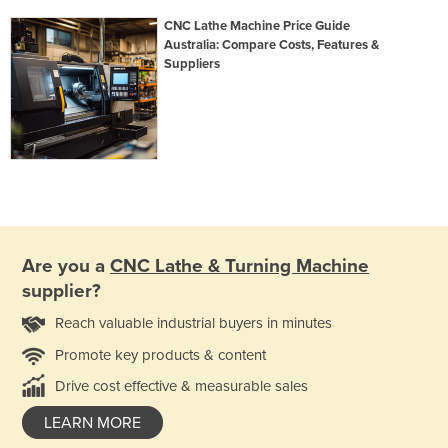
CNC Lathe Machine Price Guide
Australia: Compare Costs, Features &
Suppliers
Are you a
CNC Lathe & Turning Machine
supplier?
Reach valuable industrial buyers in minutes
Promote key products & content
Drive cost effective & measurable sales
LEARN MORE