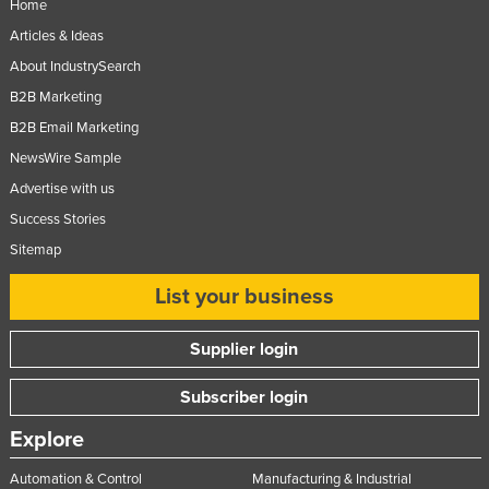
Home
Articles & Ideas
About IndustrySearch
B2B Marketing
B2B Email Marketing
NewsWire Sample
Advertise with us
Success Stories
Sitemap
List your business
Supplier login
Subscriber login
Explore
Automation & Control
Manufacturing & Industrial