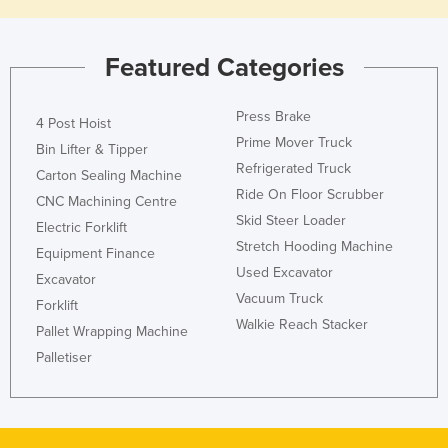
Featured Categories
Press Brake
4 Post Hoist
Prime Mover Truck
Bin Lifter & Tipper
Refrigerated Truck
Carton Sealing Machine
Ride On Floor Scrubber
CNC Machining Centre
Skid Steer Loader
Electric Forklift
Stretch Hooding Machine
Equipment Finance
Used Excavator
Excavator
Vacuum Truck
Forklift
Walkie Reach Stacker
Pallet Wrapping Machine
Palletiser