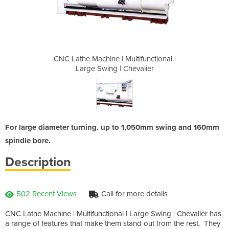
tifunctional |
CNC Lathe Machine | Multifunctional |
CNC Lathe Mac
evalier
Large Swing | Chevalier
Large 
For large diameter turning. up to 1,050mm swing and 160mm
spindle bore.
Description
502 Recent Views
Call for more details
CNC Lathe Machine | Multifunctional | Large Swing | Chevalier has
a range of features that make them stand out from the rest. They