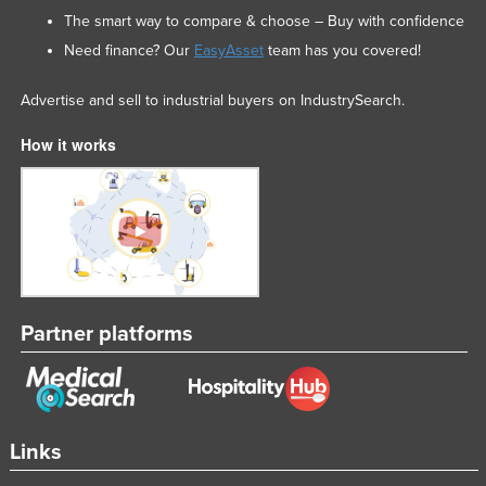
The smart way to compare & choose – Buy with confidence
Need finance? Our
EasyAsset
team has you covered!
Advertise and sell to industrial buyers on IndustrySearch.
How it works
Partner platforms
Links