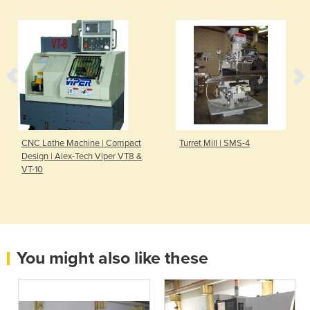
CNC Lathe Machine | Compact
Turret Mill | SMS-4
Design | Alex-Tech Viper VT8 &
VT-10
You might also like these