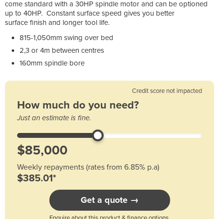
come standard with a 30HP spindle motor and can be optioned
up to 40HP. Constant surface speed gives you better
surface finish and longer tool life.
815-1,050mm swing over bed
2,3 or 4m between centres
160mm spindle bore
Credit score not impacted
How much do you need?
Just an estimate is fine.
Weekly repayments (rates from 6.85% p.a)
$385.01*
Get a quote →
Enquire about this product & finance options.