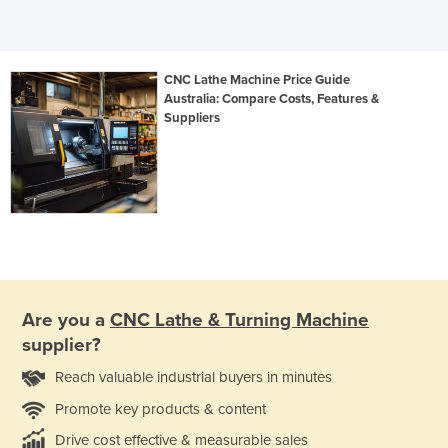
CNC Lathe Machine Price Guide
Australia: Compare Costs, Features &
Suppliers
Are you a
CNC Lathe & Turning Machine
supplier?
Reach valuable industrial buyers in minutes
Promote key products & content
Drive cost effective & measurable sales