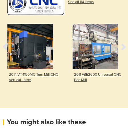
See all 114 items
2014 VT-1150MC Turn Mill CNC
2011 FBE2600 Universal CNC
Vertical Lathe
Bed Mill
You might also like these