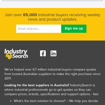
Join over
65,000
industrial buyers receiving weekly
news and product updates.
We've helped over 6.7 million industrial buyers compare quotes
from trusted Australian suppliers to make the right purchase since
2011.
Looking for the best suppliers in Australia?
IndustrySearch is
where industrial professionals go to get quotes so they can
compare prices, brands, specifications and support options - fast.
What’s the best solution to choose? – We help you decide