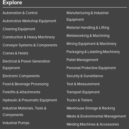
Explore
Automation & Control
Manufacturing & Industrial
Equipment
Automotive Workshop Equipment
Material Handling & Lifting
Cleaning Equipment
Metalworking & Machining
Construction & Heavy Machinery
Mining Equipment & Machinery
Conveyor Systems & Components
Packaging & Labelling Machinery
Cranes & Hoists
Pallet Management
Electrical & Power Generation
Equipment
Personal Protective Equipment
Electronic Components
Security & Surveillance
Food & Beverage Processing
Test & Measurement
Forklifts & Attachments
Transport Equipment
Hydraulic & Pneumatic Equipment
Trucks & Trailers
Industrial Materials, Tools &
Warehouse Storage & Racking
Components
Waste & Environmental Management
Industrial Pumps
Welding Machines & Accessories