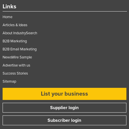
Links
Home
Articles & Ideas
About IndustrySearch
B2B Marketing
B2B Email Marketing
NewsWire Sample
Advertise with us
Success Stories
Sitemap
List your business
Supplier login
Subscriber login