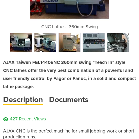
mm Swing
CNC Lathes | 360mm Swing
CNC Lat
AJAX Taiwan FEL1440ENC 360mm swing "Teach In" style
CNC lathes offer the very best combination of a powerful and
user friendly control by Fagor or Fanuc, in a solid and compact
lathe package.
Description
Documents
427 Recent Views
AJAX CNC is the perfect machine for small jobbing work or short
production runs.