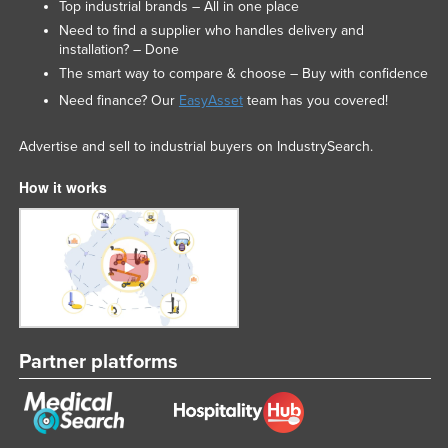
Top industrial brands – All in one place
Need to find a supplier who handles delivery and
installation? – Done
The smart way to compare & choose – Buy with confidence
Need finance? Our
EasyAsset
team has you covered!
Advertise and sell to industrial buyers on IndustrySearch.
How it works
Partner platforms