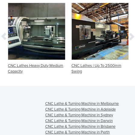
CNC Lathes Heavy Duty Medium
CNC Lathes | Up To 2500mm
Capacity
Swing
CNC Lathe & Turning Machine in Melbourne
CNC Lathe & Turning Machine in Adelaide
CNC Lathe & Turning Machine in Sydney
CNC Lathe & Turning Machine in Darwin
CNC Lathe & Turning Machine in Brisbane
CNC Lathe & Turning Machine in Perth