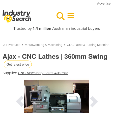
Advertise
Trusted by
1.4 million
Australian industrial buyers
All Products
>
Metalworking & Machining
>
CNC Lathe & Turning Machine
Ajax - CNC Lathes | 360mm Swing
Get latest price
Supplier:
CNC Machinery Sales Australia