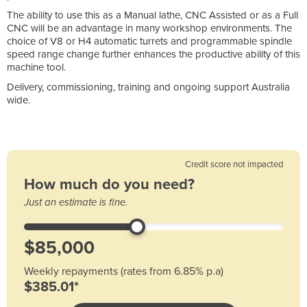
The ability to use this as a Manual lathe, CNC Assisted or as a Full
CNC will be an advantage in many workshop environments. The
choice of V8 or H4 automatic turrets and programmable spindle
speed range change further enhances the productive ability of this
machine tool.
Delivery, commissioning, training and ongoing support Australia
wide.
Credit score not impacted
How much do you need?
Just an estimate is fine.
Weekly repayments (rates from 6.85% p.a)
$385.01*