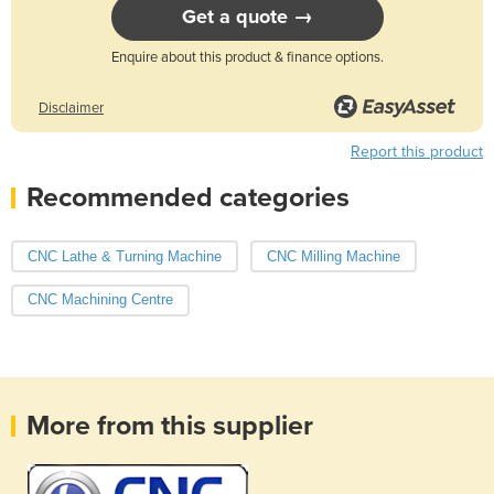
Get a quote →
Enquire about this product & finance options.
Disclaimer
Report this product
Recommended categories
CNC Lathe & Turning Machine
CNC Milling Machine
CNC Machining Centre
More from this supplier