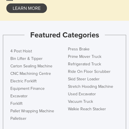
LEARN MORE
Featured Categories
Press Brake
4 Post Hoist
Prime Mover Truck
Bin Lifter & Tipper
Refrigerated Truck
Carton Sealing Machine
Ride On Floor Scrubber
CNC Machining Centre
Skid Steer Loader
Electric Forklift
Stretch Hooding Machine
Equipment Finance
Used Excavator
Excavator
Vacuum Truck
Forklift
Walkie Reach Stacker
Pallet Wrapping Machine
Palletiser