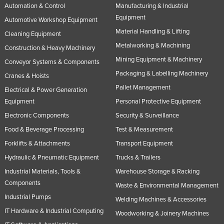
Automation & Control
Manufacturing & Industrial
Equipment
Automotive Workshop Equipment
Material Handling & Lifting
Cleaning Equipment
Metalworking & Machining
Construction & Heavy Machinery
Mining Equipment & Machinery
Conveyor Systems & Components
Packaging & Labelling Machinery
Cranes & Hoists
Pallet Management
Electrical & Power Generation
Equipment
Personal Protective Equipment
Electronic Components
Security & Surveillance
Food & Beverage Processing
Test & Measurement
Forklifts & Attachments
Transport Equipment
Hydraulic & Pneumatic Equipment
Trucks & Trailers
Industrial Materials, Tools &
Warehouse Storage & Racking
Components
Waste & Environmental Management
Industrial Pumps
Welding Machines & Accessories
IT Hardware & Industrial Computing
Woodworking & Joinery Machines