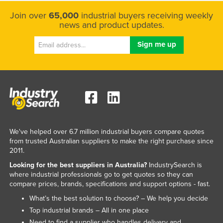
Join over
65,000
industrial buyers receiving weekly
news and product updates.
We've helped over 6.7 million industrial buyers compare quotes
from trusted Australian suppliers to make the right purchase since
2011.
Looking for the best suppliers in Australia?
IndustrySearch is
where industrial professionals go to get quotes so they can
compare prices, brands, specifications and support options - fast.
What’s the best solution to choose? – We help you decide
Top industrial brands – All in one place
Need to find a supplier who handles delivery and