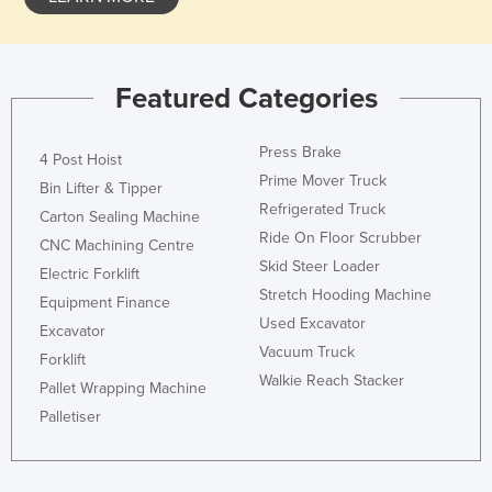
Featured Categories
Press Brake
4 Post Hoist
Prime Mover Truck
Bin Lifter & Tipper
Refrigerated Truck
Carton Sealing Machine
Ride On Floor Scrubber
CNC Machining Centre
Skid Steer Loader
Electric Forklift
Stretch Hooding Machine
Equipment Finance
Used Excavator
Excavator
Vacuum Truck
Forklift
Walkie Reach Stacker
Pallet Wrapping Machine
Palletiser