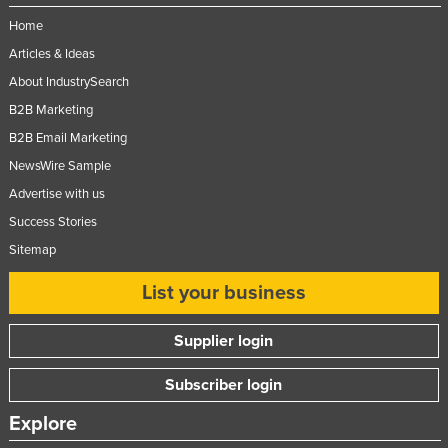
Home
Articles & Ideas
About IndustrySearch
B2B Marketing
B2B Email Marketing
NewsWire Sample
Advertise with us
Success Stories
Sitemap
List your business
Supplier login
Subscriber login
Explore