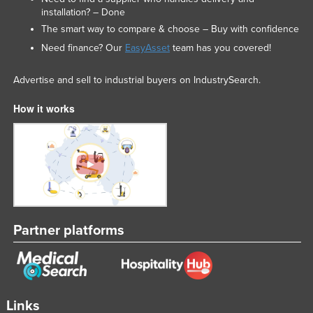
installation? – Done
The smart way to compare & choose – Buy with confidence
Need finance? Our
EasyAsset
team has you covered!
Advertise and sell to industrial buyers on IndustrySearch.
How it works
Partner platforms
Links