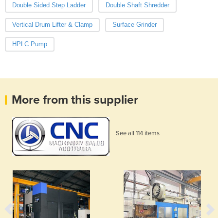
Double Sided Step Ladder
Double Shaft Shredder
Vertical Drum Lifter & Clamp
Surface Grinder
HPLC Pump
More from this supplier
See all 114 items