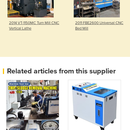
2014 VT-1150MC Turn Mill CNC
2011 FBE2600 Universal CNC
Vertical Lathe
Bed Mill
Related articles from this supplier