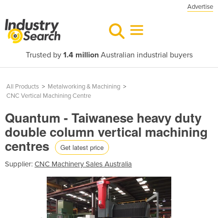
Advertise
Trusted by
1.4 million
Australian industrial buyers
All Products
>
Metalworking & Machining
>
CNC Vertical Machining Centre
Quantum - Taiwanese heavy duty
double column vertical machining
centres
Get latest price
Supplier:
CNC Machinery Sales Australia