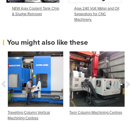
NEW Ajax Coolant Tank Chip
Ajax 240 Volt Water and Oil
& Sludge Remover
Separators for CNC
Machinery.
You might also like these
Travelling Column Vertical
Twin Column Machining Centres
Machining Centres