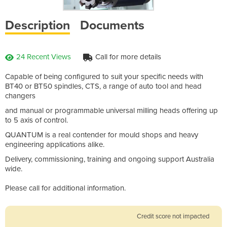
Description
Documents
24 Recent Views
Call for more details
Capable of being configured to suit your specific needs with
BT40 or BT50 spindles, CTS, a range of auto tool and head
changers
and manual or programmable universal milling heads offering up
to 5 axis of control.
QUANTUM is a real contender for mould shops and heavy
engineering applications alike.
Delivery, commissioning, training and ongoing support Australia
wide.
Please call for additional information.
Credit score not impacted