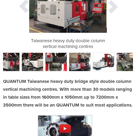
double column
Taiwanese heavy duty double column
Taiwanese he
 centres
vertical machining centres
vertica
QUANTUM Taiwanese heavy duty bridge style double column
vertical machining centres. With more than 30 models ranging
in table sizes from 1600mm x 1050mm up to 7200mm x
3500mm there will be an QUANTUM to suit most applications.