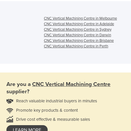
CNC Vertical Machining Centre in Melbourne
CNC Vertical Machining Centre in Adelaide
CNC Vertical Machining Centre in Sydney
CNC Vertical Machining Centre in Darwin
CNC Vertical Machining Centre in Brisbane
CNC Vertical Machining Centre in Perth
Are you a
CNC Vertical Machining Centre
supplier?
Reach valuable industrial buyers in minutes
Promote key products & content
Drive cost effective & measurable sales
LEARN MORE