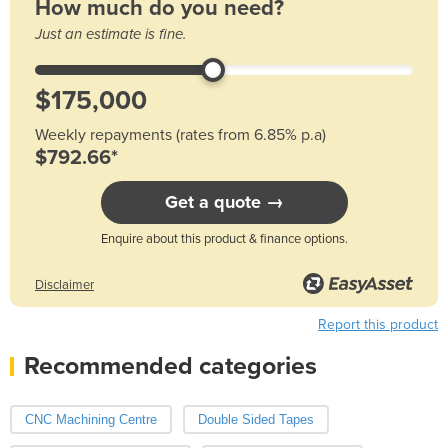
How much do you need?
Just an estimate is fine.
Weekly repayments (rates from 6.85% p.a)
$792.66*
Get a quote →
Enquire about this product & finance options.
Disclaimer
Report this product
Recommended categories
CNC Machining Centre
Double Sided Tapes