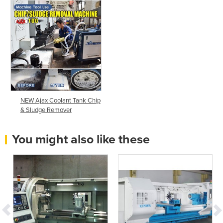
NEW Ajax Coolant Tank Chip
& Sludge Remover
You might also like these