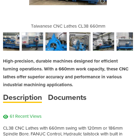
s CL38 660mm
Taiwanese CNC Lathes CL38 660mm
Taiwanese C
High-precision, durable machines designed for efficient
turning operations. With a 660mm work capacity, these CNC
lathes offer superior accuracy and performance in various
industrial machining applications.
Description
Documents
61 Recent Views
CL38 CNC Lathes with 660mm swing with 120mm or 186mm
Spindle Bore. FANUC Control, Hydraulic tailstock with built in