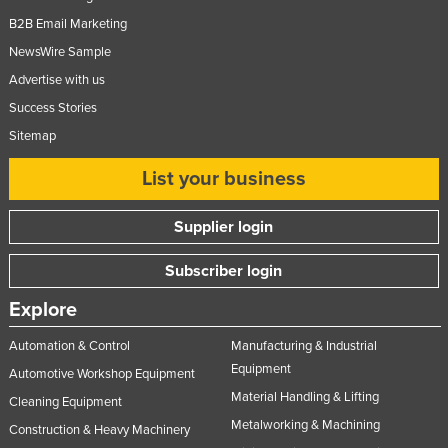
B2B Email Marketing
NewsWire Sample
Advertise with us
Success Stories
Sitemap
List your business
Supplier login
Subscriber login
Explore
Automation & Control
Manufacturing & Industrial
Equipment
Automotive Workshop Equipment
Material Handling & Lifting
Cleaning Equipment
Metalworking & Machining
Construction & Heavy Machinery