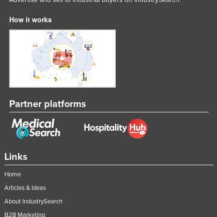
How it works
Partner platforms
Links
Home
Articles & Ideas
About IndustrySearch
B2B Marketing