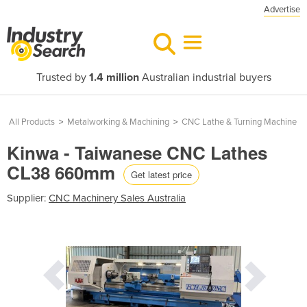
Advertise
Trusted by
1.4 million
Australian industrial buyers
All Products
>
Metalworking & Machining
>
CNC Lathe & Turning Machine
Kinwa - Taiwanese CNC Lathes
CL38 660mm
Get latest price
Supplier:
CNC Machinery Sales Australia