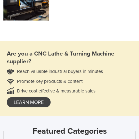
Are you a
CNC Lathe & Turning Machine
supplier?
Reach valuable industrial buyers in minutes
Promote key products & content
Drive cost effective & measurable sales
LEARN MORE
Featured Categories