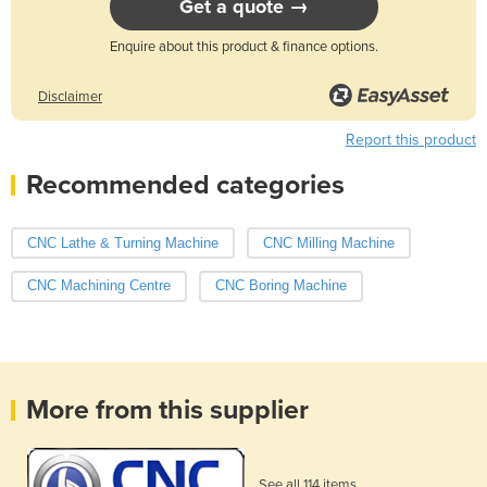
Get a quote →
Enquire about this product & finance options.
Disclaimer
Report this product
Recommended categories
CNC Lathe & Turning Machine
CNC Milling Machine
CNC Machining Centre
CNC Boring Machine
More from this supplier
See all 114 items