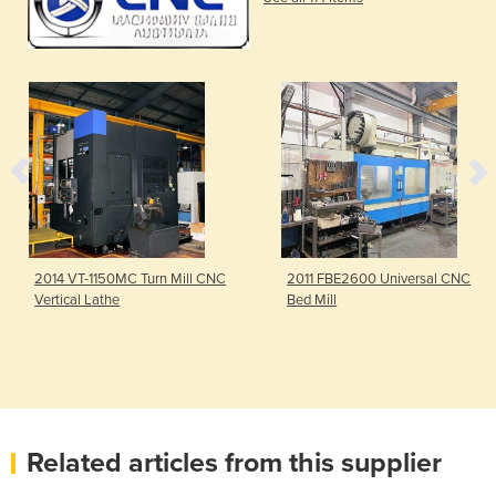
2014 VT-1150MC Turn Mill CNC
2011 FBE2600 Universal CNC
Vertical Lathe
Bed Mill
Related articles from this supplier