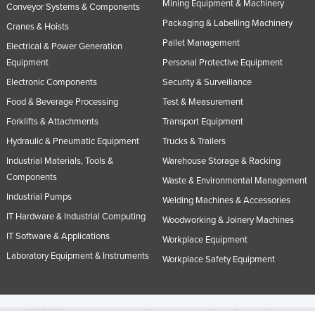
Mining Equipment & Machinery
Conveyor Systems & Components
Packaging & Labelling Machinery
Cranes & Hoists
Pallet Management
Electrical & Power Generation
Equipment
Personal Protective Equipment
Electronic Components
Security & Surveillance
Food & Beverage Processing
Test & Measurement
Forklifts & Attachments
Transport Equipment
Hydraulic & Pneumatic Equipment
Trucks & Trailers
Industrial Materials, Tools &
Warehouse Storage & Racking
Components
Waste & Environmental Management
Industrial Pumps
Welding Machines & Accessories
IT Hardware & Industrial Computing
Woodworking & Joinery Machines
IT Software & Applications
Workplace Equipment
Laboratory Equipment & Instruments
Workplace Safety Equipment
© 2005-2026 Industracom Australia. All rights reserved.
Privacy Policies & Terms of