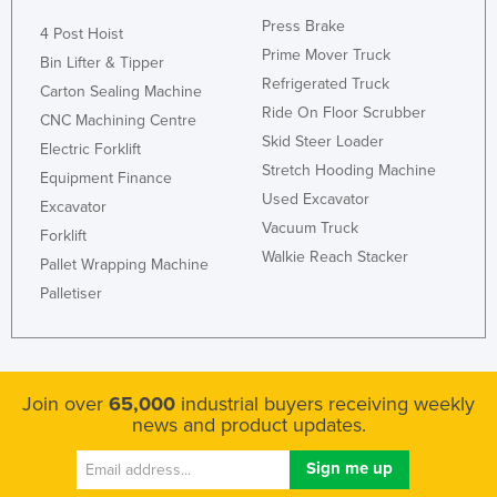
Press Brake
4 Post Hoist
Prime Mover Truck
Bin Lifter & Tipper
Refrigerated Truck
Carton Sealing Machine
Ride On Floor Scrubber
CNC Machining Centre
Skid Steer Loader
Electric Forklift
Stretch Hooding Machine
Equipment Finance
Used Excavator
Excavator
Vacuum Truck
Forklift
Walkie Reach Stacker
Pallet Wrapping Machine
Palletiser
Join over
65,000
industrial buyers receiving weekly
news and product updates.