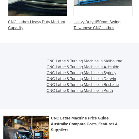
CNC Lathes Heavy Duty Medium
Heavy Duty 1150mm Swing
Capacity
Taiwanese CNC Lathes
CNC Lathe & Turning Machine in Melbourne
CNC Lathe & Turning Machine in Adelaide
CNC Lathe & Turning Machine in Sydney
CNC Lathe & Turning Machine in Darwin
CNC Lathe & Turning Machine in Brisbane
CNC Lathe & Turning Machine in Perth
CNC Lathe Machine Price Guide
Australia: Compare Costs, Features &
Suppliers