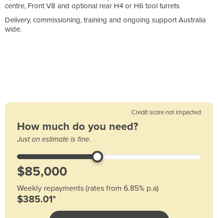
centre, Front V8 and optional rear H4 or H6 tool turrets
Delivery, commissioning, training and ongoing support Australia
wide.
Credit score not impacted
How much do you need?
Just an estimate is fine.
Weekly repayments (rates from 6.85% p.a)
$385.01*