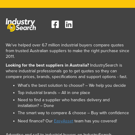
We've helped over 6.7 million industrial buyers compare quotes
from trusted Australian suppliers to make the right purchase since
2011.
Looking for the best suppliers in Australia?
IndustrySearch is
where industrial professionals go to get quotes so they can
compare prices, brands, specifications and support options - fast.
What’s the best solution to choose? – We help you decide
Top industrial brands – All in one place
Need to find a supplier who handles delivery and
installation? – Done
The smart way to compare & choose – Buy with confidence
Need finance? Our
EasyAsset
team has you covered!
Advertise and sell to industrial buyers on IndustrySearch.