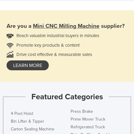
Are you a
Mini CNC Milling Machine
supplier?
Reach valuable industrial buyers in minutes
Promote key products & content
Drive cost effective & measurable sales
LEARN MORE
Featured Categories
Press Brake
4 Post Hoist
Prime Mover Truck
Bin Lifter & Tipper
Refrigerated Truck
Carton Sealing Machine