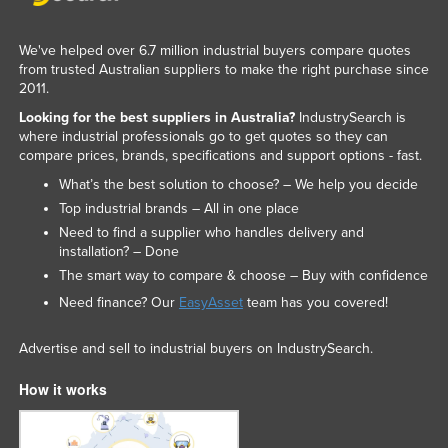
We've helped over 6.7 million industrial buyers compare quotes
from trusted Australian suppliers to make the right purchase since
2011.
Looking for the best suppliers in Australia?
IndustrySearch is
where industrial professionals go to get quotes so they can
compare prices, brands, specifications and support options - fast.
What’s the best solution to choose? – We help you decide
Top industrial brands – All in one place
Need to find a supplier who handles delivery and
installation? – Done
The smart way to compare & choose – Buy with confidence
Need finance? Our
EasyAsset
team has you covered!
Advertise and sell to industrial buyers on IndustrySearch.
How it works