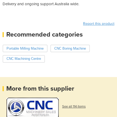
Delivery and ongoing support Australia wide.
Report this product
Recommended categories
Portable Milling Machine
CNC Boring Machine
CNC Machining Centre
More from this supplier
See all 114 items