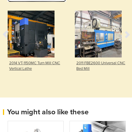
2014 VT-1150MC Turn Mill CNC
2011 FBE2600 Universal CNC
Vertical Lathe
Bed Mill
You might also like these