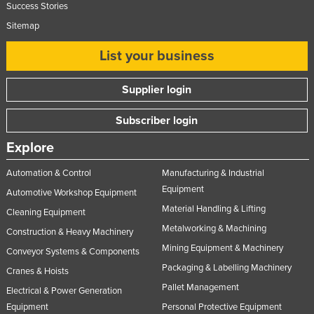
Success Stories
Sitemap
List your business
Supplier login
Subscriber login
Explore
Automation & Control
Manufacturing & Industrial
Equipment
Automotive Workshop Equipment
Material Handling & Lifting
Cleaning Equipment
Metalworking & Machining
Construction & Heavy Machinery
Mining Equipment & Machinery
Conveyor Systems & Components
Packaging & Labelling Machinery
Cranes & Hoists
Pallet Management
Electrical & Power Generation
Equipment
Personal Protective Equipment