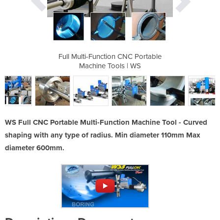
ti-Function
Full Multi-Function CNC Portable
Full Multi
| Ws
Machine Tools | WS
Mach
WS Full CNC Portable Multi-Function Machine Tool - Curved
shaping with any type of radius. Min diameter 110mm Max
diameter 600mm.