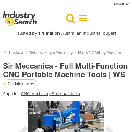
Advertise
Trusted by
1.4 million
Australian industrial buyers
All Products
>
Metalworking & Machining
>
Mini CNC Milling Machine
Sir Meccanica - Full Multi-Function
CNC Portable Machine Tools | WS
Get latest price
Supplier:
CNC Machinery Sales Australia