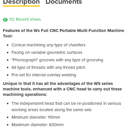
Description
Documents
112 Recent Views
Features of the Ws Full CNC Portable Multi-Function Machine
Tool:
Conical machining any type of chamfers
Facing on variable geometric surfaces
"Phonograph" grooves with any type of grooving
All type of threads with any thread pitch
Pre-set for internal overlay welding
Unique in that it has all the advantages of the WS series
machine tools, enhanced with a CNC head to carry out these
machining operations:
The independent head that can be re-positioned in various
working areas located along the same axis
Minimum diameter: 110mm
Maximum diameter: 600mm