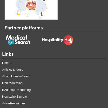
Partner platforms
Links
Home
Articles & Ideas
About IndustrySearch
B2B Marketing
B2B Email Marketing
NewsWire Sample
Advertise with us