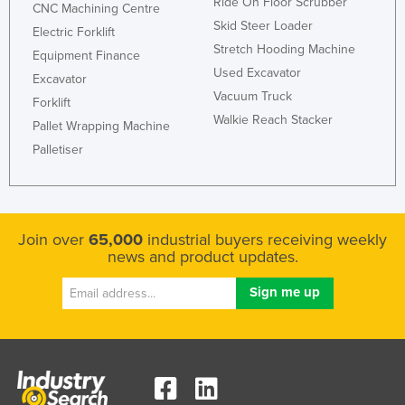
Ride On Floor Scrubber
CNC Machining Centre
Skid Steer Loader
Electric Forklift
Stretch Hooding Machine
Equipment Finance
Used Excavator
Excavator
Vacuum Truck
Forklift
Walkie Reach Stacker
Pallet Wrapping Machine
Palletiser
Join over
65,000
industrial buyers receiving weekly
news and product updates.