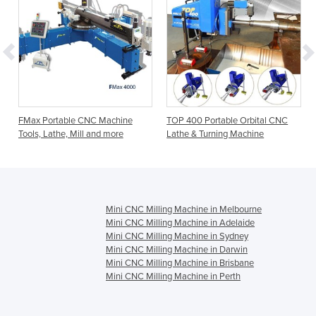
FMax Portable CNC Machine
TOP 400 Portable Orbital CNC
Tools, Lathe, Mill and more
Lathe & Turning Machine
Mini CNC Milling Machine in Melbourne
Mini CNC Milling Machine in Adelaide
Mini CNC Milling Machine in Sydney
Mini CNC Milling Machine in Darwin
Mini CNC Milling Machine in Brisbane
Mini CNC Milling Machine in Perth