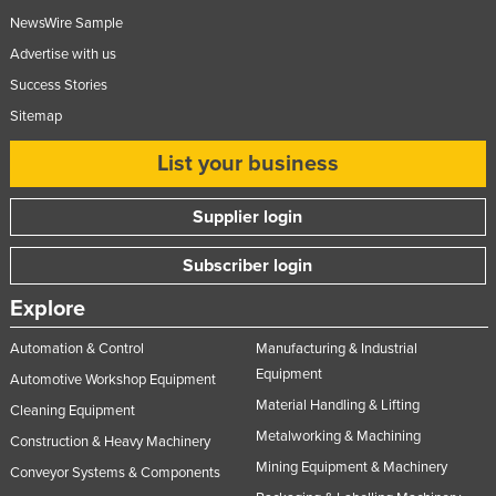
NewsWire Sample
Advertise with us
Success Stories
Sitemap
List your business
Supplier login
Subscriber login
Explore
Automation & Control
Manufacturing & Industrial
Equipment
Automotive Workshop Equipment
Material Handling & Lifting
Cleaning Equipment
Metalworking & Machining
Construction & Heavy Machinery
Mining Equipment & Machinery
Conveyor Systems & Components