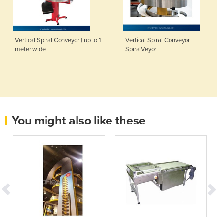
Vertical Spiral Conveyor | up to 1
Vertical Spiral Conveyor
meter wide
SpiralVeyor
You might also like these