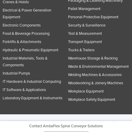
Packaging & Labelling Machinery
Cranes & Hoists
Pallet Management
Electrical & Power Generation
Equipment
Personal Protective Equipment
Electronic Components
Security & Surveillance
Food & Beverage Processing
Test & Measurement
Forklifts & Attachments
Transport Equipment
Hydraulic & Pneumatic Equipment
Trucks & Trailers
Industrial Materials, Tools &
Warehouse Storage & Racking
Components
Waste & Environmental Management
Industrial Pumps
Welding Machines & Accessories
IT Hardware & Industrial Computing
Woodworking & Joinery Machines
IT Software & Applications
Workplace Equipment
Laboratory Equipment & Instruments
Workplace Safety Equipment
© 2005-2026 Industracom Australia. All rights reserved.
Privacy Policies & Terms of
Contact AmbaFlex Spiral Conveyor Solutions
Use.
No portion of this site may be copied, retransmitted, reposted, duplicated or