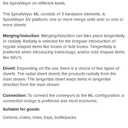
the SpiralVeyor on different levels.
The SpiralVeyor ML consists of 3 hardware elements. A
SpiralVeyor SV platform, one or more merge units and/ or one or
more diverts
Merging/induction
: Merging/induction can take place tangentially
or radially. Radially is selected for the irregular introduction of
regular shaped items like boxes or tote boxes. Tangentially is
preferred when introducing trains/slugs, and/or odd shaped items
like SKU's.
Divert:
Depending on the use, there is a choice of two types of
diverts. The radial divert diverts the products radially from the
main stream. The tangential divert leads items in tangential
direction from the main stream
Connection:
To connect the conveyors to the ML-configuration, a
connection bridge is preferred and most economic.
Suitable for goods:
Cartons, crates, totes, trays, bottlepacks