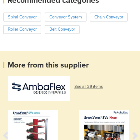
Recommended categories
Spiral Conveyor
Conveyor System
Chain Conveyor
Roller Conveyor
Belt Conveyor
More from this supplier
See all 29 items