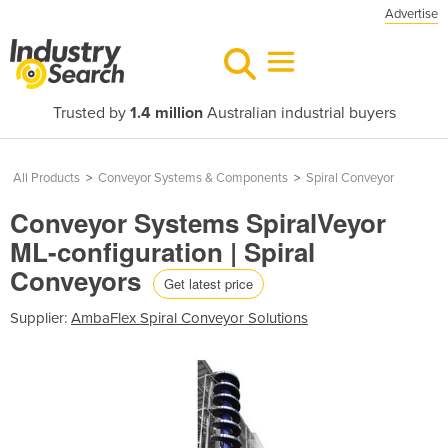
Advertise
Trusted by
1.4 million
Australian industrial buyers
All Products
>
Conveyor Systems & Components
>
Spiral Conveyor
Conveyor Systems SpiralVeyor
ML-configuration | Spiral
Conveyors
Get latest price
Supplier:
AmbaFlex Spiral Conveyor Solutions