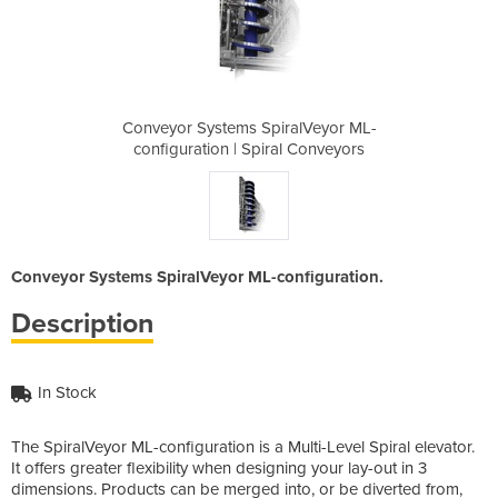
ralVeyor ML-
Conveyor Systems SpiralVeyor ML-
Conveyor Sy
l Conveyors
configuration | Spiral Conveyors
configurat
Conveyor Systems SpiralVeyor ML-configuration.
Description
In Stock
The SpiralVeyor ML-configuration is a Multi-Level Spiral elevator.
It offers greater flexibility when designing your lay-out in 3
dimensions. Products can be merged into, or be diverted from,