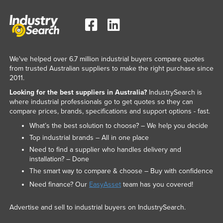
We've helped over 6.7 million industrial buyers compare quotes
from trusted Australian suppliers to make the right purchase since
2011.
Looking for the best suppliers in Australia?
IndustrySearch is
where industrial professionals go to get quotes so they can
compare prices, brands, specifications and support options - fast.
What’s the best solution to choose? – We help you decide
Top industrial brands – All in one place
Need to find a supplier who handles delivery and
installation? – Done
The smart way to compare & choose – Buy with confidence
Need finance? Our
EasyAsset
team has you covered!
Advertise and sell to industrial buyers on IndustrySearch.