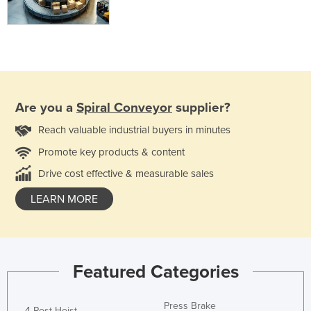
Are you a
Spiral Conveyor
supplier?
Reach valuable industrial buyers in minutes
Promote key products & content
Drive cost effective & measurable sales
LEARN MORE
Featured Categories
Press Brake
4 Post Hoist