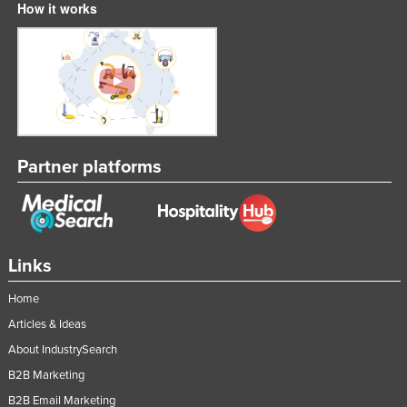
How it works
Partner platforms
Links
Home
Articles & Ideas
About IndustrySearch
B2B Marketing
B2B Email Marketing