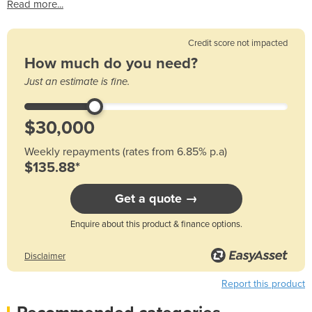
Read more...
Credit score not impacted
How much do you need?
Just an estimate is fine.
Weekly repayments (rates from 6.85% p.a)
$135.88*
Get a quote →
Enquire about this product & finance options.
Disclaimer
Report this product