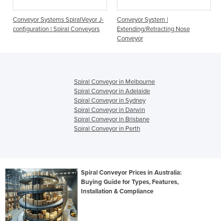
Conveyor Systems SpiralVeyor J-
Conveyor System |
configuration | Spiral Conveyors
Extending/Retracting Nose
Conveyor
Spiral Conveyor in Melbourne
Spiral Conveyor in Adelaide
Spiral Conveyor in Sydney
Spiral Conveyor in Darwin
Spiral Conveyor in Brisbane
Spiral Conveyor in Perth
Spiral Conveyor Prices in Australia:
Buying Guide for Types, Features,
Installation & Compliance