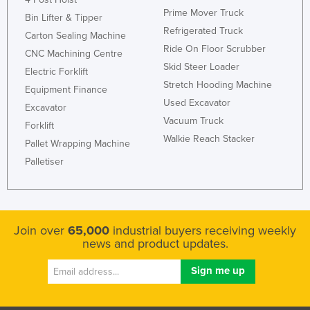
Prime Mover Truck
Bin Lifter & Tipper
Refrigerated Truck
Carton Sealing Machine
Ride On Floor Scrubber
CNC Machining Centre
Skid Steer Loader
Electric Forklift
Stretch Hooding Machine
Equipment Finance
Used Excavator
Excavator
Vacuum Truck
Forklift
Walkie Reach Stacker
Pallet Wrapping Machine
Palletiser
Join over
65,000
industrial buyers receiving weekly
news and product updates.