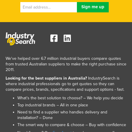
We've helped over 6.7 million industrial buyers compare quotes
from trusted Australian suppliers to make the right purchase since
2011.
Looking for the best suppliers in Australia?
IndustrySearch is
where industrial professionals go to get quotes so they can
compare prices, brands, specifications and support options - fast.
What’s the best solution to choose? – We help you decide
Top industrial brands – All in one place
Need to find a supplier who handles delivery and
installation? – Done
The smart way to compare & choose – Buy with confidence