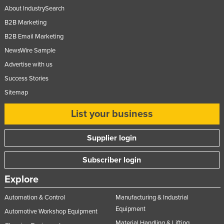
About IndustrySearch
B2B Marketing
B2B Email Marketing
NewsWire Sample
Advertise with us
Success Stories
Sitemap
List your business
Supplier login
Subscriber login
Explore
Automation & Control
Manufacturing & Industrial
Equipment
Automotive Workshop Equipment
Material Handling & Lifting