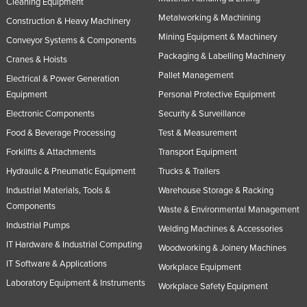
Cleaning Equipment
Metalworking & Machining
Construction & Heavy Machinery
Mining Equipment & Machinery
Conveyor Systems & Components
Packaging & Labelling Machinery
Cranes & Hoists
Pallet Management
Electrical & Power Generation
Equipment
Personal Protective Equipment
Electronic Components
Security & Surveillance
Food & Beverage Processing
Test & Measurement
Forklifts & Attachments
Transport Equipment
Hydraulic & Pneumatic Equipment
Trucks & Trailers
Industrial Materials, Tools &
Warehouse Storage & Racking
Components
Waste & Environmental Management
Industrial Pumps
Welding Machines & Accessories
IT Hardware & Industrial Computing
Woodworking & Joinery Machines
IT Software & Applications
Workplace Equipment
Laboratory Equipment & Instruments
Workplace Safety Equipment