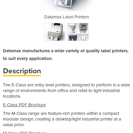
rinters
Datamax Label Printers
Datama
Datamax manufactures a wide variety of quality label printers,
to suit every application.
Description
The E-Class are entry level printers, designed to perform in a wide
range of environments from office and retail to light industrial
locations.
E-Class PDF Brochure
The M-Class range are feature-rich printers within a compact
modular design, creating a desktop/light industrial printer at a
value price.