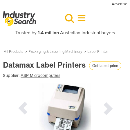
Advertise
Trusted by
1.4 million
Australian industrial buyers
All Products
>
Packaging & Labelling Machinery
>
Label Printer
Datamax Label Printers
Get latest price
Supplier:
ASP Microcomputers