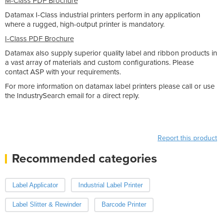
M-Class PDF Brochure
Datamax I-Class industrial printers perform in any application
where a rugged, high-output printer is mandatory.
I-Class PDF Brochure
Datamax also supply superior quality label and ribbon products in
a vast array of materials and custom configurations. Please
contact ASP with your requirements.
For more information on datamax label printers please call or use
the IndustrySearch email for a direct reply.
Report this product
Recommended categories
Label Applicator
Industrial Label Printer
Label Slitter & Rewinder
Barcode Printer