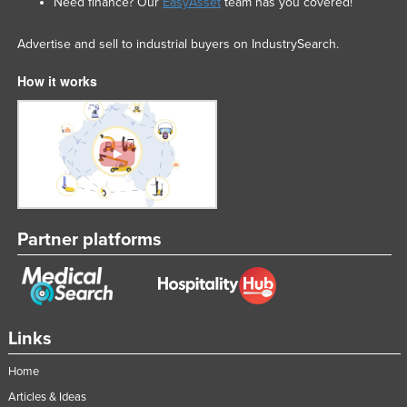
Need finance? Our
EasyAsset
team has you covered!
Advertise and sell to industrial buyers on IndustrySearch.
How it works
Partner platforms
Links
Home
Articles & Ideas