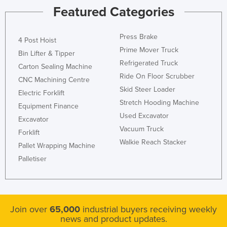
Featured Categories
Press Brake
4 Post Hoist
Prime Mover Truck
Bin Lifter & Tipper
Refrigerated Truck
Carton Sealing Machine
Ride On Floor Scrubber
CNC Machining Centre
Skid Steer Loader
Electric Forklift
Stretch Hooding Machine
Equipment Finance
Used Excavator
Excavator
Vacuum Truck
Forklift
Walkie Reach Stacker
Pallet Wrapping Machine
Palletiser
Join over
65,000
industrial buyers receiving weekly
news and product updates.