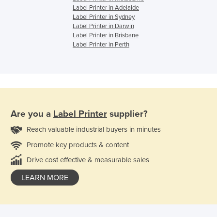
Label Printer in Adelaide
Label Printer in Sydney
Label Printer in Darwin
Label Printer in Brisbane
Label Printer in Perth
Are you a
Label Printer
supplier?
Reach valuable industrial buyers in minutes
Promote key products & content
Drive cost effective & measurable sales
LEARN MORE