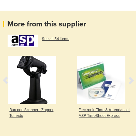
More from this supplier
See all 54 items
Barcode Scanner - Zapper
Electronic Time & Attendance |
Tornado
ASP TimeSheet Express