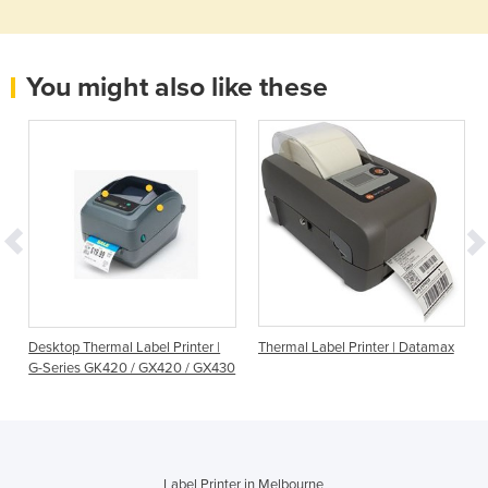
You might also like these
Desktop Thermal Label Printer |
Thermal Label Printer | Datamax
G-Series GK420 / GX420 / GX430
Label Printer in Melbourne