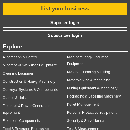
List your business
Supplier login
Subscriber login
Explore
Automation & Control
Manufacturing & Industrial
Equipment
Automotive Workshop Equipment
Material Handling & Lifting
Cleaning Equipment
Metalworking & Machining
Construction & Heavy Machinery
Mining Equipment & Machinery
Conveyor Systems & Components
Packaging & Labelling Machinery
Cranes & Hoists
Pallet Management
Electrical & Power Generation
Equipment
Personal Protective Equipment
Electronic Components
Security & Surveillance
Food & Beverage Processing
Test & Measurement