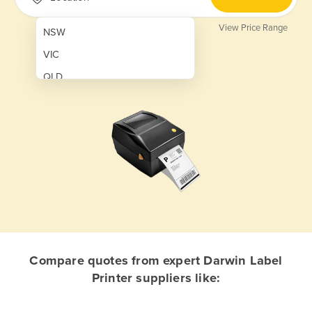
View Price Range
NSW
VIC
QLD
SA
WA
NT
ACT
TAS
New Zealand
Papua New Guinea
Compare quotes from expert Darwin Label
Printer suppliers like:
Afghanistan
Albania