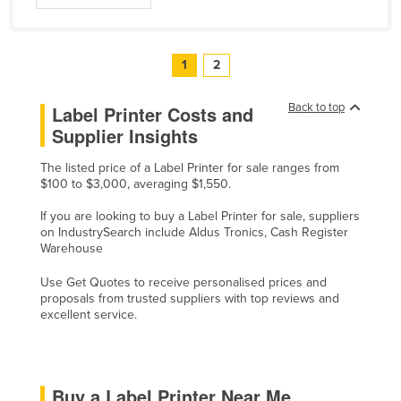
1
2
Back to top
Label Printer Costs and
Supplier Insights
The listed price of a Label Printer for sale ranges from
$100 to $3,000, averaging $1,550.
If you are looking to buy a Label Printer for sale, suppliers
on IndustrySearch include Aldus Tronics, Cash Register
Warehouse
Use Get Quotes to receive personalised prices and
proposals from trusted suppliers with top reviews and
excellent service.
Buy a Label Printer Near Me