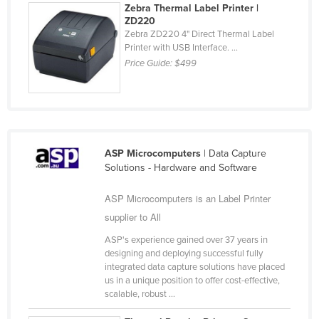
Zebra Thermal Label Printer |
Holy See
ZD220
Zebra ZD220 4" Direct Thermal Label
Honduras
Printer with USB Interface. ...
Hungary
Price Guide:
$499
Iceland
India
Indonesia
Iran
ASP Microcomputers
| Data Capture
Solutions - Hardware and Software
Iraq
Ireland
ASP Microcomputers is an Label Printer
supplier to All
Israel
ASP's experience gained over 37 years in
Italy
designing and deploying successful fully
Jamaica
integrated data capture solutions have placed
us in a unique position to offer cost-effective,
Japan
scalable, robust ...
Jordan