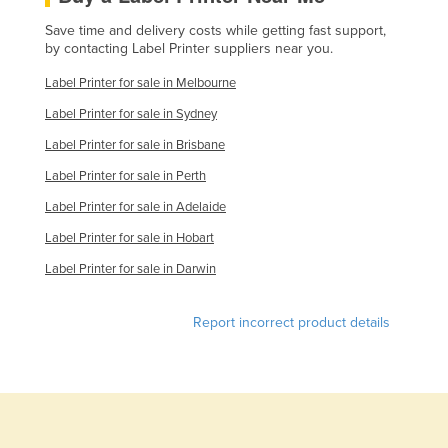
Save time and delivery costs while getting fast support,
by contacting Label Printer suppliers near you.
Label Printer for sale in Melbourne
Label Printer for sale in Sydney
Label Printer for sale in Brisbane
Label Printer for sale in Perth
Label Printer for sale in Adelaide
Label Printer for sale in Hobart
Label Printer for sale in Darwin
Report incorrect product details