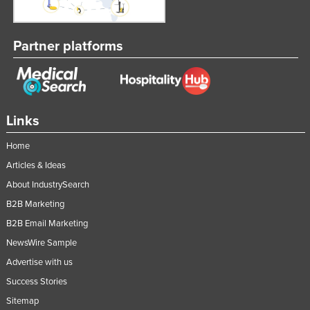
Partner platforms
Links
Home
Articles & Ideas
About IndustrySearch
B2B Marketing
B2B Email Marketing
NewsWire Sample
Advertise with us
Success Stories
Sitemap