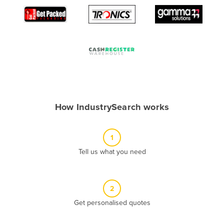
Algeria
Andorra
Angola
Antigua and Barbuda
Argentina
Armenia
How IndustrySearch works
Austria
Azerbaijan
1
Bahamas
Tell us what you need
Bahrain
Bangladesh
Barbados
2
Belarus
Get personalised quotes
Belgium