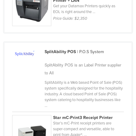
Printer + LAN
Get your Datamax Printers quickly as
Russia
EOL is right around the ...
Rwanda
Price Guide:
$2,350
Saint Kitts and Nevis
Saint Lucia
Saint Vincent and the Grenadines
SplitAbility POS
| P.O.S System
Samoa
SplitAbility POS is an Label Printer supplier
San Marino
to All
Sao Tome and Principe
SplitAbility is a Web based Point of Sale (POS)
Saudi Arabia
system specifically designed for the hospitality
Senegal
industry. A cloud based Point of Sale (POS)
system catering to hospitality businesses like
Serbia
...
Seychelles
Star mC-Print3 Receipt Printer
Sierra Leone
Star’s mC-Print receipt printers are
super-compact and versatile, able to
Singapore
print from Apple®, ...