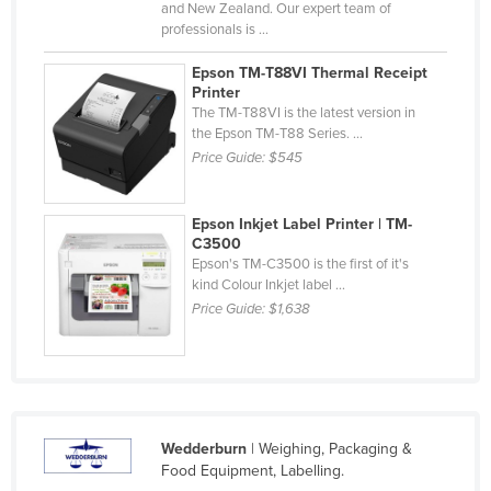
and New Zealand. Our expert team of
United Arab Emirates
professionals is ...
United Kingdom
Epson TM-T88VI Thermal Receipt
Printer
United States
The TM-T88VI is the latest version in
Uruguay
the Epson TM-T88 Series. ...
Price Guide:
$545
Uzbekistan
Vanuatu
Epson Inkjet Label Printer | TM-
Venezuela
C3500
Epson's TM-C3500 is the first of it's
Vietnam
kind Colour Inkjet label ...
Yemen
Price Guide:
$1,638
Zambia
Zimbabwe
Wedderburn
| Weighing, Packaging &
Food Equipment, Labelling.