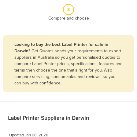
Belize
3
Benin
Compare and choose
Bhutan
Bolivia
Looking to buy the best Label Printer for sale in
Bosnia and Herzegovina
Darwin
? Get Quotes sends your requirements to expert
Botswana
suppliers in Australia so you get personalised quotes to
compare Label Printer prices, specifications, features and
Brazil
terms then choose the one that’s right for you. Also
Brunei
compare servicing, consumables and reviews, so you
can buy with confidence.
Bulgaria
Burkina Faso
Burma
Burundi
Label Printer Suppliers in Darwin
Cabo Verde
Cambodia
Updated
Jan 08, 2026