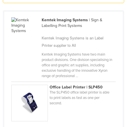
Liechtenstein
Lithuania
Kemtek Imaging Systems
| Sign &
Luxembourg
Labelling Print Systems
Macedonia
Kemtek Imaging Systems is an Label
Madagascar
Printer supplier to All
Malawi
Kentek Imaging Systems have two main
product divisions. One division specialising in
Malaysia
office and graphic art supplies, including
Maldives
exclusive handling of the innovative Xyron
range of professional ...
Mali
Office Label Printer | SLP450
Malta
The SLP450 office label printer is able
Marshall Islands
to print labels as fast as one per
second.
Mauritania
Mauritius
Mexico