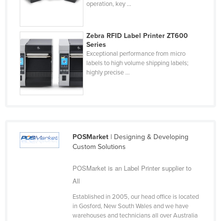
operation, key ...
Taiwan
Tajikistan
Zebra RFID Label Printer ZT600
Tanzania
Series
Exceptional performance from micro
Thailand
labels to high volume shipping labels;
highly precise ...
Timor-Leste
Togo
Tonga
Trinidad and Tobago
Tunisia
POSMarket
| Designing & Developing
Custom Solutions
Turkey
POSMarket is an Label Printer supplier to
Turkmenistan
All
Tuvalu
Established in 2005, our head office is located
Uganda
in Gosford, New South Wales and we have
Ukraine
warehouses and technicians all over Australia