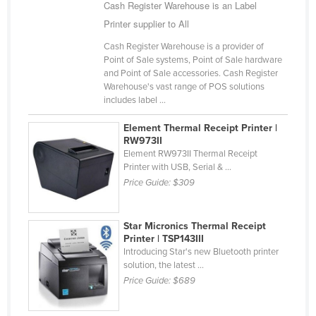
Cash Register Warehouse is an Label
Finland
Printer supplier to All
France
Cash Register Warehouse is a provider of
Gabon
Point of Sale systems, Point of Sale hardware
and Point of Sale accessories. Cash Register
Gambia
Warehouse's vast range of POS solutions
includes label ...
Georgia
Germany
Element Thermal Receipt Printer |
RW973II
Ghana
Element RW973II Thermal Receipt
Printer with USB, Serial & ...
Greece
Price Guide:
$309
Grenada
Guatemala
Star Micronics Thermal Receipt
Printer | TSP143III
Guinea
Introducing Star's new Bluetooth printer
Guinea-Bissau
solution, the latest ...
Price Guide:
$689
Guyana
Haiti