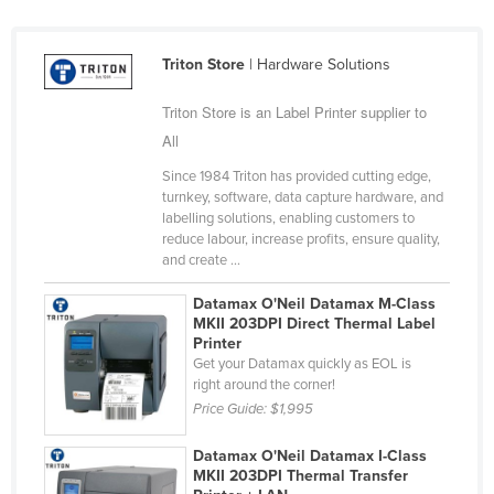
Nigeria
Norway
Triton Store
| Hardware Solutions
Oman
Triton Store is an Label Printer supplier to
Pakistan
All
Palau
Since 1984 Triton has provided cutting edge,
turnkey, software, data capture hardware, and
Panama
labelling solutions, enabling customers to
Papua New Guinea
reduce labour, increase profits, ensure quality,
and create ...
Paraguay
Datamax O'Neil Datamax M-Class
Peru
MKII 203DPI Direct Thermal Label
Philippines
Printer
Get your Datamax quickly as EOL is
Poland
right around the corner!
Price Guide:
$1,995
Portugal
Qatar
Datamax O'Neil Datamax I-Class
MKII 203DPI Thermal Transfer
Romania