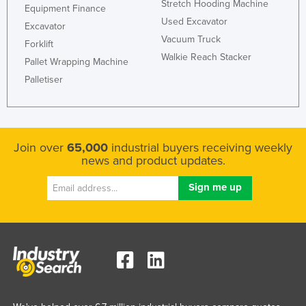
Stretch Hooding Machine
Equipment Finance
Used Excavator
Excavator
Vacuum Truck
Forklift
Walkie Reach Stacker
Pallet Wrapping Machine
Palletiser
Join over
65,000
industrial buyers receiving weekly
news and product updates.