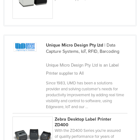
Slovakia
Slovenia
Solomon Islands
Somalia
Unique Micro Design Pty Ltd
| Data
South Africa
Capture Systems, IoT, RFID, Barcoding
South Sudan
Unique Micro Design Pty Ltd is an Label
Spain
Printer supplier to All
Sri Lanka
Since 1983, UMD has been a solutions
Sudan
provider and solving customer’s needs for
productivity improvement by adding real time
Suriname
visibility and control to software, using
Swaziland
Edgeware, IoT and our ...
Sweden
Zebra Desktop Label Printer
ZD400
Switzerland
With the ZD400 Series you're assured
Syria
of quality performance for years of