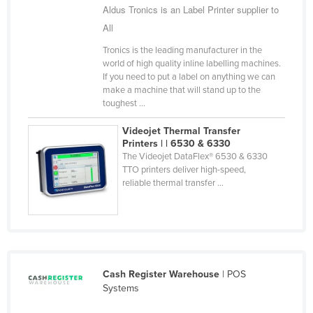
Aldus Tronics is an Label Printer supplier to
Cyprus
All
Czechia
Tronics is the leading manufacturer in the
Denmark
world of high quality inline labelling machines.
If you need to put a label on anything we can
Djibouti
make a machine that will stand up to the
toughest ...
Dominica
Dominican Republic
Videojet Thermal Transfer
Printers | | 6530 & 6330
Ecuador
The Videojet DataFlex® 6530 & 6330
TTO printers deliver high-speed,
Egypt
reliable thermal transfer ...
El Salvador
Equatorial Guinea
Eritrea
Estonia
Cash Register Warehouse
| POS
Ethiopia
Systems
Fiji