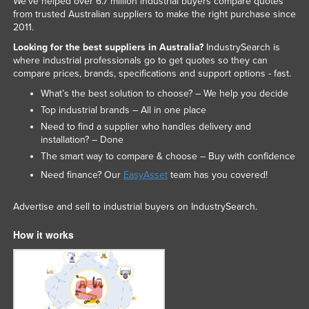
We've helped over 6.7 million industrial buyers compare quotes
from trusted Australian suppliers to make the right purchase since
2011.
Looking for the best suppliers in Australia?
IndustrySearch is
where industrial professionals go to get quotes so they can
compare prices, brands, specifications and support options - fast.
What’s the best solution to choose? – We help you decide
Top industrial brands – All in one place
Need to find a supplier who handles delivery and
installation? – Done
The smart way to compare & choose – Buy with confidence
Need finance? Our
EasyAsset
team has you covered!
Advertise and sell to industrial buyers on IndustrySearch.
How it works