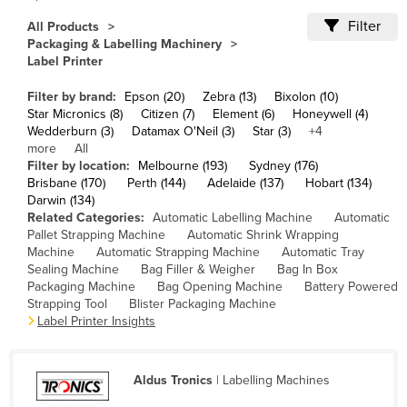
Cameroon
Filter
All Products
Packaging & Labelling Machinery
Canada
Label Printer
Central African Republic
Filter by brand:
Epson (20)
Zebra (13)
Bixolon (10)
Chad
Star Micronics (8)
Citizen (7)
Element (6)
Honeywell (4)
Wedderburn (3)
Datamax O'Neil (3)
Star (3)
+4
Chile
more
All
China
Filter by location:
Melbourne (193)
Sydney (176)
Brisbane (170)
Perth (144)
Adelaide (137)
Hobart (134)
Colombia
Darwin (134)
Related Categories:
Automatic Labelling Machine
Automatic
Comoros
Pallet Strapping Machine
Automatic Shrink Wrapping
Congo (Brazzaville)
Machine
Automatic Strapping Machine
Automatic Tray
Sealing Machine
Bag Filler & Weigher
Bag In Box
Congo (Kinshasa)
Packaging Machine
Bag Opening Machine
Battery Powered
Strapping Tool
Blister Packaging Machine
Costa Rica
Label Printer Insights
Côte d'Ivoire
Croatia
Aldus Tronics
| Labelling Machines
Cuba