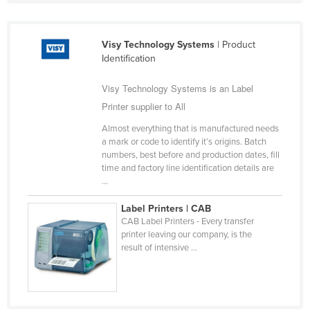
Federated States of Micronesia
Moldova
Visy Technology Systems
| Product
Identification
Monaco
Mongolia
Visy Technology Systems is an Label
Montenegro
Printer supplier to All
Morocco
Almost everything that is manufactured needs
a mark or code to identify it’s origins. Batch
Mozambique
numbers, best before and production dates, fill
time and factory line identification details are
Namibia
...
Nauru
Label Printers | CAB
Nepal
CAB Label Printers - Every transfer
printer leaving our company, is the
Netherlands
result of intensive ...
New Zealand
Nicaragua
Niger