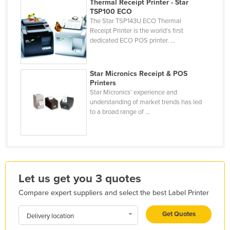
Thermal Receipt Printer - Star
Kazakhstan
TSP100 ECO
The Star TSP143U ECO Thermal
Kenya
Receipt Printer is the world's first
dedicated ECO POS printer. ...
Kiribati
Korea, North
Star Micronics Receipt & POS
Korea, South
Printers
Star Micronics' experience and
Kosovo
understanding of market trends has led
Kuwait
to a broad range of ...
Kyrgyzstan
Laos
Latvia
Lebanon
Let us get you 3 quotes
Lesotho
Compare expert suppliers and select the best Label Printer
Liberia
Get Quotes
Delivery location
Libya