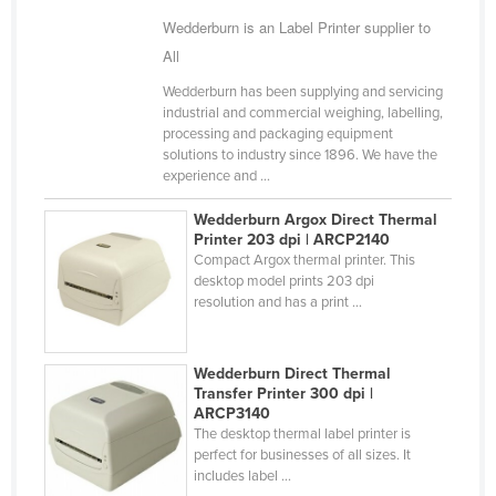
Wedderburn is an Label Printer supplier to
All
Wedderburn has been supplying and servicing
industrial and commercial weighing, labelling,
processing and packaging equipment
solutions to industry since 1896. We have the
experience and ...
Wedderburn Argox Direct Thermal
Printer 203 dpi | ARCP2140
Compact Argox thermal printer. This
desktop model prints 203 dpi
resolution and has a print ...
Wedderburn Direct Thermal
Transfer Printer 300 dpi |
ARCP3140
The desktop thermal label printer is
perfect for businesses of all sizes. It
includes label ...