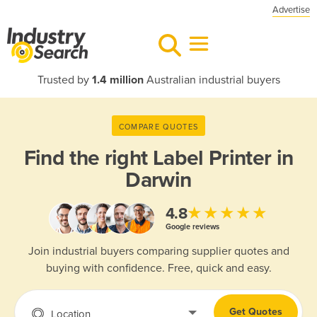
Advertise
Trusted by
1.4 million
Australian industrial buyers
COMPARE QUOTES
Find the right
Label Printer in
Darwin
★★★★★
4.8
Google reviews
Join industrial buyers comparing supplier quotes and
buying with confidence. Free, quick and easy.
Get Quotes
Location