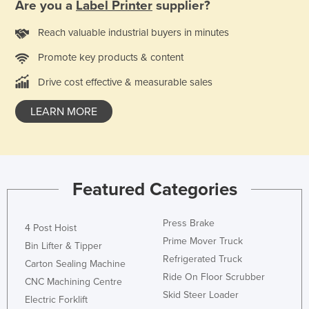
Are you a
Label Printer
supplier?
Reach valuable industrial buyers in minutes
Promote key products & content
Drive cost effective & measurable sales
LEARN MORE
Featured Categories
Press Brake
4 Post Hoist
Prime Mover Truck
Bin Lifter & Tipper
Refrigerated Truck
Carton Sealing Machine
Ride On Floor Scrubber
CNC Machining Centre
Skid Steer Loader
Electric Forklift