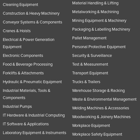
Material Handling & Lifting
Cleaning Equipment
Metalworking & Machining
Construction & Heavy Machinery
Mining Equipment & Machinery
Conveyor Systems & Components
Packaging & Labelling Machinery
Cranes & Hoists
Pallet Management
Electrical & Power Generation
Equipment
Personal Protective Equipment
Electronic Components
Security & Surveillance
Food & Beverage Processing
Test & Measurement
Forklifts & Attachments
Transport Equipment
Hydraulic & Pneumatic Equipment
Trucks & Trailers
Industrial Materials, Tools &
Warehouse Storage & Racking
Components
Waste & Environmental Management
Industrial Pumps
Welding Machines & Accessories
IT Hardware & Industrial Computing
Woodworking & Joinery Machines
IT Software & Applications
Workplace Equipment
Laboratory Equipment & Instruments
Workplace Safety Equipment