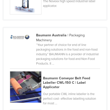
The Novexx high speed industrial label
Tajikistan
applicator.
Tanzania
Thailand
Timor-Leste
Baumann Australia
| Packaging
Togo
Machinery
Tonga
“Your partner of choice for end of line
packaging solutions in the food and non-food
Trinidad and Tobago
industry.” BAUMANN is a provider of industrial
packaging solutions for food and Non-Food
Tunisia
Products. It ...
Turkey
Turkmenistan
Baumann Conveyor Belt Feed
Labeller CWL-150 C | Label
Tuvalu
Applicator
Uganda
Our portable CWL inline labeller is the
perfect cost- effective labelling solution
Ukraine
for most ...
United Arab Emirates