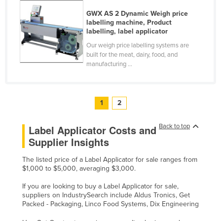
United Kingdom
GWX AS 2 Dynamic Weigh price
labelling machine, Product
United States
labelling, label applicator
Uruguay
Our weigh price labelling systems are
built for the meat, dairy, food, and
Uzbekistan
manufacturing ...
Vanuatu
Venezuela
1
2
Vietnam
Yemen
Back to top
Label Applicator Costs and
Zambia
Supplier Insights
Zimbabwe
The listed price of a Label Applicator for sale ranges from
$1,000 to $5,000, averaging $3,000.
If you are looking to buy a Label Applicator for sale,
suppliers on IndustrySearch include Aldus Tronics, Get
Packed - Packaging, Linco Food Systems, Dix Engineering