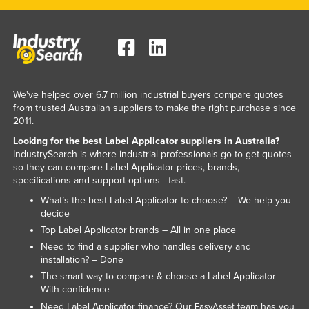
We've helped over 6.7 million industrial buyers compare quotes
from trusted Australian suppliers to make the right purchase since
2011.
Looking for the best Label Applicator suppliers in Australia?
IndustrySearch is where industrial professionals go to get quotes
so they can compare Label Applicator prices, brands,
specifications and support options - fast.
What’s the best Label Applicator to choose? – We help you
decide
Top Label Applicator brands – All in one place
Need to find a supplier who handles delivery and
installation? – Done
The smart way to compare & choose a Label Applicator –
With confidence
Need Label Applicator finance? Our
team has you
EasyAsset