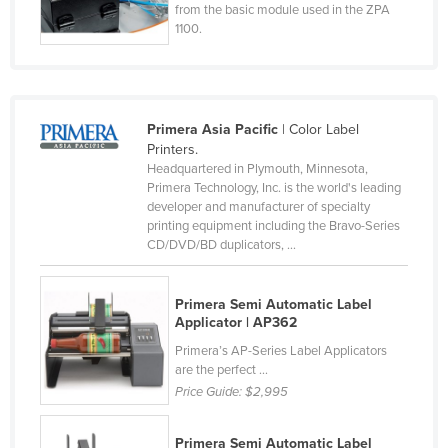
from the basic module used in the ZPA
Norway
1100.
Oman
Pakistan
Palau
Primera Asia Pacific
| Color Label
Printers.
Panama
Headquartered in Plymouth, Minnesota,
Papua New Guinea
Primera Technology, Inc. is the world's leading
developer and manufacturer of specialty
Paraguay
printing equipment including the Bravo-Series
CD/DVD/BD duplicators, ...
Peru
Philippines
Primera Semi Automatic Label
Poland
Applicator | AP362
Portugal
Primera’s AP-Series Label Applicators
are the perfect ...
Qatar
Price Guide:
$2,995
Romania
Russia
Primera Semi Automatic Label