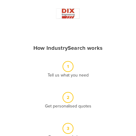
Andorra
Angola
Antigua and Barbuda
Argentina
Armenia
How IndustrySearch works
Austria
Azerbaijan
1
Bahamas
Tell us what you need
Bahrain
Bangladesh
2
Barbados
Get personalised quotes
Belarus
Belgium
3
Belize