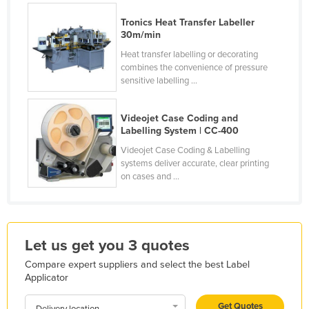
Honduras
Tronics Heat Transfer Labeller
30m/min
Hungary
Heat transfer labelling or decorating
Iceland
combines the convenience of pressure
sensitive labelling ...
India
Indonesia
Videojet Case Coding and
Iran
Labelling System | CC-400
Iraq
Videojet Case Coding & Labelling
systems deliver accurate, clear printing
Ireland
on cases and ...
Israel
Italy
Jamaica
Let us get you 3 quotes
Japan
Compare expert suppliers and select the best Label
Applicator
Jordan
Kazakhstan
Get Quotes
Delivery location