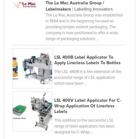
The Le Mac Australia Group /
Lithuania
Labelmakers
| Labelling Innovators
The Le Mac Australia Group was established
Luxembourg
in 1984 and in the beginning focused on
Macedonia
providing tamper evident packaging. The
company is now positioned to offer a wide
Madagascar
range of packaging solutions ...
Malawi
Malaysia
LSL 400B Label Applicator To
Apply Linerless Labels To Bottles
Maldives
The LSL 440B is a line extension of the
Mali
successful range of LSL applicators
which have been ...
Malta
Marshall Islands
LSL 400V Label Applicator For C-
Wrap Application Of Linerless
Mauritania
Labels
Mauritius
This addition to the successful LSL
Mexico
range of label applicators has been
designed for C-Wrap ...
Federated States of Micronesia