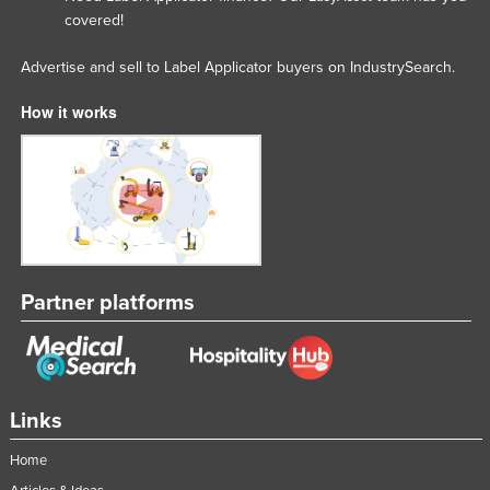
covered!
Advertise and sell to Label Applicator buyers on IndustrySearch.
How it works
Partner platforms
Links
Home