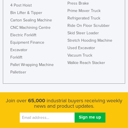
Press Brake
4 Post Hoist
Prime Mover Truck
Bin Lifter & Tipper
Refrigerated Truck
Carton Sealing Machine
Ride On Floor Scrubber
CNC Machining Centre
Skid Steer Loader
Electric Forklift
Stretch Hooding Machine
Equipment Finance
Used Excavator
Excavator
Vacuum Truck
Forklift
Walkie Reach Stacker
Pallet Wrapping Machine
Palletiser
Join over
65,000
industrial buyers receiving weekly
news and product updates.