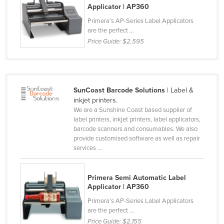
Applicator | AP360
Rwanda
Primera’s AP-Series Label Applicators
Saint Kitts and Nevis
are the perfect ...
Price Guide:
$2,595
Saint Lucia
Saint Vincent and the Grenadines
Samoa
SunCoast Barcode Solutions
| Label &
San Marino
inkjet printers.
Sao Tome and Principe
We are a Sunshine Coast based supplier of
label printers, inkjet printers, label applicators,
Saudi Arabia
barcode scanners and consumables. We also
provide customised software as well as repair
Senegal
services ...
Serbia
Seychelles
Primera Semi Automatic Label
Applicator | AP360
Sierra Leone
Primera’s AP-Series Label Applicators
Singapore
are the perfect ...
Slovakia
Price Guide:
$2,155