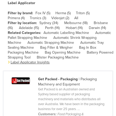
Label Applicator
Canada
Filter by brand:
Fox IV (5)
Herma (5)
Triton (5)
Central African Republic
Primera (4)
Tronics (3)
Videojet (2)
All
Chad
Filter by location:
Sydney (34)
Melbourne (18)
Brisbane
(16)
Adelaide (15)
Perth (14)
Hobart (14)
Darwin (14)
Chile
Related Categories:
Automatic Labelling Machine
Automatic
Pallet Strapping Machine
Automatic Shrink Wrapping
China
Machine
Automatic Strapping Machine
Automatic Tray
Colombia
Sealing Machine
Bag Filler & Weigher
Bag In Box
Packaging Machine
Bag Opening Machine
Battery Powered
Comoros
Strapping Tool
Blister Packaging Machine
Label Applicator Insights
Congo (Brazzaville)
Congo (Kinshasa)
Get Packed - Packaging
| Packaging
Costa Rica
Machinery and Equipment
Côte d'Ivoire
Get Packed is an Australian owned and
Sydney based supplier of packaging
Croatia
machinery and materials who distributes all
over Australia. We have been in the packaging
Cuba
business for over 25 years. ...
Cyprus
Customers:
Food Packaging &