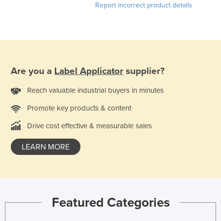
Report incorrect product details
Are you a
Label Applicator
supplier?
Reach valuable industrial buyers in minutes
Promote key products & content
Drive cost effective & measurable sales
LEARN MORE
Featured Categories