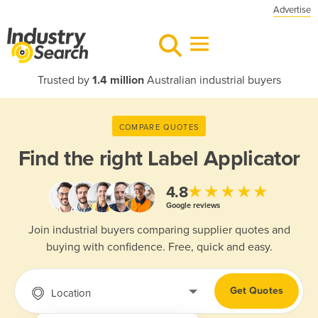
Advertise
Trusted by
1.4 million
Australian industrial buyers
COMPARE QUOTES
Find the right
Label Applicator
★★★★★
4.8
Google reviews
Join industrial buyers comparing supplier quotes and
buying with confidence. Free, quick and easy.
Get Quotes
Location