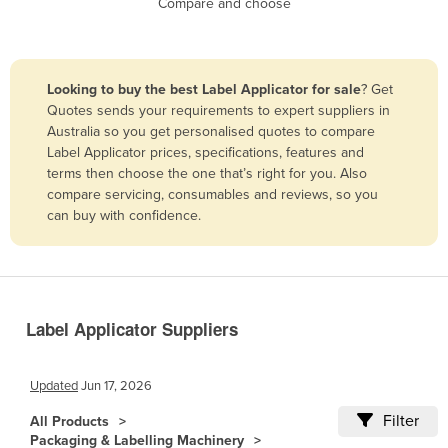
Compare and choose
Benin
Bhutan
Bolivia
Looking to buy the best Label Applicator for sale
? Get
Quotes sends your requirements to expert suppliers in
Bosnia and Herzegovina
Australia so you get personalised quotes to compare
Botswana
Label Applicator prices, specifications, features and
terms then choose the one that’s right for you. Also
Brazil
compare servicing, consumables and reviews, so you
Brunei
can buy with confidence.
Bulgaria
Burkina Faso
Burma
Label Applicator Suppliers
Burundi
Cabo Verde
Updated
Jun 17, 2026
Cambodia
Filter
All Products
Cameroon
Packaging & Labelling Machinery