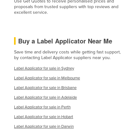
Use Get Quotes to receive personalised prices and
proposals from trusted suppliers with top reviews and
excellent service.
Buy a Label Applicator Near Me
Save time and delivery costs while getting fast support,
by contacting Label Applicator suppliers near you.
Label Applicator for sale in Sydney
Label Applicator for sale in Melbourne
Label Applicator for sale in Brisbane
Label Applicator for sale in Adelaide
Label Applicator for sale in Perth
Label Applicator for sale in Hobart
Label Applicator for sale in Darwin