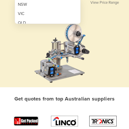
View Price Range
NSW
VIC
QLD
SA
WA
NT
ACT
TAS
New Zealand
Papua New Guinea
Get quotes from top Australian suppliers
Afghanistan
Albania
Algeria