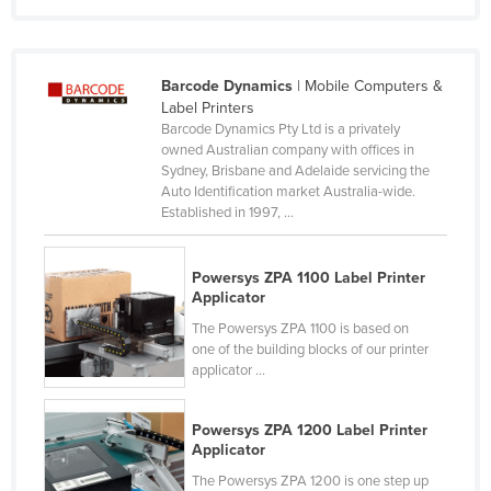
Moldova
Monaco
Barcode Dynamics
| Mobile Computers &
Mongolia
Label Printers
Montenegro
Barcode Dynamics Pty Ltd is a privately
owned Australian company with offices in
Morocco
Sydney, Brisbane and Adelaide servicing the
Auto Identification market Australia-wide.
Mozambique
Established in 1997, ...
Namibia
Nauru
Powersys ZPA 1100 Label Printer
Applicator
Nepal
The Powersys ZPA 1100 is based on
Netherlands
one of the building blocks of our printer
applicator ...
New Zealand
Nicaragua
Powersys ZPA 1200 Label Printer
Niger
Applicator
Nigeria
The Powersys ZPA 1200 is one step up