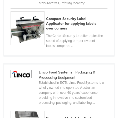
Manufactures, Printing Industry
Czechia
Denmark
Compact Security Label
Djibouti
Applicator for applying labels
over corners
Dominica
The Carton Security Labeller triples the
Dominican Republic
speed of applying tamper-evident
labels compared ...
Ecuador
Egypt
El Salvador
Linco Food Systems
| Packaging &
Equatorial Guinea
Processing Equipment
Eritrea
Established in 1975, Linco Food Systems is a
wholly owned and operated Australian
Estonia
company with over 40 years’ experience
providing innovative and customised
Ethiopia
processing, packaging, and labelling ...
Fiji
Finland