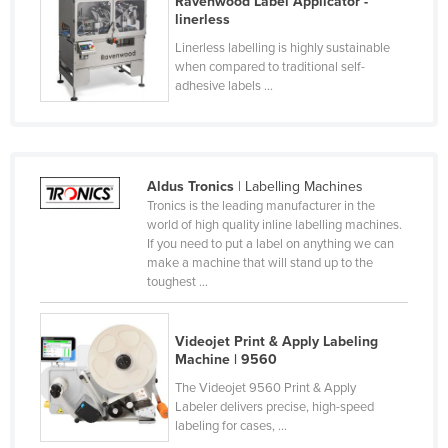
Ravenwood Label Applicator -
linerless
France
Linerless labelling is highly sustainable
Gabon
when compared to traditional self-
Gambia
adhesive labels ...
Georgia
Germany
Ghana
Aldus Tronics
| Labelling Machines
Tronics is the leading manufacturer in the
Greece
world of high quality inline labelling machines.
If you need to put a label on anything we can
Grenada
make a machine that will stand up to the
Guatemala
toughest ...
Guinea
Videojet Print & Apply Labeling
Guinea-Bissau
Machine | 9560
Guyana
The Videojet 9560 Print & Apply
Haiti
Labeler delivers precise, high-speed
labeling for cases, ...
Holy See