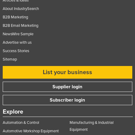
Articles & Ideas
About IndustrySearch
B2B Marketing
B2B Email Marketing
NewsWire Sample
Advertise with us
Success Stories
Sitemap
List your business
Supplier login
Subscriber login
Explore
Automation & Control
Manufacturing & Industrial
Equipment
Automotive Workshop Equipment