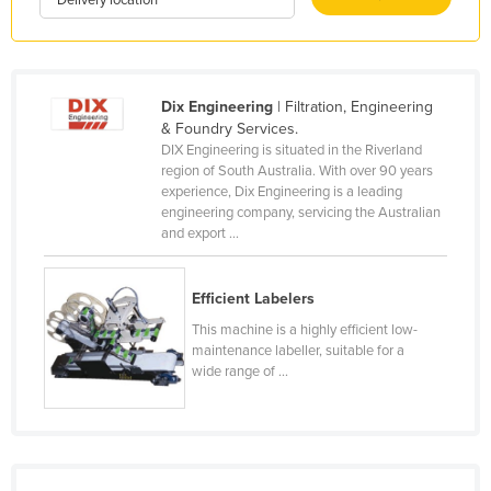
Kenya
Kiribati
Korea, North
Dix Engineering
| Filtration, Engineering
& Foundry Services.
Korea, South
DIX Engineering is situated in the Riverland
Kosovo
region of South Australia. With over 90 years
experience, Dix Engineering is a leading
Kuwait
engineering company, servicing the Australian
and export ...
Kyrgyzstan
Laos
Efficient Labelers
Latvia
This machine is a highly efficient low-
Lebanon
maintenance labeller, suitable for a
wide range of ...
Lesotho
Liberia
Libya
Liechtenstein