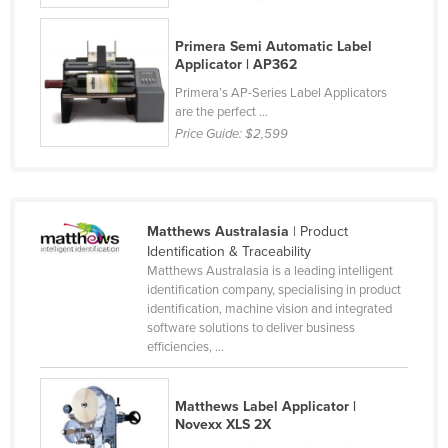
Slovenia
Primera Semi Automatic Label
Solomon Islands
Applicator | AP362
Somalia
Primera’s AP-Series Label Applicators
are the perfect ...
South Africa
Price Guide:
$2,599
South Sudan
Spain
Sri Lanka
Matthews Australasia
| Product
Sudan
Identification & Traceability
Matthews Australasia is a leading intelligent
Suriname
identification company, specialising in product
identification, machine vision and integrated
Swaziland
software solutions to deliver business
Sweden
efficiencies, ...
Switzerland
Syria
Matthews Label Applicator |
Novexx XLS 2X
Taiwan