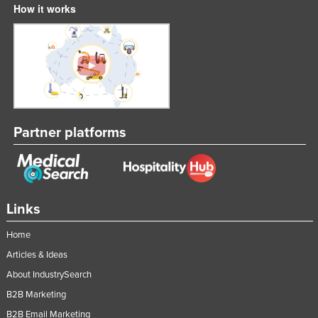
How it works
Partner platforms
Links
Home
Articles & Ideas
About IndustrySearch
B2B Marketing
B2B Email Marketing