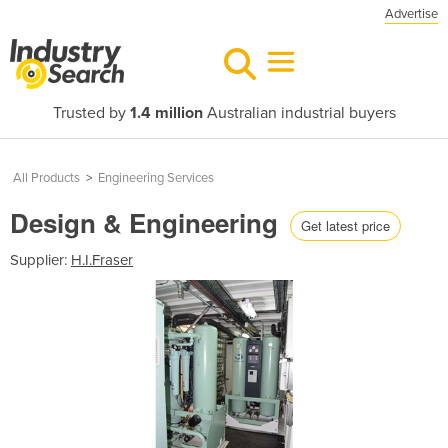
Advertise
Trusted by
1.4 million
Australian industrial buyers
All Products
>
Engineering Services
Design & Engineering
Get latest price
Supplier:
H.I.Fraser