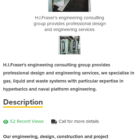
ng consulting
H.I.Fraser's engineering consulting
H.I.Fraser's
sional design
group provides professional design
group provid
services
and engineering services
and eng
H.I.Fraser's engineering consulting group provides
professional design and engineering services, we specialise in
gas, liquid and waste systems with particular expertise in
hyperbarics and naval platform engineering.
Description
52 Recent Views
Call for more details
Our engineering, design, construction and project