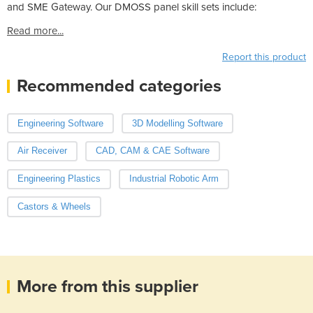
and SME Gateway. Our DMOSS panel skill sets include:
Read more...
Report this product
Recommended categories
Engineering Software
3D Modelling Software
Air Receiver
CAD, CAM & CAE Software
Engineering Plastics
Industrial Robotic Arm
Castors & Wheels
More from this supplier