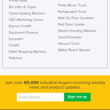
4 Post Hoist
Prime Mover Truck
Bin Lifter & Tipper
Refrigerated Truck
Carton Sealing Machine
Ride On Floor Scrubber
CNC Machining Centre
Skid Steer Loader
Electric Forklift
Stretch Hooding Machine
Equipment Finance
Used Excavator
Excavator
Vacuum Truck
Forklift
Walkie Reach Stacker
Pallet Wrapping Machine
Palletiser
Join over
65,000
industrial buyers receiving weekly
news and product updates.