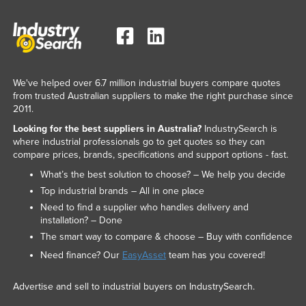
We've helped over 6.7 million industrial buyers compare quotes
from trusted Australian suppliers to make the right purchase since
2011.
Looking for the best suppliers in Australia?
IndustrySearch is
where industrial professionals go to get quotes so they can
compare prices, brands, specifications and support options - fast.
What’s the best solution to choose? – We help you decide
Top industrial brands – All in one place
Need to find a supplier who handles delivery and
installation? – Done
The smart way to compare & choose – Buy with confidence
Need finance? Our
EasyAsset
team has you covered!
Advertise and sell to industrial buyers on IndustrySearch.