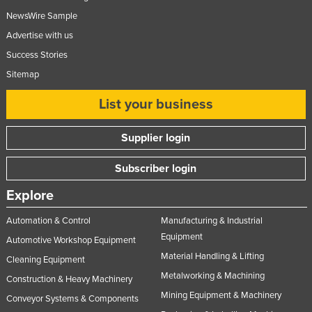
NewsWire Sample
Advertise with us
Success Stories
Sitemap
List your business
Supplier login
Subscriber login
Explore
Automation & Control
Manufacturing & Industrial
Equipment
Automotive Workshop Equipment
Material Handling & Lifting
Cleaning Equipment
Metalworking & Machining
Construction & Heavy Machinery
Mining Equipment & Machinery
Conveyor Systems & Components