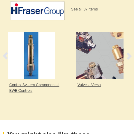
See all 37 items
Control System Components |
Valves | Versa
BWB Controls