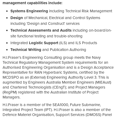
management capabilities include:
Systems Engineering
including Technical Risk Management
Design
of Mechanical, Electrical and Control Systems
including 'Design and Construct' services
Technical Assessments and Audits
including on-board/on-
site functional testing and trouble-shooting
Integrated
Logistic Support
(ILS) and ILS Products
Technical Writing
and Publication Authoring
H.I.Fraser’s Engineering Consulting group meets the Navy
Technical Regulatory Management System requirements for an
Authorised Engineering Organisation and is a Design Acceptance
Representative for RAN Hyperbaric Systems, certified by the
MCDSPO as an (External) Engineering Authority Level 3. This is
augmented by Engineers Australia Member Engineers (MIEAust)
and Chartered Technologists (CEngT); and Project Managers
(RegPM) registered with the Australian Institute of Project
Managers.
H.I.Fraser is a member of the SEA1000, Future Submarine,
Integrated Project Team (IPT). H.I.Fraser is also a member of the
Defence Materiel Organisation, Support Services (DMOSS) Panel