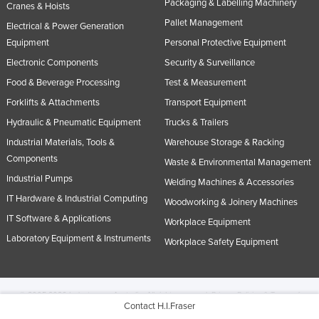
Packaging & Labelling Machinery
Cranes & Hoists
Pallet Management
Electrical & Power Generation
Equipment
Personal Protective Equipment
Electronic Components
Security & Surveillance
Food & Beverage Processing
Test & Measurement
Forklifts & Attachments
Transport Equipment
Hydraulic & Pneumatic Equipment
Trucks & Trailers
Industrial Materials, Tools &
Warehouse Storage & Racking
Components
Waste & Environmental Management
Industrial Pumps
Welding Machines & Accessories
IT Hardware & Industrial Computing
Woodworking & Joinery Machines
IT Software & Applications
Workplace Equipment
Laboratory Equipment & Instruments
Workplace Safety Equipment
© 2005-2026 Industracom Australia. All rights reserved.
Privacy Policies & Terms of
Contact H.I.Fraser
Use.
No portion of this site may be copied, retransmitted, reposted, duplicated or