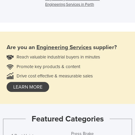
Engineering Services in Perth
Are you an
Engineering Services
supplier?
Reach valuable industrial buyers in minutes
Promote key products & content
Drive cost effective & measurable sales
LEARN MORE
Featured Categories
Press Brake