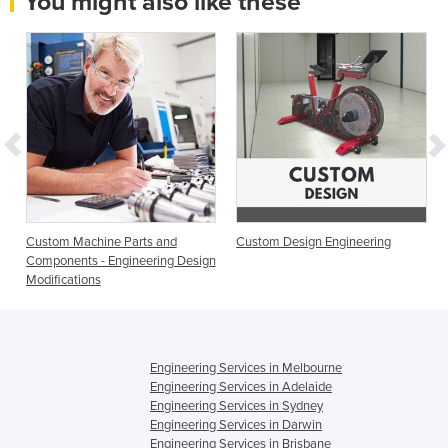
You might also like these
Custom Machine Parts and
Custom Design Engineering
Components - Engineering Design
Modifications
Engineering Services in Melbourne
Engineering Services in Adelaide
Engineering Services in Sydney
Engineering Services in Darwin
Engineering Services in Brisbane