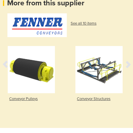
More from this supplier
See all 10 items
Conveyor Pulleys
Conveyor Structures