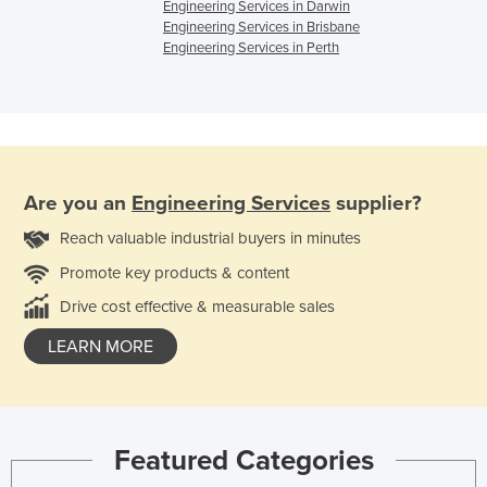
Engineering Services in Darwin
Engineering Services in Brisbane
Engineering Services in Perth
Are you an
Engineering Services
supplier?
Reach valuable industrial buyers in minutes
Promote key products & content
Drive cost effective & measurable sales
LEARN MORE
Featured Categories