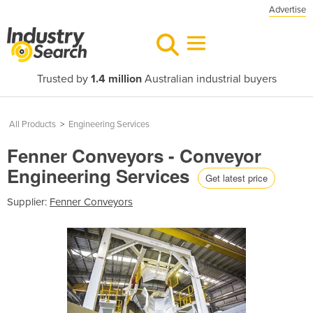
Advertise
Trusted by
1.4 million
Australian industrial buyers
All Products
>
Engineering Services
Fenner Conveyors - Conveyor
Engineering Services
Get latest price
Supplier:
Fenner Conveyors