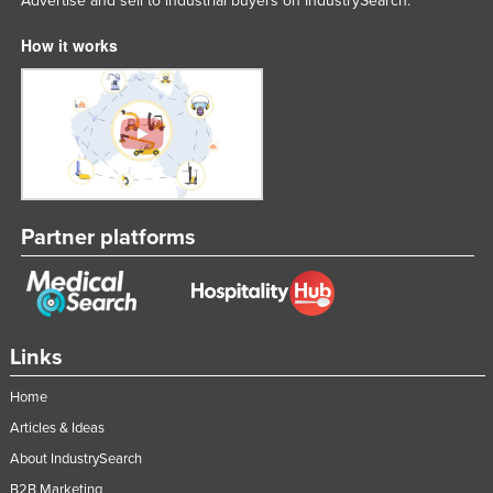
Advertise and sell to industrial buyers on IndustrySearch.
How it works
Partner platforms
Links
Home
Articles & Ideas
About IndustrySearch
B2B Marketing