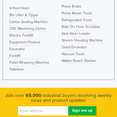
Press Brake
4 Post Hoist
Prime Mover Truck
Bin Lifter & Tipper
Refrigerated Truck
Carton Sealing Machine
Ride On Floor Scrubber
CNC Machining Centre
Skid Steer Loader
Electric Forklift
Stretch Hooding Machine
Equipment Finance
Used Excavator
Excavator
Vacuum Truck
Forklift
Walkie Reach Stacker
Pallet Wrapping Machine
Palletiser
Join over
65,000
industrial buyers receiving weekly
news and product updates.