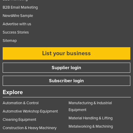
B2B Email Marketing
NewsWire Sample
Advertise with us
Success Stories
Sitemap
List your business
Supplier login
Subscriber login
Explore
Automation & Control
Manufacturing & Industrial
Equipment
Automotive Workshop Equipment
Material Handling & Lifting
Cleaning Equipment
Metalworking & Machining
Construction & Heavy Machinery