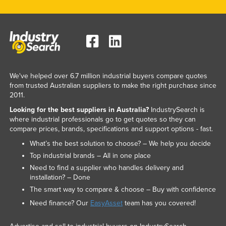
We've helped over 6.7 million industrial buyers compare quotes
from trusted Australian suppliers to make the right purchase since
2011.
Looking for the best suppliers in Australia?
IndustrySearch is
where industrial professionals go to get quotes so they can
compare prices, brands, specifications and support options - fast.
What’s the best solution to choose? – We help you decide
Top industrial brands – All in one place
Need to find a supplier who handles delivery and
installation? – Done
The smart way to compare & choose – Buy with confidence
Need finance? Our
EasyAsset
team has you covered!