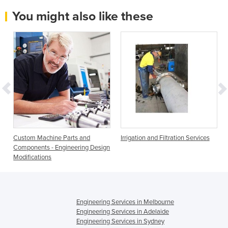
You might also like these
Custom Machine Parts and
Irrigation and Filtration Services
Components - Engineering Design
Modifications
Engineering Services in Melbourne
Engineering Services in Adelaide
Engineering Services in Sydney