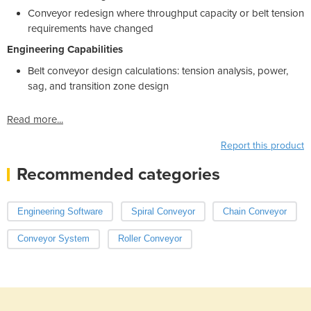
Conveyor redesign where throughput capacity or belt tension
requirements have changed
Engineering Capabilities
Belt conveyor design calculations: tension analysis, power,
sag, and transition zone design
Read more...
Report this product
Recommended categories
Engineering Software
Spiral Conveyor
Chain Conveyor
Conveyor System
Roller Conveyor