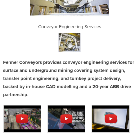
g Services
Conveyor Engineering Services
Conveyor 
Fenner Conveyors provides conveyor engineering services for
surface and underground mining covering system design,
transfer point engineering, and turnkey project delivery,
backed by in-house CAD modelling and a 20-year ABB drive
partnership.