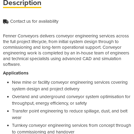
Description
Contact us for availability
Fenner Conveyors delivers conveyor engineering services across
the full project lifecycle, from initial system design through to
commissioning and long-term operational support. Conveyor
engineering work is completed by an in-house team of engineers
and technical specialists using advanced CAD and simulation
software.
Applications
New mine or facility conveyor engineering services covering
system design and project delivery
Overland and underground conveyor system optimisation for
throughput, energy efficiency, or safety
Transfer point engineering to reduce spillage, dust, and belt
wear
Turnkey conveyor engineering services from concept through
to commissioning and handover