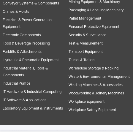
Mining Equipment & Machinery
Conveyor Systems & Components
Packaging & Labelling Machinery
Cranes & Hoists
Pallet Management
Electrical & Power Generation
Equipment
Personal Protective Equipment
Electronic Components
Security & Surveillance
Food & Beverage Processing
Test & Measurement
Forklifts & Attachments
Transport Equipment
Hydraulic & Pneumatic Equipment
Trucks & Trailers
Industrial Materials, Tools &
Warehouse Storage & Racking
Components
Waste & Environmental Management
Industrial Pumps
Welding Machines & Accessories
IT Hardware & Industrial Computing
Woodworking & Joinery Machines
IT Software & Applications
Workplace Equipment
Laboratory Equipment & Instruments
Workplace Safety Equipment
© 2005-2026 Industracom Australia. All rights reserved.
Privacy Policies & Terms of