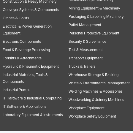
Construction & Heavy Machinery
Mining Equipment & Machinery
Conveyor Systems & Components
Packaging & Labelling Machinery
Cranes & Hoists
Pallet Management
Electrical & Power Generation
Equipment
Personal Protective Equipment
Electronic Components
Security & Surveillance
Food & Beverage Processing
Test & Measurement
Forklifts & Attachments
Transport Equipment
Hydraulic & Pneumatic Equipment
Trucks & Trailers
Industrial Materials, Tools &
Warehouse Storage & Racking
Components
Waste & Environmental Management
Industrial Pumps
Welding Machines & Accessories
IT Hardware & Industrial Computing
Woodworking & Joinery Machines
IT Software & Applications
Workplace Equipment
Laboratory Equipment & Instruments
Workplace Safety Equipment