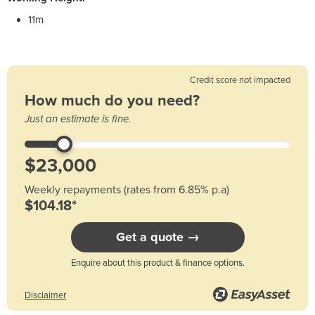
11m
Credit score not impacted
How much do you need?
Just an estimate is fine.
Weekly repayments (rates from 6.85% p.a)
$104.18*
Get a quote →
Enquire about this product & finance options.
Disclaimer