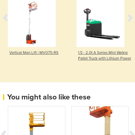
Vertical Man Lift | MV075-RS
1.5 - 2.0t A Series Mini Walkie
Pallet Truck with Lithium Power
You might also like these