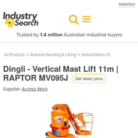
Advertise
Trusted by
1.4 million
Australian industrial buyers
All Products
>
Material Handling & Lifting
>
Vertical Mast Lift
Dingli - Vertical Mast Lift 11m |
RAPTOR MV095J
Get latest price
Supplier:
Access Worx