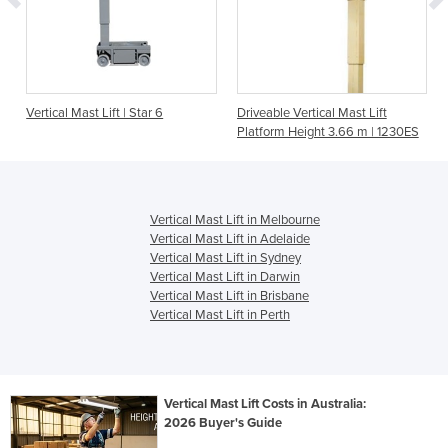
Vertical Mast Lift | Star 6
Driveable Vertical Mast Lift
Platform Height 3.66 m | 1230ES
Vertical Mast Lift in Melbourne
Vertical Mast Lift in Adelaide
Vertical Mast Lift in Sydney
Vertical Mast Lift in Darwin
Vertical Mast Lift in Brisbane
Vertical Mast Lift in Perth
Vertical Mast Lift Costs in Australia:
2026 Buyer's Guide