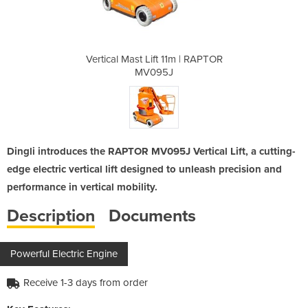
1m | RAPTOR
Vertical Mast Lift 11m | RAPTOR
Vertical M
MV095J
Dingli introduces the RAPTOR MV095J Vertical Lift, a cutting-
edge electric vertical lift designed to unleash precision and
performance in vertical mobility.
Description
Documents
Powerful Electric Engine
Receive 1-3 days from order