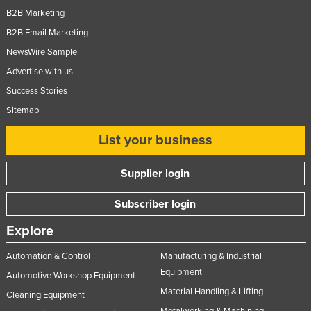
B2B Marketing
B2B Email Marketing
NewsWire Sample
Advertise with us
Success Stories
Sitemap
List your business
Supplier login
Subscriber login
Explore
Automation & Control
Manufacturing & Industrial
Equipment
Automotive Workshop Equipment
Material Handling & Lifting
Cleaning Equipment
Metalworking & Machining