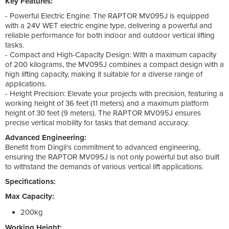
Key Features:
- Powerful Electric Engine: The RAPTOR MV095J is equipped
with a 24V WET electric engine type, delivering a powerful and
reliable performance for both indoor and outdoor vertical lifting
tasks.
- Compact and High-Capacity Design: With a maximum capacity
of 200 kilograms, the MV095J combines a compact design with a
high lifting capacity, making it suitable for a diverse range of
applications.
- Height Precision: Elevate your projects with precision, featuring a
working height of 36 feet (11 meters) and a maximum platform
height of 30 feet (9 meters). The RAPTOR MV095J ensures
precise vertical mobility for tasks that demand accuracy.
Advanced Engineering:
Benefit from Dingli's commitment to advanced engineering,
ensuring the RAPTOR MV095J is not only powerful but also built
to withstand the demands of various vertical lift applications.
Specifications:
Max Capacity:
200kg
Working Height: