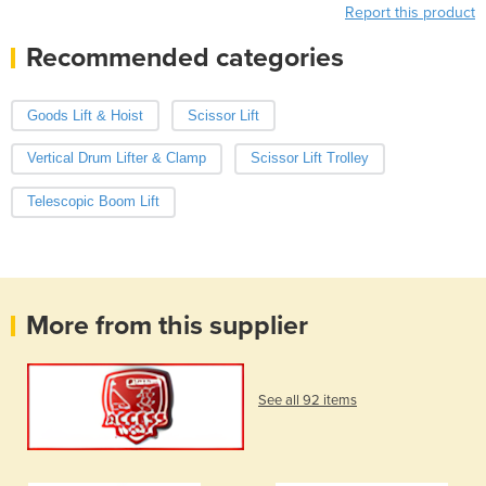
Report this product
Recommended categories
Goods Lift & Hoist
Scissor Lift
Vertical Drum Lifter & Clamp
Scissor Lift Trolley
Telescopic Boom Lift
More from this supplier
See all 92 items