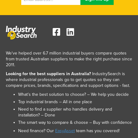
We've helped over 6.7 million industrial buyers compare quotes
from trusted Australian suppliers to make the right purchase since
2011.
Looking for the best suppliers in Australia?
IndustrySearch is
where industrial professionals go to get quotes so they can
compare prices, brands, specifications and support options - fast.
What’s the best solution to choose? – We help you decide
Top industrial brands – All in one place
Need to find a supplier who handles delivery and
installation? – Done
The smart way to compare & choose – Buy with confidence
Need finance? Our
EasyAsset
team has you covered!