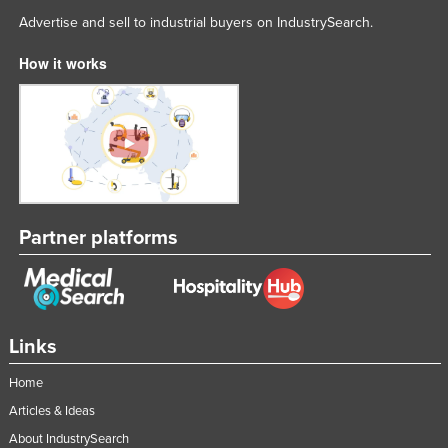
Advertise and sell to industrial buyers on IndustrySearch.
How it works
Partner platforms
Links
Home
Articles & Ideas
About IndustrySearch