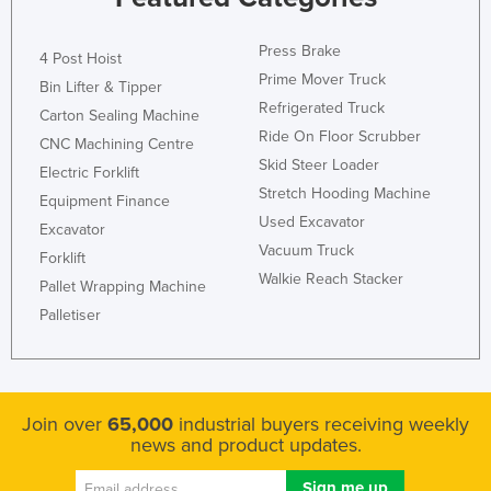
Press Brake
4 Post Hoist
Prime Mover Truck
Bin Lifter & Tipper
Refrigerated Truck
Carton Sealing Machine
Ride On Floor Scrubber
CNC Machining Centre
Skid Steer Loader
Electric Forklift
Stretch Hooding Machine
Equipment Finance
Used Excavator
Excavator
Vacuum Truck
Forklift
Walkie Reach Stacker
Pallet Wrapping Machine
Palletiser
Join over
65,000
industrial buyers receiving weekly
news and product updates.