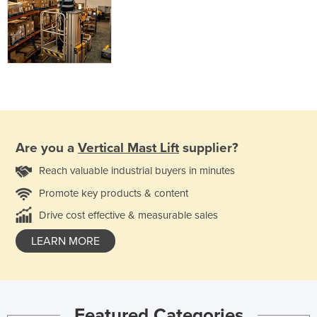
Are you a
Vertical Mast Lift
supplier?
Reach valuable industrial buyers in minutes
Promote key products & content
Drive cost effective & measurable sales
LEARN MORE
Featured Categories