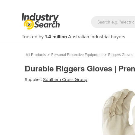
Trusted by
1.4 million
Australian industrial buyers
All Products
>
Personal Protective Equipment
>
Riggers Gloves
Durable Riggers Gloves | Pre
Supplier:
Southern Cross Group