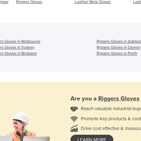
igger
Riggers Gloves
Leather Work Gloves
Leat
rs Gloves in Melbourne
Riggers Gloves in Adelai
rs Gloves in Sydney
Riggers Gloves in Darwin
rs Gloves in Brisbane
Riggers Gloves in Perth
Are you a
Riggers Gloves
Reach valuable industrial buy
Promote key products & cont
Drive cost effective & measur
LEARN MORE