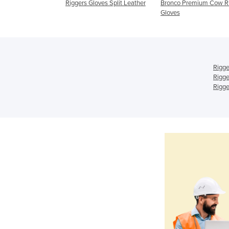
loves
Riggers Gloves Split Leather
Bronco Premium Cow R
Gloves
Rigge
Rigge
Rigge