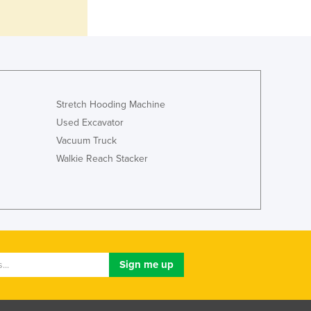
Italy
Jamaica
Japan
Jordan
Kazakhstan
Kenya
Kiribati
Stretch Hooding Machine
Korea, North
Used Excavator
Korea, South
Vacuum Truck
Kosovo
Walkie Reach Stacker
Kuwait
Kyrgyzstan
Laos
Latvia
Lebanon
Lesotho
Liberia
Libya
Liechtenstein