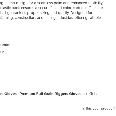
ng thumb design for a seamless palm and enhanced flexibility,
 elastic back ensures a secure fit, and color-coded cuffs make
s, it guarantees proper sizing and quality. Designed for
, farming, construction, and mining industries, offering reliable
comfort
use
rs Gloves | Premium Full Grain Riggers Gloves
use Get a
Is this your product?