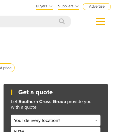
Buyers
Suppliers
Advertise
st price
Get a quote
Let
Southern Cross Group
provide you
with a quote
Your delivery location?
NSW