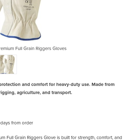
remium Full Grain Riggers Gloves
Durable Riggers Gloves |
protection and comfort for heavy-duty use. Made from
rigging, agriculture, and transport.
 days from order
 Full Grain Riggers Glove is built for strength, comfort, and