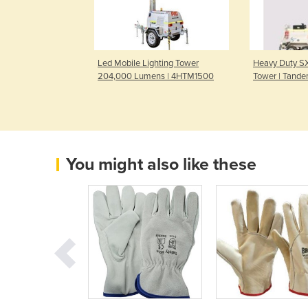
 Lighting Tower
Led Mobile Lighting Tower
Heavy Duty SX
ns | 7HBLT2100
204,000 Lumens | 4HTM1500
Tower | Tande
You might also like these