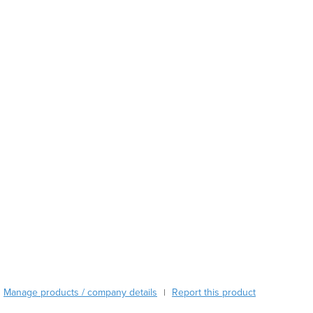
Austria
Azerbaijan
Bahamas
Bahrain
Bangladesh
Barbados
Belarus
Belgium
Belize
Benin
Bhutan
Bolivia
Bosnia and Herzegovina
Botswana
Brazil
Brunei
Bulgaria
Manage products / company details
Report this product
|
Burkina Faso