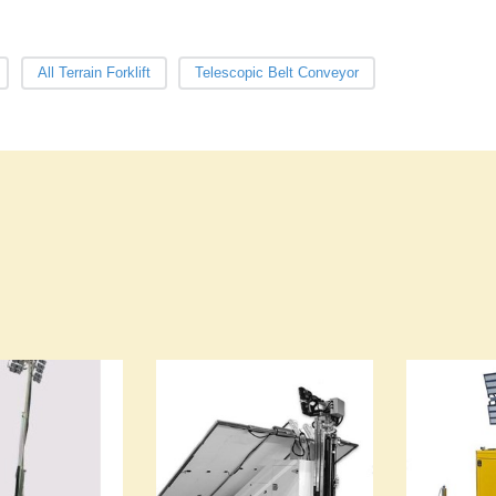
All Terrain Forklift
Telescopic Belt Conveyor