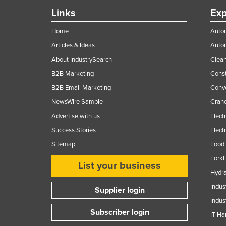
Links
Exp
Home
Autom
Articles & Ideas
Auto
About IndustrySearch
Clea
B2B Marketing
Const
B2B Email Marketing
Conv
NewsWire Sample
Crane
Advertise with us
Elect
Success Stories
Elect
Sitemap
Food 
Forkl
List your business
Hydra
Indus
Supplier login
Indus
Subscriber login
IT Ha