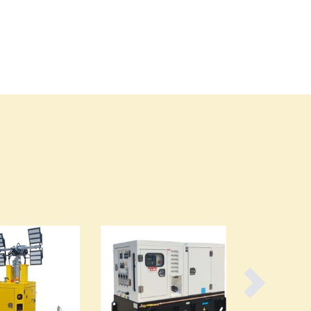
Burma
Burundi
Cabo Verde
Cambodia
Cameroon
Canada
Central African Republic
Chad
Chile
China
Colombia
Comoros
Congo (Brazzaville)
Congo (Kinshasa)
Costa Rica
Côte d'Ivoire
Croatia
Cuba
Cyprus