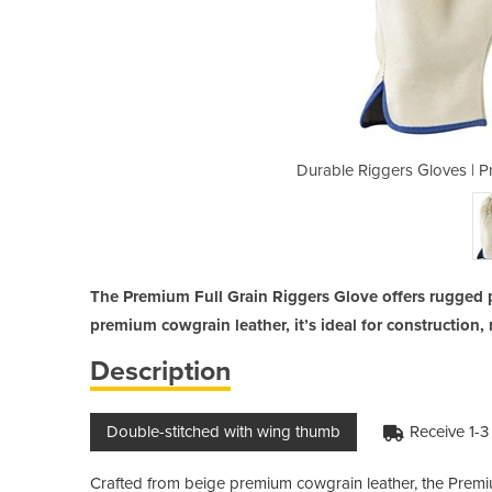
mium Full Grain Riggers Gloves
Durable Riggers Gloves | P
The Premium Full Grain Riggers Glove offers rugged 
premium cowgrain leather, it’s ideal for construction, 
Description
Double-stitched with wing thumb
Receive 1-3
Crafted from beige premium cowgrain leather, the Premium