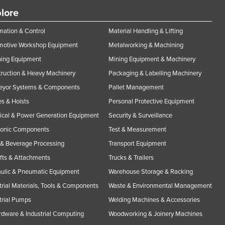
lore
ation & Control
Material Handling & Lifting
motive Workshop Equipment
Metalworking & Machining
ning Equipment
Mining Equipment & Machinery
ruction & Heavy Machinery
Packaging & Labelling Machinery
eyor Systems & Components
Pallet Management
s & Hoists
Personal Protective Equipment
rical & Power Generation Equipment
Security & Surveillance
ronic Components
Test & Measurement
& Beverage Processing
Transport Equipment
ifts & Attachments
Trucks & Trailers
ulic & Pneumatic Equipment
Warehouse Storage & Racking
trial Materials, Tools & Components
Waste & Environmental Management
trial Pumps
Welding Machines & Accessories
rdware & Industrial Computing
Woodworking & Joinery Machines