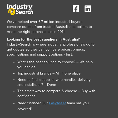
Lithuania
Luxembourg
Macedonia
We've helped over 6.7 million industrial buyers
Madagascar
compare quotes from trusted Australian suppliers to
Malawi
make the right purchase since 2011.
Malaysia
Looking for the best suppliers in Australia?
Maldives
IndustrySearch is where industrial professionals go to
Mali
get quotes so they can compare prices, brands,
Malta
specifications and support options - fast.
Marshall Islands
What’s the best solution to choose? – We help
Mauritania
you decide
Mauritius
Top industrial brands – All in one place
Mexico
Need to find a supplier who handles delivery
and installation? – Done
Federated States of Micronesia
The smart way to compare & choose – Buy with
Moldova
confidence
Monaco
Need finance? Our
EasyAsset
team has you
Mongolia
covered!
Montenegro
Morocco