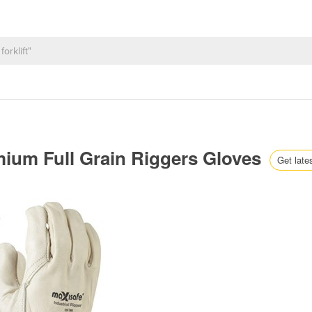
mium Full Grain Riggers Gloves
Get late