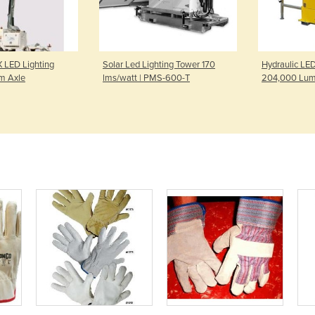
 LED Lighting
Solar Led Lighting Tower 170
Hydraulic LED
m Axle
lms/watt | PMS-600-T
204,000 Lum