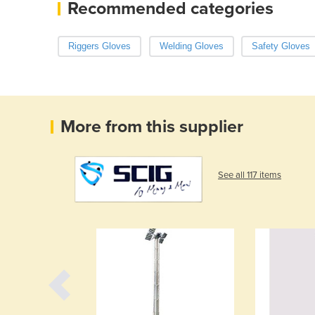
Recommended categories
Riggers Gloves
Welding Gloves
Safety Gloves
More from this supplier
See all 117 items