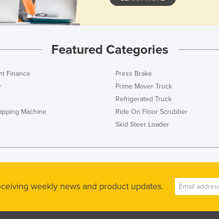
Featured Categories
t Finance
Press Brake
r
Prime Mover Truck
Refrigerated Truck
rapping Machine
Ride On Floor Scrubber
Skid Steer Loader
receiving weekly news and product updates.