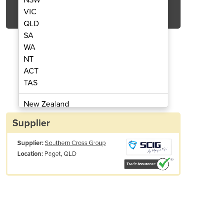
Get Quote Now
VIC
QLD
SA
WA
NT
ACT
 Premium Full Grain Riggers Gloves
Durable Riggers Gloves
TAS
New Zealand
Papua New Guinea
Supplier
Afghanistan
Supplier:
Southern Cross Group
Albania
Paget, QLD
Location:
Algeria
Andorra
Angola
Antigua and Barbuda
Argentina
Armenia