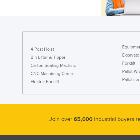
Equipmen
4 Post Hoist
Excavato
Bin Lifter & Tipper
Forklift
Carton Sealing Machine
Pallet W
CNC Machining Centre
Palletiser
Electric Forklift
Join over
65,000
industrial buyers 