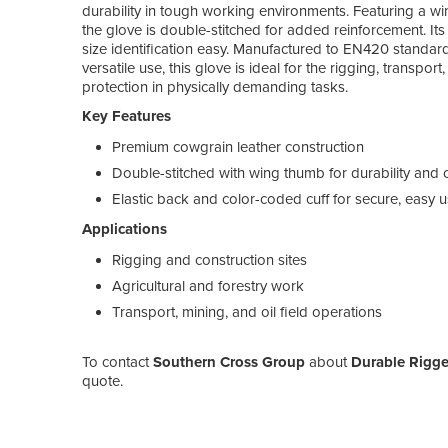
durability in tough working environments. Featuring a wi
the glove is double-stitched for added reinforcement. Its
size identification easy. Manufactured to EN420 standard
versatile use, this glove is ideal for the rigging, transport
protection in physically demanding tasks.
Key Features
Premium cowgrain leather construction
Double-stitched with wing thumb for durability and 
Elastic back and color-coded cuff for secure, easy 
Applications
Rigging and construction sites
Agricultural and forestry work
Transport, mining, and oil field operations
To contact
Southern Cross Group
about
Durable Rigge
quote.