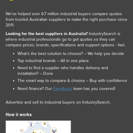
We've helped over 6.7 million industrial buyers compare quotes
from trusted Australian suppliers to make the right purchase since
2011.
Looking for the best suppliers in Australia?
IndustrySearch is
where industrial professionals go to get quotes so they can
compare prices, brands, specifications and support options - fast.
What’s the best solution to choose? – We help you decide
Top industrial brands – All in one place
Need to find a supplier who handles delivery and
installation? – Done
The smart way to compare & choose – Buy with confidence
Need finance? Our
EasyAsset
team has you covered!
Advertise and sell to industrial buyers on IndustrySearch.
How it works