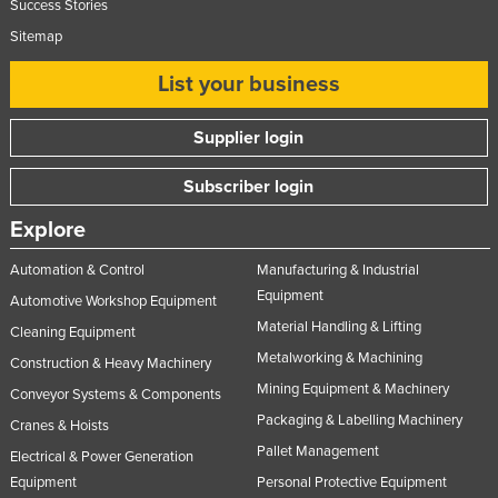
Success Stories
Sitemap
List your business
Supplier login
Subscriber login
Explore
Automation & Control
Manufacturing & Industrial
Equipment
Automotive Workshop Equipment
Material Handling & Lifting
Cleaning Equipment
Metalworking & Machining
Construction & Heavy Machinery
Mining Equipment & Machinery
Conveyor Systems & Components
Packaging & Labelling Machinery
Cranes & Hoists
Pallet Management
Electrical & Power Generation
Equipment
Personal Protective Equipment