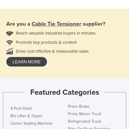
Are you a
Cable Tie Tensioner
supplier?
Reach valuable industrial buyers in minutes
Promote key products & content
Drive cost effective & measurable sales
LEARN MORE
Featured Categories
Press Brake
4 Post Hoist
Prime Mover Truck
Bin Lifter & Tipper
Refrigerated Truck
Carton Sealing Machine
Ride On Floor Scrubber