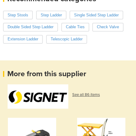
Step Stools
Step Ladder
Single Sided Step Ladder
Double Sided Step Ladder
Cable Ties
Check Valve
Extension Ladder
Telescopic Ladder
More from this supplier
See all 86 items