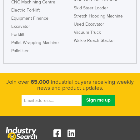
CNC Machining Centre
Skid Steer Loader
Electric Forklift
Stretch Hooding Machine
Equipment Finance
Used Excavator
Excavator
Vacuum Truck
Forklift
Walkie Reach Stacker
Pallet Wrapping Machine
Palletiser
Join over
65,000
industrial buyers receiving weekly
news and product updates.