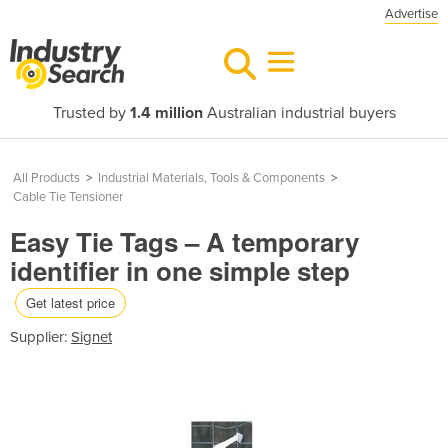
Advertise
Trusted by
1.4 million
Australian industrial buyers
All Products
>
Industrial Materials, Tools & Components
>
Cable Tie Tensioner
Easy Tie Tags – A temporary
identifier in one simple step
Get latest price
Supplier:
Signet