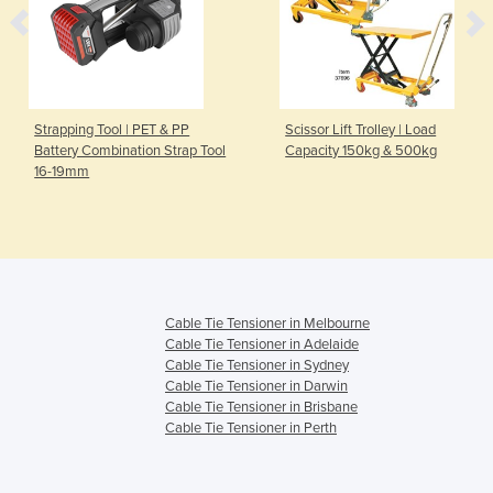
Strapping Tool | PET & PP
Scissor Lift Trolley | Load
Battery Combination Strap Tool
Capacity 150kg & 500kg
16-19mm
Cable Tie Tensioner in Melbourne
Cable Tie Tensioner in Adelaide
Cable Tie Tensioner in Sydney
Cable Tie Tensioner in Darwin
Cable Tie Tensioner in Brisbane
Cable Tie Tensioner in Perth