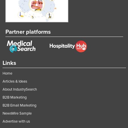
Partner platforms
Links
Home
Articles & Ideas
About IndustrySearch
B2B Marketing
B2B Email Marketing
NewsWire Sample
Advertise with us