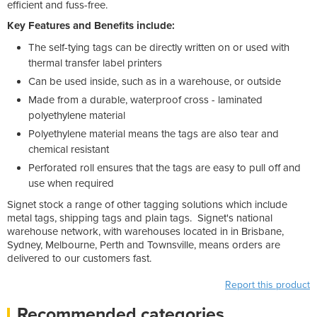
efficient and fuss-free.
Key Features and Benefits include:
The self-tying tags can be directly written on or used with
thermal transfer label printers
Can be used inside, such as in a warehouse, or outside
Made from a durable, waterproof cross - laminated
polyethylene material
Polyethylene material means the tags are also tear and
chemical resistant
Perforated roll ensures that the tags are easy to pull off and
use when required
Signet stock a range of other tagging solutions which include
metal tags, shipping tags and plain tags. Signet's national
warehouse network, with warehouses located in in Brisbane,
Sydney, Melbourne, Perth and Townsville, means orders are
delivered to our customers fast.
Report this product
Recommended categories