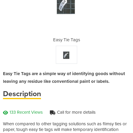
gs
Easy Tie Tags
E
Easy Tie Tags are a simple way of identifying goods without
leaving any residue like conventional paint or labels.
Description
133 Recent Views
Call for more details
When compared to other tagging solutions such as flimsy ties or
paper, tough easy tie tags will make temporary identification