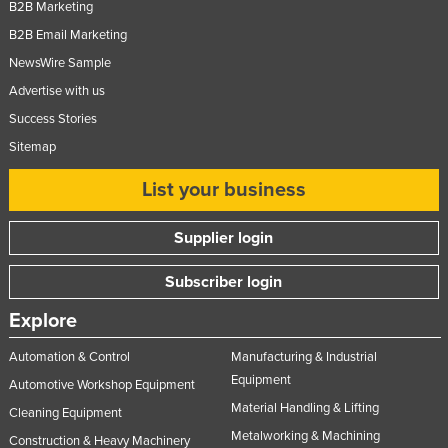
B2B Marketing
B2B Email Marketing
NewsWire Sample
Advertise with us
Success Stories
Sitemap
List your business
Supplier login
Subscriber login
Explore
Automation & Control
Manufacturing & Industrial
Equipment
Automotive Workshop Equipment
Material Handling & Lifting
Cleaning Equipment
Metalworking & Machining
Construction & Heavy Machinery