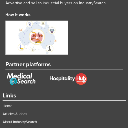
Advertise and sell to industrial buyers on IndustrySearch.
How it works
Partner platforms
Links
Home
Articles & Ideas
About IndustrySearch