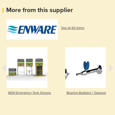
More from this supplier
See all 60 items
NEW Emergency Tank Shower
Blueline Bubblers | Tapware