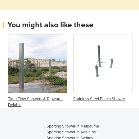
You might also like these
Time Flow Showers & Tapware |
Stainless Steel Beach Shower
Delabie
Sporting Shower in Melbourne
Sporting Shower in Adelaide
Sporting Shower in Sydney