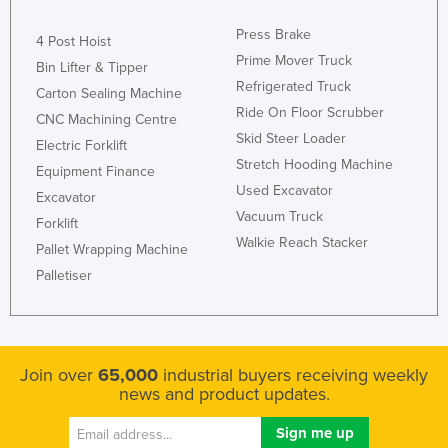
Press Brake
4 Post Hoist
Prime Mover Truck
Bin Lifter & Tipper
Refrigerated Truck
Carton Sealing Machine
Ride On Floor Scrubber
CNC Machining Centre
Skid Steer Loader
Electric Forklift
Stretch Hooding Machine
Equipment Finance
Used Excavator
Excavator
Vacuum Truck
Forklift
Walkie Reach Stacker
Pallet Wrapping Machine
Palletiser
Join over
65,000
industrial buyers receiving weekly
news and product updates.