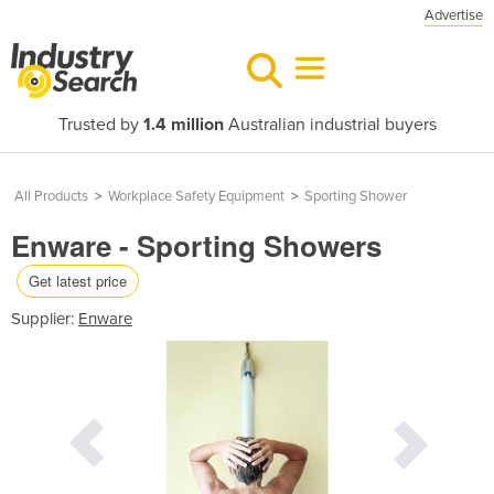
Advertise
Trusted by
1.4 million
Australian industrial buyers
All Products
>
Workplace Safety Equipment
>
Sporting Shower
Enware - Sporting Showers
Get latest price
Supplier:
Enware