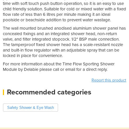
time with soft touch push button operation, so it is an easy to use
child friendly solution. Suitable for cold or mixed water with a fixed
flow rate of less than 6 litres per minute making it an ideal
poolside or beachside addition to prevent water wastage.
The wall mounted brushed anodised aluminium shower panel has
concealed fixings and an integrated shower head, non-return
valve, and filter integrated stopcock. 1/2" BSP male connection.
The tamperproof fixed shower head has a scale-resistant nozzle
and built-in flow regulator with an adjustable spray that can be
locked in place for convenience.
For more information about the Time Flow Sporting Shower
Module by Delabie please call or email for a direct reply.
Report this product
Recommended categories
Safety Shower & Eye Wash