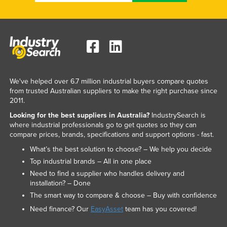
We've helped over 6.7 million industrial buyers compare quotes
from trusted Australian suppliers to make the right purchase since
2011.
Looking for the best suppliers in Australia?
IndustrySearch is
where industrial professionals go to get quotes so they can
compare prices, brands, specifications and support options - fast.
What’s the best solution to choose? – We help you decide
Top industrial brands – All in one place
Need to find a supplier who handles delivery and
installation? – Done
The smart way to compare & choose – Buy with confidence
Need finance? Our
EasyAsset
team has you covered!