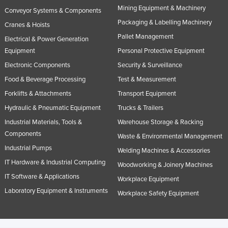
Mining Equipment & Machinery
Conveyor Systems & Components
Packaging & Labelling Machinery
Cranes & Hoists
Pallet Management
Electrical & Power Generation
Equipment
Personal Protective Equipment
Electronic Components
Security & Surveillance
Food & Beverage Processing
Test & Measurement
Forklifts & Attachments
Transport Equipment
Hydraulic & Pneumatic Equipment
Trucks & Trailers
Industrial Materials, Tools &
Warehouse Storage & Racking
Components
Waste & Environmental Management
Industrial Pumps
Welding Machines & Accessories
IT Hardware & Industrial Computing
Woodworking & Joinery Machines
IT Software & Applications
Workplace Equipment
Laboratory Equipment & Instruments
Workplace Safety Equipment