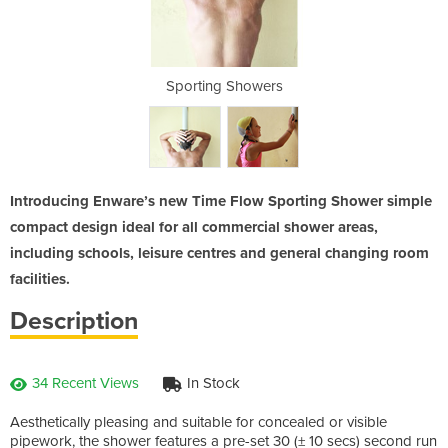
wers
Sporting Showers
Spo
Introducing Enware’s new Time Flow Sporting Shower simple
compact design ideal for all commercial shower areas,
including schools, leisure centres and general changing room
facilities.
Description
34 Recent Views
In Stock
Aesthetically pleasing and suitable for concealed or visible
pipework, the shower features a pre-set 30 (± 10 secs) second run