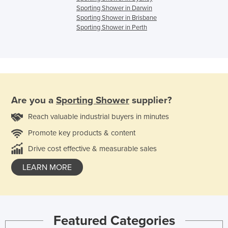
Sporting Shower in Darwin
Sporting Shower in Brisbane
Sporting Shower in Perth
Are you a
Sporting Shower
supplier?
Reach valuable industrial buyers in minutes
Promote key products & content
Drive cost effective & measurable sales
LEARN MORE
Featured Categories